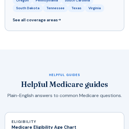
Oregon
Pennsylvania
South Carolina
South Dakota
Tennessee
Texas
Virginia
See all coverage areas
HELPFUL GUIDES
Helpful Medicare guides
Plain-English answers to common Medicare questions.
ELIGIBILITY
Medicare Eligibility Age Chart