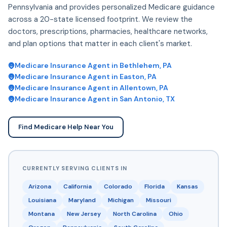
Pennsylvania and provides personalized Medicare guidance
across a 20-state licensed footprint. We review the
doctors, prescriptions, pharmacies, healthcare networks,
and plan options that matter in each client's market.
Medicare Insurance Agent in Bethlehem, PA
Medicare Insurance Agent in Easton, PA
Medicare Insurance Agent in Allentown, PA
Medicare Insurance Agent in San Antonio, TX
Find Medicare Help Near You
CURRENTLY SERVING CLIENTS IN
Arizona
California
Colorado
Florida
Kansas
Louisiana
Maryland
Michigan
Missouri
Montana
New Jersey
North Carolina
Ohio