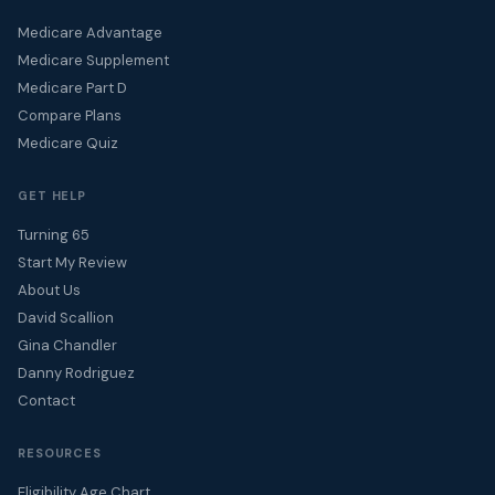
Medicare Advantage
Medicare Supplement
Medicare Part D
Compare Plans
Medicare Quiz
GET HELP
Turning 65
Start My Review
About Us
David Scallion
Gina Chandler
Danny Rodriguez
Contact
RESOURCES
Eligibility Age Chart