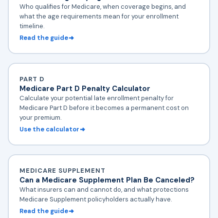
Who qualifies for Medicare, when coverage begins, and
what the age requirements mean for your enrollment
timeline.
Read the guide
PART D
Medicare Part D Penalty Calculator
Calculate your potential late enrollment penalty for
Medicare Part D before it becomes a permanent cost on
your premium.
Use the calculator
MEDICARE SUPPLEMENT
Can a Medicare Supplement Plan Be Canceled?
What insurers can and cannot do, and what protections
Medicare Supplement policyholders actually have.
Read the guide