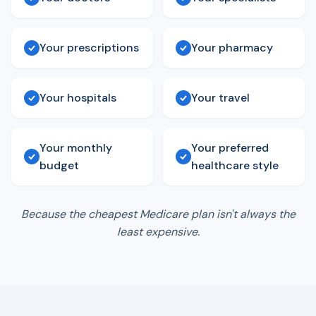
Your prescriptions
Your pharmacy
Your hospitals
Your travel
Your monthly
Your preferred
budget
healthcare style
Because the cheapest Medicare plan isn't always the
least expensive.