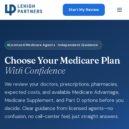
Start My Review
Licensed Medicare Agents · Independent Guidance
Choose Your Medicare Plan
With Confidence
We review your doctors, prescriptions, pharmacies,
expected costs, and available Medicare Advantage,
Medicare Supplement, and Part D options before you
decide. Clear guidance from licensed agents—no
confusion, no call-center feel, just straight answers.