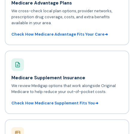
Medicare Advantage Plans
We cross-check local plan options, provider networks,
prescription drug coverage, costs, and extra benefits
available in your area.
Check How Medicare Advantage Fits Your Care
Medicare Supplement Insurance
We review Medigap options that work alongside Original
Medicare to help reduce your out-of-pocket costs.
Check How Medicare Supplement Fits You