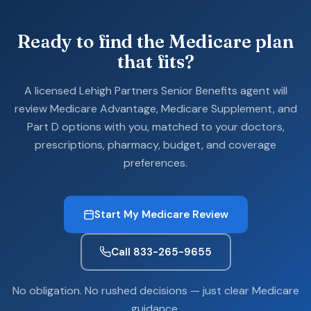
Ready to find the Medicare plan
that fits?
A licensed Lehigh Partners Senior Benefits agent will
review Medicare Advantage, Medicare Supplement, and
Part D options with you, matched to your doctors,
prescriptions, pharmacy, budget, and coverage
preferences.
Start My Medicare Review
Call 833-265-9655
No obligation. No rushed decisions — just clear Medicare
guidance.