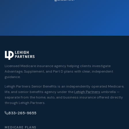
Licensed Medicare insurance agency helping clients investigate
Advantage, Supplement, and Part D plans with clear, independent
guidance.
Lehigh Partners Senior Benefits is an independently operated Medicare,
life, and senior benefits agency under the
Lehigh Partners
umbrella —
separate from the home, auto, and business insurance offered directly
through Lehigh Partners.
833-265-9655
MEDICARE PLANS