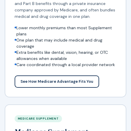
and Part B benefits through a private insurance
company approved by Medicare, and often bundles
medical and drug coverage in one plan.
Lower monthly premiums than most Supplement
plans
One plan that may include medical and drug
coverage
Extra benefits like dental, vision, hearing, or OTC
allowances when available
Care coordinated through a local provider network
See How Medicare Advantage Fits You
MEDICARE SUPPLEMENT