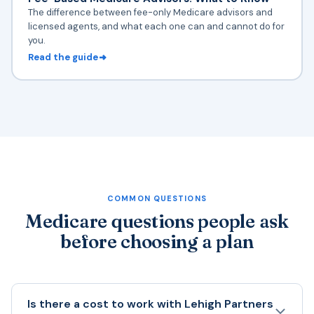
The difference between fee-only Medicare advisors and
licensed agents, and what each one can and cannot do for
you.
Read the guide
COMMON QUESTIONS
Medicare questions people ask
before choosing a plan
Is there a cost to work with Lehigh Partners