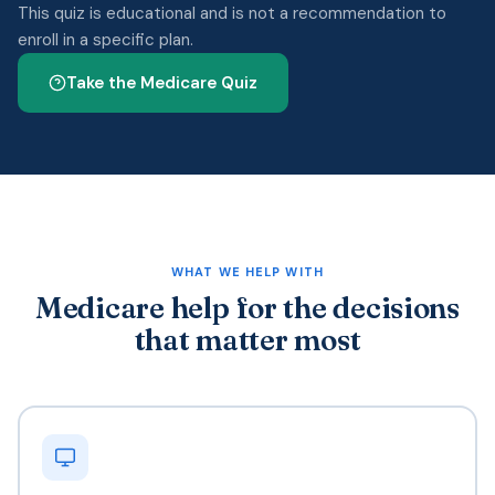
This quiz is educational and is not a recommendation to
enroll in a specific plan.
Take the Medicare Quiz
WHAT WE HELP WITH
Medicare help for the decisions
that matter most