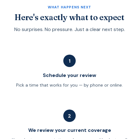
explain the difference between fee-only advisors and
WHAT HAPPENS NEXT
licensed agents before we start.
Here's exactly what to expect
No surprises. No pressure. Just a clear next step.
1
Schedule your review
Pick a time that works for you — by phone or online.
2
We review your current coverage