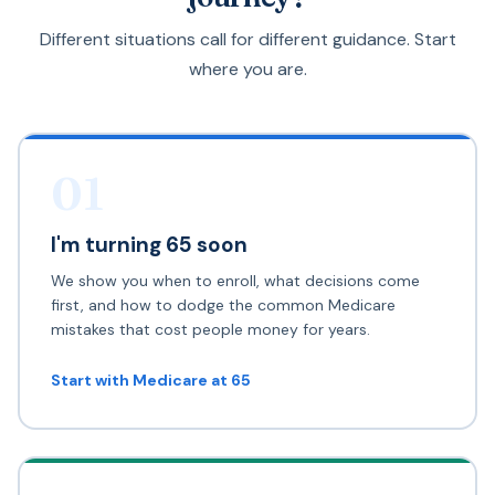
Different situations call for different guidance. Start
where you are.
01
I'm turning 65 soon
We show you when to enroll, what decisions come
first, and how to dodge the common Medicare
mistakes that cost people money for years.
Start with Medicare at 65