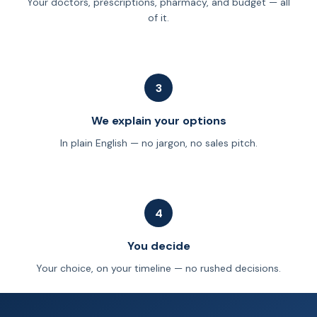
Your doctors, prescriptions, pharmacy, and budget — all
of it.
3
We explain your options
In plain English — no jargon, no sales pitch.
4
You decide
Your choice, on your timeline — no rushed decisions.