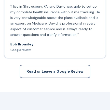
“I live in Shrewsbury, PA, and David was able to set up
my complete health insurance without me traveling. He
is very knowledgeable about the plans available and is
an expert on Medicare. David is professional in every
aspect of customer service and is always ready to
answer questions and clarify information.”
Bob Bromiley
Google review
Read or Leave a Google Review