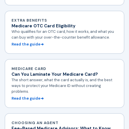
EXTRA BENEFITS
Medicare OTC Card Eligibility
Who qualifies for an OTC card, how it works, and what you
can buy with your over-the-counter benefit allowance.
Read the guide
MEDICARE CARD
Can You Laminate Your Medicare Card?
The short answer, what the card actually is, and the best
ways to protect your Medicare ID without creating
problems.
Read the guide
CHOOSING AN AGENT
Fee-Based Medicare Advisors: What to Know