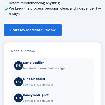
before recommending anything.
We keep the process personal, clear, and independent —
always.
Start My Medicare Review
MEET THE TEAM
David Scallion
DS
Founder & Licensed Medicare Agent
Gina Chandler
GC
Licensed Medicare Agent
Danny Rodriguez
DR
Licensed Medicare Agent