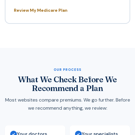
Review My Medicare Plan
OUR PROCESS
What We Check Before We
Recommend a Plan
Most websites compare premiums. We go further. Before
we recommend anything, we review:
Your doctors
Your specialists