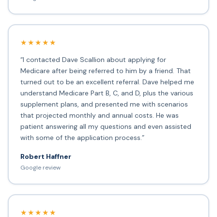
★★★★★
“I contacted Dave Scallion about applying for
Medicare after being referred to him by a friend. That
turned out to be an excellent referral. Dave helped me
understand Medicare Part B, C, and D, plus the various
supplement plans, and presented me with scenarios
that projected monthly and annual costs. He was
patient answering all my questions and even assisted
with some of the application process.”
Robert Haffner
Google review
★★★★★