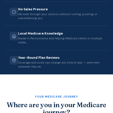
No Sales Pressure
We walk through your options without rushing, pushing, or
overwhelming you.
Local Medicare Knowledge
Based in Pennsylvania and helping Medicare clients in multiple
states.
Year-Round Plan Reviews
Coverage and costs can change any time of year — we're here
whenever they do.
YOUR MEDICARE JOURNEY
Where are you in your Medicare
journey?