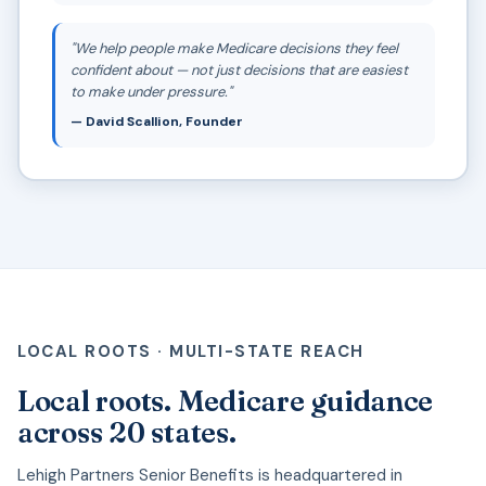
"We help people make Medicare decisions they feel
confident about — not just decisions that are easiest
to make under pressure."
— David Scallion, Founder
LOCAL ROOTS · MULTI-STATE REACH
Local roots. Medicare guidance
across 20 states.
Lehigh Partners Senior Benefits is headquartered in