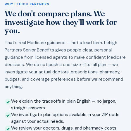
WHY LEHIGH PARTNERS
We don't compare plans. We
investigate how they'll work for
you.
That's real Medicare guidance — not a lead farm. Lehigh
Partners Senior Benefits gives people clear, personal
guidance from licensed agents to make confident Medicare
decisions. We do not push a one-size-fits-all plan — we
investigate your actual doctors, prescriptions, pharmacy,
budget, and coverage preferences before we recommend
anything.
We explain the tradeoffs in plain English — no jargon,
straight answers.
We investigate plan options available in your ZIP code
against your actual needs.
We review your doctors, drugs, and pharmacy costs