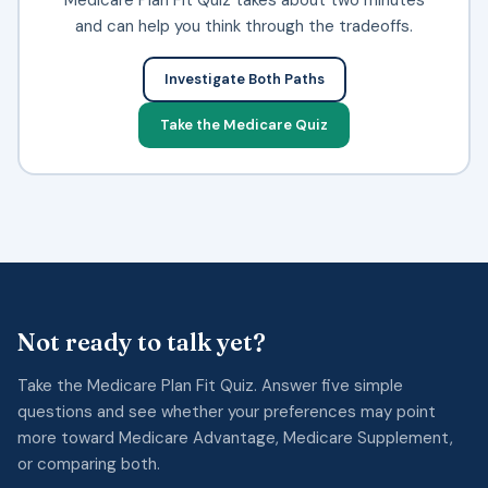
and can help you think through the tradeoffs.
Investigate Both Paths
Take the Medicare Quiz
Not ready to talk yet?
Take the Medicare Plan Fit Quiz. Answer five simple
questions and see whether your preferences may point
more toward Medicare Advantage, Medicare Supplement,
or comparing both.