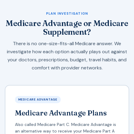
PLAN INVESTIGATION
Medicare Advantage or Medicare
Supplement?
There is no one-size-fits-all Medicare answer. We
investigate how each option actually plays out against
your doctors, prescriptions, budget, travel habits, and
comfort with provider networks.
MEDICARE ADVANTAGE
Medicare Advantage Plans
Also called Medicare Part C. Medicare Advantage is
an alternative way to receive your Medicare Part A