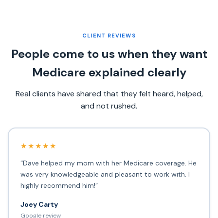
CLIENT REVIEWS
People come to us when they want
Medicare explained clearly
Real clients have shared that they felt heard, helped,
and not rushed.
★★★★★
“Dave helped my mom with her Medicare coverage. He
was very knowledgeable and pleasant to work with. I
highly recommend him!”
Joey Carty
Google review