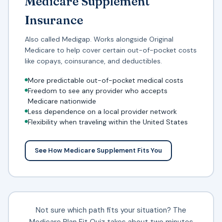
Medicare Supplement
Insurance
Also called Medigap. Works alongside Original
Medicare to help cover certain out-of-pocket costs
like copays, coinsurance, and deductibles.
More predictable out-of-pocket medical costs
Freedom to see any provider who accepts
Medicare nationwide
Less dependence on a local provider network
Flexibility when traveling within the United States
See How Medicare Supplement Fits You
Not sure which path fits your situation? The
Medicare Plan Fit Quiz takes about two minutes