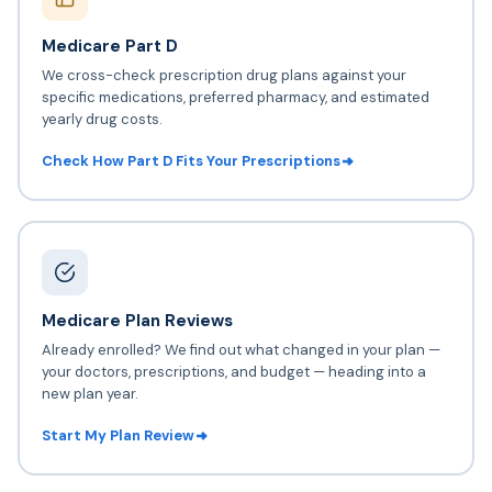
Medicare Part D
We cross-check prescription drug plans against your
specific medications, preferred pharmacy, and estimated
yearly drug costs.
Check How Part D Fits Your Prescriptions
Medicare Plan Reviews
Already enrolled? We find out what changed in your plan —
your doctors, prescriptions, and budget — heading into a
new plan year.
Start My Plan Review