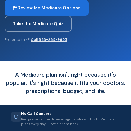
Review My Medicare Options
Take the Medicare Quiz
Prefer to talk?
Call 833-265-9655
A Medicare plan isn't right because it's
popular. It's right because it fits your doctors,
prescriptions, budget, and life.
No Call Centers
Real guidance from licensed agents who work with Medicare
plans every day — not a phone bank.