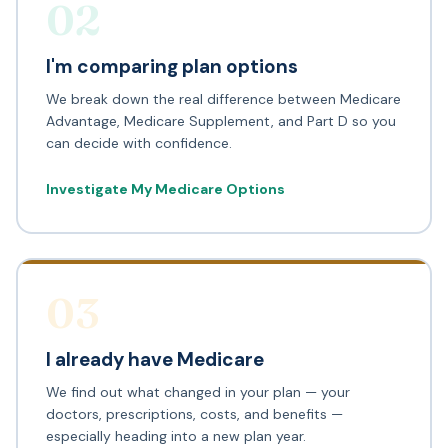
02
I'm comparing plan options
We break down the real difference between Medicare
Advantage, Medicare Supplement, and Part D so you
can decide with confidence.
Investigate My Medicare Options
03
I already have Medicare
We find out what changed in your plan — your
doctors, prescriptions, costs, and benefits —
especially heading into a new plan year.