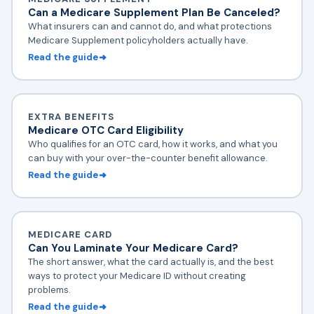
Can a Medicare Supplement Plan Be Canceled?
What insurers can and cannot do, and what protections
Medicare Supplement policyholders actually have.
Read the guide
EXTRA BENEFITS
Medicare OTC Card Eligibility
Who qualifies for an OTC card, how it works, and what you
can buy with your over-the-counter benefit allowance.
Read the guide
MEDICARE CARD
Can You Laminate Your Medicare Card?
The short answer, what the card actually is, and the best
ways to protect your Medicare ID without creating
problems.
Read the guide