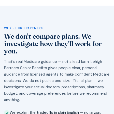
WHY LEHIGH PARTNERS
We don't compare plans. We
investigate how they'll work for
you.
That's real Medicare guidance — not a lead farm. Lehigh
Partners Senior Benefits gives people clear, personal
guidance from licensed agents to make confident Medicare
decisions. We do not push a one-size-fits-all plan — we
investigate your actual doctors, prescriptions, pharmacy,
budget, and coverage preferences before we recommend
anything.
We explain the tradeoffs in plain English — no jargon,