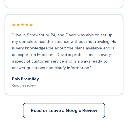
★★★★★
“I live in Shrewsbury, PA, and David was able to set up
my complete health insurance without me traveling. He
is very knowledgeable about the plans available and is
an expert on Medicare. David is professional in every
aspect of customer service and is always ready to
answer questions and clarify information.”
Bob Bromiley
Google review
Read or Leave a Google Review