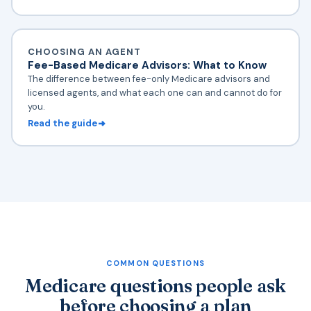
CHOOSING AN AGENT
Fee-Based Medicare Advisors: What to Know
The difference between fee-only Medicare advisors and
licensed agents, and what each one can and cannot do for
you.
Read the guide
COMMON QUESTIONS
Medicare questions people ask
before choosing a plan