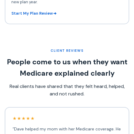
new plan year.
Start My Plan Review
CLIENT REVIEWS
People come to us when they want
Medicare explained clearly
Real clients have shared that they felt heard, helped,
and not rushed.
★★★★★
“Dave helped my mom with her Medicare coverage. He