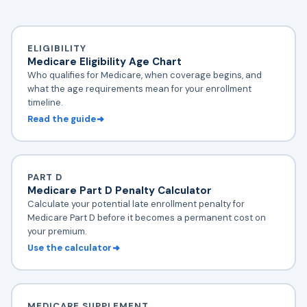
ELIGIBILITY
Medicare Eligibility Age Chart
Who qualifies for Medicare, when coverage begins, and
what the age requirements mean for your enrollment
timeline.
Read the guide
PART D
Medicare Part D Penalty Calculator
Calculate your potential late enrollment penalty for
Medicare Part D before it becomes a permanent cost on
your premium.
Use the calculator
MEDICARE SUPPLEMENT