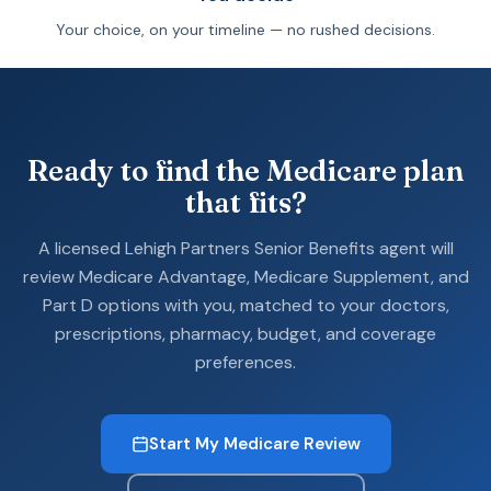
Your choice, on your timeline — no rushed decisions.
Ready to find the Medicare plan
that fits?
A licensed Lehigh Partners Senior Benefits agent will
review Medicare Advantage, Medicare Supplement, and
Part D options with you, matched to your doctors,
prescriptions, pharmacy, budget, and coverage
preferences.
Start My Medicare Review