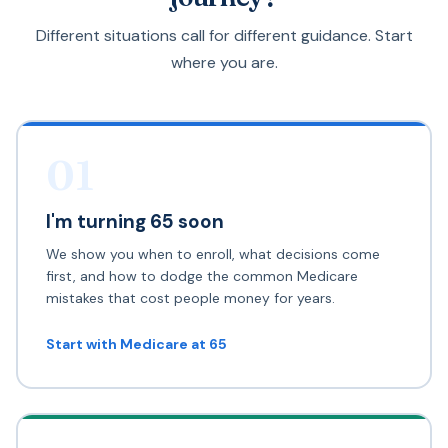
Different situations call for different guidance. Start
where you are.
01
I'm turning 65 soon
We show you when to enroll, what decisions come
first, and how to dodge the common Medicare
mistakes that cost people money for years.
Start with Medicare at 65