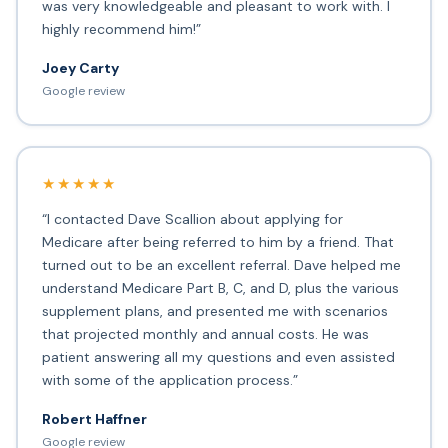
was very knowledgeable and pleasant to work with. I
highly recommend him!”
Joey Carty
Google review
★★★★★
“I contacted Dave Scallion about applying for
Medicare after being referred to him by a friend. That
turned out to be an excellent referral. Dave helped me
understand Medicare Part B, C, and D, plus the various
supplement plans, and presented me with scenarios
that projected monthly and annual costs. He was
patient answering all my questions and even assisted
with some of the application process.”
Robert Haffner
Google review