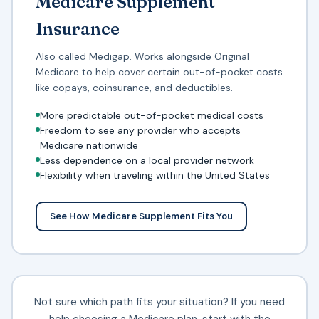
Medicare Supplement
Insurance
Also called Medigap. Works alongside Original
Medicare to help cover certain out-of-pocket costs
like copays, coinsurance, and deductibles.
More predictable out-of-pocket medical costs
Freedom to see any provider who accepts
Medicare nationwide
Less dependence on a local provider network
Flexibility when traveling within the United States
See How Medicare Supplement Fits You
Not sure which path fits your situation? If you need
help choosing a Medicare plan
, start with the