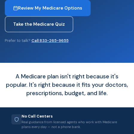
Review My Medicare Options
Take the Medicare Quiz
Prefer to talk?
Call 833-265-9655
A Medicare plan isn't right because it's
popular. It's right because it fits your doctors,
prescriptions, budget, and life.
No Call Centers
Real guidance from licensed agents who work with Medicare
plans every day — not a phone bank.