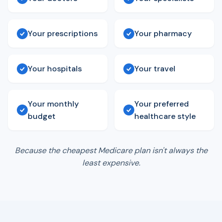
Your prescriptions
Your pharmacy
Your hospitals
Your travel
Your monthly
Your preferred
budget
healthcare style
Because the cheapest Medicare plan isn't always the
least expensive.