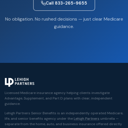
Call 833-265-9655
No obligation. No rushed decisions — just clear Medicare
guidance.
Licensed Medicare insurance agency helping clients investigate
Advantage, Supplement, and Part D plans with clear, independent
guidance.
Lehigh Partners Senior Benefits is an independently operated Medicare,
life, and senior benefits agency under the
Lehigh Partners
umbrella —
separate from the home, auto, and business insurance offered directly