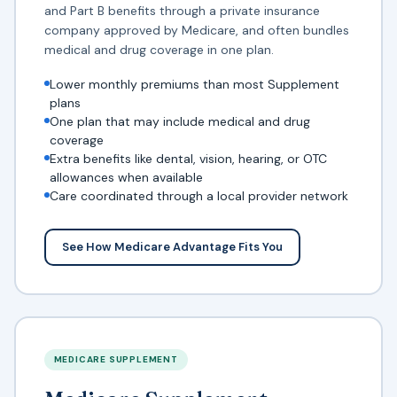
and Part B benefits through a private insurance
company approved by Medicare, and often bundles
medical and drug coverage in one plan.
Lower monthly premiums than most Supplement
plans
One plan that may include medical and drug
coverage
Extra benefits like dental, vision, hearing, or OTC
allowances when available
Care coordinated through a local provider network
See How Medicare Advantage Fits You
MEDICARE SUPPLEMENT