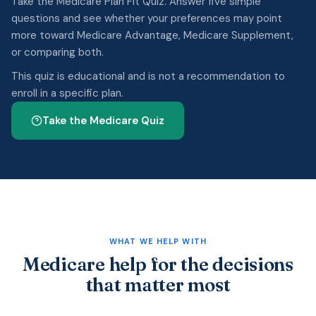
Take the Medicare Plan Fit Quiz. Answer five simple
questions and see whether your preferences may point
more toward Medicare Advantage, Medicare Supplement,
or comparing both.
This quiz is educational and is not a recommendation to
enroll in a specific plan.
Take the Medicare Quiz
WHAT WE HELP WITH
Medicare help for the decisions
that matter most