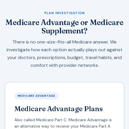
PLAN INVESTIGATION
Medicare Advantage or Medicare
Supplement?
There is no one-size-fits-all Medicare answer. We
investigate how each option actually plays out against
your doctors, prescriptions, budget, travel habits, and
comfort with provider networks.
MEDICARE ADVANTAGE
Medicare Advantage Plans
Also called Medicare Part C. Medicare Advantage is
an alternative way to receive your Medicare Part A