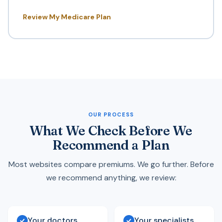
Review My Medicare Plan
OUR PROCESS
What We Check Before We
Recommend a Plan
Most websites compare premiums. We go further. Before
we recommend anything, we review:
Your doctors
Your specialists