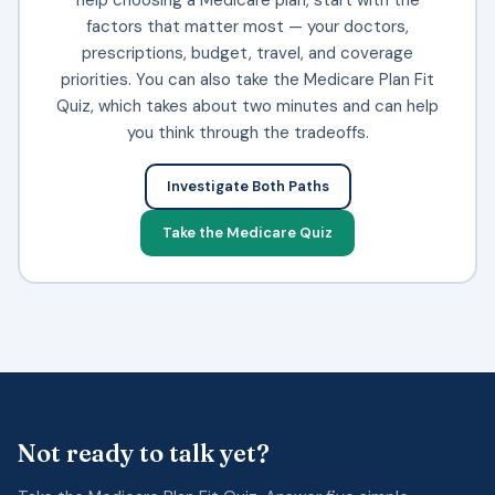
factors that matter most — your doctors,
prescriptions, budget, travel, and coverage
priorities. You can also take the Medicare Plan Fit
Quiz, which takes about two minutes and can help
you think through the tradeoffs.
Investigate Both Paths
Take the Medicare Quiz
Not ready to talk yet?