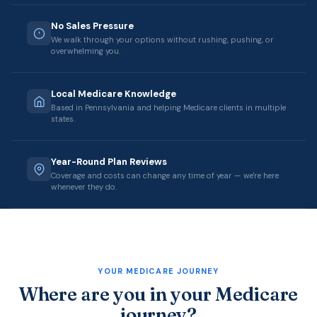
No Sales Pressure
We walk through your options without rushing, pushing, or
overwhelming you.
Local Medicare Knowledge
Based in Pennsylvania and helping Medicare clients in multiple
states.
Year-Round Plan Reviews
Coverage and costs can change any time of year — we're here
whenever they do.
YOUR MEDICARE JOURNEY
Where are you in your Medicare
journey?