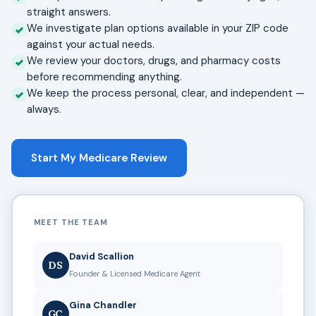
straight answers.
We investigate plan options available in your ZIP code
against your actual needs.
We review your doctors, drugs, and pharmacy costs
before recommending anything.
We keep the process personal, clear, and independent —
always.
Start My Medicare Review
MEET THE TEAM
David Scallion
DS
Founder & Licensed Medicare Agent
Gina Chandler
GC