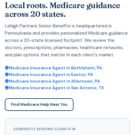
Local roots. Medicare guidance
across 20 states.
Lehigh Partners Senior Benefits is headquartered in
Pennsylvania and provides personalized Medicare guidance
across a 20-state licensed footprint. We review the
doctors, prescriptions, pharmacies, healthcare networks,
and plan options that matter in each client's market.
Medicare Insurance Agent in Bethlehem, PA
Medicare Insurance Agent in Easton, PA
Medicare Insurance Agent in Allentown, PA
Medicare Insurance Agent in San Antonio, TX
Find Medicare Help Near You
CURRENTLY SERVING CLIENTS IN