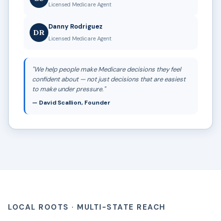
Licensed Medicare Agent
Danny Rodriguez
DR
Licensed Medicare Agent
"We help people make Medicare decisions they feel
confident about — not just decisions that are easiest
to make under pressure."
— David Scallion, Founder
LOCAL ROOTS · MULTI-STATE REACH