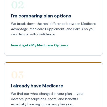
02
I'm comparing plan options
We break down the real difference between Medicare
Advantage, Medicare Supplement, and Part D so you
can decide with confidence.
Investigate My Medicare Options
03
I already have Medicare
We find out what changed in your plan — your
doctors, prescriptions, costs, and benefits —
especially heading into a new plan year.