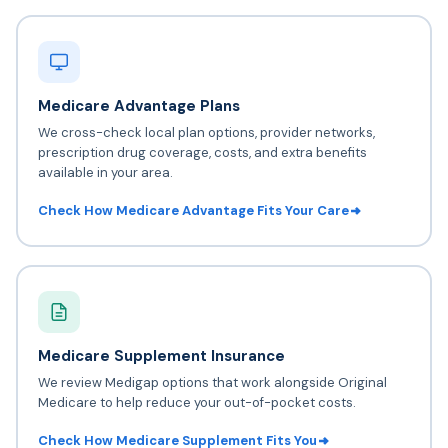
Medicare Advantage Plans
We cross-check local plan options, provider networks,
prescription drug coverage, costs, and extra benefits
available in your area.
Check How Medicare Advantage Fits Your Care
Medicare Supplement Insurance
We review Medigap options that work alongside Original
Medicare to help reduce your out-of-pocket costs.
Check How Medicare Supplement Fits You