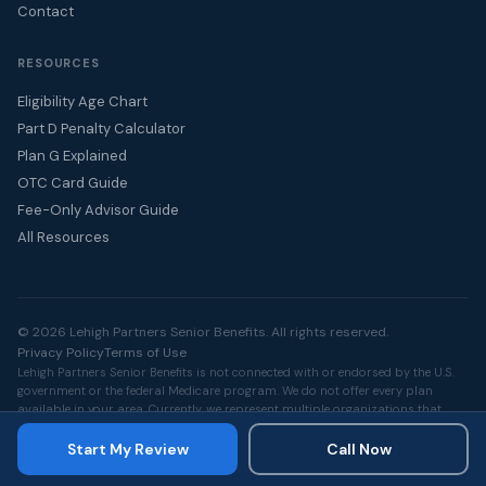
Contact
RESOURCES
Eligibility Age Chart
Part D Penalty Calculator
Plan G Explained
OTC Card Guide
Fee-Only Advisor Guide
All Resources
© 2026 Lehigh Partners Senior Benefits. All rights reserved.
Privacy Policy
Terms of Use
Lehigh Partners Senior Benefits is not connected with or endorsed by the U.S.
government or the federal Medicare program. We do not offer every plan
available in your area. Currently, we represent multiple organizations that
offer Medicare Advantage, Medicare Supplement, and Part D products. Please
contact Medicare.gov, 1-800-MEDICARE, or your local State Health Insurance
Start My Review
Call Now
Assistance Program for information on all available options.