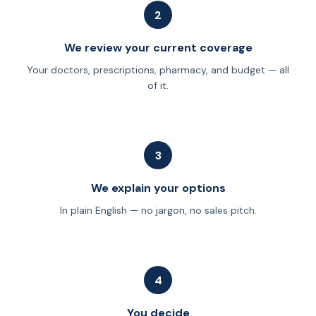
2
We review your current coverage
Your doctors, prescriptions, pharmacy, and budget — all
of it.
3
We explain your options
In plain English — no jargon, no sales pitch.
4
You decide