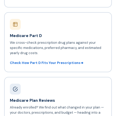
Medicare Part D
We cross-check prescription drug plans against your
specific medications, preferred pharmacy, and estimated
yearly drug costs.
Check How Part D Fits Your Prescriptions
Medicare Plan Reviews
Already enrolled? We find out what changed in your plan —
your doctors, prescriptions, and budget — heading into a