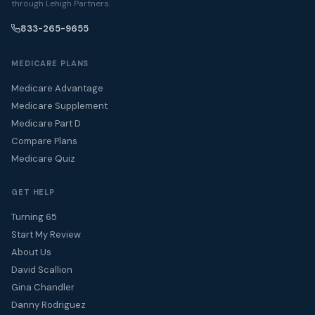
through Lehigh Partners.
833-265-9655
MEDICARE PLANS
Medicare Advantage
Medicare Supplement
Medicare Part D
Compare Plans
Medicare Quiz
GET HELP
Turning 65
Start My Review
About Us
David Scallion
Gina Chandler
Danny Rodriguez