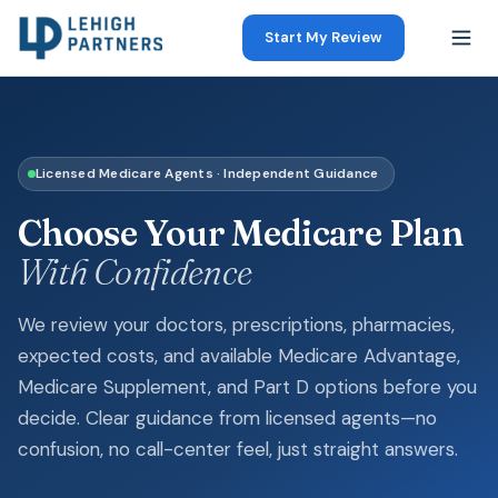
Start My Review
Licensed Medicare Agents · Independent Guidance
Choose Your Medicare Plan
With Confidence
We review your doctors, prescriptions, pharmacies,
expected costs, and available Medicare Advantage,
Medicare Supplement, and Part D options before you
decide. Clear guidance from licensed agents—no
confusion, no call-center feel, just straight answers.