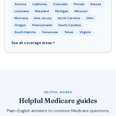
Arizona
California
Colorado
Florida
Kansas
Louisiana
Maryland
Michigan
Missouri
Montana
New Jersey
North Carolina
Ohio
Oregon
Pennsylvania
South Carolina
South Dakota
Tennessee
Texas
Virginia
See all coverage areas
HELPFUL GUIDES
Helpful Medicare guides
Plain-English answers to common Medicare questions.