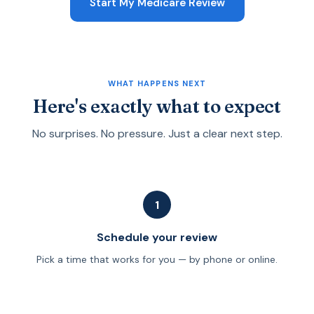
Start My Medicare Review
is worth doing before you commit to a plan.
Medicare consultant. In most cases, our reviews and
guidance are provided at no direct charge to you.
Licensed agents are compensated by insurance
carriers when a policy is placed. We are happy to
explain the difference between fee-only advisors and
WHAT HAPPENS NEXT
licensed agents before we start.
Here's exactly what to expect
No surprises. No pressure. Just a clear next step.
1
Schedule your review
Pick a time that works for you — by phone or online.