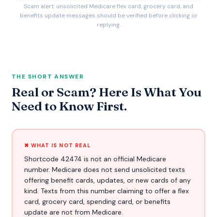
Scam alert: unsolicited Medicare flex card, grocery card, and
benefits update messages should be verified before clicking or
replying.
THE SHORT ANSWER
Real or Scam? Here Is What You
Need to Know First.
✖ WHAT IS NOT REAL
Shortcode 42474 is not an official Medicare
number. Medicare does not send unsolicited texts
offering benefit cards, updates, or new cards of any
kind. Texts from this number claiming to offer a flex
card, grocery card, spending card, or benefits
update are not from Medicare.