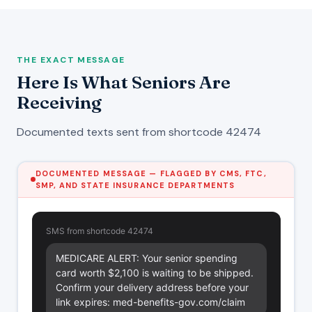
THE EXACT MESSAGE
Here Is What Seniors Are
Receiving
Documented texts sent from shortcode 42474
DOCUMENTED MESSAGE — FLAGGED BY CMS, FTC,
SMP, AND STATE INSURANCE DEPARTMENTS
SMS from shortcode 42474
MEDICARE ALERT: Your senior spending 
card worth $2,100 is waiting to be shipped. 
Confirm your delivery address before your 
link expires: med-benefits-gov.com/claim