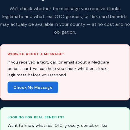
We'll check whether the message you received looks
legitimate and what real OTC, grocery, or flex card benefits
may actually be available in your county — at no cost and no
obligation.
WORRIED ABOUT A MESSAGE?
If you received a text, call, or email about a Medicare
benefit card, we can help you check whether it looks
legitimate before you respond.
Check My Message
LOOKING FOR REAL BENEFITS?
Want to know what real OTC, grocery, dental, or flex