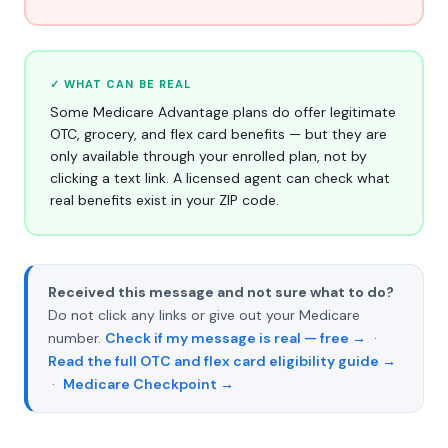
✓ WHAT CAN BE REAL
Some Medicare Advantage plans do offer legitimate
OTC, grocery, and flex card benefits — but they are
only available through your enrolled plan, not by
clicking a text link. A licensed agent can check what
real benefits exist in your ZIP code.
Received this message and not sure what to do?
Do not click any links or give out your Medicare
number.
Check if my message is real — free →
·
Read the full OTC and flex card eligibility guide →
·
Medicare Checkpoint →