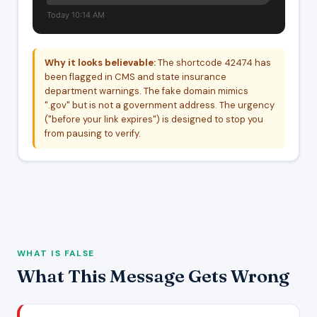
Today 10:14 AM
Why it looks believable:
The shortcode 42474 has
been flagged in CMS and state insurance
department warnings. The fake domain mimics
".gov" but is not a government address. The urgency
("before your link expires") is designed to stop you
from pausing to verify.
WHAT IS FALSE
What This Message Gets Wrong