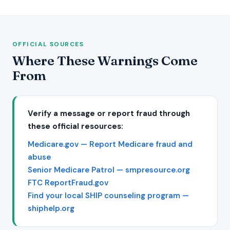
OFFICIAL SOURCES
Where These Warnings Come
From
Verify a message or report fraud through
these official resources:
Medicare.gov — Report Medicare fraud and
abuse
Senior Medicare Patrol — smpresource.org
FTC ReportFraud.gov
Find your local SHIP counseling program —
shiphelp.org