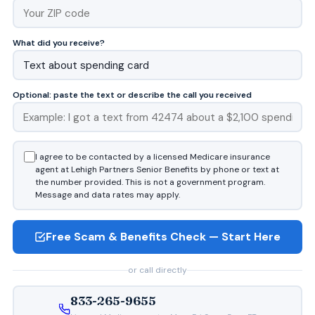
What did you receive?
Optional: paste the text or describe the call you received
I agree to be contacted by a licensed Medicare insurance
agent at Lehigh Partners Senior Benefits by phone or text at
the number provided. This is not a government program.
Message and data rates may apply.
Free Scam & Benefits Check — Start Here
or call directly
833-265-9655