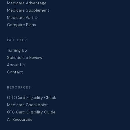
Medicare Advantage
Medicare Supplement
Medicare Part D
Compare Plans
GET HELP
Turning 65
Schedule a Review
About Us
Contact
RESOURCES
OTC Card Eligibility Check
Medicare Checkpoint
OTC Card Eligibility Guide
All Resources