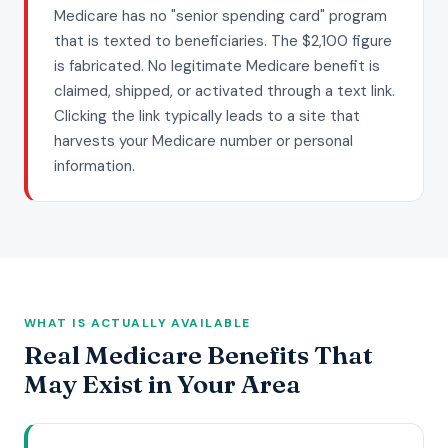
Medicare has no "senior spending card" program
that is texted to beneficiaries. The $2,100 figure
is fabricated. No legitimate Medicare benefit is
claimed, shipped, or activated through a text link.
Clicking the link typically leads to a site that
harvests your Medicare number or personal
information.
WHAT IS ACTUALLY AVAILABLE
Real Medicare Benefits That
May Exist in Your Area