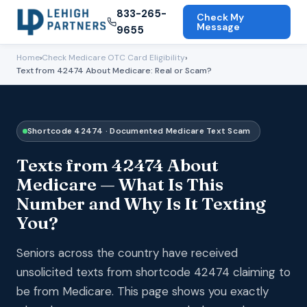
833-265-
Check My
Message
9655
Home
›
Check Medicare OTC Card Eligibility
›
Text from 42474 About Medicare: Real or Scam?
Shortcode 42474 · Documented Medicare Text Scam
Texts from 42474 About
Medicare — What Is This
Number and Why Is It Texting
You?
Seniors across the country have received
unsolicited texts from shortcode 42474 claiming to
be from Medicare. This page shows you exactly