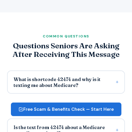
COMMON QUESTIONS
Questions Seniors Are Asking
After Receiving This Message
What is shortcode 42474 and why is it
texting me about Medicare?
Free Scam & Benefits Check — Start Here
Is the text from 42474 about a Medicare