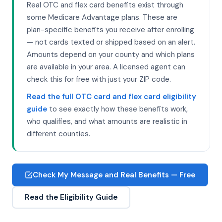
Real OTC and flex card benefits exist through
some Medicare Advantage plans. These are
plan-specific benefits you receive after enrolling
— not cards texted or shipped based on an alert.
Amounts depend on your county and which plans
are available in your area. A licensed agent can
check this for free with just your ZIP code.
Read the full OTC card and flex card eligibility
guide
to see exactly how these benefits work,
who qualifies, and what amounts are realistic in
different counties.
Check My Message and Real Benefits — Free
Read the Eligibility Guide