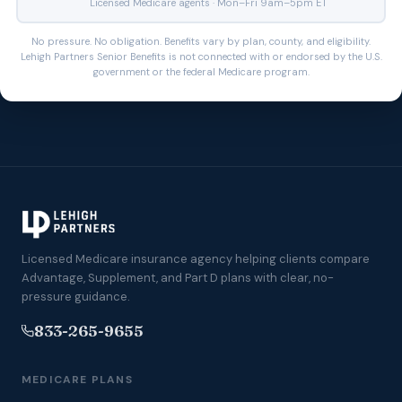
Licensed Medicare agents · Mon–Fri 9am–5pm ET
No pressure. No obligation. Benefits vary by plan, county, and eligibility.
Lehigh Partners Senior Benefits is not connected with or endorsed by the U.S.
government or the federal Medicare program.
Licensed Medicare insurance agency helping clients compare
Advantage, Supplement, and Part D plans with clear, no-
pressure guidance.
833-265-9655
MEDICARE PLANS