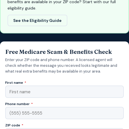
benefits are available in your ZIP code? Start with our full
eligibility guide.
See the Eligibility Guide
Free Medicare Scam & Benefits Check
Enter your ZIP code and phone number. A licensed agent will
check whether the message you received looks legitimate and
what real extra benefits may be available in your area.
First name
*
Phone number
*
ZIP code
*