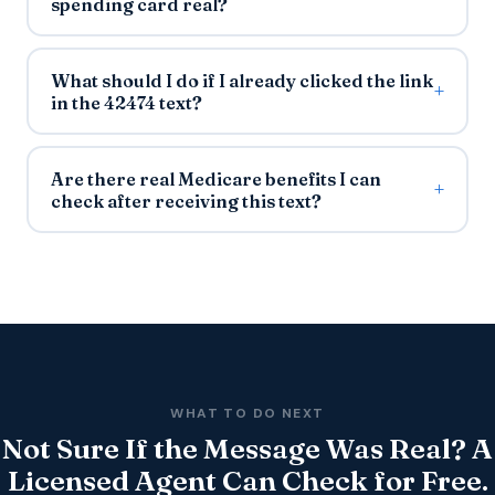
spending card real?
What should I do if I already clicked the link
in the 42474 text?
Are there real Medicare benefits I can
check after receiving this text?
WHAT TO DO NEXT
Not Sure If the Message Was Real? A
Licensed Agent Can Check for Free.