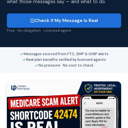
what those messages say — and what to do.
Check If My Message Is Real
Free · No obligation · Licensed agent
Messages sourced from FTC, SMP & SHIIP alerts
Real plan benefits verified by licensed agents
No pressure · No cost to check