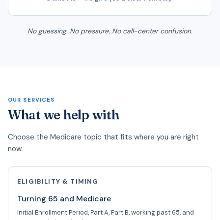
No guessing. No pressure. No call-center confusion.
OUR SERVICES
What we help with
Choose the Medicare topic that fits where you are right
now.
ELIGIBILITY & TIMING
Turning 65 and Medicare
Initial Enrollment Period, Part A, Part B, working past 65, and