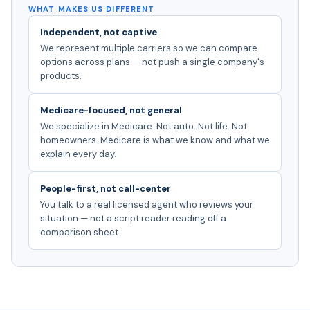
WHAT MAKES US DIFFERENT
Independent, not captive
We represent multiple carriers so we can compare
options across plans — not push a single company's
products.
Medicare-focused, not general
We specialize in Medicare. Not auto. Not life. Not
homeowners. Medicare is what we know and what we
explain every day.
People-first, not call-center
You talk to a real licensed agent who reviews your
situation — not a script reader reading off a
comparison sheet.