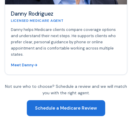
Danny Rodriguez
LICENSED MEDICARE AGENT
Danny helps Medicare clients compare coverage options
and understand their next steps. He supports clients who
prefer clear, personal guidance by phone or online
appointment and is comfortable working across multiple
states.
Meet Danny
Not sure who to choose? Schedule a review and we will match
you with the right agent.
Schedule a Medicare Review