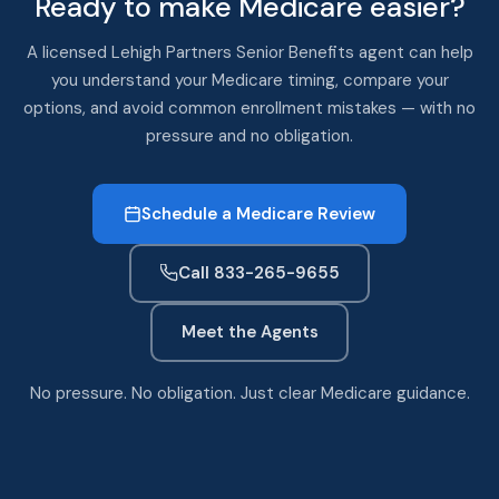
Ready to make Medicare easier?
A licensed Lehigh Partners Senior Benefits agent can help
you understand your Medicare timing, compare your
options, and avoid common enrollment mistakes — with no
pressure and no obligation.
Schedule a Medicare Review
Call 833-265-9655
Meet the Agents
No pressure. No obligation. Just clear Medicare guidance.