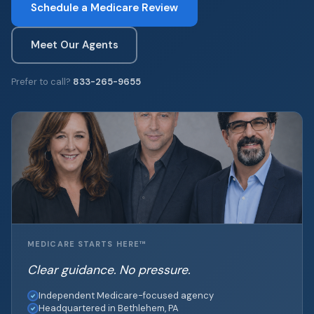
Schedule a Medicare Review
Meet Our Agents
Prefer to call?
833-265-9655
MEDICARE STARTS HERE™
Clear guidance. No pressure.
Independent Medicare-focused agency
Headquartered in Bethlehem, PA