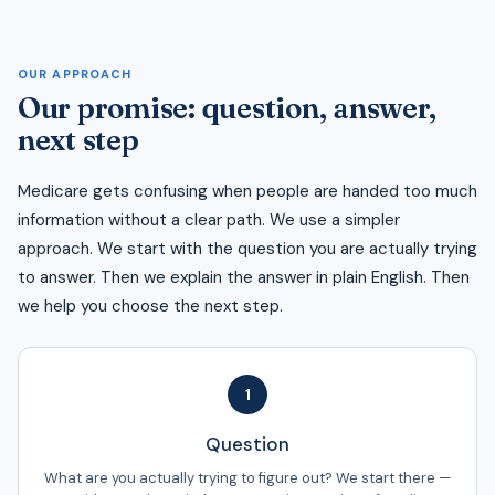
OUR APPROACH
Our promise: question, answer,
next step
Medicare gets confusing when people are handed too much
information without a clear path. We use a simpler
approach. We start with the question you are actually trying
to answer. Then we explain the answer in plain English. Then
we help you choose the next step.
1
Question
What are you actually trying to figure out? We start there —