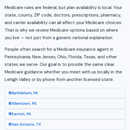
Medicare rules are federal, but plan availability is local. Your
state, county, ZIP code, doctors, prescriptions, pharmacy,
and carrier availability can all affect your Medicare choices.
That is why we review Medicare options based on where
you live — not just from a generic national explanation.
People often search for a Medicare insurance agent in
Pennsylvania, New Jersey, Ohio, Florida, Texas, and other
states we serve. Our goal is to provide the same clear
Medicare guidance whether you meet with us locally in the
Lehigh Valley or by phone from another licensed state.
Bethlehem, PA
Allentown, PA
Easton, PA
San Antonio, TX