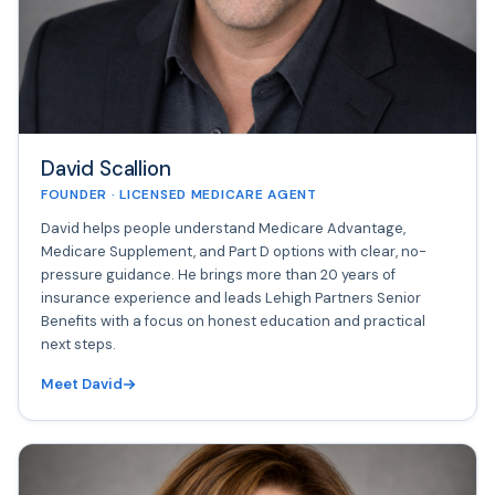
David Scallion
FOUNDER · LICENSED MEDICARE AGENT
David helps people understand Medicare Advantage,
Medicare Supplement, and Part D options with clear, no-
pressure guidance. He brings more than 20 years of
insurance experience and leads Lehigh Partners Senior
Benefits with a focus on honest education and practical
next steps.
Meet David