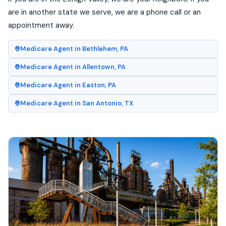
are in another state we serve, we are a phone call or an
appointment away.
Medicare Agent in Bethlehem, PA
Medicare Agent in Allentown, PA
Medicare Agent in Easton, PA
Medicare Agent in San Antonio, TX