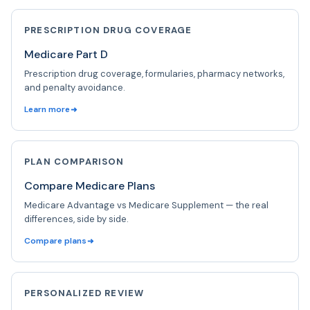
PRESCRIPTION DRUG COVERAGE
Medicare Part D
Prescription drug coverage, formularies, pharmacy networks,
and penalty avoidance.
Learn more
PLAN COMPARISON
Compare Medicare Plans
Medicare Advantage vs Medicare Supplement — the real
differences, side by side.
Compare plans
PERSONALIZED REVIEW