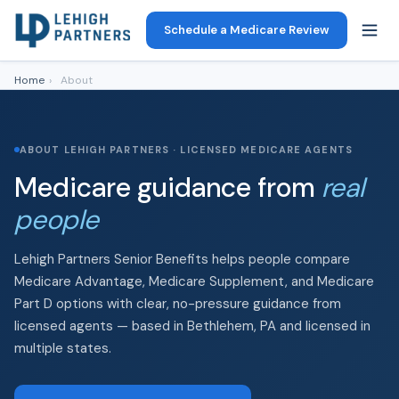
Schedule a Medicare Review
Home
›
About
ABOUT LEHIGH PARTNERS · LICENSED MEDICARE AGENTS
Medicare guidance from
real
people
Lehigh Partners Senior Benefits helps people compare
Medicare Advantage, Medicare Supplement, and Medicare
Part D options with clear, no-pressure guidance from
licensed agents — based in Bethlehem, PA and licensed in
multiple states.