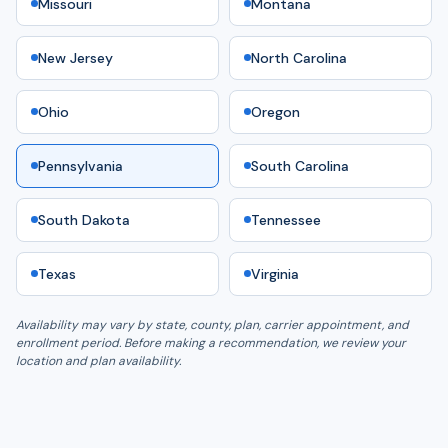
Missouri
Montana
New Jersey
North Carolina
Ohio
Oregon
Pennsylvania
South Carolina
South Dakota
Tennessee
Texas
Virginia
Availability may vary by state, county, plan, carrier appointment, and
enrollment period. Before making a recommendation, we review your
location and plan availability.