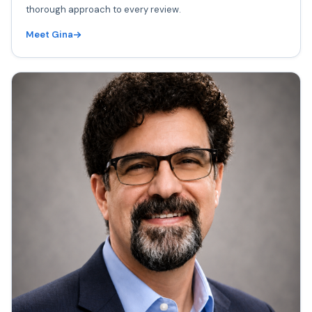
thorough approach to every review.
Meet Gina