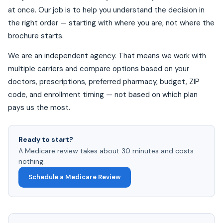
at once. Our job is to help you understand the decision in
the right order — starting with where you are, not where the
brochure starts.
We are an independent agency. That means we work with
multiple carriers and compare options based on your
doctors, prescriptions, preferred pharmacy, budget, ZIP
code, and enrollment timing — not based on which plan
pays us the most.
Ready to start?
A Medicare review takes about 30 minutes and costs
nothing.
Schedule a Medicare Review