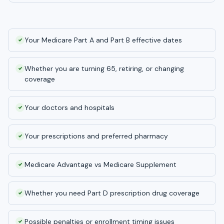
Your Medicare Part A and Part B effective dates
Whether you are turning 65, retiring, or changing
coverage
Your doctors and hospitals
Your prescriptions and preferred pharmacy
Medicare Advantage vs Medicare Supplement
Whether you need Part D prescription drug coverage
Possible penalties or enrollment timing issues