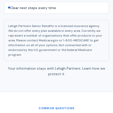
Clear next steps every time
Lehigh Partners Senior Benefits is a licensed insurance agency.
We do not offer every plan available in every area. Currently, we
represent a number of organizations that offer products in your
area. Please contact Medicare.gov or 1-800-MEDICARE to get
information on all of your options. Not connected with or
endorsed by the U.S. government or the federal Medicare
program.
Your information stays with Lehigh Partners.
Learn how we
protect it.
COMMON QUESTIONS