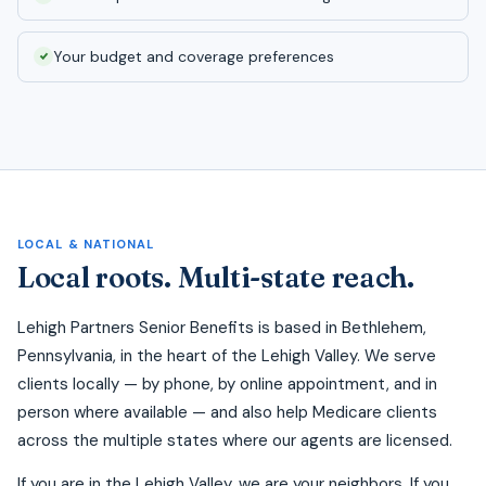
Your budget and coverage preferences
LOCAL & NATIONAL
Local roots. Multi-state reach.
Lehigh Partners Senior Benefits is based in Bethlehem,
Pennsylvania, in the heart of the Lehigh Valley. We serve
clients locally — by phone, by online appointment, and in
person where available — and also help Medicare clients
across the multiple states where our agents are licensed.
If you are in the Lehigh Valley, we are your neighbors. If you