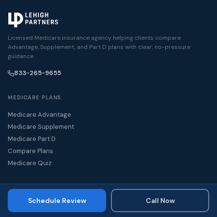
Licensed Medicare insurance agency helping clients compare
Advantage, Supplement, and Part D plans with clear, no-pressure
guidance.
833-265-9655
MEDICARE PLANS
Medicare Advantage
Medicare Supplement
Medicare Part D
Compare Plans
Medicare Quiz
GET HELP
Schedule Review
Call Now
Turning 65
Schedule a Medicare Review