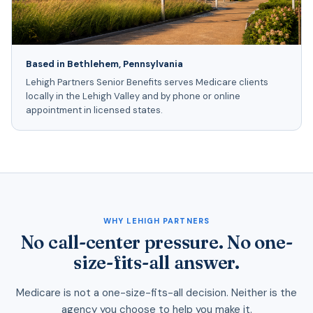
Based in Bethlehem, Pennsylvania
Lehigh Partners Senior Benefits serves Medicare clients
locally in the Lehigh Valley and by phone or online
appointment in licensed states.
WHY LEHIGH PARTNERS
No call-center pressure. No one-
size-fits-all answer.
Medicare is not a one-size-fits-all decision. Neither is the
agency you choose to help you make it.