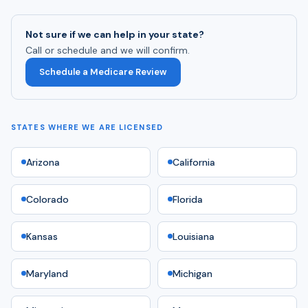
Not sure if we can help in your state?
Call or schedule and we will confirm.
Schedule a Medicare Review
STATES WHERE WE ARE LICENSED
Arizona
California
Colorado
Florida
Kansas
Louisiana
Maryland
Michigan