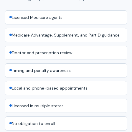
Licensed Medicare agents
Medicare Advantage, Supplement, and Part D guidance
Doctor and prescription review
Timing and penalty awareness
Local and phone-based appointments
Licensed in multiple states
No obligation to enroll