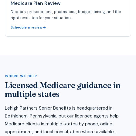
Medicare Plan Review
Doctors, prescriptions, pharmacies, budget, timing, and the
right next step for your situation.
Schedule a review
WHERE WE HELP
Licensed Medicare guidance in
multiple states
Lehigh Partners Senior Benefits is headquartered in
Bethlehem, Pennsylvania, but our licensed agents help
Medicare clients in multiple states by phone, online
appointment, and local consultation where available.