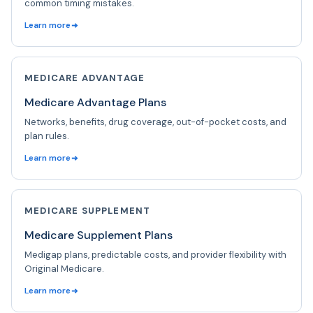
common timing mistakes.
Learn more
MEDICARE ADVANTAGE
Medicare Advantage Plans
Networks, benefits, drug coverage, out-of-pocket costs, and
plan rules.
Learn more
MEDICARE SUPPLEMENT
Medicare Supplement Plans
Medigap plans, predictable costs, and provider flexibility with
Original Medicare.
Learn more