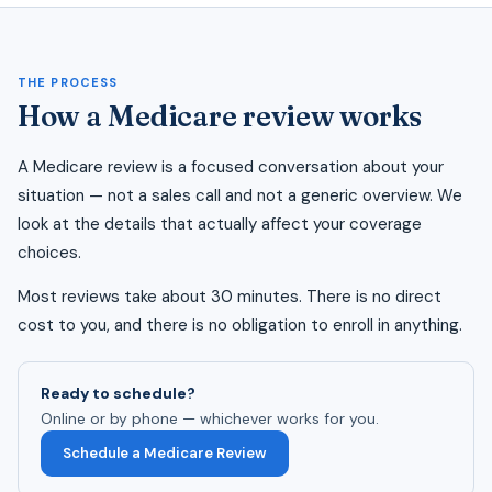
THE PROCESS
How a Medicare review works
A Medicare review is a focused conversation about your
situation — not a sales call and not a generic overview. We
look at the details that actually affect your coverage
choices.
Most reviews take about 30 minutes. There is no direct
cost to you, and there is no obligation to enroll in anything.
Ready to schedule?
Online or by phone — whichever works for you.
Schedule a Medicare Review