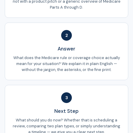
not with a product pitch or a generic overview of Medicare
Parts A through D.
2
Answer
What does the Medicare rule or coverage choice actually
mean for your situation? We explain it in plain English —
without the jargon, the asterisks, or the fine print.
3
Next Step
What should you do now? Whether that is scheduling a
review, comparing two plan types, or simply understanding
a timeline — we give you a clear next step.