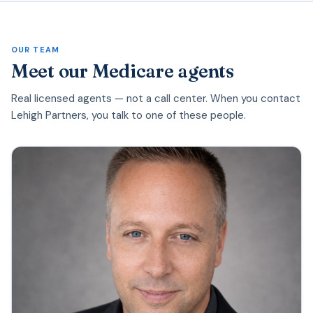
OUR TEAM
Meet our Medicare agents
Real licensed agents — not a call center. When you contact
Lehigh Partners, you talk to one of these people.