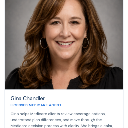
Gina Chandler
LICENSED MEDICARE AGENT
Gina helps Medicare clients review coverage options,
understand plan differences, and move through the
Medicare decision process with clarity. She brings a calm,