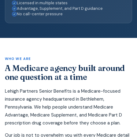
Licensed in multiple states
Advantage, Supplement, and Part D guidance
No call-center pressure
WHO WE ARE
A Medicare agency built around
one question at a time
Lehigh Partners Senior Benefits is a Medicare-focused
insurance agency headquartered in Bethlehem,
Pennsylvania. We help people understand Medicare
Advantage, Medicare Supplement, and Medicare Part D
prescription drug coverage before they choose a plan.
Our job is not to overwhelm you with every Medicare detail