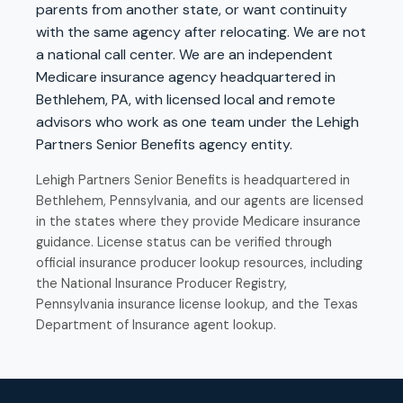
parents from another state, or want continuity
with the same agency after relocating. We are not
a national call center. We are an independent
Medicare insurance agency headquartered in
Bethlehem, PA, with licensed local and remote
advisors who work as one team under the Lehigh
Partners Senior Benefits agency entity.
Lehigh Partners Senior Benefits is headquartered in
Bethlehem, Pennsylvania, and our agents are licensed
in the states where they provide Medicare insurance
guidance. License status can be verified through
official insurance producer lookup resources, including
the
National Insurance Producer Registry
,
Pennsylvania insurance license lookup
, and the
Texas
Department of Insurance agent lookup
.