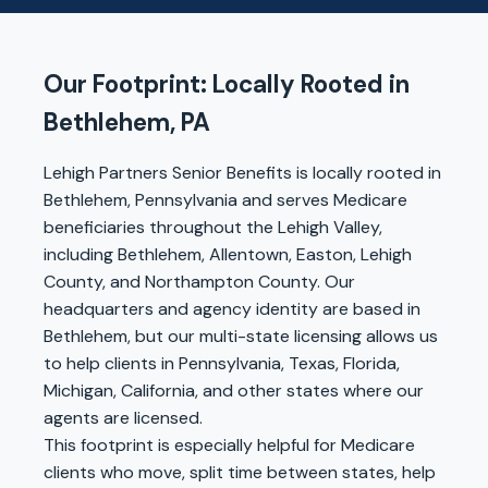
Our Footprint: Locally Rooted in
Bethlehem, PA
Lehigh Partners Senior Benefits is locally rooted in
Bethlehem, Pennsylvania and serves Medicare
beneficiaries throughout the Lehigh Valley,
including Bethlehem, Allentown, Easton, Lehigh
County, and Northampton County. Our
headquarters and agency identity are based in
Bethlehem, but our multi-state licensing allows us
to help clients in Pennsylvania, Texas, Florida,
Michigan, California, and other states where our
agents are licensed.
This footprint is especially helpful for Medicare
clients who move, split time between states, help