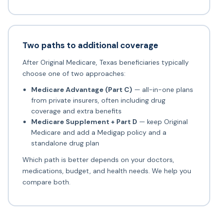
Two paths to additional coverage
After Original Medicare, Texas beneficiaries typically
choose one of two approaches:
Medicare Advantage (Part C)
— all-in-one plans
from private insurers, often including drug
coverage and extra benefits
Medicare Supplement + Part D
— keep Original
Medicare and add a Medigap policy and a
standalone drug plan
Which path is better depends on your doctors,
medications, budget, and health needs. We help you
compare both.