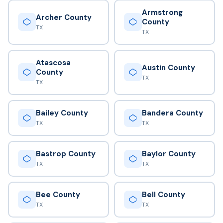
Armstrong
Archer County
County
TX
TX
Atascosa
Austin County
County
TX
TX
Bailey County
Bandera County
TX
TX
Bastrop County
Baylor County
TX
TX
Bee County
Bell County
TX
TX