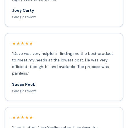
Joey Carty
Google review
★★★★★
“Dave was very helpful in finding me the best product
to meet my needs at the lowest cost. He was very
efficient, thoughtful and available. The process was
painless.”
Susan Peck
Google review
★★★★★
“I contacted Dave Scallion about applying for