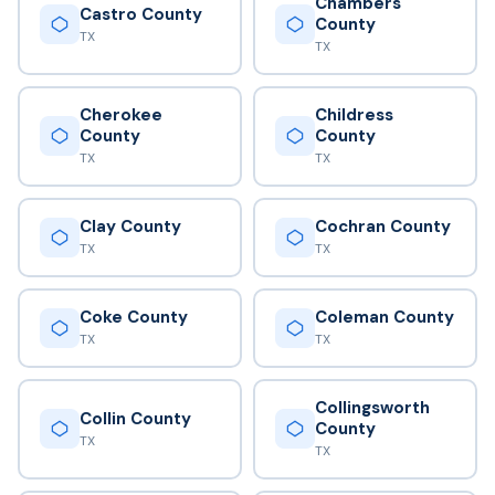
Chambers
Castro County
County
TX
TX
Cherokee
Childress
County
County
TX
TX
Clay County
Cochran County
TX
TX
Coke County
Coleman County
TX
TX
Collingsworth
Collin County
County
TX
TX