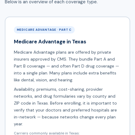
Below is an overview of each coverage type.
MEDICARE ADVANTAGE · PART C
Medicare Advantage in Texas
Medicare Advantage plans are offered by private
insurers approved by CMS. They bundle Part A and
Part B coverage — and often Part D drug coverage —
into a single plan. Many plans include extra benefits
like dental, vision, and hearing.
Availability, premiums, cost-sharing, provider
networks, and drug formularies vary by county and
ZIP code in Texas. Before enrolling, it is important to
verify that your doctors and preferred hospitals are
in-network — because networks change every plan
year.
Carriers commonly available in Texas: