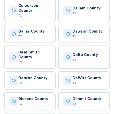
Culberson
Dallam County
County
TX
TX
Dallas County
Dawson County
TX
TX
Deaf Smith
Delta County
County
TX
TX
Denton County
DeWitt County
TX
TX
Dickens County
Dimmit County
TX
TX