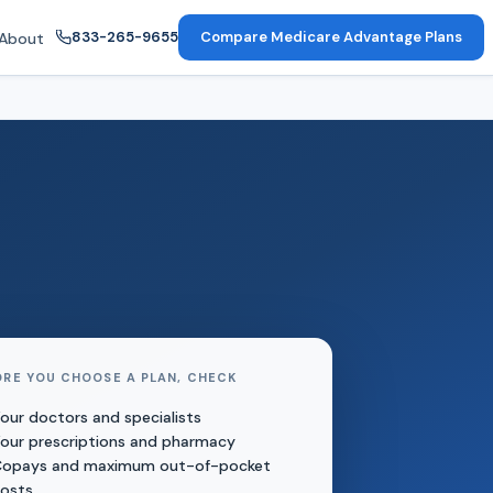
833-265-9655
Compare Medicare Advantage Plans
About
ORE YOU CHOOSE A PLAN, CHECK
our doctors and specialists
our prescriptions and pharmacy
opays and maximum out-of-pocket
osts