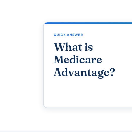
QUICK ANSWER
What is
Medicare
Advantage?