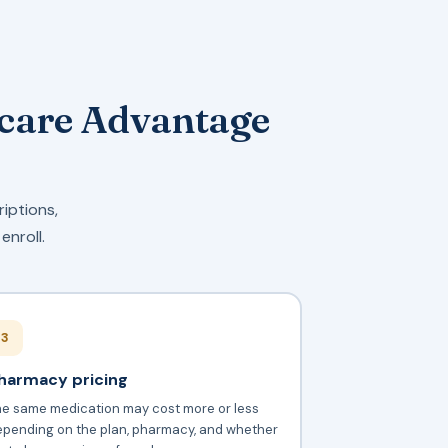
icare Advantage
riptions,
enroll.
3
harmacy pricing
he same medication may cost more or less
epending on the plan, pharmacy, and whether