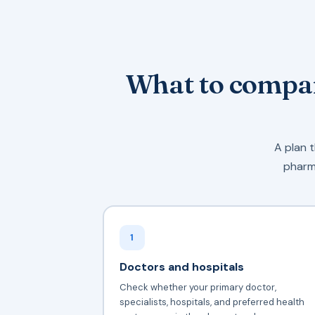
What to compar
A plan t
pharma
1
Doctors and hospitals
Check whether your primary doctor,
specialists, hospitals, and preferred health