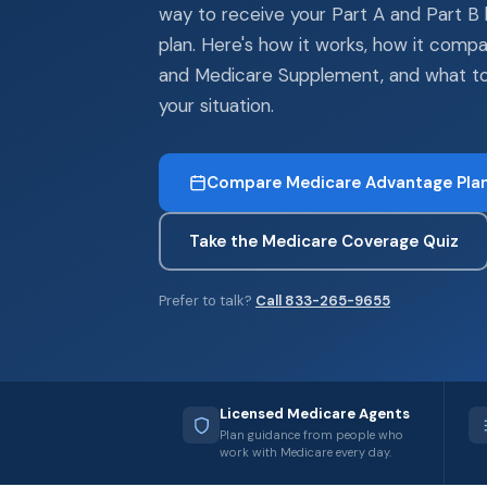
way to receive your Part A and Part B 
plan. Here's how it works, how it compa
and Medicare Supplement, and what to
your situation.
Compare Medicare Advantage Pla
Take the Medicare Coverage Quiz
Prefer to talk?
Call 833-265-9655
Licensed Medicare Agents
Plan guidance from people who
work with Medicare every day.