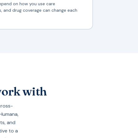
epend on how you use care
ts, and drug coverage can change each
work with
cross-
Humana
,
ts, and
ive to a