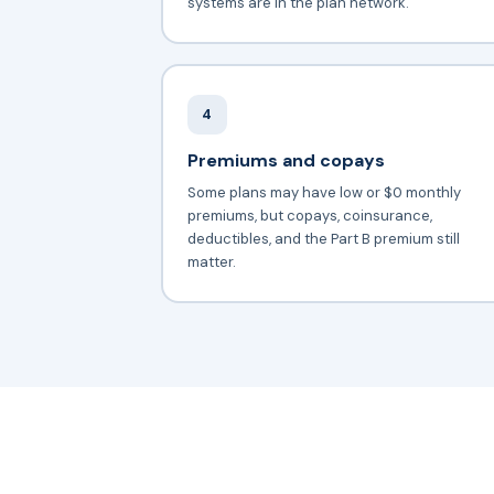
systems are in the plan network.
4
Premiums and copays
Some plans may have low or $0 monthly
premiums, but copays, coinsurance,
deductibles, and the Part B premium still
matter.