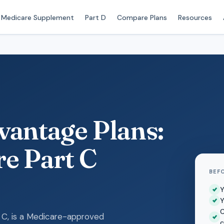
Medicare Supplement
Part D
Compare Plans
Resources
antage Plans:
e Part C
BEF
Y
Y
C
 C, is a Medicare-approved
c