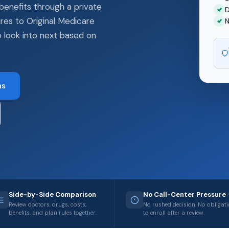
benefits through a private
D
res to Original Medicare
N
 look into next based on
ns
Side-by-Side Comparison
No Call-Center Pressure
Review doctors, drugs, costs,
No rushed decision. No obligat
benefits, and plan rules together.
to enroll after a review.