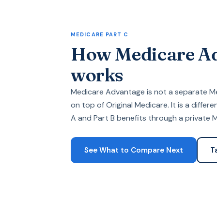
MEDICARE PART C
How Medicare A
works
Medicare Advantage is not a separate 
on top of Original Medicare. It is a differ
A and Part B benefits through a private
See What to Compare Next
T