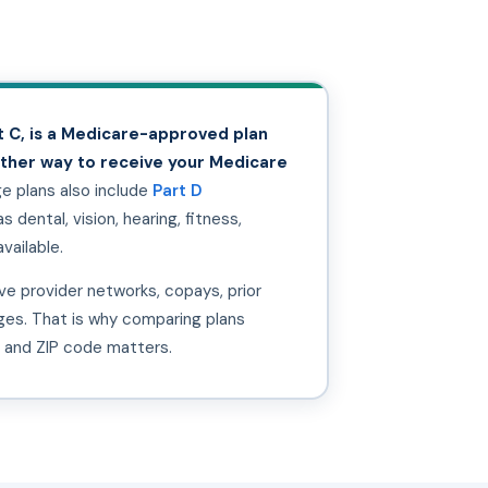
 C, is a Medicare-approved plan
other way to receive your Medicare
 plans also include
Part D
 dental, vision, hearing, fitness,
vailable.
e provider networks, copays, prior
nges. That is why comparing plans
, and ZIP code matters.