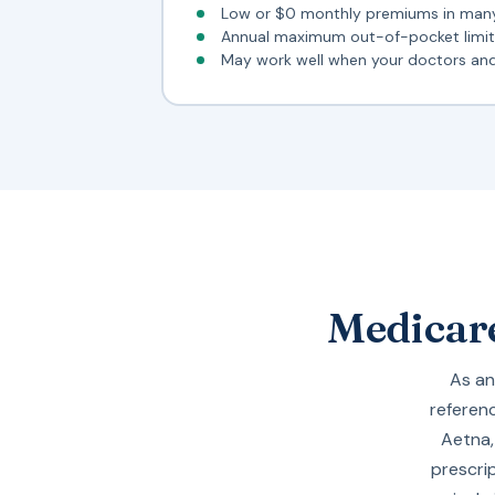
Low or $0 monthly premiums in man
Annual maximum out-of-pocket limit 
May work well when your doctors and 
Medicare
As an
referenc
Aetna
prescri