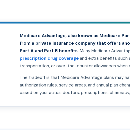
Medicare Advantage, also known as Medicare Part
from a private insurance company that offers an
Part A and Part B benefits.
Many Medicare Advantage
prescription drug coverage
and extra benefits such as
transportation, or over-the-counter allowances when a
The tradeoff is that Medicare Advantage plans may hav
authorization rules, service areas, and annual plan cha
based on your actual doctors, prescriptions, pharmacy