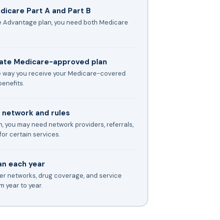
icare Part A and Part B
re Advantage plan, you need both Medicare
vate Medicare-approved plan
 way you receive your Medicare-covered
enefits.
s network and rules
, you may need network providers, referrals,
for certain services.
an each year
der networks, drug coverage, and service
 year to year.