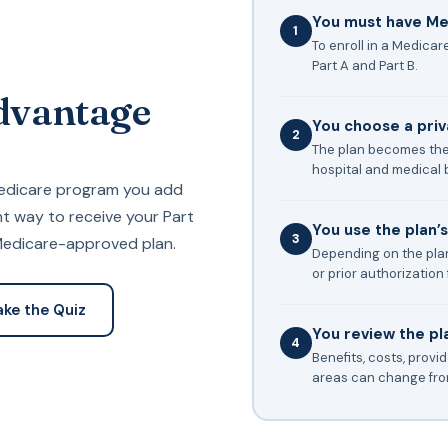
You must have Med
1
To enroll in a Medica
Part A and Part B.
dvantage
You choose a pri
2
The plan becomes the
hospital and medical b
Medicare program you add
ent way to receive your Part
You use the plan’
3
 Medicare-approved plan.
Depending on the plan
or prior authorization 
ake the Quiz
You review the pl
4
Benefits, costs, provi
areas can change from