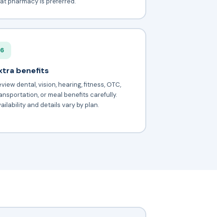
at pharmacy is preferred.
6
xtra benefits
view dental, vision, hearing, fitness, OTC,
ansportation, or meal benefits carefully.
ailability and details vary by plan.