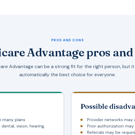
PROS AND CONS
care Advantage pros and
are Advantage can be a strong fit for the right person, but it 
automatically the best choice for everyone.
Possible disadv
n many plans
Provider networks may 
dental, vision, hearing,
Prior authorization may
Referrals may be requir