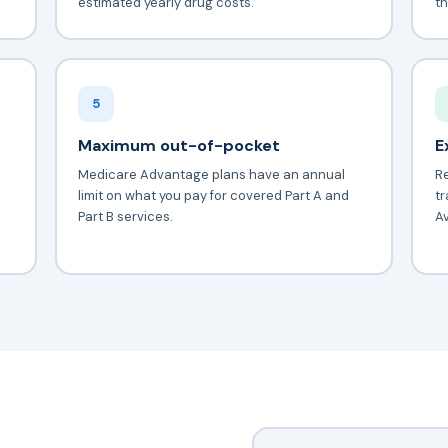
estimated yearly drug costs.
th
5
Maximum out-of-pocket
E
Medicare Advantage plans have an annual
Re
limit on what you pay for covered Part A and
tr
Part B services.
Av