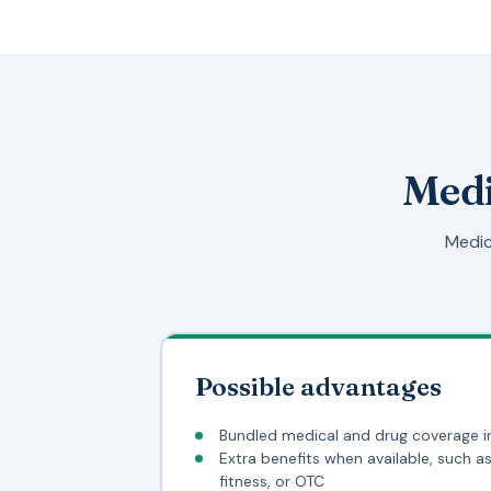
Medi
Medic
Possible advantages
Bundled medical and drug coverage i
Extra benefits when available, such as 
fitness, or OTC