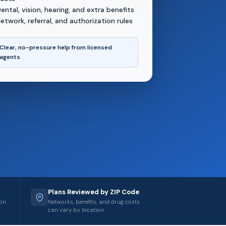
ental, vision, hearing, and extra benefits
etwork, referral, and authorization rules
Clear, no-pressure help from licensed
agents
Plans Reviewed by ZIP Code
ion
Networks, benefits, and drug costs
can vary by location.