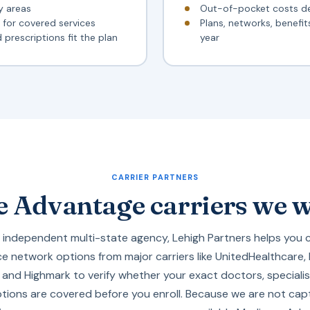
y areas
Out-of-pocket costs d
for covered services
Plans, networks, benefi
prescriptions fit the plan
year
CARRIER PARTNERS
 Advantage carriers we 
 independent multi-state agency, Lehigh Partners helps you 
e network options from major carriers like
UnitedHealthcare
,
, and
Highmark
to verify whether your exact doctors, specialis
ptions are covered before you enroll. Because we are not capt