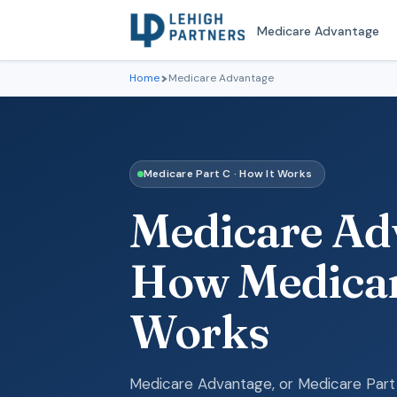
Medicare Advantage
Home
Medicare Advantage
Medicare Part C · How It Works
Medicare Adv
How Medicar
Works
Medicare Advantage, or Medicare Part