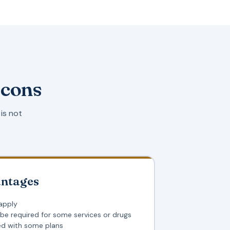
 cons
is not
antages
apply
 be required for some services or drugs
ed with some plans