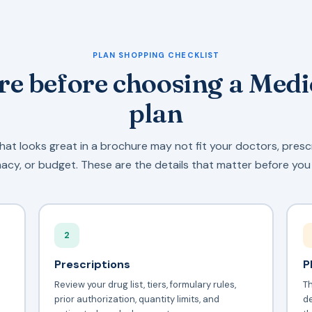
PLAN SHOPPING CHECKLIST
e before choosing a Med
plan
hat looks great in a brochure may not fit your doctors, presc
cy, or budget. These are the details that matter before you 
2
Prescriptions
P
Review your drug list, tiers, formulary rules,
T
prior authorization, quantity limits, and
d