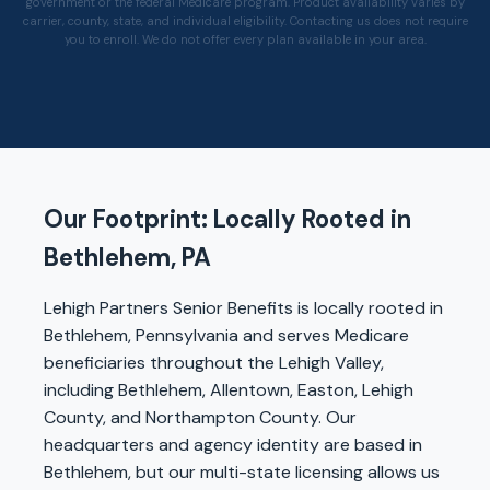
government or the federal Medicare program. Product availability varies by
carrier, county, state, and individual eligibility. Contacting us does not require
you to enroll. We do not offer every plan available in your area.
Our Footprint: Locally Rooted in
Bethlehem, PA
Lehigh Partners Senior Benefits is locally rooted in
Bethlehem, Pennsylvania and serves Medicare
beneficiaries throughout the Lehigh Valley,
including Bethlehem, Allentown, Easton, Lehigh
County, and Northampton County. Our
headquarters and agency identity are based in
Bethlehem, but our multi-state licensing allows us