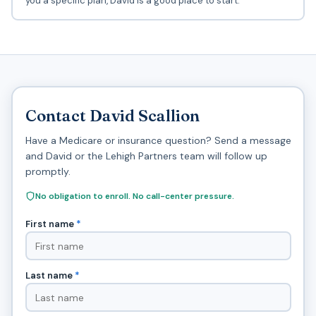
you a specific plan, David is a good place to start.
Contact David Scallion
Have a Medicare or insurance question? Send a message
and David or the Lehigh Partners team will follow up
promptly.
No obligation to enroll. No call-center pressure.
First name
*
Last name
*