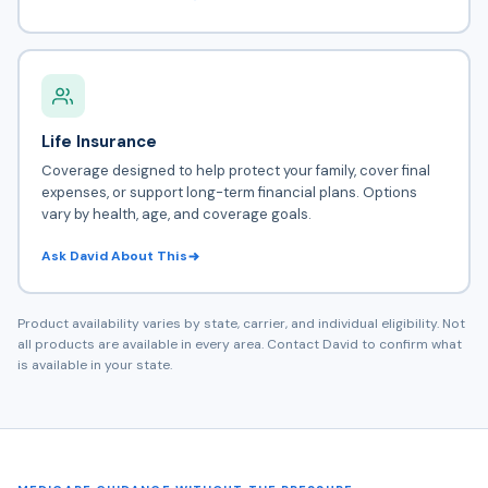
Life Insurance
Coverage designed to help protect your family, cover final
expenses, or support long-term financial plans. Options
vary by health, age, and coverage goals.
Ask David About This
Product availability varies by state, carrier, and individual eligibility. Not
all products are available in every area. Contact David to confirm what
is available in your state.