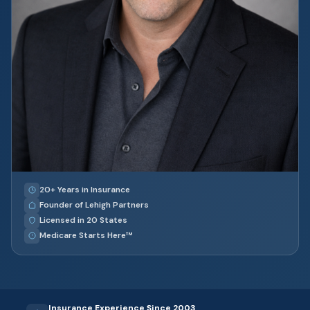
20+ Years in Insurance
Founder of Lehigh Partners
Licensed in 20 States
Medicare Starts Here™
Insurance Experience Since 2003