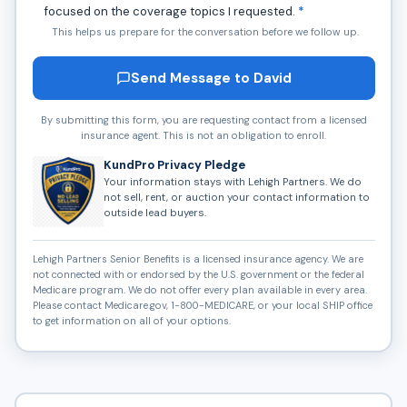
focused on the coverage topics I requested.
*
This helps us prepare for the conversation before we follow up.
Send Message to David
By submitting this form, you are requesting contact from a licensed
insurance agent. This is not an obligation to enroll.
KundPro Privacy Pledge
Your information stays with Lehigh Partners. We do
not sell, rent, or auction your contact information to
outside lead buyers.
Lehigh Partners Senior Benefits is a licensed insurance agency. We are
not connected with or endorsed by the U.S. government or the federal
Medicare program. We do not offer every plan available in every area.
Please contact Medicare.gov, 1-800-MEDICARE, or your local SHIP office
to get information on all of your options.