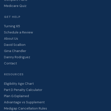
Medicare Quiz
GET HELP
Turning 65
Schedule a Review
About Us
David Scallion
Gina Chandler
Danny Rodriguez
Contact
RESOURCES
Eligibility Age Chart
Part D Penalty Calculator
Plan G Explained
Advantage vs Supplement
Medigap Cancellation Rules