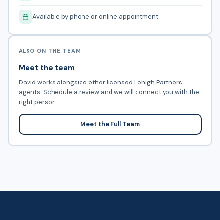
Available by phone or online appointment
ALSO ON THE TEAM
Meet the team
David works alongside other licensed Lehigh Partners
agents. Schedule a review and we will connect you with the
right person.
Meet the Full Team