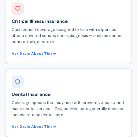
Critical Illness Insurance
Cash benefit coverage designed to help with expenses
after a covered serious illness diagnosis — such as cancer,
heart attack, or stroke.
Ask David About This
Dental Insurance
Coverage options that may help with preventive, basic, and
major dental services. Original Medicare generally does not
include routine dental care.
Ask David About This