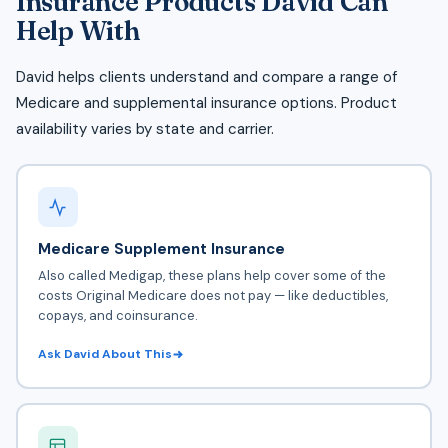
Insurance Products David Can
Help With
David helps clients understand and compare a range of
Medicare and supplemental insurance options. Product
availability varies by state and carrier.
Medicare Supplement Insurance
Also called Medigap, these plans help cover some of the
costs
Original Medicare
does not pay — like deductibles,
copays, and coinsurance.
Ask David About This