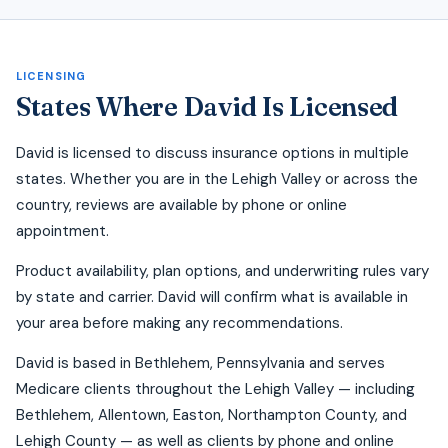
LICENSING
States Where David Is Licensed
David is licensed to discuss insurance options in multiple
states. Whether you are in the Lehigh Valley or across the
country, reviews are available by phone or online
appointment.
Product availability, plan options, and underwriting rules vary
by state and carrier. David will confirm what is available in
your area before making any recommendations.
David is based in Bethlehem, Pennsylvania and serves
Medicare clients throughout the Lehigh Valley — including
Bethlehem, Allentown, Easton, Northampton County, and
Lehigh County — as well as clients by phone and online