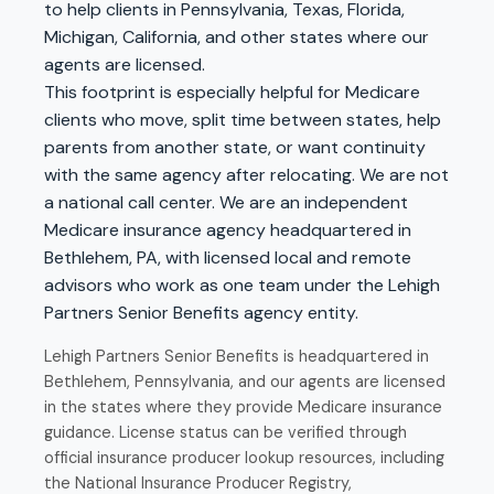
to help clients in Pennsylvania, Texas, Florida,
Michigan, California, and other states where our
agents are licensed.
This footprint is especially helpful for Medicare
clients who move, split time between states, help
parents from another state, or want continuity
with the same agency after relocating. We are not
a national call center. We are an independent
Medicare insurance agency headquartered in
Bethlehem, PA, with licensed local and remote
advisors who work as one team under the Lehigh
Partners Senior Benefits agency entity.
Lehigh Partners Senior Benefits is headquartered in
Bethlehem, Pennsylvania, and our agents are licensed
in the states where they provide Medicare insurance
guidance. License status can be verified through
official insurance producer lookup resources, including
the
National Insurance Producer Registry
,