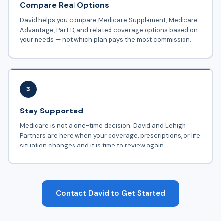
Compare Real Options
David helps you compare Medicare Supplement, Medicare
Advantage, Part D, and related coverage options based on
your needs — not which plan pays the most commission.
3
Stay Supported
Medicare is not a one-time decision. David and Lehigh
Partners are here when your coverage, prescriptions, or life
situation changes and it is time to review again.
Contact David to Get Started