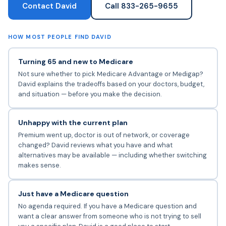
Contact David
Call 833-265-9655
HOW MOST PEOPLE FIND DAVID
Turning 65 and new to Medicare
Not sure whether to pick Medicare Advantage or Medigap?
David explains the tradeoffs based on your doctors, budget,
and situation — before you make the decision.
Unhappy with the current plan
Premium went up, doctor is out of network, or coverage
changed? David reviews what you have and what
alternatives may be available — including whether switching
makes sense.
Just have a Medicare question
No agenda required. If you have a Medicare question and
want a clear answer from someone who is not trying to sell