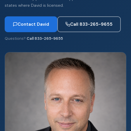
states where David is licensed.
Contact David
Call 833-265-9655
Questions?
Call 833-265-9655