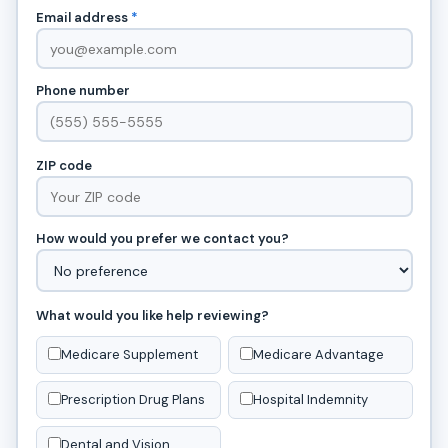
Email address
*
Phone number
ZIP code
How would you prefer we contact you?
What would you like help reviewing?
Medicare Supplement
Medicare Advantage
Prescription Drug Plans
Hospital Indemnity
Dental and Vision