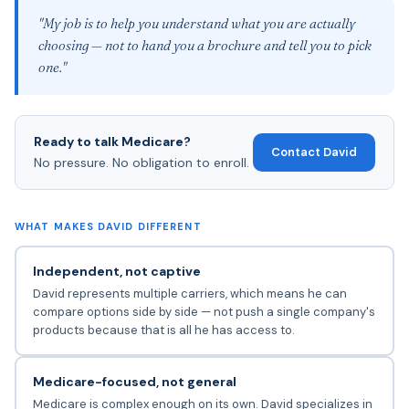
"My job is to help you understand what you are actually
choosing — not to hand you a brochure and tell you to pick
one."
Ready to talk Medicare?
Contact David
No pressure. No obligation to enroll.
WHAT MAKES DAVID DIFFERENT
Independent, not captive
David represents multiple carriers, which means he can
compare options side by side — not push a single company's
products because that is all he has access to.
Medicare-focused, not general
Medicare is complex enough on its own. David specializes in