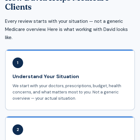
Clients
Every review starts with your situation — not a generic
Medicare overview. Here is what working with David looks
like.
1
Understand Your Situation
We start with your doctors, prescriptions, budget, health
concerns, and what matters most to you. Not a generic
overview — your actual situation.
2