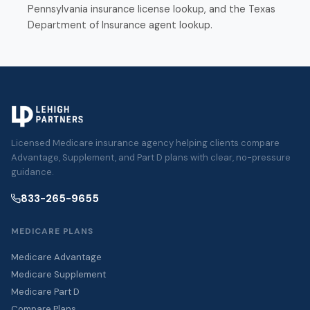
Pennsylvania insurance license lookup
, and the
Texas
Department of Insurance agent lookup
.
Licensed Medicare insurance agency helping clients compare
Advantage, Supplement, and Part D plans with clear, no-pressure
guidance.
833-265-9655
MEDICARE PLANS
Medicare Advantage
Medicare Supplement
Medicare Part D
Compare Plans