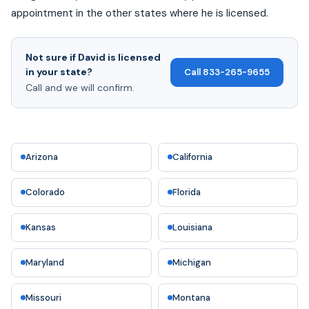
appointment in the other states where he is licensed.
Not sure if David is licensed
in your state?
Call 833-265-9655
Call and we will confirm.
Arizona
California
Colorado
Florida
Kansas
Louisiana
Maryland
Michigan
Missouri
Montana