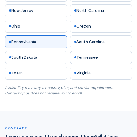
New Jersey
North Carolina
Ohio
Oregon
Pennsylvania
South Carolina
South Dakota
Tennessee
Texas
Virginia
Availability may vary by county, plan, and carrier appointment.
Contacting us does not require you to enroll.
COVERAGE