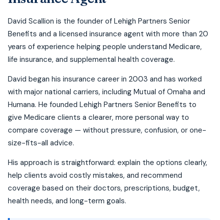
David Scallion is the founder of Lehigh Partners Senior
Benefits and a licensed insurance agent with more than 20
years of experience helping people understand Medicare,
life insurance, and supplemental health coverage.
David began his insurance career in 2003 and has worked
with major national carriers, including Mutual of Omaha and
Humana. He founded Lehigh Partners Senior Benefits to
give Medicare clients a clearer, more personal way to
compare coverage — without pressure, confusion, or one-
size-fits-all advice.
His approach is straightforward: explain the options clearly,
help clients avoid costly mistakes, and recommend
coverage based on their doctors, prescriptions, budget,
health needs, and long-term goals.