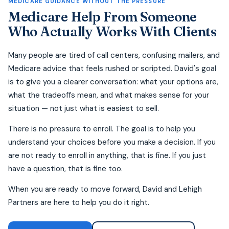
MEDICARE GUIDANCE WITHOUT THE PRESSURE
Medicare Help From Someone
Who Actually Works With Clients
Many people are tired of call centers, confusing mailers, and
Medicare advice that feels rushed or scripted. David's goal
is to give you a clearer conversation: what your options are,
what the tradeoffs mean, and what makes sense for your
situation — not just what is easiest to sell.
There is no pressure to enroll. The goal is to help you
understand your choices before you make a decision. If you
are not ready to enroll in anything, that is fine. If you just
have a question, that is fine too.
When you are ready to move forward, David and Lehigh
Partners are here to help you do it right.