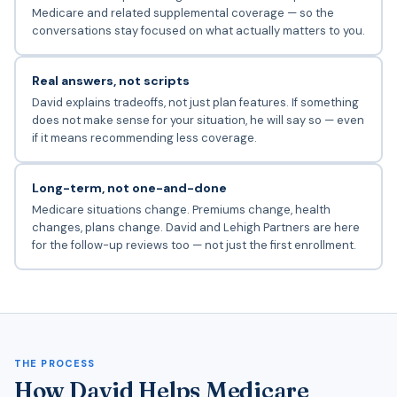
Medicare and related supplemental coverage — so the
conversations stay focused on what actually matters to you.
Real answers, not scripts
David explains tradeoffs, not just plan features. If something
does not make sense for your situation, he will say so — even
if it means recommending less coverage.
Long-term, not one-and-done
Medicare situations change. Premiums change, health
changes, plans change. David and Lehigh Partners are here
for the follow-up reviews too — not just the first enrollment.
THE PROCESS
How David Helps Medicare