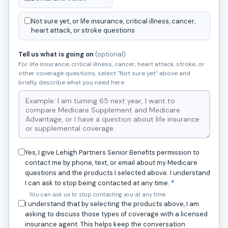
Not sure yet, or life insurance, critical illness, cancer,
heart attack, or stroke questions
Tell us what is going on
(optional)
For life insurance, critical illness, cancer, heart attack, stroke, or
other coverage questions, select "Not sure yet" above and
briefly describe what you need here.
Yes, I give Lehigh Partners Senior Benefits permission to
contact me by phone, text, or email about my Medicare
questions and the products I selected above. I understand
I can ask to stop being contacted at any time.
*
You can ask us to stop contacting you at any time.
I understand that by selecting the products above, I am
asking to discuss those types of coverage with a licensed
insurance agent. This helps keep the conversation