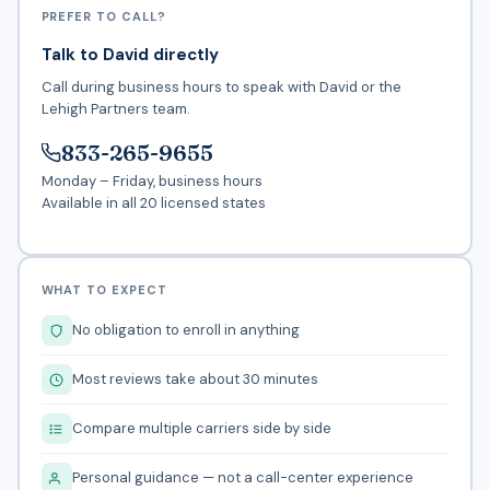
PREFER TO CALL?
Talk to David directly
Call during business hours to speak with David or the
Lehigh Partners team.
833-265-9655
Monday – Friday, business hours
Available in all 20 licensed states
WHAT TO EXPECT
No obligation to enroll in anything
Most reviews take about 30 minutes
Compare multiple carriers side by side
Personal guidance — not a call-center experience