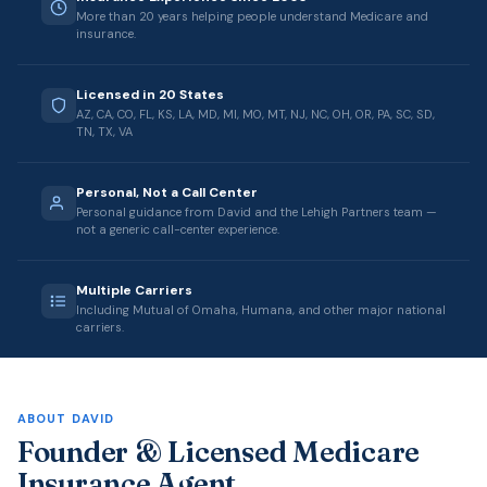
More than 20 years helping people understand Medicare and
insurance.
Licensed in 20 States
AZ, CA, CO, FL, KS, LA, MD, MI, MO, MT, NJ, NC, OH, OR, PA, SC, SD,
TN, TX, VA
Personal, Not a Call Center
Personal guidance from David and the Lehigh Partners team —
not a generic call-center experience.
Multiple Carriers
Including Mutual of Omaha, Humana, and other major national
carriers.
ABOUT DAVID
Founder & Licensed Medicare
Insurance Agent