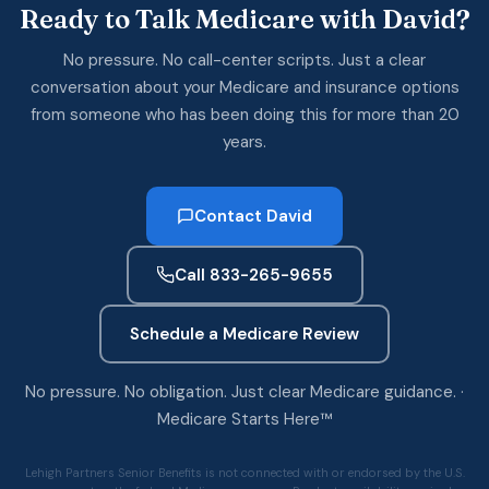
Ready to Talk Medicare with David?
No pressure. No call-center scripts. Just a clear
conversation about your Medicare and insurance options
from someone who has been doing this for more than 20
years.
Contact David
Call 833-265-9655
Schedule a Medicare Review
No pressure. No obligation. Just clear Medicare guidance. ·
Medicare Starts Here™
Lehigh Partners Senior Benefits is not connected with or endorsed by the U.S.