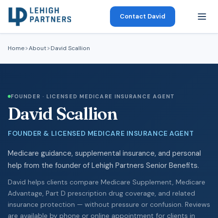
Contact David
Home
About
David Scallion
FOUNDER · LICENSED MEDICARE INSURANCE AGENT
David Scallion
FOUNDER & LICENSED MEDICARE INSURANCE AGENT
Medicare guidance, supplemental insurance, and personal
help from the founder of Lehigh Partners Senior Benefits.
David helps clients compare Medicare Supplement, Medicare
Advantage, Part D prescription drug coverage, and related
insurance protection — without pressure or confusion. Reviews
are available by phone or online appointment for clients in