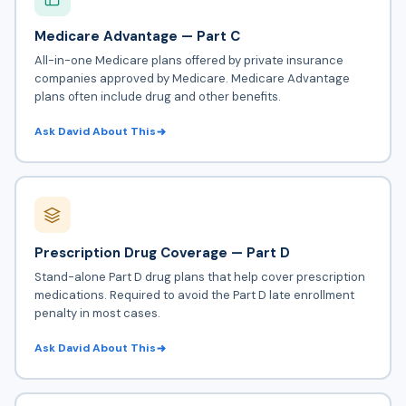
Medicare Advantage — Part C
All-in-one Medicare plans offered by private insurance
companies approved by Medicare.
Medicare Advantage
plans often include drug and other benefits.
Ask David About This
Prescription Drug Coverage — Part D
Stand-alone
Part D drug plans
that help cover prescription
medications. Required to avoid the Part D late enrollment
penalty in most cases.
Ask David About This