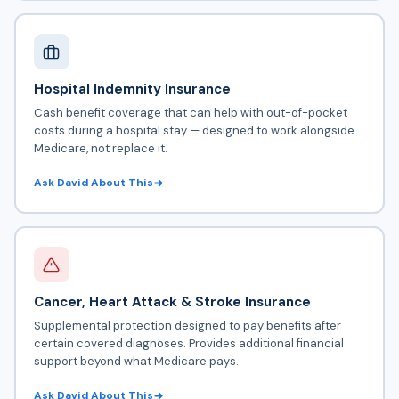
Hospital Indemnity Insurance
Cash benefit coverage that can help with out-of-pocket
costs during a hospital stay — designed to work alongside
Medicare, not replace it.
Ask David About This
Cancer, Heart Attack & Stroke Insurance
Supplemental protection designed to pay benefits after
certain covered diagnoses. Provides additional financial
support beyond what Medicare pays.
Ask David About This