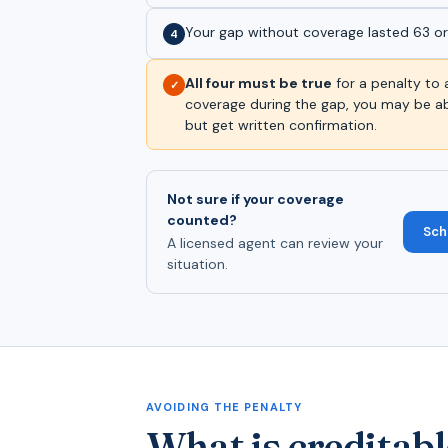
Your gap without coverage lasted 63 o
4
All four must be true
for a penalty to 
✓
coverage during the gap, you may be ab
but get written confirmation.
Not sure if your coverage
counted?
Sch
A licensed agent can review your
situation.
AVOIDING THE PENALTY
What is creditabl