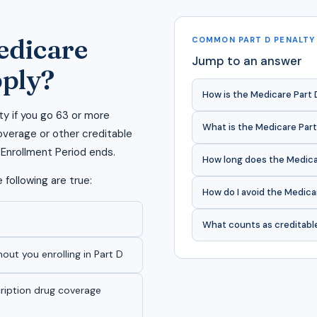
edicare
COMMON PART D PENALTY
Jump to an answer
pply?
How is the Medicare Part 
ty if you go 63 or more
What is the Medicare Part
verage or other creditable
l Enrollment Period ends.
How long does the Medicar
 following are true:
How do I avoid the Medica
What counts as creditabl
hout you enrolling in Part D
cription drug coverage