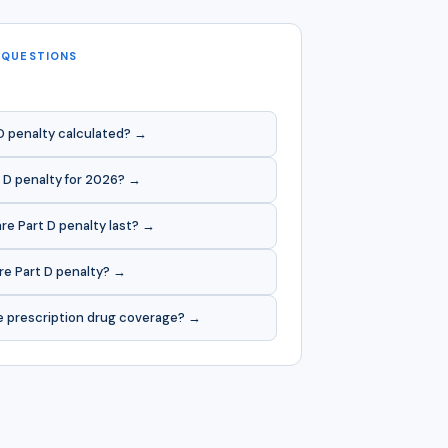
 QUESTIONS
D penalty calculated? →
 D penalty for 2026? →
e Part D penalty last? →
re Part D penalty? →
e prescription drug coverage? →