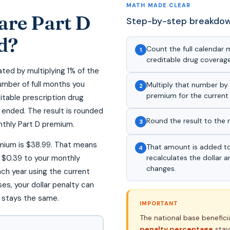
MATH MADE CLEAR
are Part D
Step-by-step breakdo
d?
Count the full calendar
1
creditable drug coverage 
ated by multiplying 1% of the
umber of full months you
Multiply that number by 
2
premium for the current 
itable prescription drug
d ended. The result is rounded
Round the result to the 
3
nthly Part D premium.
emium is $38.99. That means
That amount is added t
4
$0.39 to your monthly
recalculates the dollar
changes.
ach year using the current
s, your dollar penalty can
 stays the same.
IMPORTANT
The national base benefic
penalty percentage
stay