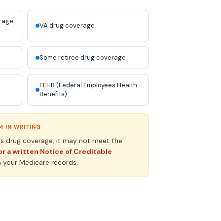
erage
VA drug coverage
Some retiree drug coverage
FEHB (Federal Employees Health
Benefits)
 IN WRITING
rs drug coverage, it may not meet the
or a written Notice of Creditable
h your Medicare records.