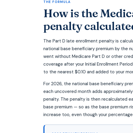
THE FORMULA
How is the Medic
penalty calculate
The Part D late enrollment penalty is calcul
national base beneficiary premium by the n
went without Medicare Part D or other cred
coverage after your Initial Enrollment Perio
to the nearest $0.10 and added to your mo
For 2026, the national base beneficiary pr
each uncovered month adds approximately 
penalty. The penalty is then recalculated e
base premium — so as the base premium rise
increase too, even though your percentage