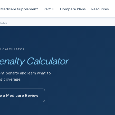
Medicare Supplement
Part D
Compare Plans
Resources
lator
TY CALCULATOR
enalty Calculator
ent penalty and learn what to
ug coverage.
e a Medicare Review