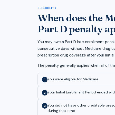
ELIGIBILITY
When does the M
Part D penalty a
You may owe a Part D late enrollment penal
consecutive days without Medicare drug co
prescription drug coverage after your Initia
The penalty generally applies when all of the
You were eligible for Medicare
1
Your Initial Enrollment Period ended wit
2
You did not have other creditable pres
3
during that time