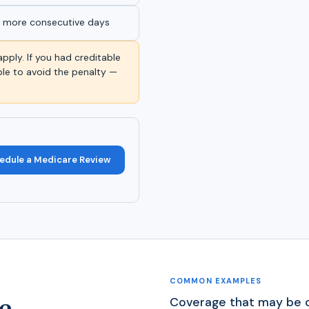
r more consecutive days
apply. If you had creditable
le to avoid the penalty —
edule a Medicare Review
COMMON EXAMPLES
e
Coverage that may be c