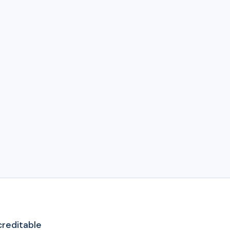
reditable