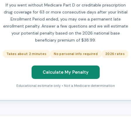
If you went without Medicare Part D or creditable prescription
drug coverage for 63 or more consecutive days after your Initial
Enrollment Period ended, you may owe a permanent late
enrollment penalty. Answer a few questions and we will estimate
your potential penalty based on the 2026 national base
beneficiary premium of $38.99.
Takes about 2 minutes
No personal info required
2026 rates
Calculate My Penalty
Educational estimate only • Not a Medicare determination