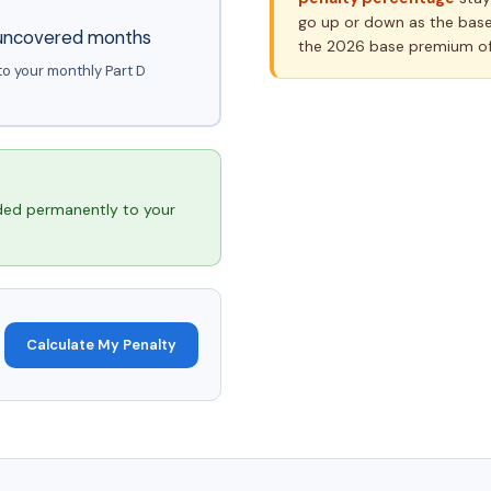
go up or down as the base
l uncovered months
the 2026 base premium of
to your monthly Part D
ed permanently to your
Calculate My Penalty