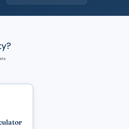
ty?
ate
culator