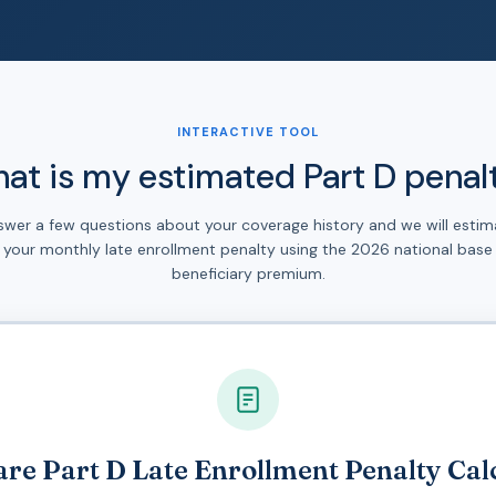
INTERACTIVE TOOL
at is my estimated Part D penal
swer a few questions about your coverage history and we will estim
your monthly late enrollment penalty using the 2026 national base
beneficiary premium.
re Part D Late Enrollment Penalty Cal