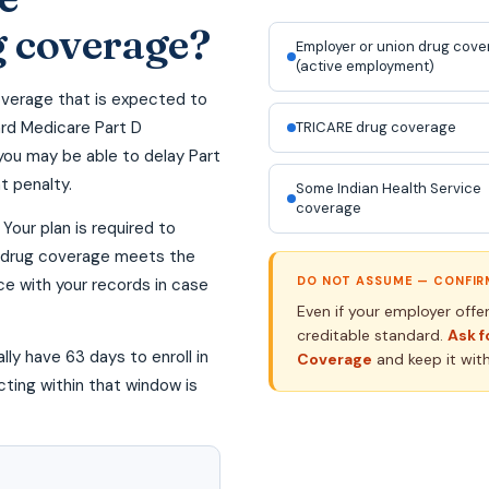
g coverage?
Employer or union drug cov
(active employment)
overage that is expected to
ard Medicare Part D
TRICARE drug coverage
you may be able to delay Part
t penalty.
Some Indian Health Service
coverage
Your plan is required to
ur drug coverage meets the
DO NOT ASSUME — CONFIRM
ce with your records in case
Even if your employer offe
creditable standard.
Ask f
lly have 63 days to enroll in
Coverage
and keep it wit
cting within that window is