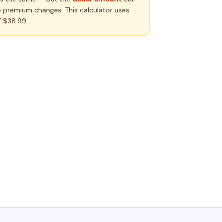
 premium changes. This calculator uses
 $38.99.