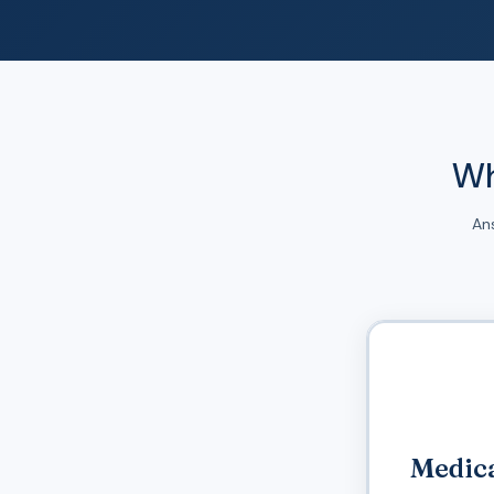
Wh
An
Medica