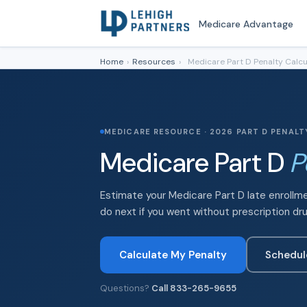
Medicare Advantage
Home
›
Resources
›
Medicare Part D Penalty Calcu
MEDICARE RESOURCE · 2026 PART D PENAL
Medicare Part D
P
Estimate your Medicare Part D late enrollm
do next if you went without prescription dr
Calculate My Penalty
Schedul
Questions?
Call 833-265-9655