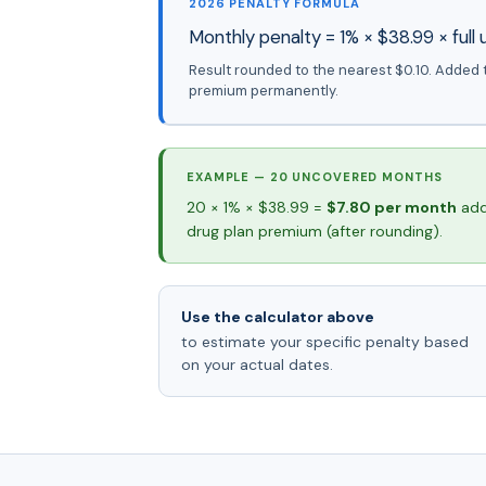
2026 PENALTY FORMULA
Monthly penalty = 1% × $38.99 × ful
Result rounded to the nearest $0.10. Added 
premium permanently.
EXAMPLE — 20 UNCOVERED MONTHS
20 × 1% × $38.99 =
$7.80 per month
add
drug plan premium (after rounding).
Use the calculator above
to estimate your specific penalty based
on your actual dates.