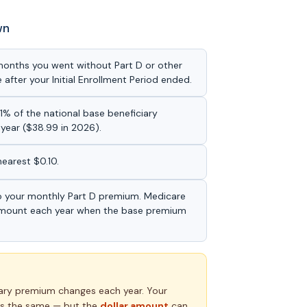
wn
 months you went without Part D or other
after your Initial Enrollment Period ended.
1% of the national base beneficiary
year ($38.99 in 2026).
nearest $0.10.
o your monthly Part D premium. Medicare
 amount each year when the base premium
iary premium changes each year. Your
s the same — but the
dollar amount
can