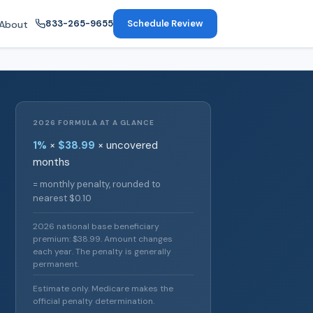
833-265-9655
Schedule Review
About
2026 FORMULA AT A GLANCE
1%
×
$38.99
× uncovered
months
= monthly penalty, rounded to
nearest $0.10
2026 national base beneficiary
premium: $38.99. Amount changes
each year. The penalty is generally
permanent.
Estimate only. Medicare makes the
official penalty determination.