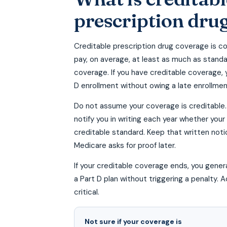
prescription dru
Creditable prescription drug coverage is c
pay, on average, at least as much as stand
coverage. If you have creditable coverage, 
D enrollment without owing a late enrollmen
Do not assume your coverage is creditable. 
notify you in writing each year whether yo
creditable standard. Keep that written noti
Medicare asks for proof later.
If your creditable coverage ends, you genera
a Part D plan without triggering a penalty. A
critical.
Not sure if your coverage is