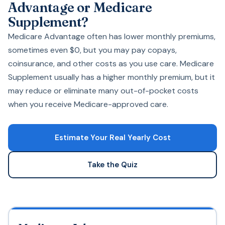
Advantage or Medicare
Supplement?
Medicare Advantage often has lower monthly premiums,
sometimes even $0, but you may pay copays,
coinsurance, and other costs as you use care. Medicare
Supplement usually has a higher monthly premium, but it
may reduce or eliminate many out-of-pocket costs
when you receive Medicare-approved care.
Estimate Your Real Yearly Cost
Take the Quiz