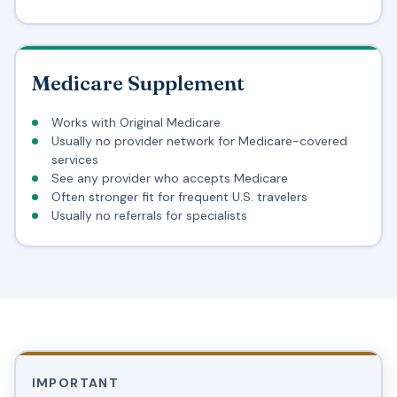
Medicare Supplement
Works with Original Medicare
Usually no provider network for Medicare-covered
services
See any provider who accepts Medicare
Often stronger fit for frequent U.S. travelers
Usually no referrals for specialists
IMPORTANT