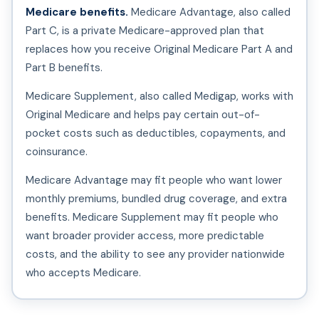
Medicare benefits.
Medicare Advantage, also called
Part C, is a private Medicare-approved plan that
replaces how you receive Original Medicare Part A and
Part B benefits.
Medicare Supplement, also called Medigap, works with
Original Medicare and helps pay certain out-of-
pocket costs such as deductibles, copayments, and
coinsurance.
Medicare Advantage may fit people who want lower
monthly premiums, bundled drug coverage, and extra
benefits. Medicare Supplement may fit people who
want broader provider access, more predictable
costs, and the ability to see any provider nationwide
who accepts Medicare.