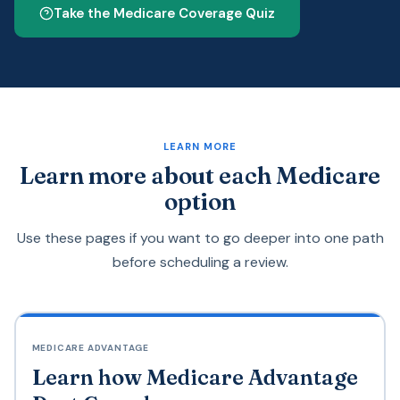
Take the Medicare Coverage Quiz
LEARN MORE
Learn more about each Medicare
option
Use these pages if you want to go deeper into one path
before scheduling a review.
MEDICARE ADVANTAGE
Learn how Medicare Advantage