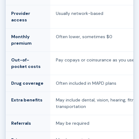
Provider
Usually network-based
access
Monthly
Often lower, sometimes $0
premium
Out-of-
Pay copays or coinsurance as you use c
pocket costs
Drug coverage
Often included in MAPD plans
Extra benefits
May include dental, vision, hearing, fitnes
transportation
Referrals
May be required