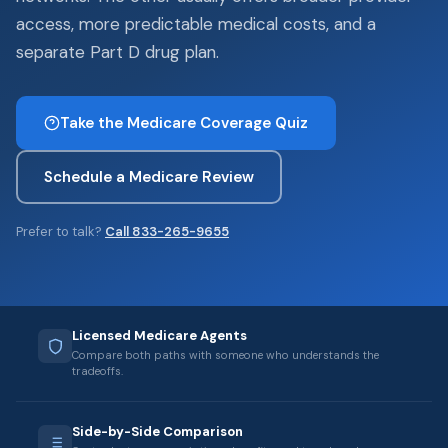
access, more predictable medical costs, and a
separate Part D drug plan.
Take the Medicare Coverage Quiz
Schedule a Medicare Review
Prefer to talk?
Call 833-265-9655
Licensed Medicare Agents
Compare both paths with someone who understands the
tradeoffs.
Side-by-Side Comparison