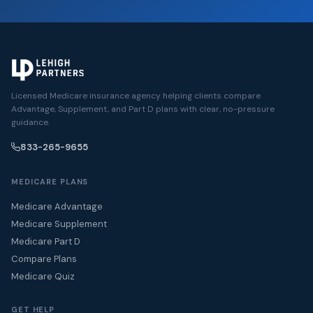
Licensed Medicare insurance agency helping clients compare
Advantage, Supplement, and Part D plans with clear, no-pressure
guidance.
833-265-9655
MEDICARE PLANS
Medicare Advantage
Medicare Supplement
Medicare Part D
Compare Plans
Medicare Quiz
GET HELP