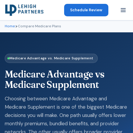
Schedule Review
Home
Compare Medicare Plans
Medicare Advantage vs. Medicare Supplement
Medicare Advantage vs
Medicare Supplement
Choosing between Medicare Advantage and
Medicare Supplement is one of the biggest Medicare
decisions you will make. One path usually offers lower
monthly premiums, bundled benefits, and provider
networks. The other usually offers broader provider