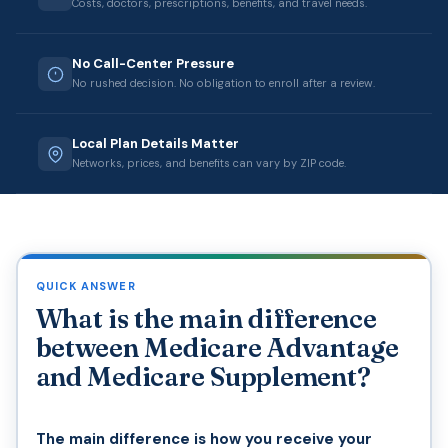
Costs, doctors, prescriptions, benefits, and travel needs.
No Call-Center Pressure
No rushed decision. No obligation to enroll after a review.
Local Plan Details Matter
Networks, prices, and benefits can vary by ZIP code.
QUICK ANSWER
What is the main difference
between Medicare Advantage
and Medicare Supplement?
The main difference is how you receive your