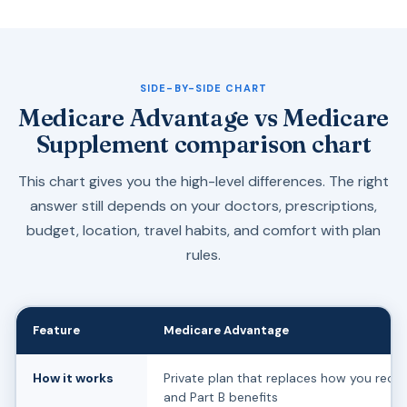
SIDE-BY-SIDE CHART
Medicare Advantage vs Medicare
Supplement comparison chart
This chart gives you the high-level differences. The right
answer still depends on your doctors, prescriptions,
budget, location, travel habits, and comfort with plan
rules.
Feature
Medicare Advantage
How it works
Private plan that replaces how you recei
and Part B benefits