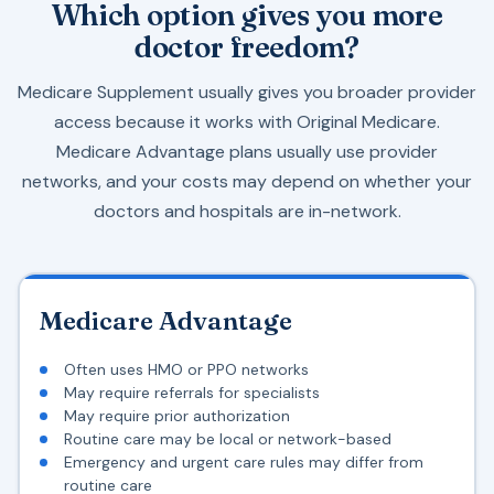
Which option gives you more
doctor freedom?
Medicare Supplement usually gives you broader provider
access because it works with Original Medicare.
Medicare Advantage plans usually use provider
networks, and your costs may depend on whether your
doctors and hospitals are in-network.
Medicare Advantage
Often uses HMO or PPO networks
May require referrals for specialists
May require prior authorization
Routine care may be local or network-based
Emergency and urgent care rules may differ from
routine care