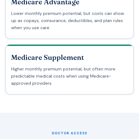
Medicare Advantage
Lower monthly premium potential, but costs can show
up as copays, coinsurance, deductibles, and plan rules
when you use care.
Medicare Supplement
Higher monthly premium potential, but often more
predictable medical costs when using Medicare-
approved providers.
DOCTOR ACCESS