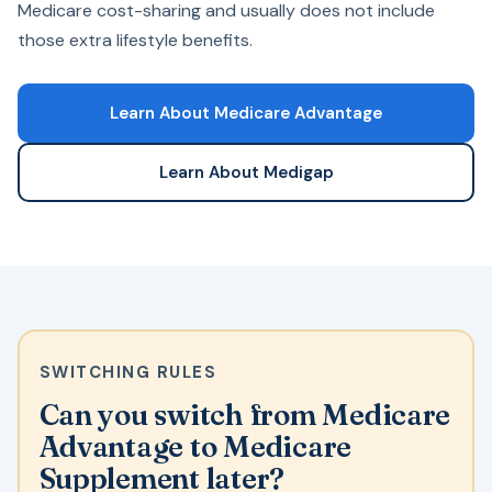
Medicare cost-sharing and usually does not include
those extra lifestyle benefits.
Learn About Medicare Advantage
Learn About Medigap
SWITCHING RULES
Can you switch from Medicare
Advantage to Medicare
Supplement later?