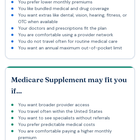
You prefer lower monthly premiums
You like bundled medical and drug coverage
You want extras like dental, vision, hearing, fitness, or
OTC when available
Your doctors and prescriptions fit the plan
You are comfortable using a provider network
You do not travel often for routine medical care
You want an annual maximum out-of-pocket limit
Medicare Supplement may fit you
if...
You want broader provider access
You travel often within the United States
You want to see specialists without referrals
You prefer predictable medical costs
You are comfortable paying a higher monthly
premium