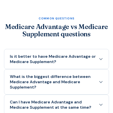
COMMON QUESTIONS
Medicare Advantage vs Medicare
Supplement questions
Is it better to have Medicare Advantage or
Medicare Supplement?
Neither is better for everyone. Medicare Advantage
What is the biggest difference between
Medicare Advantage and Medicare
may be better if you want lower monthly premiums,
Supplement?
bundled drug coverage, and extra benefits. Medicare
Supplement may be better if you want broader
provider access, predictable medical costs, and the
The biggest difference is how you receive Medicare
Can I have Medicare Advantage and
Medicare Supplement at the same time?
ability to see any provider who accepts Medicare.
benefits. Medicare Advantage is a private plan that