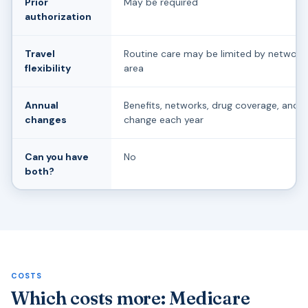
Prior
May be required
authorization
Travel
Routine care may be limited by network 
flexibility
area
Annual
Benefits, networks, drug coverage, and 
changes
change each year
Can you have
No
both?
COSTS
Which costs more: Medicare