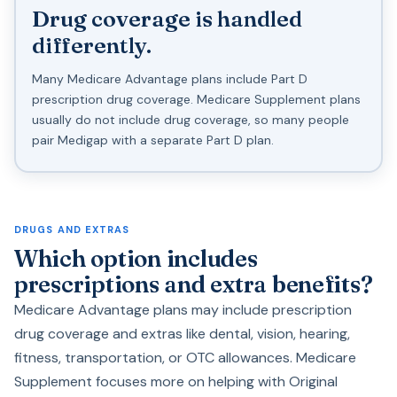
Drug coverage is handled
differently.
Many Medicare Advantage plans include Part D
prescription drug coverage. Medicare Supplement plans
usually do not include drug coverage, so many people
pair Medigap with a separate Part D plan.
DRUGS AND EXTRAS
Which option includes
prescriptions and extra benefits?
Medicare Advantage plans may include prescription
drug coverage and extras like dental, vision, hearing,
fitness, transportation, or OTC allowances. Medicare
Supplement focuses more on helping with Original