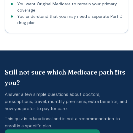
You want Original Medicare to remain your primary
coverage
You understand that you may need a separate Part D
drug plan
Still not sure which Medicare path fits
you?
Answer a few simple questions about doctors,
prescriptions, travel, monthly premiums, extra benefits, and
how you prefer to pay for care.
This quiz is educational and is not a recommendation to
enroll in a specific plan.