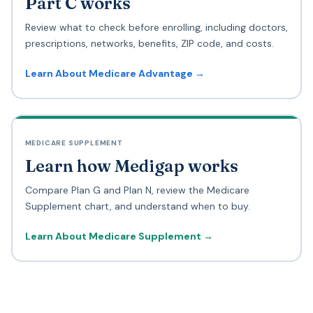
Part C works
Review what to check before enrolling, including doctors,
prescriptions, networks, benefits, ZIP code, and costs.
Learn About Medicare Advantage →
MEDICARE SUPPLEMENT
Learn how Medigap works
Compare Plan G and Plan N, review the Medicare
Supplement chart, and understand when to buy.
Learn About Medicare Supplement →