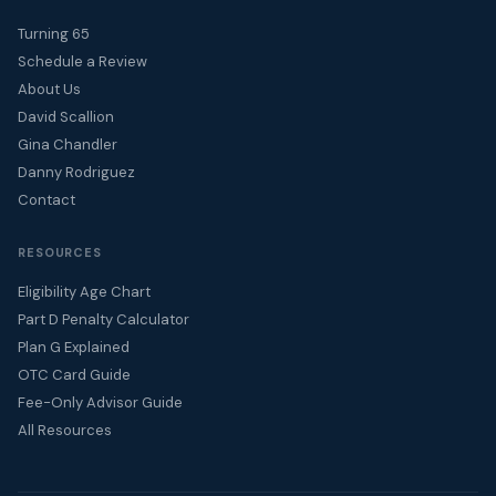
Turning 65
Schedule a Review
About Us
David Scallion
Gina Chandler
Danny Rodriguez
Contact
RESOURCES
Eligibility Age Chart
Part D Penalty Calculator
Plan G Explained
OTC Card Guide
Fee-Only Advisor Guide
All Resources