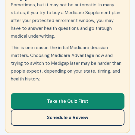
Sometimes, but it may not be automatic. In many
states, if you try to buy a Medicare Supplement plan
after your protected enrollment window, you may
have to answer health questions and go through
medical underwriting.
This is one reason the initial Medicare decision
matters. Choosing Medicare Advantage now and
trying to switch to Medigap later may be harder than
people expect, depending on your state, timing, and
health history.
Take the Quiz First
Schedule a Review