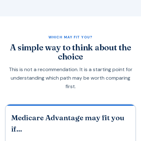
WHICH MAY FIT YOU?
A simple way to think about the
choice
This is not a recommendation. It is a starting point for
understanding which path may be worth comparing
first.
Medicare Advantage may fit you
if...