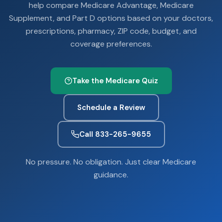
help compare Medicare Advantage, Medicare
Supplement, and Part D options based on your doctors,
prescriptions, pharmacy, ZIP code, budget, and
coverage preferences.
Take the Medicare Quiz
Schedule a Review
Call 833-265-9655
No pressure. No obligation. Just clear Medicare
guidance.