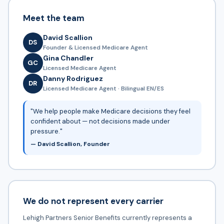
Meet the team
David Scallion
DS
Founder & Licensed Medicare Agent
Gina Chandler
GC
Licensed Medicare Agent
Danny Rodriguez
DR
Licensed Medicare Agent · Bilingual EN/ES
"We help people make Medicare decisions they feel
confident about — not decisions made under
pressure."
— David Scallion, Founder
We do not represent every carrier
Lehigh Partners Senior Benefits currently represents a