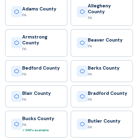
Allegheny
Adams County
County
PA
PA
Armstrong
Beaver County
County
PA
PA
Bedford County
Berks County
PA
PA
Blair County
Bradford County
PA
PA
Bucks County
Butler County
PA
PA
✓ SNPs available