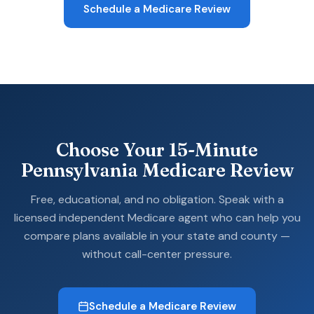
Schedule a Medicare Review
Choose Your 15-Minute
Pennsylvania Medicare Review
Free, educational, and no obligation. Speak with a
licensed independent Medicare agent who can help you
compare plans available in your state and county —
without call-center pressure.
Schedule a Medicare Review