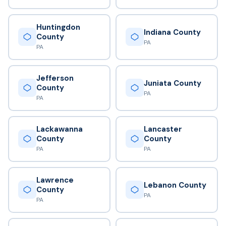
Huntingdon
Indiana County
County
PA
PA
Jefferson
Juniata County
County
PA
PA
Lackawanna
Lancaster
County
County
PA
PA
Lawrence
Lebanon County
County
PA
PA