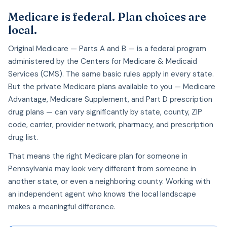
Medicare is federal. Plan choices are
local.
Original Medicare — Parts A and B — is a federal program
administered by the Centers for Medicare & Medicaid
Services (CMS). The same basic rules apply in every state.
But the private Medicare plans available to you — Medicare
Advantage, Medicare Supplement, and Part D prescription
drug plans — can vary significantly by state, county, ZIP
code, carrier, provider network, pharmacy, and prescription
drug list.
That means the right Medicare plan for someone in
Pennsylvania may look very different from someone in
another state, or even a neighboring county. Working with
an independent agent who knows the local landscape
makes a meaningful difference.