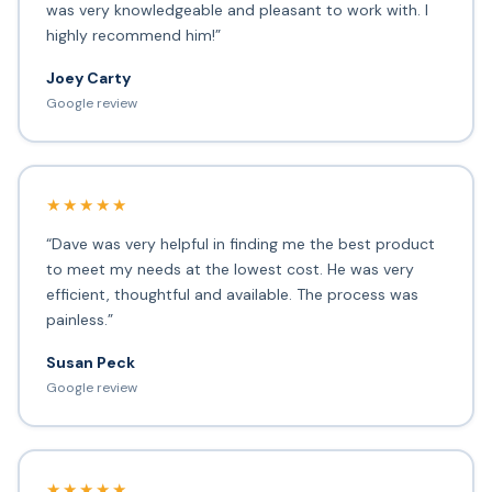
was very knowledgeable and pleasant to work with. I
highly recommend him!”
Joey Carty
Google review
★★★★★
“Dave was very helpful in finding me the best product
to meet my needs at the lowest cost. He was very
efficient, thoughtful and available. The process was
painless.”
Susan Peck
Google review
★★★★★