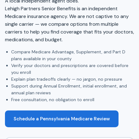
A local independent agent does.
Lehigh Partners Senior Benefits is an independent
Medicare insurance agency. We are not captive to any
single carrier — we compare options from multiple
carriers to help you find coverage that fits your doctors,
medications, and budget.
Compare Medicare Advantage, Supplement, and Part D
plans available in your county
Verify your doctors and prescriptions are covered before
you enroll
Explain plan tradeoffs clearly — no jargon, no pressure
Support during Annual Enrollment, initial enrollment, and
annual plan reviews
Free consultation, no obligation to enroll
Schedule a Pennsylvania Medicare Review