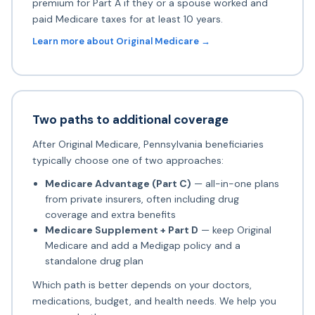
premium for Part A if they or a spouse worked and
paid Medicare taxes for at least 10 years.
Learn more about Original Medicare →
Two paths to additional coverage
After Original Medicare, Pennsylvania beneficiaries
typically choose one of two approaches:
Medicare Advantage (Part C)
— all-in-one plans
from private insurers, often including drug
coverage and extra benefits
Medicare Supplement + Part D
— keep Original
Medicare and add a Medigap policy and a
standalone drug plan
Which path is better depends on your doctors,
medications, budget, and health needs. We help you