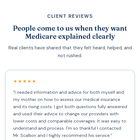
CLIENT REVIEWS
People come to us when they want
Medicare explained clearly
Real clients have shared that they felt heard, helped, and
not rushed.
★★★★★
“I needed information and advice for both myself and
my mother on how to assess our medical insurance
and its rising costs. I got both questions fully answered
and used their advice to change our providers with
lower costs and comparable coverages. It was easy to
understand and process. I'm so thankful I contacted
Mr. Scallion and I highly recommend his service.”