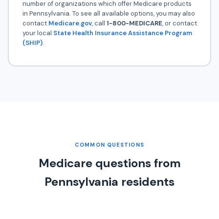
number of organizations which offer Medicare products
in Pennsylvania. To see all available options, you may also
contact
Medicare.gov
, call
1-800-MEDICARE
, or contact
your local
State Health Insurance Assistance Program
(SHIP)
.
COMMON QUESTIONS
Medicare questions from
Pennsylvania residents