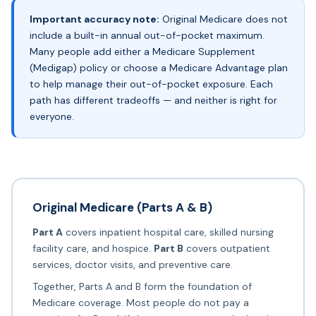
Important accuracy note:
Original Medicare
does not
include a built-in annual out-of-pocket maximum.
Many people add either a Medicare Supplement
(Medigap) policy or choose a Medicare Advantage plan
to help manage their out-of-pocket exposure. Each
path has different tradeoffs — and neither is right for
everyone.
Original Medicare (Parts A & B)
Part A
covers inpatient hospital care, skilled nursing
facility care, and hospice.
Part B
covers outpatient
services, doctor visits, and preventive care.
Together, Parts A and B form the foundation of
Medicare coverage. Most people do not pay a