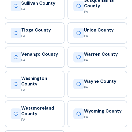
Susquehanna
Sullivan County
County
PA
PA
Tioga County
Union County
PA
PA
Venango County
Warren County
PA
PA
Washington
Wayne County
County
PA
PA
Westmoreland
Wyoming County
County
PA
PA