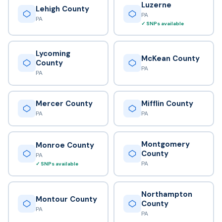
Luzerne
Lehigh County
PA
PA
✓ SNPs available
Lycoming
McKean County
County
PA
PA
Mercer County
Mifflin County
PA
PA
Montgomery
Monroe County
County
PA
PA
✓ SNPs available
Northampton
Montour County
County
PA
PA