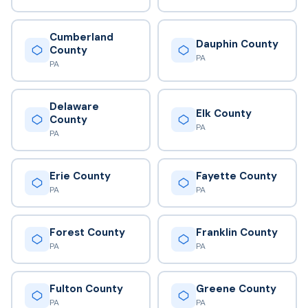
Cumberland
Dauphin County
County
PA
PA
Delaware
Elk County
County
PA
PA
Erie County
Fayette County
PA
PA
Forest County
Franklin County
PA
PA
Fulton County
Greene County
PA
PA