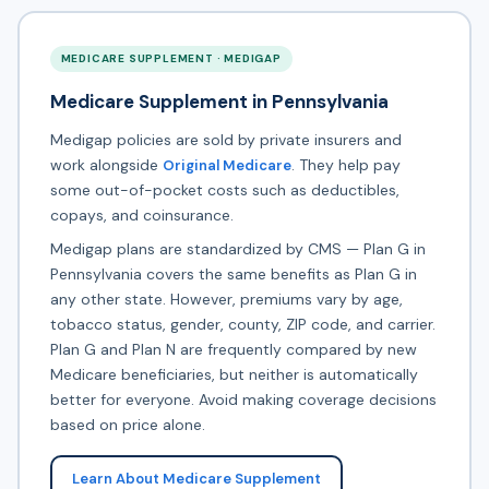
MEDICARE SUPPLEMENT · MEDIGAP
Medicare Supplement in Pennsylvania
Medigap policies are sold by private insurers and
work alongside
. They help pay
Original Medicare
some out-of-pocket costs such as deductibles,
copays, and coinsurance.
Medigap plans are standardized by CMS — Plan G in
Pennsylvania covers the same benefits as Plan G in
any other state. However, premiums vary by age,
tobacco status, gender, county, ZIP code, and carrier.
Plan G and Plan N are frequently compared by new
Medicare beneficiaries, but neither is automatically
better for everyone. Avoid making coverage decisions
based on price alone.
Learn About Medicare Supplement