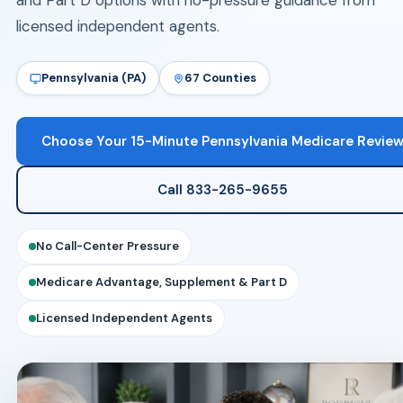
and Part D options with no-pressure guidance from
licensed independent agents.
Pennsylvania (PA)
67 Counties
Choose Your 15-Minute Pennsylvania Medicare Revie
Call 833-265-9655
No Call-Center Pressure
Medicare Advantage, Supplement & Part D
Licensed Independent Agents