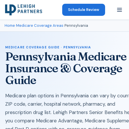
Schedule Review
Home
›
Medicare Coverage Areas
›
Pennsylvania
MEDICARE COVERAGE GUIDE · PENNSYLVANIA
Pennsylvania Medicare
Insurance & Coverage
Guide
Medicare plan options in Pennsylvania can vary by count
ZIP code, carrier, hospital network, pharmacy, and
prescription drug list. Lehigh Partners Senior Benefits h
you compare Medicare Advantage, Medicare Suppleme