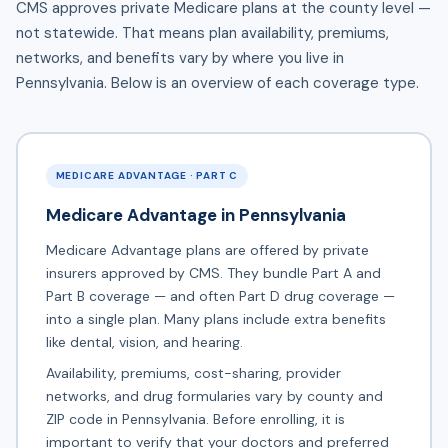
CMS approves private Medicare plans at the county level —
not statewide. That means plan availability, premiums,
networks, and benefits vary by where you live in
Pennsylvania. Below is an overview of each coverage type.
MEDICARE ADVANTAGE · PART C
Medicare Advantage in Pennsylvania
Medicare Advantage plans are offered by private
insurers approved by CMS. They bundle Part A and
Part B coverage — and often Part D drug coverage —
into a single plan. Many plans include extra benefits
like dental, vision, and hearing.
Availability, premiums, cost-sharing, provider
networks, and drug formularies vary by county and
ZIP code in Pennsylvania. Before enrolling, it is
important to verify that your doctors and preferred