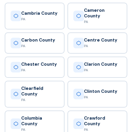
Cameron
Cambria County
County
PA
PA
Carbon County
Centre County
PA
PA
Chester County
Clarion County
PA
PA
Clearfield
Clinton County
County
PA
PA
Columbia
Crawford
County
County
PA
PA