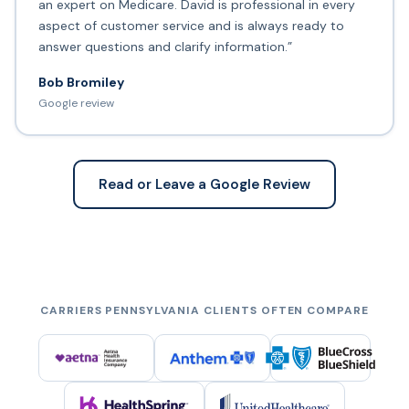
an expert on Medicare. David is professional in every
aspect of customer service and is always ready to
answer questions and clarify information.”
Bob Bromiley
Google review
Read or Leave a Google Review
CARRIERS PENNSYLVANIA CLIENTS OFTEN COMPARE