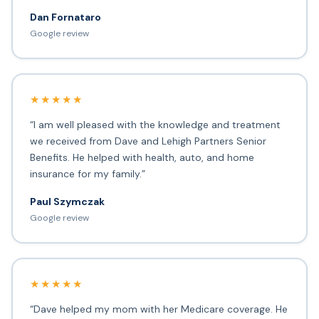
Dan Fornataro
Google review
★★★★★
“I am well pleased with the knowledge and treatment
we received from Dave and Lehigh Partners Senior
Benefits. He helped with health, auto, and home
insurance for my family.”
Paul Szymczak
Google review
★★★★★
“Dave helped my mom with her Medicare coverage. He