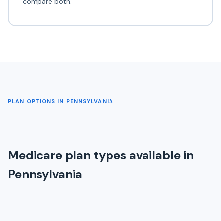
compare both.
PLAN OPTIONS IN PENNSYLVANIA
Medicare plan types available in
Pennsylvania