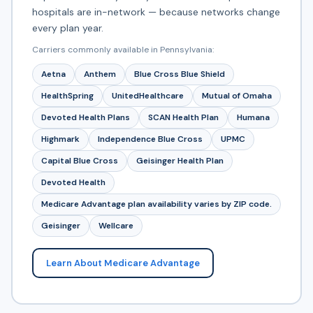
hospitals are in-network — because networks change
every plan year.
Carriers commonly available in Pennsylvania:
Aetna
Anthem
Blue Cross Blue Shield
HealthSpring
UnitedHealthcare
Mutual of Omaha
Devoted Health Plans
SCAN Health Plan
Humana
Highmark
Independence Blue Cross
UPMC
Capital Blue Cross
Geisinger Health Plan
Devoted Health
Medicare Advantage plan availability varies by ZIP code.
Geisinger
Wellcare
Learn About Medicare Advantage