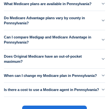
What Medicare plans are available in Pennsylvania?
Do Medicare Advantage plans vary by county in
Pennsylvania?
Can I compare Medigap and Medicare Advantage in
Pennsylvania?
Does Original Medicare have an out-of-pocket
maximum?
When can I change my Medicare plan in Pennsylvania?
Is there a cost to use a Medicare agent in Pennsylvania?