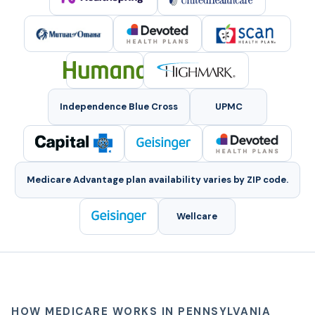
Independence Blue Cross
UPMC
Medicare Advantage plan availability varies by ZIP code.
Wellcare
HOW MEDICARE WORKS IN PENNSYLVANIA