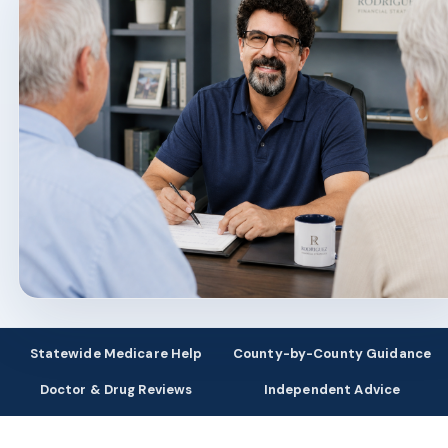
Statewide Medicare Help
County-by-County Guidance
Doctor & Drug Reviews
Independent Advice