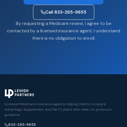
Call 833-265-9655
By requesting a Medicare review, I agree to be
contacted by a licensed insurance agent. I understand
there is no obligation to enroll.
Licensed Medicare insurance agency helping clients compare
Advantage, Supplement, and Part D plans with clear, no-pressure
guidance.
833-265-9655