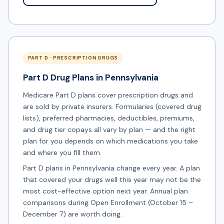
PART D · PRESCRIPTION DRUGS
Part D Drug Plans in Pennsylvania
Medicare Part D plans cover prescription drugs and
are sold by private insurers. Formularies (covered drug
lists), preferred pharmacies, deductibles, premiums,
and drug tier copays all vary by plan — and the right
plan for you depends on which medications you take
and where you fill them.
Part D plans in Pennsylvania change every year. A plan
that covered your drugs well this year may not be the
most cost-effective option next year. Annual plan
comparisons during Open Enrollment (October 15 –
December 7) are worth doing.