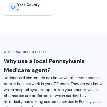
York County
PA
WHY LOCAL HELP MATTERS
Why use a local Pennsylvania
Medicare agent?
National call centers do not know whether your specific
doctor is in-network in your ZIP code. They do not know
which hospital systems operate in your county, which
pharmacies are preferred, or which carriers have
historically had strong customer service in Pennsylvania.