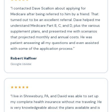
“I contacted Dave Scallion about applying for
Medicare after being referred to him by a friend. That
turned out to be an excellent referral. Dave helped me
understand Medicare Part B, C, and D, plus the various
supplement plans, and presented me with scenarios
that projected monthly and annual costs. He was
patient answering all my questions and even assisted
with some of the application process.”
Robert Haffner
Google review
★★★★★
“I live in Shrewsbury, PA, and David was able to set up
my complete health insurance without me traveling. He
is very knowledgeable about the plans available and is