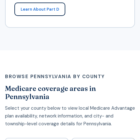
Learn About Part D
BROWSE PENNSYLVANIA BY COUNTY
Medicare coverage areas in
Pennsylvania
Select your county below to view local Medicare Advantage
plan availability, network information, and city- and
township-level coverage details for Pennsylvania.