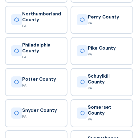
Northumberland
Perry County
County
PA
PA
Philadelphia
Pike County
County
PA
PA
Schuylkill
Potter County
County
PA
PA
Somerset
Snyder County
County
PA
PA