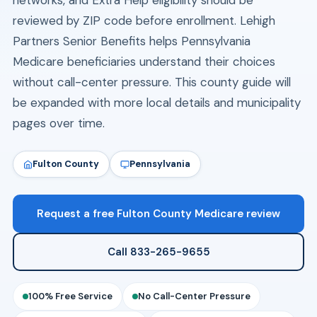
networks, and Extra Help eligibility should be
reviewed by ZIP code before enrollment. Lehigh
Partners Senior Benefits helps Pennsylvania
Medicare beneficiaries understand their choices
without call-center pressure. This county guide will
be expanded with more local details and municipality
pages over time.
Fulton County
Pennsylvania
Request a free Fulton County Medicare review
Call 833-265-9655
100% Free Service
No Call-Center Pressure