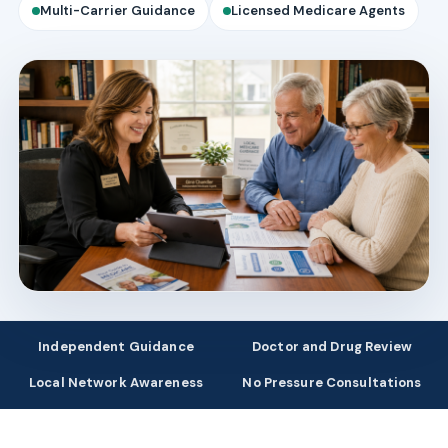
Multi-Carrier Guidance
Licensed Medicare Agents
Independent Guidance
Doctor and Drug Review
Local Network Awareness
No Pressure Consultations