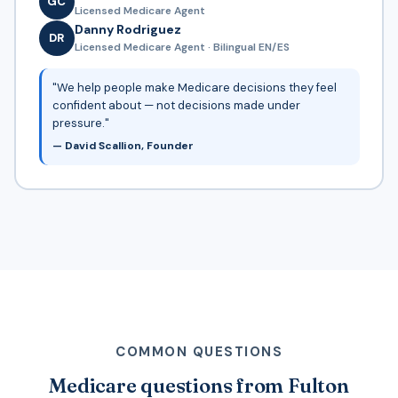
GC
Licensed Medicare Agent
Danny Rodriguez
DR
Licensed Medicare Agent · Bilingual EN/ES
"We help people make Medicare decisions they feel
confident about — not decisions made under
pressure."
— David Scallion, Founder
COMMON QUESTIONS
Medicare questions from Fulton