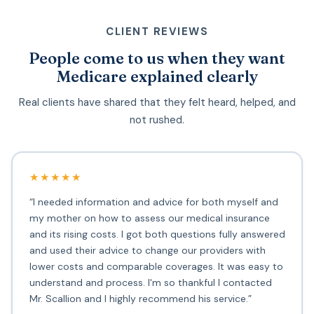
CLIENT REVIEWS
People come to us when they want
Medicare explained clearly
Real clients have shared that they felt heard, helped, and
not rushed.
★★★★★
“I needed information and advice for both myself and
my mother on how to assess our medical insurance
and its rising costs. I got both questions fully answered
and used their advice to change our providers with
lower costs and comparable coverages. It was easy to
understand and process. I'm so thankful I contacted
Mr. Scallion and I highly recommend his service.”