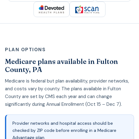
PLAN OPTIONS
Medicare plans available in Fulton
County, PA
Medicare is federal but plan availability, provider networks,
and costs vary by county. The plans available in Fulton
County are set by CMS each year and can change
significantly during Annual Enrollment (Oct 15 – Dec 7).
Provider networks and hospital access should be
checked by ZIP code before enrolling in a Medicare
Advantage plan.