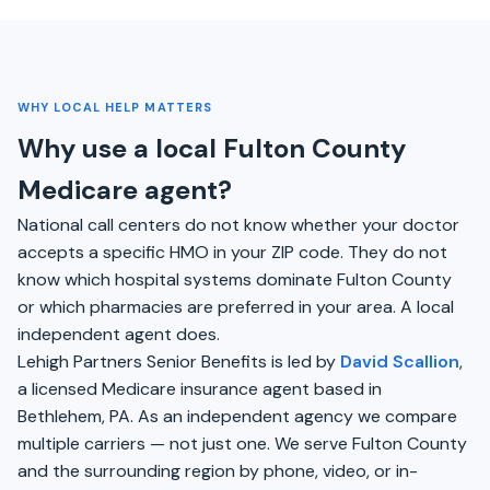
WHY LOCAL HELP MATTERS
Why use a local Fulton County
Medicare agent?
National call centers do not know whether your doctor
accepts a specific HMO in your ZIP code. They do not
know which hospital systems dominate Fulton County
or which pharmacies are preferred in your area. A local
independent agent does.
Lehigh Partners Senior Benefits is led by
David Scallion
,
a licensed Medicare insurance agent based in
Bethlehem, PA. As an independent agency we compare
multiple carriers — not just one. We serve Fulton County
and the surrounding region by phone, video, or in-