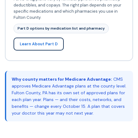
deductibles, and copays. The right plan depends on your
specific medications and which pharmacies you use in
Fulton County.
Part D options by medication list and pharmacy
Learn About Part D
Why county matters for Medicare Advantage:
CMS
approves Medicare Advantage plans at the county level.
Fulton County, PA has its own set of approved plans for
each plan year. Plans — and their costs, networks, and
benefits — change every October 15. A plan that covers
your doctor this year may not next year.