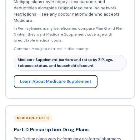
Medigap plans cover copays, coinsurance, and
deductibles alongside Original Medicare. No network
restrictions — see any doctor nationwide who accepts
Medicare.
In Pennsylvania, many beneficiaries compare Plan G and Plan
N when they want Medicare Supplement coverage with
predictable medical costs.
Common Medigap carriers in this county:
Medicare Supplement carriers and rates by ZIP, age,
tobacco status, and household discount
Learn About Medicare Supplement
MEDICARE PART D
Part D Prescription Drug Plans
Part D drug plans vary by formulary, preferred pharmacy,