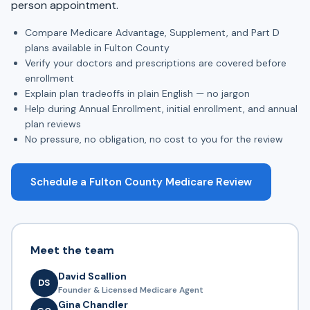
person appointment.
Compare Medicare Advantage, Supplement, and Part D
plans available in Fulton County
Verify your doctors and prescriptions are covered before
enrollment
Explain plan tradeoffs in plain English — no jargon
Help during Annual Enrollment, initial enrollment, and annual
plan reviews
No pressure, no obligation, no cost to you for the review
Schedule a Fulton County Medicare Review
Meet the team
David Scallion
DS
Founder & Licensed Medicare Agent
Gina Chandler