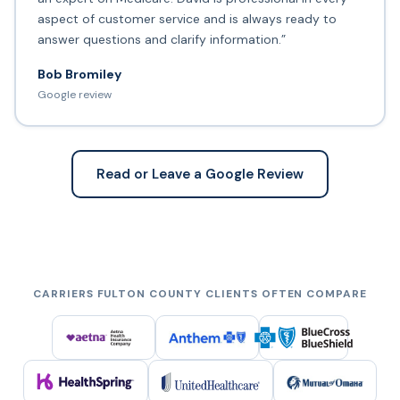
aspect of customer service and is always ready to
answer questions and clarify information.”
Bob Bromiley
Google review
Read or Leave a Google Review
CARRIERS FULTON COUNTY CLIENTS OFTEN COMPARE