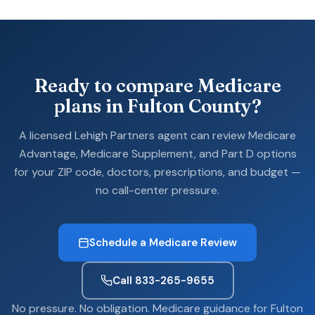
Ready to compare Medicare
plans in Fulton County?
A licensed Lehigh Partners agent can review Medicare
Advantage, Medicare Supplement, and Part D options
for your ZIP code, doctors, prescriptions, and budget —
no call-center pressure.
Schedule a Medicare Review
Call 833-265-9655
No pressure. No obligation. Medicare guidance for Fulton