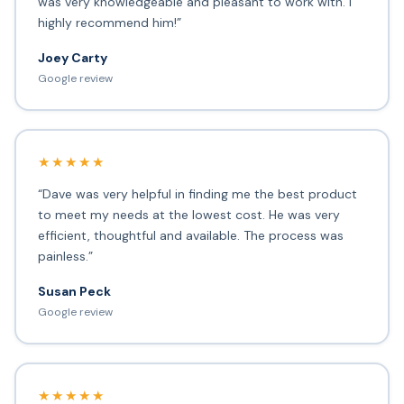
was very knowledgeable and pleasant to work with. I
highly recommend him!”
Joey Carty
Google review
★★★★★
“Dave was very helpful in finding me the best product
to meet my needs at the lowest cost. He was very
efficient, thoughtful and available. The process was
painless.”
Susan Peck
Google review
★★★★★