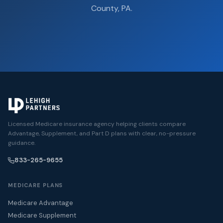
County, PA.
Licensed Medicare insurance agency helping clients compare
Advantage, Supplement, and Part D plans with clear, no-pressure
guidance.
833-265-9655
MEDICARE PLANS
Medicare Advantage
Medicare Supplement