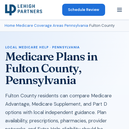
Schedule Review
Home
›
Medicare Coverage Areas
›
Pennsylvania
›
Fulton County
LOCAL MEDICARE HELP · PENNSYLVANIA
Medicare Plans in
Fulton County,
Pennsylvania
Fulton County residents can compare Medicare
Advantage, Medicare Supplement, and Part D
options with local independent guidance. Plan
availability, prescriptions, pharmacies, provider