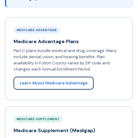
MEDICARE ADVANTAGE
Medicare Advantage Plans
Part C plans bundle medical and drug coverage. Many
include dental, vision, and hearing benefits. Plan
availability in Fulton County varies by ZIP code and
changes each Annual Enrollment Period.
Learn About Medicare Advantage
MEDICARE SUPPLEMENT
Medicare Supplement (Medigap)