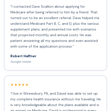
“I contacted Dave Scallion about applying for
Medicare after being referred to him by a friend. That
turned out to be an excellent referral. Dave helped me
understand Medicare Part B, C, and D, plus the various
supplement plans, and presented me with scenarios
that projected monthly and annual costs. He was
patient answering all my questions and even assisted
with some of the application process.”
Robert Haffner
Google review
★★★★★
“I live in Shrewsbury, PA, and David was able to set up
my complete health insurance without me traveling. He
is very knowledgeable about the plans available and is
an expert on Medicare. David is professional in every