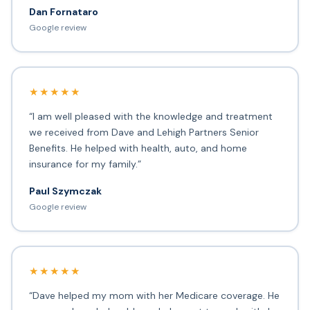
Dan Fornataro
Google review
★★★★★
“I am well pleased with the knowledge and treatment
we received from Dave and Lehigh Partners Senior
Benefits. He helped with health, auto, and home
insurance for my family.”
Paul Szymczak
Google review
★★★★★
“Dave helped my mom with her Medicare coverage. He