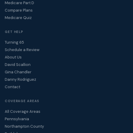
Medicare Part D
Compare Plans
Medicare Quiz
GET HELP
Turning 65
Schedule a Review
About Us
David Scallion
Gina Chandler
Danny Rodriguez
Contact
COVERAGE AREAS
All Coverage Areas
Pennsylvania
Northampton County