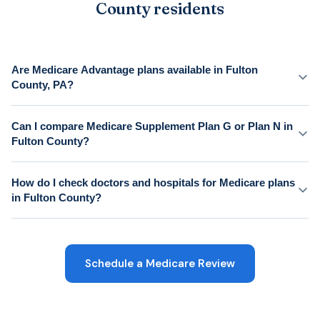
County residents
Are Medicare Advantage plans available in Fulton
County, PA?
Can I compare Medicare Supplement Plan G or Plan N in
Fulton County?
How do I check doctors and hospitals for Medicare plans
in Fulton County?
Schedule a Medicare Review