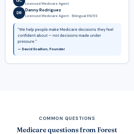
GC
Licensed Medicare Agent
Danny Rodriguez
DR
Licensed Medicare Agent · Bilingual EN/ES
"We help people make Medicare decisions they feel
confident about — not decisions made under
pressure."
— David Scallion, Founder
COMMON QUESTIONS
Medicare questions from Forest