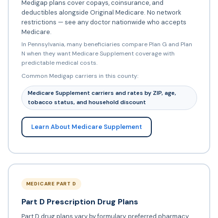
Medigap plans cover copays, coinsurance, and
deductibles alongside Original Medicare. No network
restrictions — see any doctor nationwide who accepts
Medicare.
In Pennsylvania, many beneficiaries compare Plan G and Plan
N when they want Medicare Supplement coverage with
predictable medical costs.
Common Medigap carriers in this county:
Medicare Supplement carriers and rates by ZIP, age,
tobacco status, and household discount
Learn About Medicare Supplement
MEDICARE PART D
Part D Prescription Drug Plans
Part D drug plans vary by formulary, preferred pharmacy,