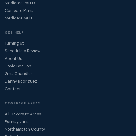
Medicare Part D
Compare Plans
Medicare Quiz
GET HELP
Turning 65
Schedule a Review
About Us
David Scallion
Gina Chandler
Danny Rodriguez
Contact
COVERAGE AREAS
All Coverage Areas
Pennsylvania
Northampton County