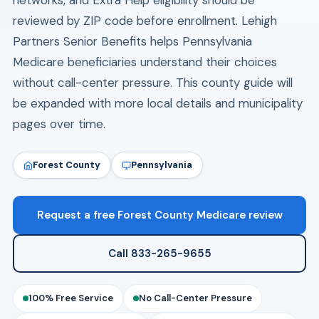
networks, and Extra Help eligibility should be
reviewed by ZIP code before enrollment. Lehigh
Partners Senior Benefits helps Pennsylvania
Medicare beneficiaries understand their choices
without call-center pressure. This county guide will
be expanded with more local details and municipality
pages over time.
Forest County
Pennsylvania
Request a free Forest County Medicare review
Call 833-265-9655
100% Free Service
No Call-Center Pressure