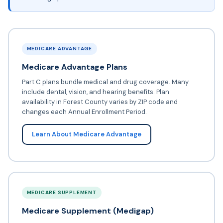
MEDICARE ADVANTAGE
Medicare Advantage Plans
Part C plans bundle medical and drug coverage. Many
include dental, vision, and hearing benefits. Plan
availability in Forest County varies by ZIP code and
changes each Annual Enrollment Period.
Learn About Medicare Advantage
MEDICARE SUPPLEMENT
Medicare Supplement (Medigap)