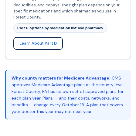
deductibles, and copays. The right plan depends on your
specific medications and which pharmacies you use in
Forest County.
Part D options by medication list and pharmacy
Learn About Part D
Why county matters for Medicare Advantage:
CMS
approves Medicare Advantage plans at the county level.
Forest County, PA has its own set of approved plans for
each plan year. Plans — and their costs, networks, and
benefits — change every October 15. A plan that covers
your doctor this year may not next year.