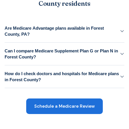
County residents
Are Medicare Advantage plans available in Forest
County, PA?
Can I compare Medicare Supplement Plan G or Plan N in
Forest County?
How do I check doctors and hospitals for Medicare plans
in Forest County?
Schedule a Medicare Review