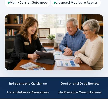
Multi-Carrier Guidance
Licensed Medicare Agents
Independent Guidance
Doctor and Drug Review
Local Network Awareness
No Pressure Consultations