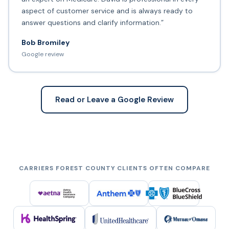
aspect of customer service and is always ready to
answer questions and clarify information.”
Bob Bromiley
Google review
Read or Leave a Google Review
CARRIERS FOREST COUNTY CLIENTS OFTEN COMPARE