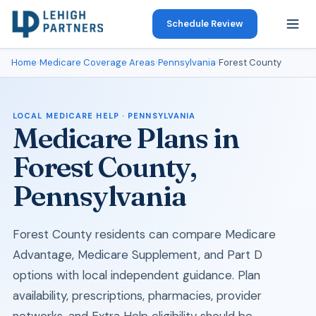
Schedule Review
Home
›
Medicare Coverage Areas
›
Pennsylvania
›
Forest County
LOCAL MEDICARE HELP · PENNSYLVANIA
Medicare Plans in
Forest County,
Pennsylvania
Forest County residents can compare Medicare
Advantage, Medicare Supplement, and Part D
options with local independent guidance. Plan
availability, prescriptions, pharmacies, provider