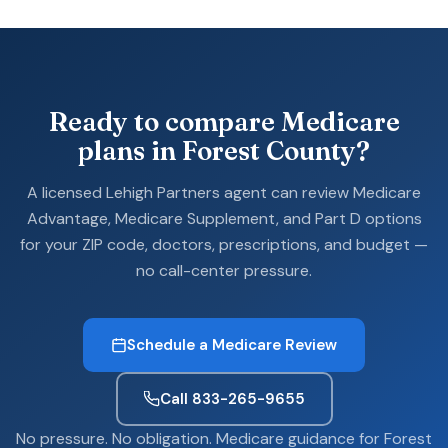
Ready to compare Medicare
plans in Forest County?
A licensed Lehigh Partners agent can review Medicare
Advantage, Medicare Supplement, and Part D options
for your ZIP code, doctors, prescriptions, and budget —
no call-center pressure.
Schedule a Medicare Review
Call 833-265-9655
No pressure. No obligation. Medicare guidance for Forest