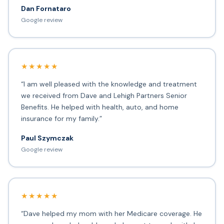
Dan Fornataro
Google review
★★★★★
“I am well pleased with the knowledge and treatment
we received from Dave and Lehigh Partners Senior
Benefits. He helped with health, auto, and home
insurance for my family.”
Paul Szymczak
Google review
★★★★★
“Dave helped my mom with her Medicare coverage. He