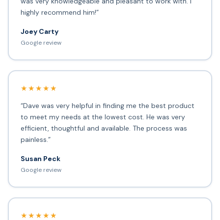
was very knowledgeable and pleasant to work with. I
highly recommend him!”
Joey Carty
Google review
★★★★★
“Dave was very helpful in finding me the best product
to meet my needs at the lowest cost. He was very
efficient, thoughtful and available. The process was
painless.”
Susan Peck
Google review
★★★★★