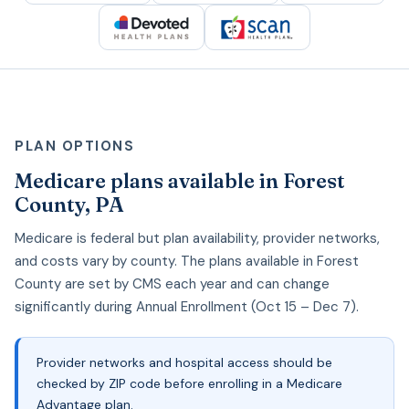
PLAN OPTIONS
Medicare plans available in Forest
County, PA
Medicare is federal but plan availability, provider networks,
and costs vary by county. The plans available in Forest
County are set by CMS each year and can change
significantly during Annual Enrollment (Oct 15 – Dec 7).
Provider networks and hospital access should be
checked by ZIP code before enrolling in a Medicare
Advantage plan.