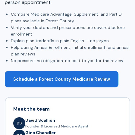
person appointment.
Compare Medicare Advantage, Supplement, and Part D
plans available in Forest County
Verify your doctors and prescriptions are covered before
enrollment
Explain plan tradeoffs in plain English — no jargon
Help during Annual Enrollment, initial enrollment, and annual
plan reviews
No pressure, no obligation, no cost to you for the review
Schedule a Forest County Medicare Review
Meet the team
David Scallion
DS
Founder & Licensed Medicare Agent
Gina Chandler