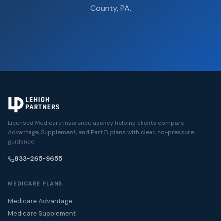
County, PA.
Licensed Medicare insurance agency helping clients compare
Advantage, Supplement, and Part D plans with clear, no-pressure
guidance.
833-265-9655
MEDICARE PLANS
Medicare Advantage
Medicare Supplement