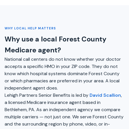
WHY LOCAL HELP MATTERS
Why use a local Forest County
Medicare agent?
National call centers do not know whether your doctor
accepts a specific HMO in your ZIP code. They do not
know which hospital systems dominate Forest County
or which pharmacies are preferred in your area. A local
independent agent does.
Lehigh Partners Senior Benefits is led by
David Scallion
,
a licensed Medicare insurance agent based in
Bethlehem, PA. As an independent agency we compare
multiple carriers — not just one. We serve Forest County
and the surrounding region by phone, video, or in-