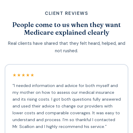
CLIENT REVIEWS
People come to us when they want
Medicare explained clearly
Real clients have shared that they felt heard, helped, and
not rushed.
★★★★★
“I needed information and advice for both myself and
my mother on how to assess our medical insurance
and its rising costs. I got both questions fully answered
and used their advice to change our providers with
lower costs and comparable coverages. It was easy to
understand and process. I'm so thankful I contacted
Mr. Scallion and I highly recommend his service.”