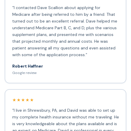
“I contacted Dave Scallion about applying for
Medicare after being referred to him by a friend. That
turned out to be an excellent referral. Dave helped me
understand Medicare Part B, C, and D, plus the various
supplement plans, and presented me with scenarios
that projected monthly and annual costs. He was
patient answering all my questions and even assisted
with some of the application process.”
Robert Haffner
Google review
★★★★★
“I live in Shrewsbury, PA, and David was able to set up
my complete health insurance without me traveling. He
is very knowledgeable about the plans available and is
an expert on Medicare. David is professional in every