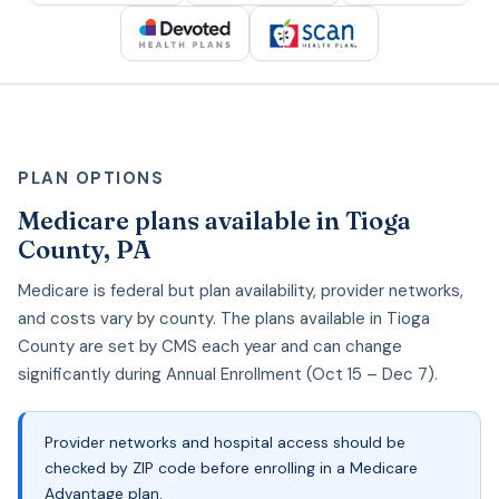
PLAN OPTIONS
Medicare plans available in Tioga
County, PA
Medicare is federal but plan availability, provider networks,
and costs vary by county. The plans available in Tioga
County are set by CMS each year and can change
significantly during Annual Enrollment (Oct 15 – Dec 7).
Provider networks and hospital access should be
checked by ZIP code before enrolling in a Medicare
Advantage plan.