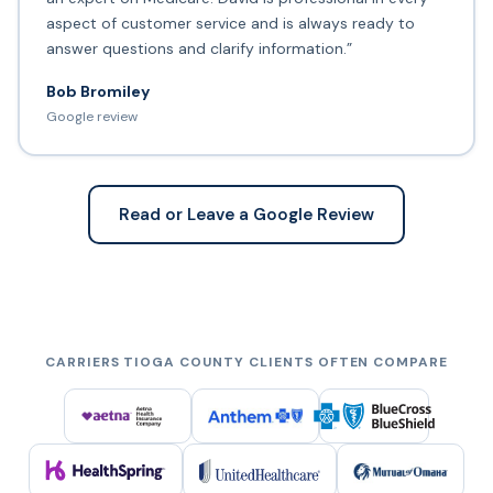
aspect of customer service and is always ready to
answer questions and clarify information.”
Bob Bromiley
Google review
Read or Leave a Google Review
CARRIERS TIOGA COUNTY CLIENTS OFTEN COMPARE