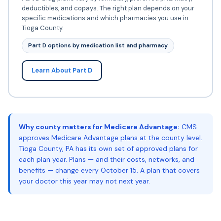
deductibles, and copays. The right plan depends on your
specific medications and which pharmacies you use in
Tioga County.
Part D options by medication list and pharmacy
Learn About Part D
Why county matters for Medicare Advantage:
CMS
approves Medicare Advantage plans at the county level.
Tioga County, PA has its own set of approved plans for
each plan year. Plans — and their costs, networks, and
benefits — change every October 15. A plan that covers
your doctor this year may not next year.