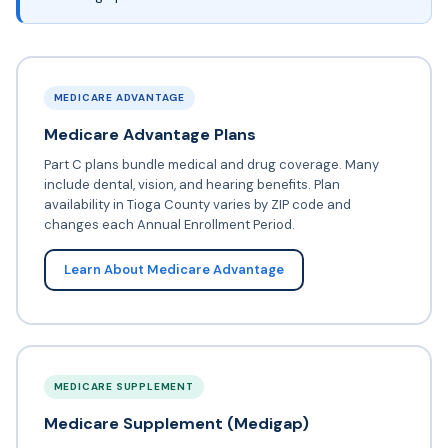
MEDICARE ADVANTAGE
Medicare Advantage Plans
Part C plans bundle medical and drug coverage. Many
include dental, vision, and hearing benefits. Plan
availability in Tioga County varies by ZIP code and
changes each Annual Enrollment Period.
Learn About Medicare Advantage
MEDICARE SUPPLEMENT
Medicare Supplement (Medigap)