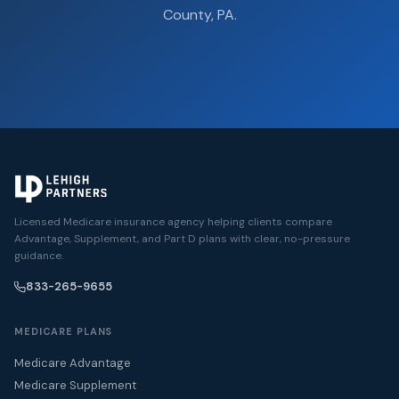
County, PA.
Licensed Medicare insurance agency helping clients compare
Advantage, Supplement, and Part D plans with clear, no-pressure
guidance.
833-265-9655
MEDICARE PLANS
Medicare Advantage
Medicare Supplement