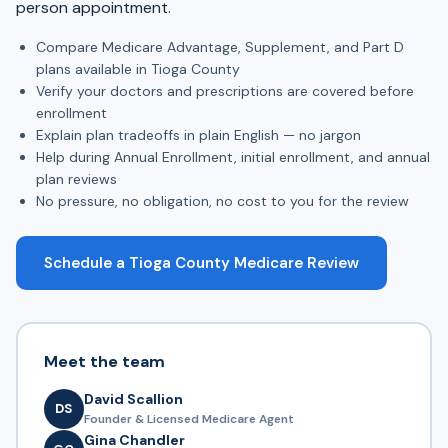
person appointment.
Compare Medicare Advantage, Supplement, and Part D
plans available in Tioga County
Verify your doctors and prescriptions are covered before
enrollment
Explain plan tradeoffs in plain English — no jargon
Help during Annual Enrollment, initial enrollment, and annual
plan reviews
No pressure, no obligation, no cost to you for the review
Schedule a Tioga County Medicare Review
Meet the team
David Scallion
DS
Founder & Licensed Medicare Agent
Gina Chandler