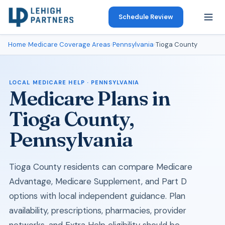
Schedule Review
Home
›
Medicare Coverage Areas
›
Pennsylvania
›
Tioga County
LOCAL MEDICARE HELP · PENNSYLVANIA
Medicare Plans in
Tioga County,
Pennsylvania
Tioga County residents can compare Medicare
Advantage, Medicare Supplement, and Part D
options with local independent guidance. Plan
availability, prescriptions, pharmacies, provider