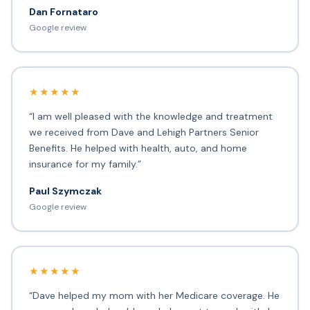
Dan Fornataro
Google review
★★★★★
“I am well pleased with the knowledge and treatment
we received from Dave and Lehigh Partners Senior
Benefits. He helped with health, auto, and home
insurance for my family.”
Paul Szymczak
Google review
★★★★★
“Dave helped my mom with her Medicare coverage. He