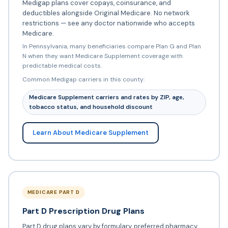
Medigap plans cover copays, coinsurance, and
deductibles alongside Original Medicare. No network
restrictions — see any doctor nationwide who accepts
Medicare.
In Pennsylvania, many beneficiaries compare Plan G and Plan
N when they want Medicare Supplement coverage with
predictable medical costs.
Common Medigap carriers in this county:
Medicare Supplement carriers and rates by ZIP, age,
tobacco status, and household discount
Learn About Medicare Supplement
MEDICARE PART D
Part D Prescription Drug Plans
Part D drug plans vary by formulary, preferred pharmacy,