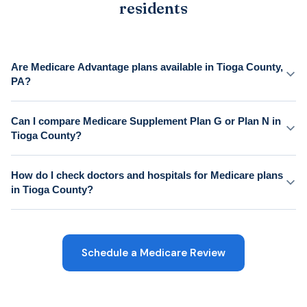
residents
Are Medicare Advantage plans available in Tioga County,
PA?
Can I compare Medicare Supplement Plan G or Plan N in
Tioga County?
How do I check doctors and hospitals for Medicare plans
in Tioga County?
Schedule a Medicare Review