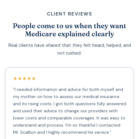
CLIENT REVIEWS
People come to us when they want
Medicare explained clearly
Real clients have shared that they felt heard, helped, and
not rushed.
★★★★★
“I needed information and advice for both myself and
my mother on how to assess our medical insurance
and its rising costs. I got both questions fully answered
and used their advice to change our providers with
lower costs and comparable coverages. It was easy to
understand and process. I'm so thankful I contacted
Mr. Scallion and I highly recommend his service.”