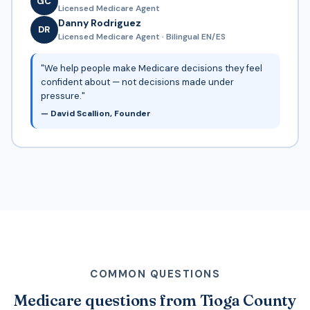
GC
Licensed Medicare Agent
Danny Rodriguez
DR
Licensed Medicare Agent · Bilingual EN/ES
"We help people make Medicare decisions they feel
confident about — not decisions made under
pressure."
— David Scallion, Founder
COMMON QUESTIONS
Medicare questions from Tioga County