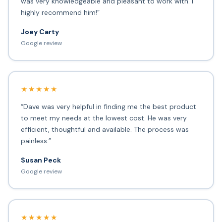
was very knowledgeable and pleasant to work with. I
highly recommend him!”
Joey Carty
Google review
★★★★★
“Dave was very helpful in finding me the best product
to meet my needs at the lowest cost. He was very
efficient, thoughtful and available. The process was
painless.”
Susan Peck
Google review
★★★★★