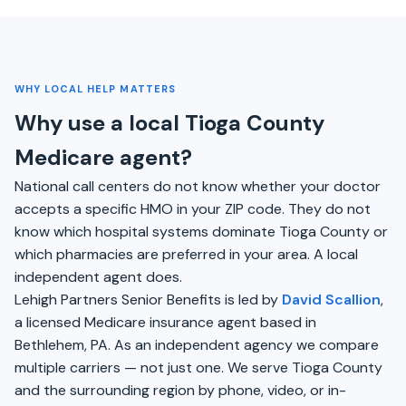
WHY LOCAL HELP MATTERS
Why use a local Tioga County
Medicare agent?
National call centers do not know whether your doctor
accepts a specific HMO in your ZIP code. They do not
know which hospital systems dominate Tioga County or
which pharmacies are preferred in your area. A local
independent agent does.
Lehigh Partners Senior Benefits is led by
David Scallion
,
a licensed Medicare insurance agent based in
Bethlehem, PA. As an independent agency we compare
multiple carriers — not just one. We serve Tioga County
and the surrounding region by phone, video, or in-