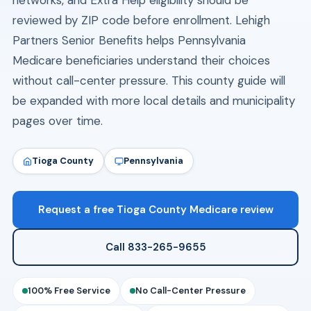
networks, and Extra Help eligibility should be
reviewed by ZIP code before enrollment. Lehigh
Partners Senior Benefits helps Pennsylvania
Medicare beneficiaries understand their choices
without call-center pressure. This county guide will
be expanded with more local details and municipality
pages over time.
Tioga County
Pennsylvania
Request a free Tioga County Medicare review
Call 833-265-9655
100% Free Service
No Call-Center Pressure