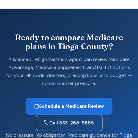
Ready to compare Medicare
plans in Tioga County?
A licensed Lehigh Partners agent can review Medicare
Advantage, Medicare Supplement, and Part D options
for your ZIP code, doctors, prescriptions, and budget —
no call-center pressure.
Schedule a Medicare Review
Call 833-265-9655
No pressure. No obligation. Medicare guidance for Tioga