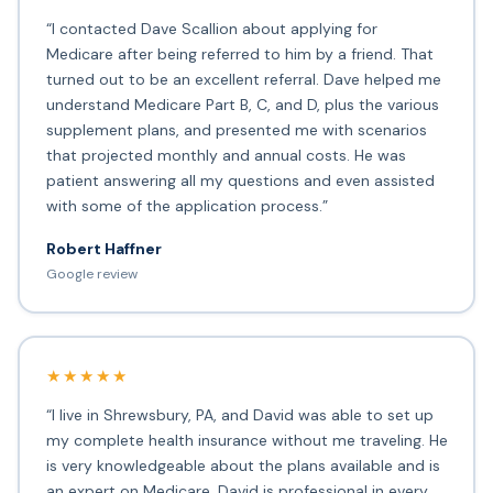
“I contacted Dave Scallion about applying for
Medicare after being referred to him by a friend. That
turned out to be an excellent referral. Dave helped me
understand Medicare Part B, C, and D, plus the various
supplement plans, and presented me with scenarios
that projected monthly and annual costs. He was
patient answering all my questions and even assisted
with some of the application process.”
Robert Haffner
Google review
★★★★★
“I live in Shrewsbury, PA, and David was able to set up
my complete health insurance without me traveling. He
is very knowledgeable about the plans available and is
an expert on Medicare. David is professional in every