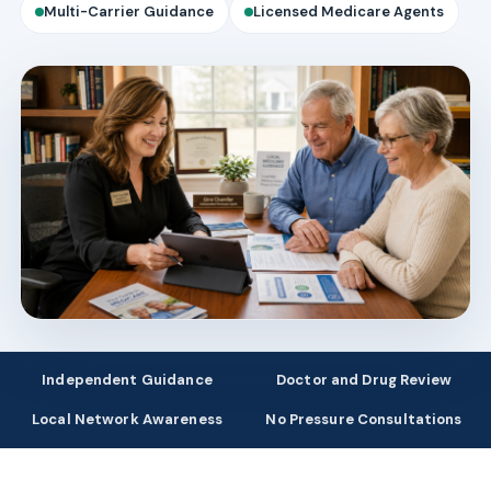
Multi-Carrier Guidance
Licensed Medicare Agents
Independent Guidance
Doctor and Drug Review
Local Network Awareness
No Pressure Consultations