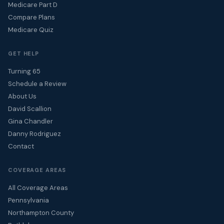
Medicare Part D
Compare Plans
Medicare Quiz
GET HELP
Turning 65
Schedule a Review
About Us
David Scallion
Gina Chandler
Danny Rodriguez
Contact
COVERAGE AREAS
All Coverage Areas
Pennsylvania
Northampton County