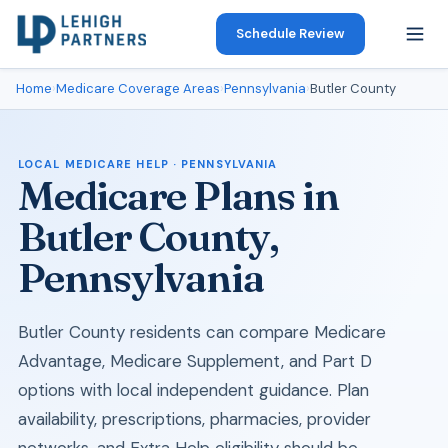
Schedule Review
Home
›
Medicare Coverage Areas
›
Pennsylvania
›
Butler County
LOCAL MEDICARE HELP · PENNSYLVANIA
Medicare Plans in
Butler County,
Pennsylvania
Butler County residents can compare Medicare
Advantage, Medicare Supplement, and Part D
options with local independent guidance. Plan
availability, prescriptions, pharmacies, provider