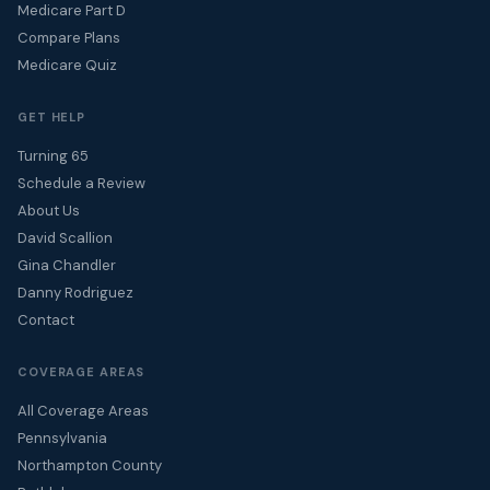
Medicare Part D
Compare Plans
Medicare Quiz
GET HELP
Turning 65
Schedule a Review
About Us
David Scallion
Gina Chandler
Danny Rodriguez
Contact
COVERAGE AREAS
All Coverage Areas
Pennsylvania
Northampton County