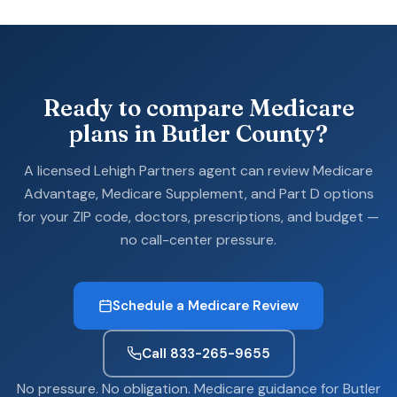
Ready to compare Medicare
plans in Butler County?
A licensed Lehigh Partners agent can review Medicare
Advantage, Medicare Supplement, and Part D options
for your ZIP code, doctors, prescriptions, and budget —
no call-center pressure.
Schedule a Medicare Review
Call 833-265-9655
No pressure. No obligation. Medicare guidance for Butler