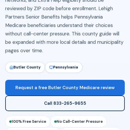
networks, and Extra Help eligibility should be
reviewed by ZIP code before enrollment. Lehigh
Partners Senior Benefits helps Pennsylvania
Medicare beneficiaries understand their choices
without call-center pressure. This county guide will
be expanded with more local details and municipality
pages over time.
Butler County
Pennsylvania
Request a free Butler County Medicare review
Call 833-265-9655
100% Free Service
No Call-Center Pressure