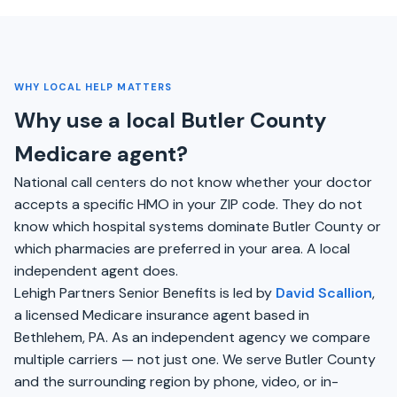
WHY LOCAL HELP MATTERS
Why use a local Butler County
Medicare agent?
National call centers do not know whether your doctor
accepts a specific HMO in your ZIP code. They do not
know which hospital systems dominate Butler County or
which pharmacies are preferred in your area. A local
independent agent does.
Lehigh Partners Senior Benefits is led by
David Scallion
,
a licensed Medicare insurance agent based in
Bethlehem, PA. As an independent agency we compare
multiple carriers — not just one. We serve Butler County
and the surrounding region by phone, video, or in-