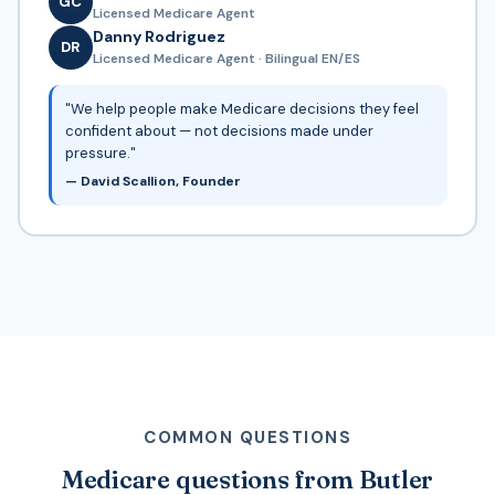
GC
Licensed Medicare Agent
Danny Rodriguez
DR
Licensed Medicare Agent · Bilingual EN/ES
"We help people make Medicare decisions they feel
confident about — not decisions made under
pressure."
— David Scallion, Founder
COMMON QUESTIONS
Medicare questions from Butler