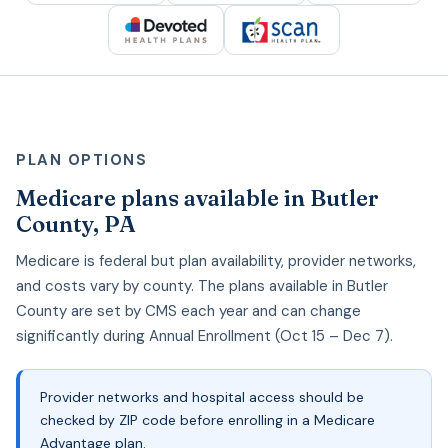
PLAN OPTIONS
Medicare plans available in Butler
County, PA
Medicare is federal but plan availability, provider networks,
and costs vary by county. The plans available in Butler
County are set by CMS each year and can change
significantly during Annual Enrollment (Oct 15 – Dec 7).
Provider networks and hospital access should be
checked by ZIP code before enrolling in a Medicare
Advantage plan.