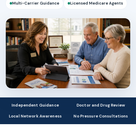
Multi-Carrier Guidance
Licensed Medicare Agents
Independent Guidance
Doctor and Drug Review
Local Network Awareness
No Pressure Consultations