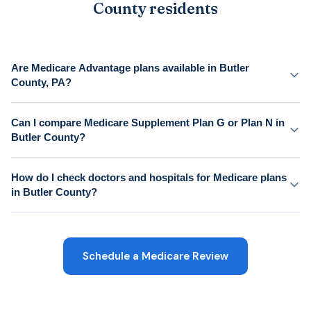
County residents
Are Medicare Advantage plans available in Butler
County, PA?
Can I compare Medicare Supplement Plan G or Plan N in
Butler County?
How do I check doctors and hospitals for Medicare plans
in Butler County?
Schedule a Medicare Review