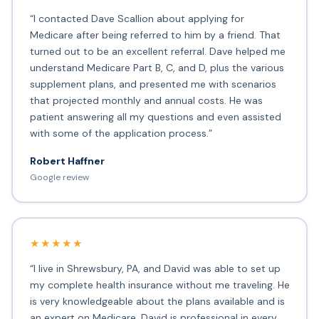
“I contacted Dave Scallion about applying for
Medicare after being referred to him by a friend. That
turned out to be an excellent referral. Dave helped me
understand Medicare Part B, C, and D, plus the various
supplement plans, and presented me with scenarios
that projected monthly and annual costs. He was
patient answering all my questions and even assisted
with some of the application process.”
Robert Haffner
Google review
★★★★★
“I live in Shrewsbury, PA, and David was able to set up
my complete health insurance without me traveling. He
is very knowledgeable about the plans available and is
an expert on Medicare. David is professional in every