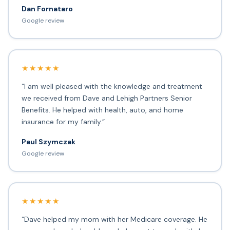
Dan Fornataro
Google review
★★★★★
“I am well pleased with the knowledge and treatment
we received from Dave and Lehigh Partners Senior
Benefits. He helped with health, auto, and home
insurance for my family.”
Paul Szymczak
Google review
★★★★★
“Dave helped my mom with her Medicare coverage. He