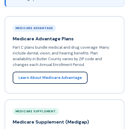
MEDICARE ADVANTAGE
Medicare Advantage Plans
Part C plans bundle medical and drug coverage. Many
include dental, vision, and hearing benefits. Plan
availability in Butler County varies by ZIP code and
changes each Annual Enrollment Period.
Learn About Medicare Advantage
MEDICARE SUPPLEMENT
Medicare Supplement (Medigap)