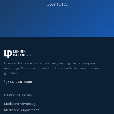
County, PA.
Licensed Medicare insurance agency helping clients compare
Advantage, Supplement, and Part D plans with clear, no-pressure
guidance.
833-265-9655
MEDICARE PLANS
Medicare Advantage
Medicare Supplement