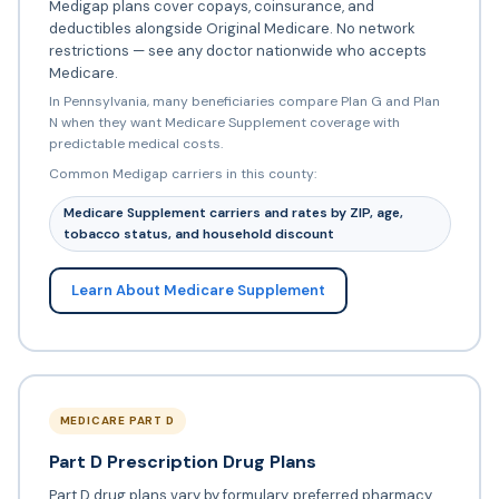
Medigap plans cover copays, coinsurance, and
deductibles alongside Original Medicare. No network
restrictions — see any doctor nationwide who accepts
Medicare.
In Pennsylvania, many beneficiaries compare Plan G and Plan
N when they want Medicare Supplement coverage with
predictable medical costs.
Common Medigap carriers in this county:
Medicare Supplement carriers and rates by ZIP, age,
tobacco status, and household discount
Learn About Medicare Supplement
MEDICARE PART D
Part D Prescription Drug Plans
Part D drug plans vary by formulary, preferred pharmacy,