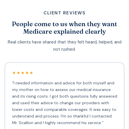
CLIENT REVIEWS
People come to us when they want
Medicare explained clearly
Real clients have shared that they felt heard, helped, and
not rushed.
★★★★★
“I needed information and advice for both myself and
my mother on how to assess our medical insurance
and its rising costs. I got both questions fully answered
and used their advice to change our providers with
lower costs and comparable coverages. It was easy to
understand and process. I'm so thankful I contacted
Mr. Scallion and I highly recommend his service.”