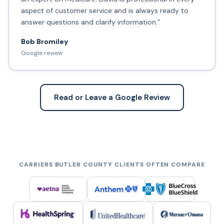
aspect of customer service and is always ready to
answer questions and clarify information.”
Bob Bromiley
Google review
Read or Leave a Google Review
CARRIERS BUTLER COUNTY CLIENTS OFTEN COMPARE