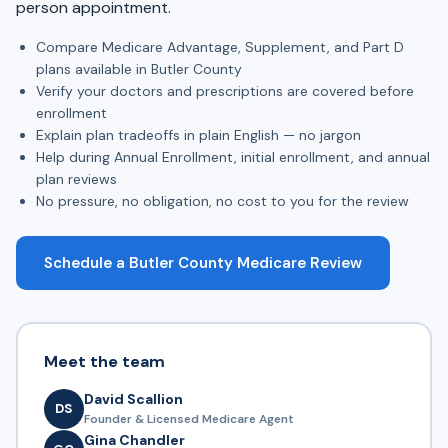
person appointment.
Compare Medicare Advantage, Supplement, and Part D
plans available in Butler County
Verify your doctors and prescriptions are covered before
enrollment
Explain plan tradeoffs in plain English — no jargon
Help during Annual Enrollment, initial enrollment, and annual
plan reviews
No pressure, no obligation, no cost to you for the review
Schedule a Butler County Medicare Review
Meet the team
David Scallion
DS
Founder & Licensed Medicare Agent
Gina Chandler