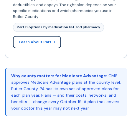
deductibles, and copays. The right plan depends on your
specific medications and which pharmacies you use in
Butler County.
Part D options by medication list and pharmacy
Learn About Part D
Why county matters for Medicare Advantage:
CMS
approves Medicare Advantage plans at the county level.
Butler County, PA has its own set of approved plans for
each plan year. Plans — and their costs, networks, and
benefits — change every October 15. A plan that covers
your doctor this year may not next year.