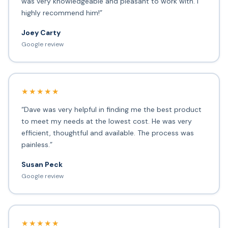
was very knowledgeable and pleasant to work with. I
highly recommend him!”
Joey Carty
Google review
★★★★★
“Dave was very helpful in finding me the best product
to meet my needs at the lowest cost. He was very
efficient, thoughtful and available. The process was
painless.”
Susan Peck
Google review
★★★★★