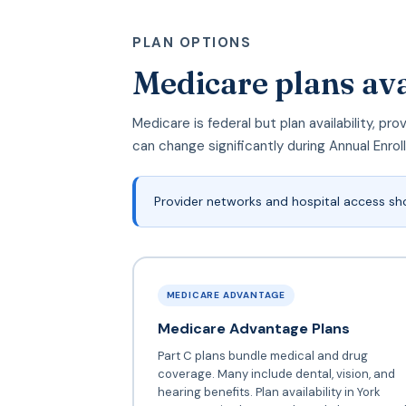
PLAN OPTIONS
Medicare plans ava
Medicare is federal but plan availability, p
can change significantly during Annual Enro
Provider networks and hospital access sh
MEDICARE ADVANTAGE
Medicare Advantage Plans
Part C plans bundle medical and drug
coverage. Many include dental, vision, and
hearing benefits. Plan availability in York