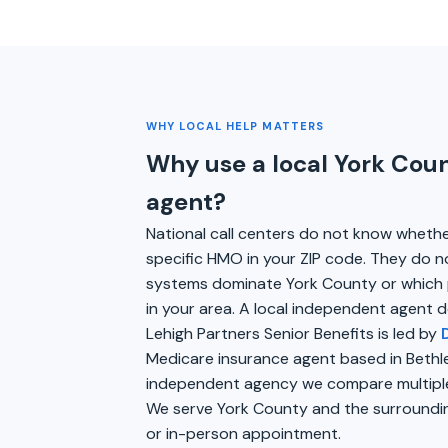
WHY LOCAL HELP MATTERS
Why use a local York Cou
agent?
National call centers do not know wheth
specific HMO in your ZIP code. They do n
systems dominate York County or which 
in your area. A local independent agent d
Lehigh Partners Senior Benefits is led by
Medicare insurance agent based in Bethl
independent agency we compare multiple 
We serve York County and the surroundin
or in-person appointment.