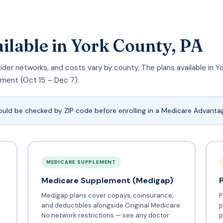
ilable in York County, PA
rovider networks, and costs vary by county. The plans available in
llment (Oct 15 – Dec 7).
ould be checked by ZIP code before enrolling in a Medicare Advantag
MEDICARE SUPPLEMENT
Medicare Supplement (Medigap)
Medigap plans cover copays, coinsurance,
P
and deductibles alongside Original Medicare.
p
No network restrictions — see any doctor
p