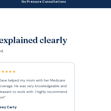
No Pressure Consultations
explained clearly
ed.
★★★★★
Dave helped my mom with her Medicare
overage. He was very knowledgeable and
leasant to work with. I highly recommend
im!”
oey Carty