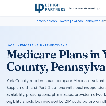
Medicare Advantage
Home
›
Medicare Coverage Areas
›
Pennsylvania
›
Y
LOCAL MEDICARE HELP · PENNSYLVANIA
Medicare Plans in
County, Pennsylva
York County residents can compare Medicare Advant
Supplement, and Part D options with local independen
availability, prescriptions, pharmacies, provider networ
eligibility should be reviewed by ZIP code before enrol