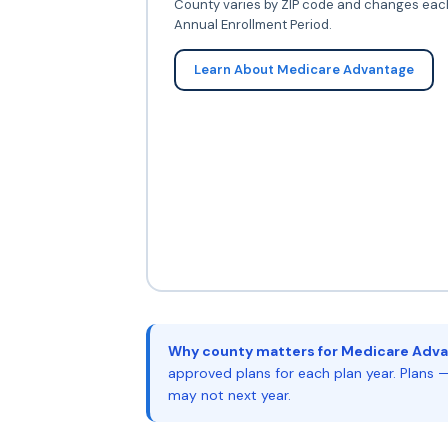
County varies by ZIP code and changes eac
Annual Enrollment Period.
Learn About Medicare Advantage
Why county matters for Medicare Adva
approved plans for each plan year. Plans —
may not next year.