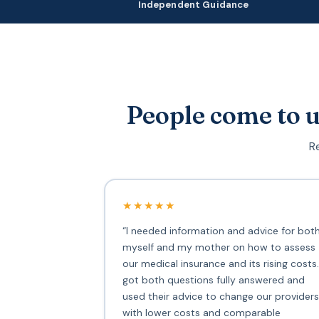
Independent Guidance
People come to u
Re
★★★★★
“I needed information and advice for bot
myself and my mother on how to assess
our medical insurance and its rising costs.
got both questions fully answered and
used their advice to change our providers
with lower costs and comparable