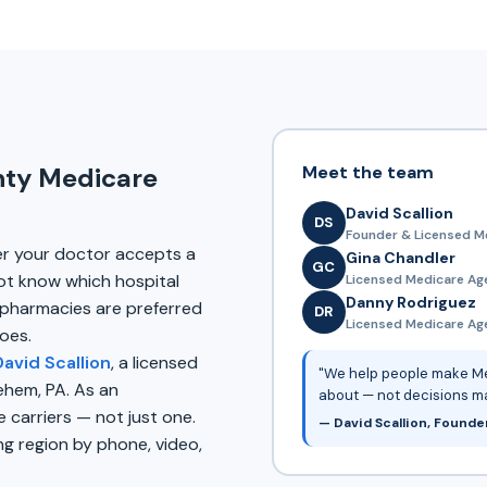
Meet the team
nty Medicare
David Scallion
DS
Founder & Licensed M
er your doctor accepts a
Gina Chandler
GC
ot know which hospital
Licensed Medicare Ag
Danny Rodriguez
pharmacies are preferred
DR
Licensed Medicare Agen
oes.
David Scallion
, a licensed
"We help people make Me
ehem, PA. As an
about — not decisions m
carriers — not just one.
— David Scallion, Founde
g region by phone, video,