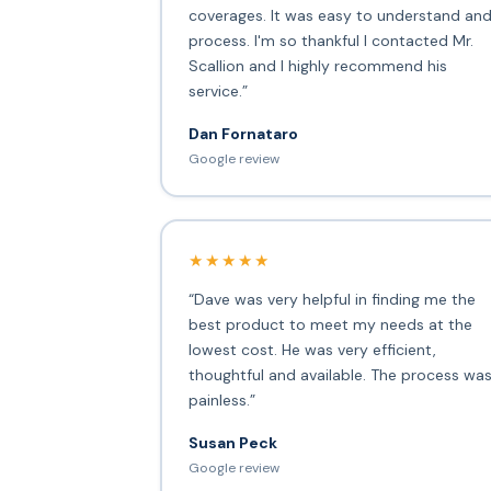
coverages. It was easy to understand an
process. I'm so thankful I contacted Mr.
Scallion and I highly recommend his
service.”
Dan Fornataro
Google review
★★★★★
“Dave was very helpful in finding me the
best product to meet my needs at the
lowest cost. He was very efficient,
thoughtful and available. The process wa
painless.”
Susan Peck
Google review