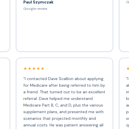
Paul Szymczak
G
d
Google review
★★★★★
“I contacted Dave Scallion about applying
“
for Medicare after being referred to him by
a
a friend. That turned out to be an excellent
i
s
referral. Dave helped me understand
k
Medicare Part B, C, and D, plus the various
a
supplement plans, and presented me with
p
scenarios that projected monthly and
s
annual costs. He was patient answering all
q