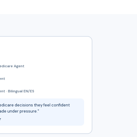
edicare Agent
ent
t · Bilingual EN/ES
dicare decisions they feel confident
ade under pressure."
r