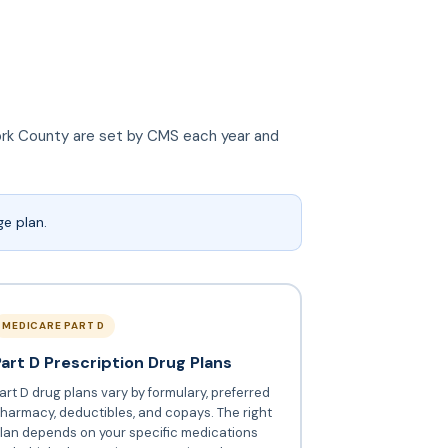
 York County are set by CMS each year and
e plan.
MEDICARE PART D
Part D Prescription Drug Plans
art D drug plans vary by formulary, preferred
harmacy, deductibles, and copays. The right
lan depends on your specific medications