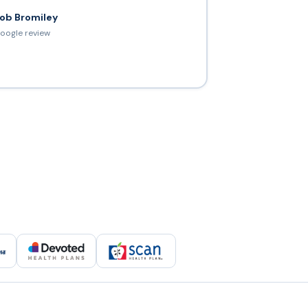
ob Bromiley
oogle review