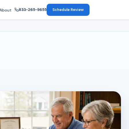
833-265-9655
Schedule Review
About