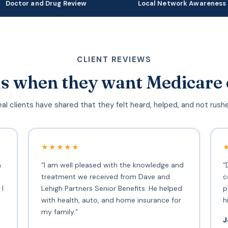
Doctor and Drug Review
Local Network Awareness
CLIENT REVIEWS
s when they want Medicare 
al clients have shared that they felt heard, helped, and not rush
★★★★★
h
“I am well pleased with the knowledge and
“
treatment we received from Dave and
c
 I
Lehigh Partners Senior Benefits. He helped
p
with health, auto, and home insurance for
h
my family.”
J