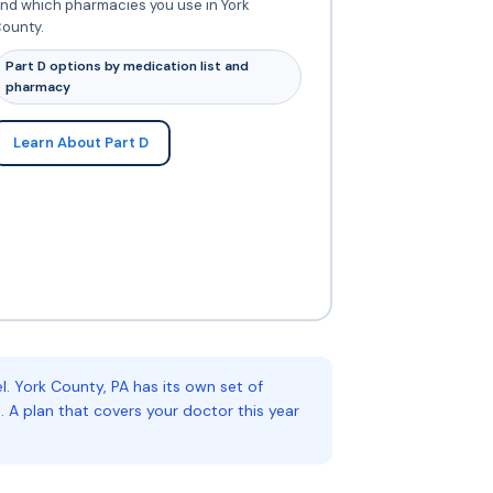
nd which pharmacies you use in York
ounty.
Part D options by medication list and
pharmacy
Learn About Part D
 York County, PA has its own set of
 A plan that covers your doctor this year