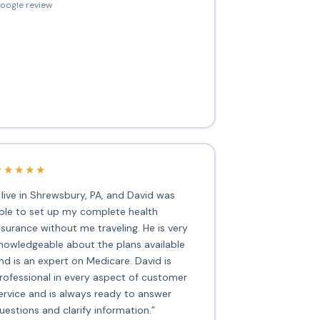
oogle review
★★★★★
I live in Shrewsbury, PA, and David was
ble to set up my complete health
nsurance without me traveling. He is very
nowledgeable about the plans available
nd is an expert on Medicare. David is
rofessional in every aspect of customer
ervice and is always ready to answer
uestions and clarify information.”