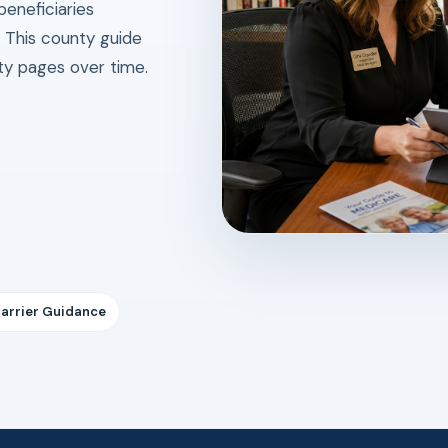
beneficiaries
. This county guide
ity pages over time.
Carrier Guidance