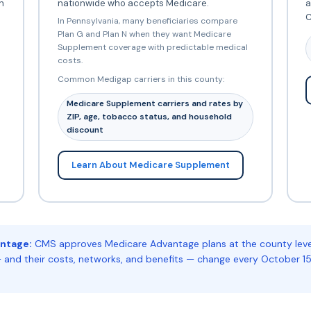
h
nationwide who accepts Medicare.
a
C
In Pennsylvania, many beneficiaries compare
Plan G and Plan N when they want Medicare
Supplement coverage with predictable medical
costs.
Common Medigap carriers in this county:
Medicare Supplement carriers and rates by
ZIP, age, tobacco status, and household
discount
Learn About Medicare Supplement
ntage:
CMS approves Medicare Advantage plans at the county level.
 and their costs, networks, and benefits — change every October 15.