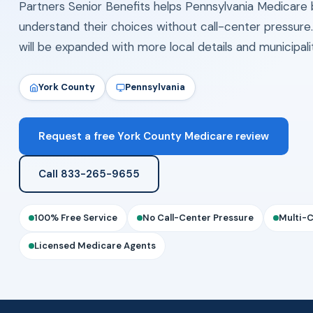
Partners Senior Benefits helps Pennsylvania Medicare 
understand their choices without call-center pressure
will be expanded with more local details and municipal
York County
Pennsylvania
Request a free York County Medicare review
Call 833-265-9655
100% Free Service
No Call-Center Pressure
Multi-
Licensed Medicare Agents