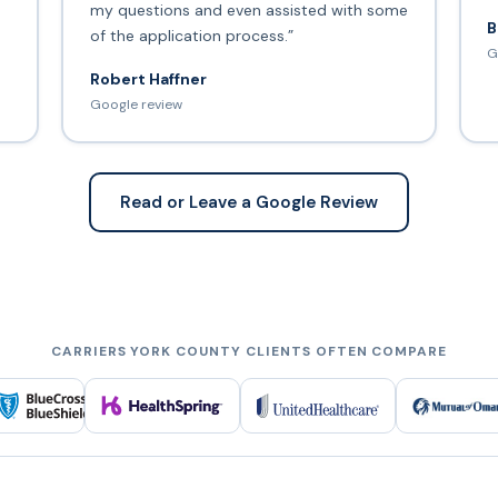
my questions and even assisted with some
B
of the application process.”
G
Robert Haffner
Google review
Read or Leave a Google Review
CARRIERS YORK COUNTY CLIENTS OFTEN COMPARE