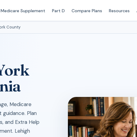
Medicare Supplement
Part D
Compare Plans
Resources
ork County
 York
nia
age, Medicare
t guidance. Plan
ks, and Extra Help
lment. Lehigh