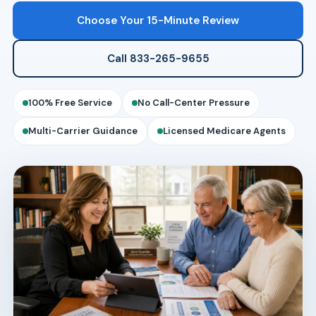
Choose Your 15-Minute Review
Call 833-265-9655
100% Free Service
No Call-Center Pressure
Multi-Carrier Guidance
Licensed Medicare Agents