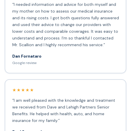
“I needed information and advice for both myself and
my mother on how to assess our medical insurance
and its rising costs. I got both questions fully answered
and used their advice to change our providers with
lower costs and comparable coverages. It was easy to
understand and process. I'm so thankful I contacted
Mr. Scallion and I highly recommend his service.”
Dan Fornataro
Google review
★★★★★
“I am well pleased with the knowledge and treatment
we received from Dave and Lehigh Partners Senior
Benefits. He helped with health, auto, and home
insurance for my family.”