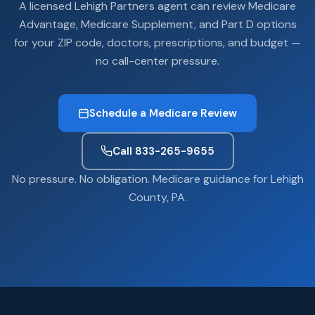
A licensed Lehigh Partners agent can review Medicare
Advantage, Medicare Supplement, and Part D options
for your ZIP code, doctors, prescriptions, and budget —
no call-center pressure.
Schedule a Medicare Review
Call 833-265-9655
No pressure. No obligation. Medicare guidance for Lehigh
County, PA.