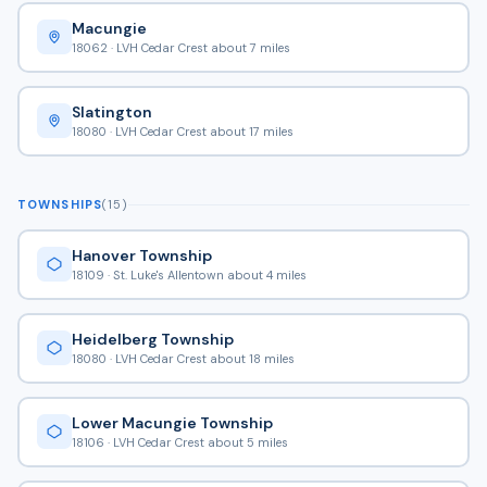
Macungie
18062 · LVH Cedar Crest about 7 miles
Slatington
18080 · LVH Cedar Crest about 17 miles
TOWNSHIPS
(15)
Hanover Township
18109 · St. Luke's Allentown about 4 miles
Heidelberg Township
18080 · LVH Cedar Crest about 18 miles
Lower Macungie Township
18106 · LVH Cedar Crest about 5 miles