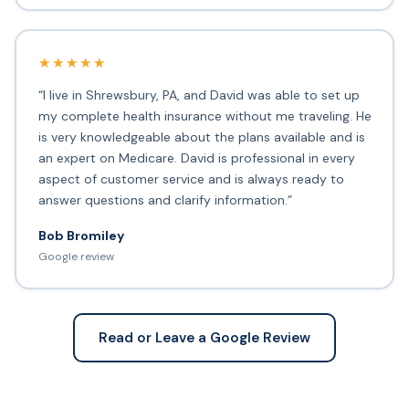
★★★★★
“I live in Shrewsbury, PA, and David was able to set up
my complete health insurance without me traveling. He
is very knowledgeable about the plans available and is
an expert on Medicare. David is professional in every
aspect of customer service and is always ready to
answer questions and clarify information.”
Bob Bromiley
Google review
Read or Leave a Google Review