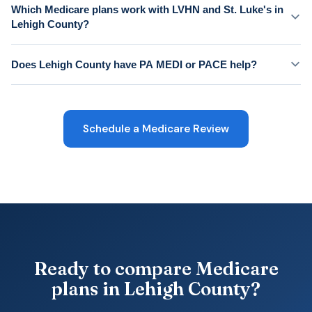
Which Medicare plans work with LVHN and St. Luke's in
Lehigh County?
Does Lehigh County have PA MEDI or PACE help?
Schedule a Medicare Review
Ready to compare Medicare
plans in Lehigh County?