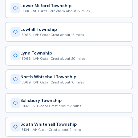
Lower Milford Township
18036 · St. Luke's Bethlehem about 12 miles
Lowhill Township
18066 · LVH Cedar Crest about 15 miles
Lynn Township
18066 · LVH Cedar Crest about 20 miles
North Whitehall Township
18069 · LVH Cedar Crest about 10 miles
Salisbury Township
18103 · LVH Cedar Crest about 2 miles
South Whitehall Township
18104 · LVH Cedar Crest about 2 miles