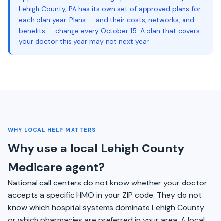
Lehigh County, PA has its own set of approved plans for
each plan year. Plans — and their costs, networks, and
benefits — change every October 15. A plan that covers
your doctor this year may not next year.
WHY LOCAL HELP MATTERS
Why use a local Lehigh County
Medicare agent?
National call centers do not know whether your doctor
accepts a specific HMO in your ZIP code. They do not
know which hospital systems dominate Lehigh County
or which pharmacies are preferred in your area. A local