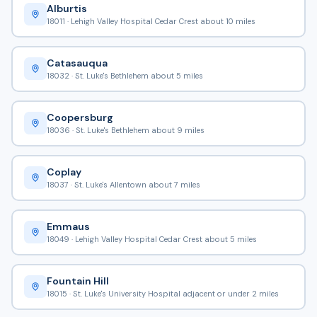
Alburtis
18011 · Lehigh Valley Hospital Cedar Crest about 10 miles
Catasauqua
18032 · St. Luke's Bethlehem about 5 miles
Coopersburg
18036 · St. Luke's Bethlehem about 9 miles
Coplay
18037 · St. Luke's Allentown about 7 miles
Emmaus
18049 · Lehigh Valley Hospital Cedar Crest about 5 miles
Fountain Hill
18015 · St. Luke's University Hospital adjacent or under 2 miles