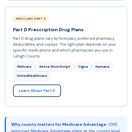
MEDICARE PART D
Part D Prescription Drug Plans
Part D drug plans vary by formulary, preferred pharmacy,
deductibles, and copays. The right plan depends on your
specific medications and which pharmacies you use in
Lehigh County.
Wellcare
Aetna SilverScript
Cigna
Humana
UnitedHealthcare
Learn About Part D
Why county matters for Medicare Advantage:
CMS
approves Medicare Advantage plans at the county level.