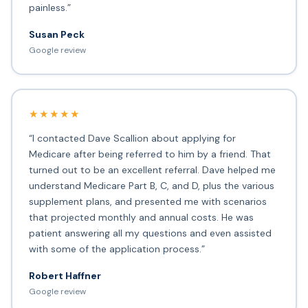
painless.”
Susan Peck
Google review
★★★★★
“I contacted Dave Scallion about applying for
Medicare after being referred to him by a friend. That
turned out to be an excellent referral. Dave helped me
understand Medicare Part B, C, and D, plus the various
supplement plans, and presented me with scenarios
that projected monthly and annual costs. He was
patient answering all my questions and even assisted
with some of the application process.”
Robert Haffner
Google review