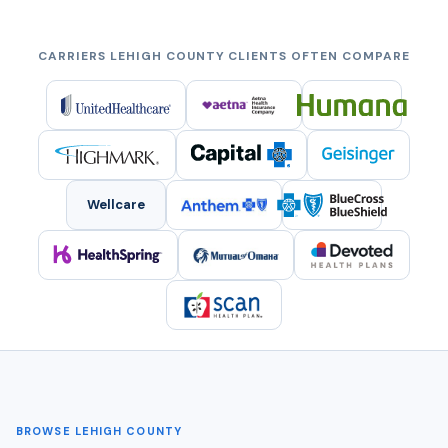
CARRIERS LEHIGH COUNTY CLIENTS OFTEN COMPARE
Wellcare
BROWSE LEHIGH COUNTY