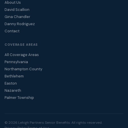
About Us
David Scallion
Gina Chandler
Danny Rodriguez
Contact
COVERAGE AREAS
All Coverage Areas
Pennsylvania
Northampton County
Bethlehem
Easton
Nazareth
Palmer Township
© 2026 Lehigh Partners Senior Benefits. All rights reserved.
Privacy Policy
Terms of Use