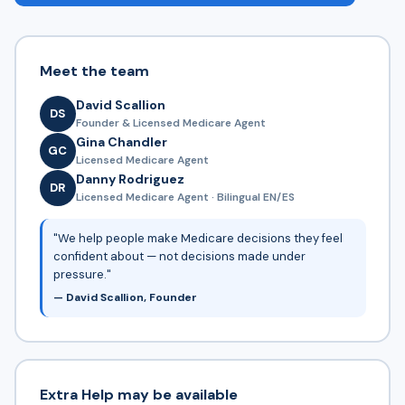
Meet the team
David Scallion
DS
Founder & Licensed Medicare Agent
Gina Chandler
GC
Licensed Medicare Agent
Danny Rodriguez
DR
Licensed Medicare Agent · Bilingual EN/ES
"We help people make Medicare decisions they feel
confident about — not decisions made under
pressure."
— David Scallion, Founder
Extra Help may be available