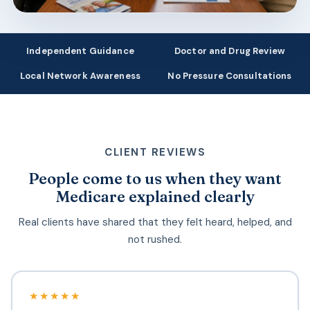
Independent Guidance
Doctor and Drug Review
Local Network Awareness
No Pressure Consultations
CLIENT REVIEWS
People come to us when they want
Medicare explained clearly
Real clients have shared that they felt heard, helped, and
not rushed.
★★★★★