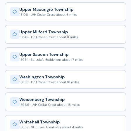
Upper Macungie Township
18106 · LVH Cedar Crest about 8 miles
Upper Milford Township
18049 · LVH Cedar Crest about 8 miles
Upper Saucon Township
18034 · St. Luke's Bethlehem about 7 miles
Washington Township
18080 · LVH Cedar Crest about 18 miles
Weisenberg Township
18066 · LVH Cedar Crest about 18 miles
Whitehall Township
18052 · St. Luke's Allentown about 4 miles