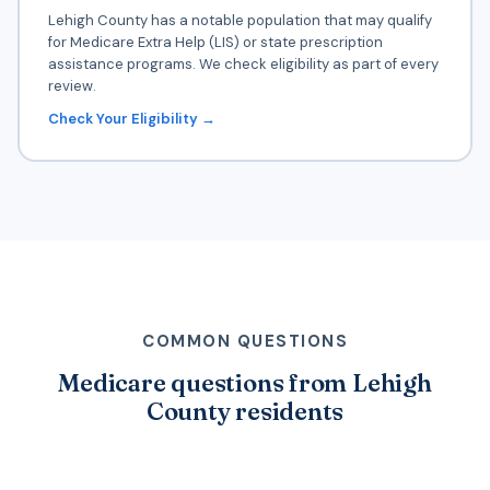
Lehigh County has a notable population that may qualify
for Medicare Extra Help (LIS) or state prescription
assistance programs. We check eligibility as part of every
review.
Check Your Eligibility →
COMMON QUESTIONS
Medicare questions from Lehigh
County residents