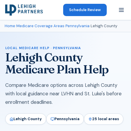
Schedule Review
Home
›
Medicare Coverage Areas
›
Pennsylvania
›
Lehigh County
LOCAL MEDICARE HELP · PENNSYLVANIA
Lehigh County
Medicare Plan Help
Compare Medicare options across Lehigh County
with local guidance near LVHN and St. Luke's before
enrollment deadlines.
Lehigh County
Pennsylvania
25 local areas