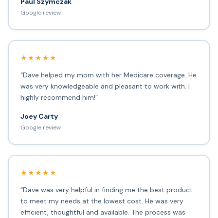
Paul Szymczak
Google review
★★★★★
“Dave helped my mom with her Medicare coverage. He
was very knowledgeable and pleasant to work with. I
highly recommend him!”
Joey Carty
Google review
★★★★★
“Dave was very helpful in finding me the best product
to meet my needs at the lowest cost. He was very
efficient, thoughtful and available. The process was