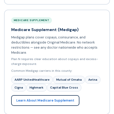
MEDICARE SUPPLEMENT
Medicare Supplement (Medigap)
Medigap plans cover copays, coinsurance, and
deductibles alongside Original Medicare. No network
restrictions — see any doctor nationwide who accepts
Medicare.
Plan N requires clear education about copays and excess-
charge exposure.
Common Medigap carriers in this county:
AARP UnitedHealthcare
Mutual of Omaha
Aetna
Cigna
Highmark
Capital Blue Cross
Learn About Medicare Supplement