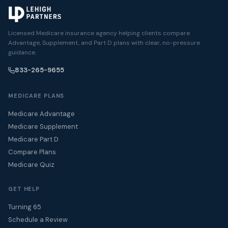
Licensed Medicare insurance agency helping clients compare
Advantage, Supplement, and Part D plans with clear, no-pressure
guidance.
833-265-9655
MEDICARE PLANS
Medicare Advantage
Medicare Supplement
Medicare Part D
Compare Plans
Medicare Quiz
GET HELP
Turning 65
Schedule a Review