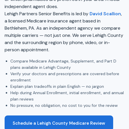
independent agent does.
Lehigh Partners Senior Benefits is led by
David Scallion
,
a licensed Medicare insurance agent based in
Bethlehem, PA. As an independent agency we compare
multiple carriers — not just one. We serve Lehigh County
and the surrounding region by phone, video, or in-
person appointment.
Compare Medicare Advantage, Supplement, and Part D
plans available in Lehigh County
Verify your doctors and prescriptions are covered before
enrollment
Explain plan tradeoffs in plain English — no jargon
Help during Annual Enrollment, initial enrollment, and annual
plan reviews
No pressure, no obligation, no cost to you for the review
Schedule a Lehigh County Medicare Review