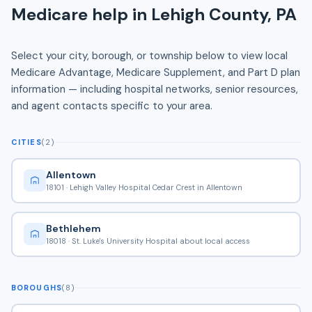
Medicare help in Lehigh County, PA
Select your city, borough, or township below to view local
Medicare Advantage, Medicare Supplement, and Part D plan
information — including hospital networks, senior resources,
and agent contacts specific to your area.
CITIES
(2)
Allentown
18101 · Lehigh Valley Hospital Cedar Crest in Allentown
Bethlehem
18018 · St. Luke's University Hospital about local access
BOROUGHS
(8)