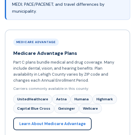
MEDI; PACE/PACENET; and travel differences by
municipality.
MEDICARE ADVANTAGE
Medicare Advantage Plans
Part C plans bundle medical and drug coverage. Many
include dental, vision, and hearing benefits. Plan
availability in Lehigh County varies by ZIP code and
changes each Annual Enrollment Period.
Carriers commonly available in this county:
UnitedHealthcare
Aetna
Humana
Highmark
Capital Blue Cross
Geisinger
Wellcare
Learn About Medicare Advantage