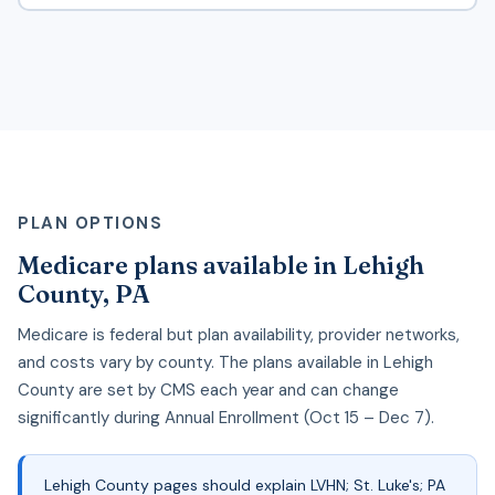
PLAN OPTIONS
Medicare plans available in Lehigh
County, PA
Medicare is federal but plan availability, provider networks,
and costs vary by county. The plans available in Lehigh
County are set by CMS each year and can change
significantly during Annual Enrollment (Oct 15 – Dec 7).
Lehigh County pages should explain LVHN; St. Luke's; PA