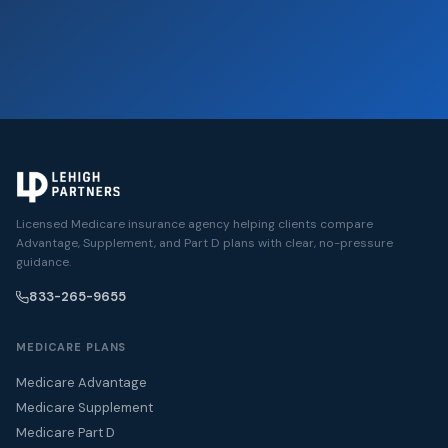
Licensed Medicare insurance agency helping clients compare
Advantage, Supplement, and Part D plans with clear, no-pressure
guidance.
833-265-9655
MEDICARE PLANS
Medicare Advantage
Medicare Supplement
Medicare Part D