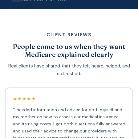
CLIENT REVIEWS
People come to us when they want
Medicare explained clearly
Real clients have shared that they felt heard, helped, and
not rushed.
★★★★★
“I needed information and advice for both myself and
my mother on how to assess our medical insurance
and its rising costs. I got both questions fully answered
and used their advice to change our providers with