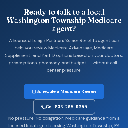
Ready to talk to a local
Washington Township Medicare
agent?
A licensed Lehigh Partners Senior Benefits agent can
help you review Medicare Advantage, Medicare
Supplement, and Part D options based on your doctors,
prescriptions, pharmacy, and budget — without call-
center pressure.
Schedule a Medicare Review
Call 833-265-9655
No pressure. No obligation. Medicare guidance from a
licensed local agent serving Washington Township, PA.