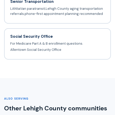
Senior Transportation
LANtaVan paratransit;Lehigh County aging transportation
referrals;phone-first appointment planning recommended
Social Security Office
For Medicare Part A & B enrollment questions.
Allentown Social Security Office
ALSO SERVING
Other Lehigh County communities