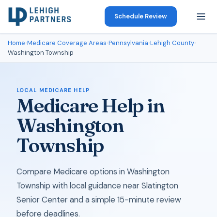
Schedule Review
Home
›
Medicare Coverage Areas
›
Pennsylvania
›
Lehigh County
›
Washington Township
LOCAL MEDICARE HELP
Medicare Help in
Washington
Township
Compare Medicare options in Washington
Township with local guidance near Slatington
Senior Center and a simple 15-minute review
before deadlines.