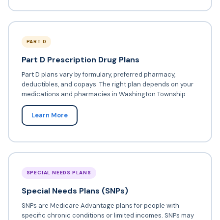
PART D
Part D Prescription Drug Plans
Part D plans vary by formulary, preferred pharmacy,
deductibles, and copays. The right plan depends on your
medications and pharmacies in Washington Township.
Learn More
SPECIAL NEEDS PLANS
Special Needs Plans (SNPs)
SNPs are Medicare Advantage plans for people with
specific chronic conditions or limited incomes. SNPs may