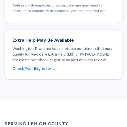
Retirees with employer or union coverage may need to
coordinate benefits with Medicare. We help sort that out.
Extra Help May Be Available
Washington Township has a notable population that may
qualify for Medicare Extra Help (LIS) or PA PACE/PACENET
programs. We check eligibility as part of every review.
Check Your Eligibility →
SERVING LEHIGH COUNTY