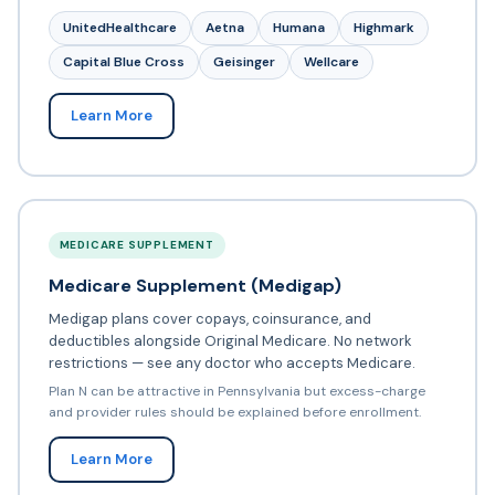
UnitedHealthcare
Aetna
Humana
Highmark
Capital Blue Cross
Geisinger
Wellcare
Learn More
MEDICARE SUPPLEMENT
Medicare Supplement (Medigap)
Medigap plans cover copays, coinsurance, and
deductibles alongside Original Medicare. No network
restrictions — see any doctor who accepts Medicare.
Plan N can be attractive in Pennsylvania but excess-charge
and provider rules should be explained before enrollment.
Learn More