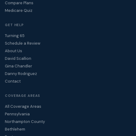
Compare Plans
Medicare Quiz
GET HELP
Turning 65
Schedule a Review
About Us
David Scallion
Gina Chandler
Danny Rodriguez
Contact
COVERAGE AREAS
All Coverage Areas
Pennsylvania
Northampton County
Bethlehem