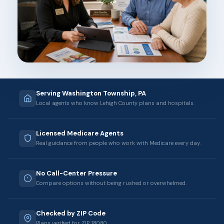
Serving Washington Township, PA
Local agents who know Lehigh County plans and hospitals.
Licensed Medicare Agents
Real guidance from people who work with Medicare every day.
No Call-Center Pressure
Compare options without being rushed or overwhelmed.
Checked by ZIP Code
Plans verified for ZIP 18080.