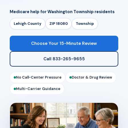
Medicare help for Washington Township residents
Lehigh County
ZIP 18080
Township
Choose Your 15-Minute Review
Call 833-265-9655
No Call-Center Pressure
Doctor & Drug Review
Multi-Carrier Guidance