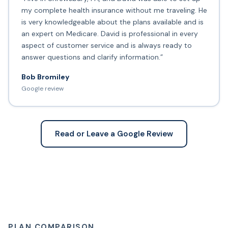
my complete health insurance without me traveling. He
is very knowledgeable about the plans available and is
an expert on Medicare. David is professional in every
aspect of customer service and is always ready to
answer questions and clarify information.”
Bob Bromiley
Google review
Read or Leave a Google Review
PLAN COMPARISON