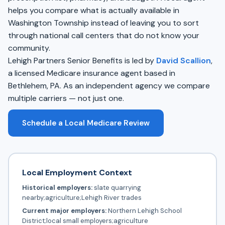
helps you compare what is actually available in
Washington Township instead of leaving you to sort
through national call centers that do not know your
community.
Lehigh Partners Senior Benefits is led by
David Scallion
,
a licensed Medicare insurance agent based in
Bethlehem, PA. As an independent agency we compare
multiple carriers — not just one.
Schedule a Local Medicare Review
Local Employment Context
Historical employers:
slate quarrying
nearby;agriculture;Lehigh River trades
Current major employers:
Northern Lehigh School
District;local small employers;agriculture