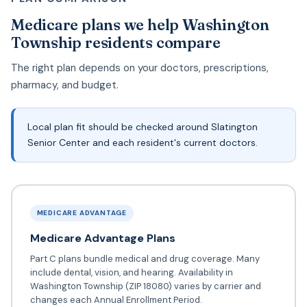
Medicare plans we help Washington
Township residents compare
The right plan depends on your doctors, prescriptions,
pharmacy, and budget.
Local plan fit should be checked around Slatington
Senior Center and each resident's current doctors.
MEDICARE ADVANTAGE
Medicare Advantage Plans
Part C plans bundle medical and drug coverage. Many
include dental, vision, and hearing. Availability in
Washington Township (ZIP 18080) varies by carrier and
changes each Annual Enrollment Period.