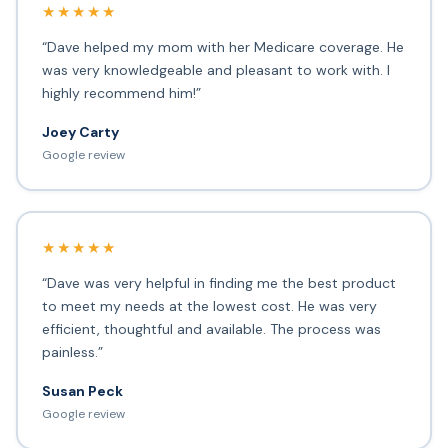
★★★★★
“Dave helped my mom with her Medicare coverage. He
was very knowledgeable and pleasant to work with. I
highly recommend him!”
Joey Carty
Google review
★★★★★
“Dave was very helpful in finding me the best product
to meet my needs at the lowest cost. He was very
efficient, thoughtful and available. The process was
painless.”
Susan Peck
Google review