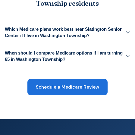
Township residents
Which Medicare plans work best near Slatington Senior
Center if I live in Washington Township?
When should I compare Medicare options if I am turning
65 in Washington Township?
Schedule a Medicare Review