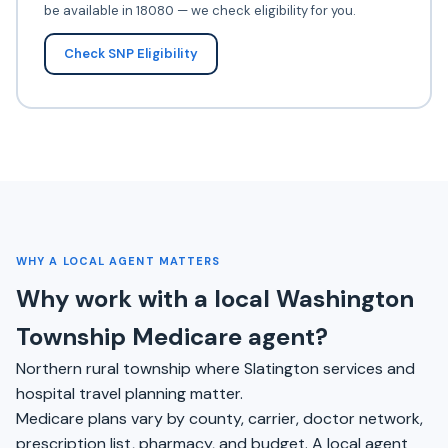
be available in 18080 — we check eligibility for you.
Check SNP Eligibility
WHY A LOCAL AGENT MATTERS
Why work with a local Washington
Township Medicare agent?
Northern rural township where Slatington services and
hospital travel planning matter.
Medicare plans vary by county, carrier, doctor network,
prescription list, pharmacy, and budget. A local agent