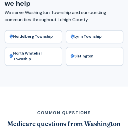
we help
We serve Washington Township and surrounding
communities throughout Lehigh County.
Heidelberg Township
Lynn Township
North Whitehall
Slatington
Township
COMMON QUESTIONS
Medicare questions from Washington