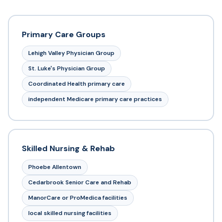
Primary Care Groups
Lehigh Valley Physician Group
St. Luke's Physician Group
Coordinated Health primary care
independent Medicare primary care practices
Skilled Nursing & Rehab
Phoebe Allentown
Cedarbrook Senior Care and Rehab
ManorCare or ProMedica facilities
local skilled nursing facilities