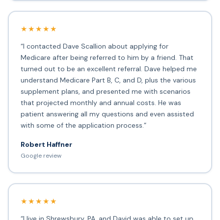
★★★★★
“I contacted Dave Scallion about applying for
Medicare after being referred to him by a friend. That
turned out to be an excellent referral. Dave helped me
understand Medicare Part B, C, and D, plus the various
supplement plans, and presented me with scenarios
that projected monthly and annual costs. He was
patient answering all my questions and even assisted
with some of the application process.”
Robert Haffner
Google review
★★★★★
“I live in Shrewsbury, PA, and David was able to set up