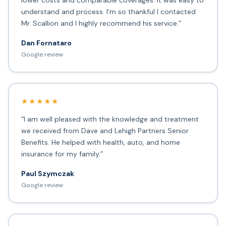
lower costs and comparable coverages. It was easy to
understand and process. I'm so thankful I contacted
Mr. Scallion and I highly recommend his service.”
Dan Fornataro
Google review
★★★★★
“I am well pleased with the knowledge and treatment
we received from Dave and Lehigh Partners Senior
Benefits. He helped with health, auto, and home
insurance for my family.”
Paul Szymczak
Google review