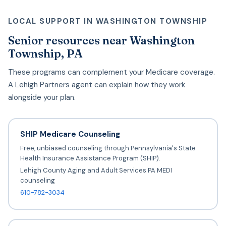
LOCAL SUPPORT IN WASHINGTON TOWNSHIP
Senior resources near Washington
Township, PA
These programs can complement your Medicare coverage.
A Lehigh Partners agent can explain how they work
alongside your plan.
SHIP Medicare Counseling
Free, unbiased counseling through Pennsylvania's State
Health Insurance Assistance Program (SHIP).
Lehigh County Aging and Adult Services PA MEDI
counseling
610-782-3034