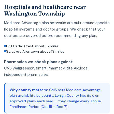
Hospitals and healthcare near
Washington Township
Medicare Advantage plan networks are built around specific
hospital systems and doctor groups. We check that your
doctors are covered before recommending any plan.
LVH Cedar Crest about 18 miles
St. Luke's Allentown about 19 miles
Pharmacies we check plans against:
CVS;Walgreens;Walmart Pharmacy;Rite Aid;local
independent pharmacies
Why county matters:
CMS sets Medicare Advantage
plan availability by county. Lehigh County has its own
approved plans each year — they change every Annual
Enrollment Period (Oct 15 – Dec 7).