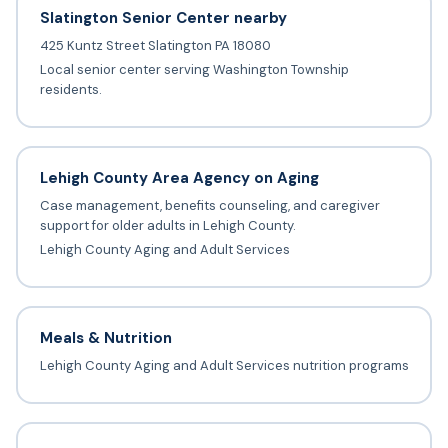
Slatington Senior Center nearby
425 Kuntz Street Slatington PA 18080
Local senior center serving Washington Township
residents.
Lehigh County Area Agency on Aging
Case management, benefits counseling, and caregiver
support for older adults in Lehigh County.
Lehigh County Aging and Adult Services
Meals & Nutrition
Lehigh County Aging and Adult Services nutrition programs