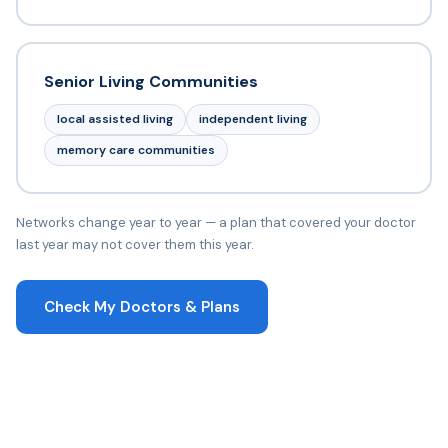
Senior Living Communities
local assisted living
independent living
memory care communities
Networks change year to year — a plan that covered your doctor
last year may not cover them this year.
Check My Doctors & Plans