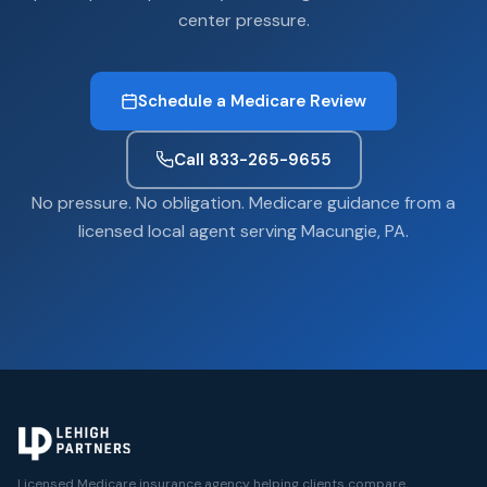
center pressure.
Schedule a Medicare Review
Call 833-265-9655
No pressure. No obligation. Medicare guidance from a
licensed local agent serving Macungie, PA.
Licensed Medicare insurance agency helping clients compare