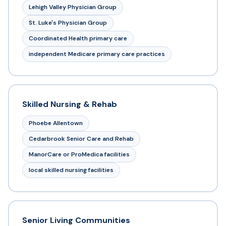
Lehigh Valley Physician Group
St. Luke's Physician Group
Coordinated Health primary care
independent Medicare primary care practices
Skilled Nursing & Rehab
Phoebe Allentown
Cedarbrook Senior Care and Rehab
ManorCare or ProMedica facilities
local skilled nursing facilities
Senior Living Communities