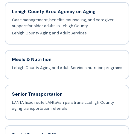
Lehigh County Area Agency on Aging
Case management, benefits counseling, and caregiver
support for older adults in Lehigh County.
Lehigh County Aging and Adult Services
Meals & Nutrition
Lehigh County Aging and Adult Services nutrition programs
Senior Transportation
LANTA fixed route;LANtaVan paratransit;Lehigh County
aging transportation referrals