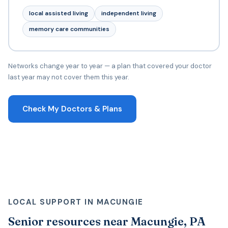
local assisted living
independent living
memory care communities
Networks change year to year — a plan that covered your doctor
last year may not cover them this year.
Check My Doctors & Plans
LOCAL SUPPORT IN MACUNGIE
Senior resources near Macungie, PA