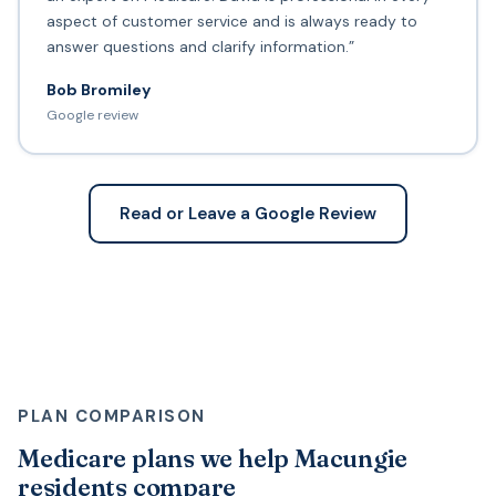
aspect of customer service and is always ready to
answer questions and clarify information.”
Bob Bromiley
Google review
Read or Leave a Google Review
PLAN COMPARISON
Medicare plans we help Macungie
residents compare