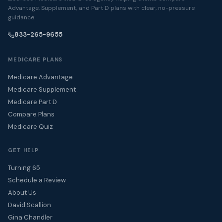
Advantage, Supplement, and Part D plans with clear, no-pressure
guidance.
833-265-9655
MEDICARE PLANS
Medicare Advantage
Medicare Supplement
Medicare Part D
Compare Plans
Medicare Quiz
GET HELP
Turning 65
Schedule a Review
About Us
David Scallion
Gina Chandler