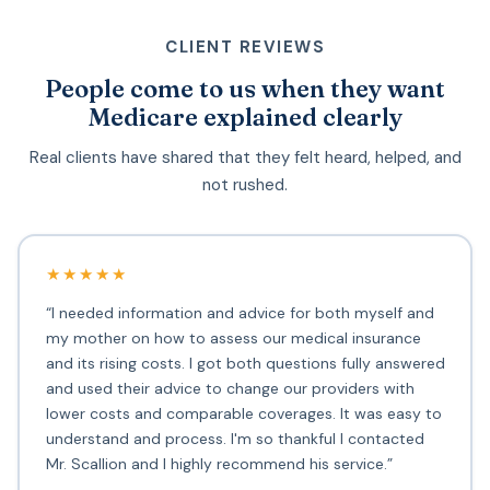
CLIENT REVIEWS
People come to us when they want
Medicare explained clearly
Real clients have shared that they felt heard, helped, and
not rushed.
★★★★★
“I needed information and advice for both myself and
my mother on how to assess our medical insurance
and its rising costs. I got both questions fully answered
and used their advice to change our providers with
lower costs and comparable coverages. It was easy to
understand and process. I'm so thankful I contacted
Mr. Scallion and I highly recommend his service.”