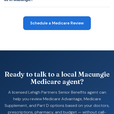
Schedule a Medicare Review
Ready to talk to a local Macungie
Medicare agent?
A licensed Lehigh Partners Senior Benefits agent can
help you review Medicare Advantage, Medicare
Supplement, and Part D options based on your doctors,
prescriptions, pharmacy, and budget — without call-