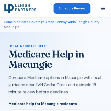
Schedule Review
Home
›
Medicare Coverage Areas
›
Pennsylvania
›
Lehigh County
›
Macungie
LOCAL MEDICARE HELP
Medicare Help in
Macungie
Compare Medicare options in Macungie with local
guidance near LVH Cedar Crest and a simple 15-
minute review before deadlines.
Medicare help for Macungie residents