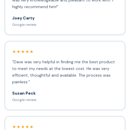
was very knowledgeable and pleasant to work with. I
highly recommend him!”
Joey Carty
Google review
★★★★★
“Dave was very helpful in finding me the best product
to meet my needs at the lowest cost. He was very
efficient, thoughtful and available. The process was
painless.”
Susan Peck
Google review
★★★★★