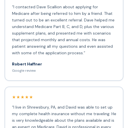
“I contacted Dave Scallion about applying for
Medicare after being referred to him by a friend. That
turned out to be an excellent referral. Dave helped me
understand Medicare Part B, C, and D, plus the various
supplement plans, and presented me with scenarios
that projected monthly and annual costs. He was
patient answering all my questions and even assisted
with some of the application process.”
Robert Haffner
Google review
★★★★★
“I live in Shrewsbury, PA, and David was able to set up
my complete health insurance without me traveling. He
is very knowledgeable about the plans available and is
an expert on Medicare. David is professional in every