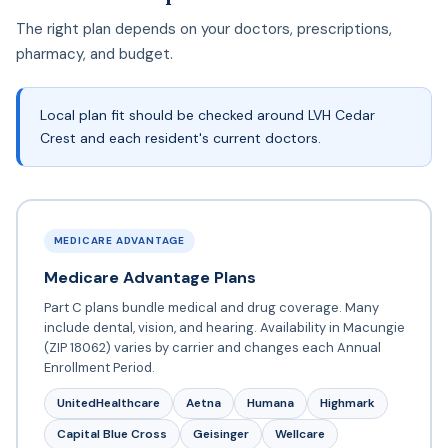
The right plan depends on your doctors, prescriptions,
pharmacy, and budget.
Local plan fit should be checked around LVH Cedar
Crest and each resident's current doctors.
MEDICARE ADVANTAGE
Medicare Advantage Plans
Part C plans bundle medical and drug coverage. Many
include dental, vision, and hearing. Availability in Macungie
(ZIP 18062) varies by carrier and changes each Annual
Enrollment Period.
UnitedHealthcare
Aetna
Humana
Highmark
Capital Blue Cross
Geisinger
Wellcare