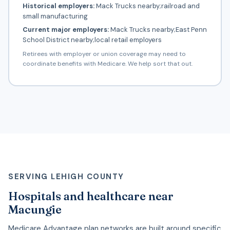
Historical employers:
Mack Trucks nearby;railroad and
small manufacturing
Current major employers:
Mack Trucks nearby;East Penn
School District nearby;local retail employers
Retirees with employer or union coverage may need to
coordinate benefits with Medicare. We help sort that out.
SERVING LEHIGH COUNTY
Hospitals and healthcare near
Macungie
Medicare Advantage plan networks are built around specific