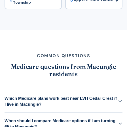
Township
COMMON QUESTIONS
Medicare questions from Macungie
residents
Which Medicare plans work best near LVH Cedar Crest if
I live in Macungie?
When should I compare Medicare options if I am turning
65 in Macungie?