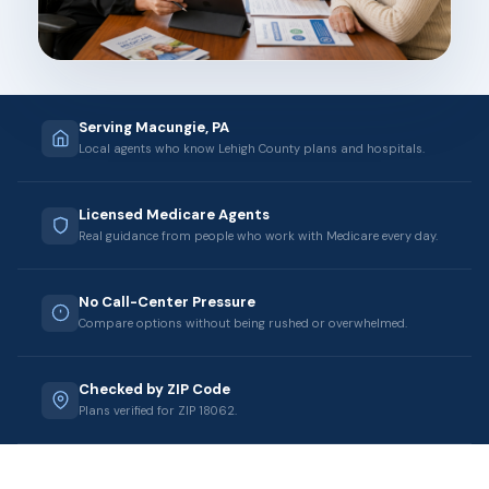
Serving Macungie, PA
Local agents who know Lehigh County plans and hospitals.
Licensed Medicare Agents
Real guidance from people who work with Medicare every day.
No Call-Center Pressure
Compare options without being rushed or overwhelmed.
Checked by ZIP Code
Plans verified for ZIP 18062.