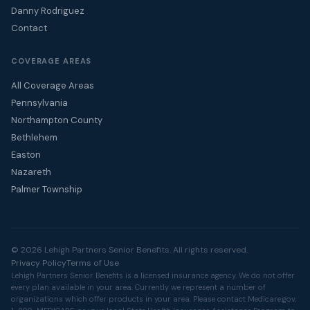
Danny Rodriguez
Contact
COVERAGE AREAS
All Coverage Areas
Pennsylvania
Northampton County
Bethlehem
Easton
Nazareth
Palmer Township
© 2026 Lehigh Partners Senior Benefits. All rights reserved.
Privacy Policy
Terms of Use
Lehigh Partners Senior Benefits is a licensed insurance agency. We do not offer
every plan available in your area. Currently we represent a number of
organizations which offer products in your area. Please contact
Medicare.gov
,