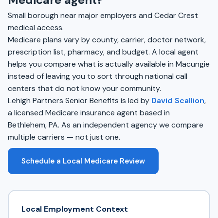
Small borough near major employers and Cedar Crest
medical access.
Medicare plans vary by county, carrier, doctor network,
prescription list, pharmacy, and budget. A local agent
helps you compare what is actually available in Macungie
instead of leaving you to sort through national call
centers that do not know your community.
Lehigh Partners Senior Benefits is led by
David Scallion
,
a licensed Medicare insurance agent based in
Bethlehem, PA. As an independent agency we compare
multiple carriers — not just one.
Schedule a Local Medicare Review
Local Employment Context