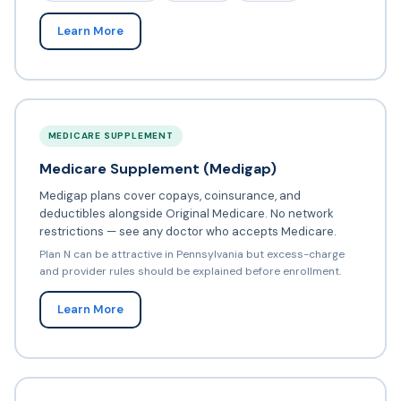
Learn More
MEDICARE SUPPLEMENT
Medicare Supplement (Medigap)
Medigap plans cover copays, coinsurance, and
deductibles alongside Original Medicare. No network
restrictions — see any doctor who accepts Medicare.
Plan N can be attractive in Pennsylvania but excess-charge
and provider rules should be explained before enrollment.
Learn More