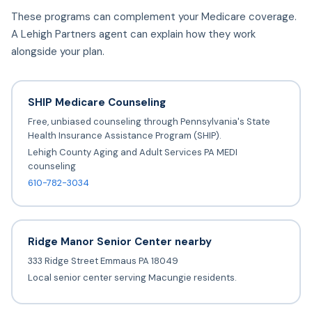
These programs can complement your Medicare coverage.
A Lehigh Partners agent can explain how they work
alongside your plan.
SHIP Medicare Counseling
Free, unbiased counseling through Pennsylvania's State
Health Insurance Assistance Program (SHIP).
Lehigh County Aging and Adult Services PA MEDI
counseling
610-782-3034
Ridge Manor Senior Center nearby
333 Ridge Street Emmaus PA 18049
Local senior center serving Macungie residents.