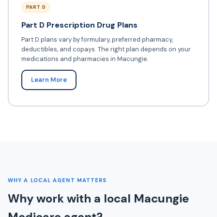
PART D
Part D Prescription Drug Plans
Part D plans vary by formulary, preferred pharmacy,
deductibles, and copays. The right plan depends on your
medications and pharmacies in Macungie.
Learn More
WHY A LOCAL AGENT MATTERS
Why work with a local Macungie
Medicare agent?