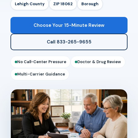
Lehigh County
ZIP 18062
Borough
Choose Your 15-Minute Review
Call 833-265-9655
No Call-Center Pressure
Doctor & Drug Review
Multi-Carrier Guidance