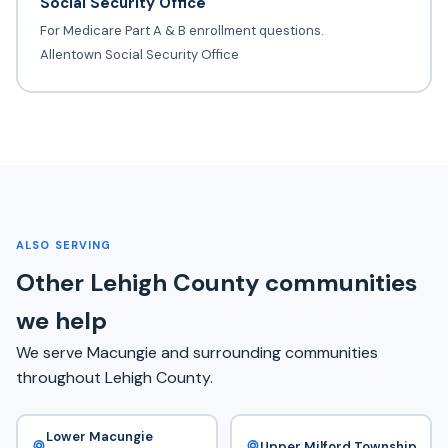
Social Security Office
For Medicare Part A & B enrollment questions.
Allentown Social Security Office
ALSO SERVING
Other Lehigh County communities
we help
We serve Macungie and surrounding communities
throughout Lehigh County.
Lower Macungie
Upper Milford Township