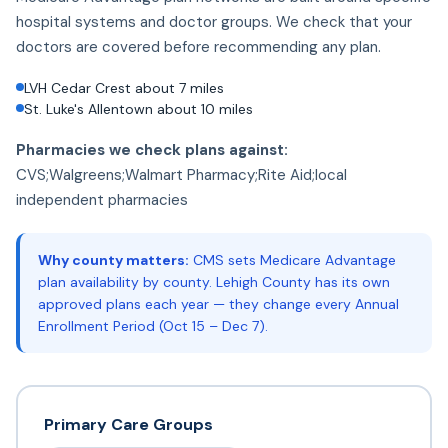
hospital systems and doctor groups. We check that your
doctors are covered before recommending any plan.
LVH Cedar Crest about 7 miles
St. Luke's Allentown about 10 miles
Pharmacies we check plans against:
CVS;Walgreens;Walmart Pharmacy;Rite Aid;local
independent pharmacies
Why county matters:
CMS sets Medicare Advantage
plan availability by county. Lehigh County has its own
approved plans each year — they change every Annual
Enrollment Period (Oct 15 – Dec 7).
Primary Care Groups