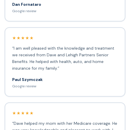
Dan Fornataro
Google review
★★★★★
“I am well pleased with the knowledge and treatment
we received from Dave and Lehigh Partners Senior
Benefits. He helped with health, auto, and home
insurance for my family.”
Paul Szymczak
Google review
★★★★★
“Dave helped my mom with her Medicare coverage. He