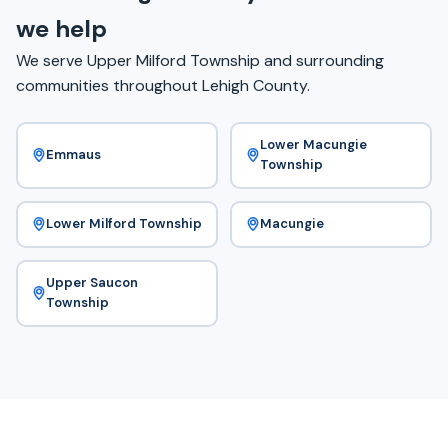
we help
We serve Upper Milford Township and surrounding
communities throughout Lehigh County.
Lower Macungie
Emmaus
Township
Lower Milford Township
Macungie
Upper Saucon
Township