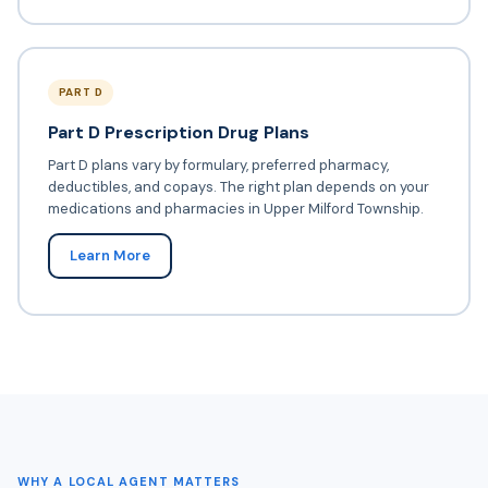
PART D
Part D Prescription Drug Plans
Part D plans vary by formulary, preferred pharmacy,
deductibles, and copays. The right plan depends on your
medications and pharmacies in Upper Milford Township.
Learn More
WHY A LOCAL AGENT MATTERS