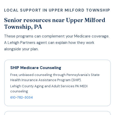
LOCAL SUPPORT IN UPPER MILFORD TOWNSHIP
Senior resources near Upper Milford
Township, PA
These programs can complement your Medicare coverage.
A Lehigh Partners agent can explain how they work
alongside your plan.
SHIP Medicare Counseling
Free, unbiased counseling through Pennsylvania's State
Health Insurance Assistance Program (SHIP).
Lehigh County Aging and Adult Services PA MEDI
counseling
610-782-3034