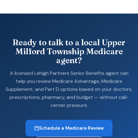
Ready to talk to a local Upper
Milford Township Medicare
agent?
A licensed Lehigh Partners Senior Benefits agent can
help you review Medicare Advantage, Medicare
Supplement, and Part D options based on your doctors,
prescriptions, pharmacy, and budget — without call-
center pressure.
Schedule a Medicare Review