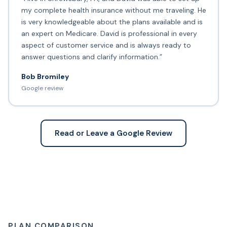
my complete health insurance without me traveling. He
is very knowledgeable about the plans available and is
an expert on Medicare. David is professional in every
aspect of customer service and is always ready to
answer questions and clarify information.”
Bob Bromiley
Google review
Read or Leave a Google Review
PLAN COMPARISON