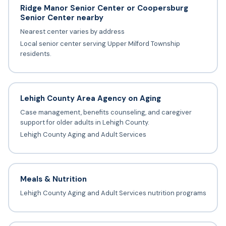
Ridge Manor Senior Center or Coopersburg
Senior Center nearby
Nearest center varies by address
Local senior center serving Upper Milford Township
residents.
Lehigh County Area Agency on Aging
Case management, benefits counseling, and caregiver
support for older adults in Lehigh County.
Lehigh County Aging and Adult Services
Meals & Nutrition
Lehigh County Aging and Adult Services nutrition programs