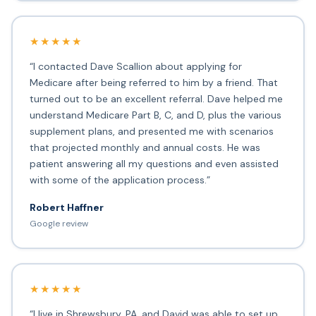
★★★★★
“I contacted Dave Scallion about applying for
Medicare after being referred to him by a friend. That
turned out to be an excellent referral. Dave helped me
understand Medicare Part B, C, and D, plus the various
supplement plans, and presented me with scenarios
that projected monthly and annual costs. He was
patient answering all my questions and even assisted
with some of the application process.”
Robert Haffner
Google review
★★★★★
“I live in Shrewsbury, PA, and David was able to set up