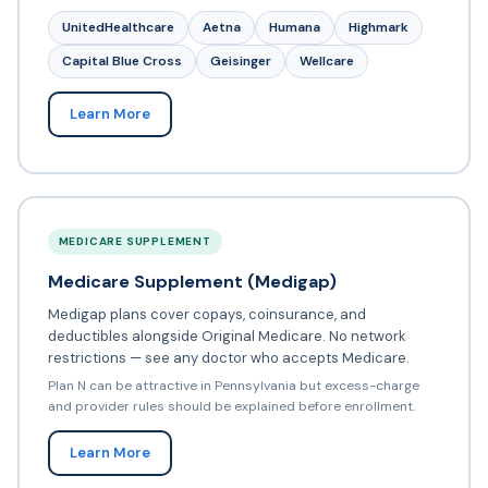
UnitedHealthcare
Aetna
Humana
Highmark
Capital Blue Cross
Geisinger
Wellcare
Learn More
MEDICARE SUPPLEMENT
Medicare Supplement (Medigap)
Medigap plans cover copays, coinsurance, and
deductibles alongside Original Medicare. No network
restrictions — see any doctor who accepts Medicare.
Plan N can be attractive in Pennsylvania but excess-charge
and provider rules should be explained before enrollment.
Learn More