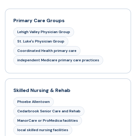
Primary Care Groups
Lehigh Valley Physician Group
St. Luke's Physician Group
Coordinated Health primary care
independent Medicare primary care practices
Skilled Nursing & Rehab
Phoebe Allentown
Cedarbrook Senior Care and Rehab
ManorCare or ProMedica facilities
local skilled nursing facilities