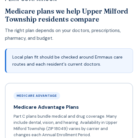
Medicare plans we help Upper Milford
Township residents compare
The right plan depends on your doctors, prescriptions,
pharmacy, and budget.
Local plan fit should be checked around Emmaus care
routes and each resident's current doctors.
MEDICARE ADVANTAGE
Medicare Advantage Plans
Part C plans bundle medical and drug coverage. Many
include dental, vision, and hearing. Availability in Upper
Milford Township (ZIP 18049) varies by carrier and
changes each Annual Enrollment Period.