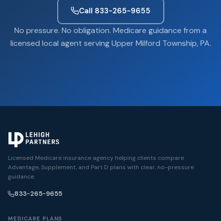
Call 833-265-9655
No pressure. No obligation. Medicare guidance from a
licensed local agent serving Upper Milford Township, PA.
Licensed Medicare insurance agency helping clients compare
Advantage, Supplement, and Part D plans with clear, no-pressure
guidance.
833-265-9655
MEDICARE PLANS