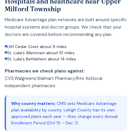
Hospitals and healthcare near Upper
Milford Township
Medicare Advantage plan networks are built around specific
hospital systems and doctor groups. We check that your
doctors are covered before recommending any plan.
LVH Cedar Crest about 8 miles
St. Luke's Allentown about 10 miles
St. Luke's Bethlehem about 14 miles
Pharmacies we check plans against:
CVS;Walgreens;Walmart Pharmacy;Rite Aid;local
independent pharmacies
Why county matters:
CMS sets Medicare Advantage
plan availability by county. Lehigh County has its own
approved plans each year — they change every Annual
Enrollment Period (Oct 15 – Dec 7).