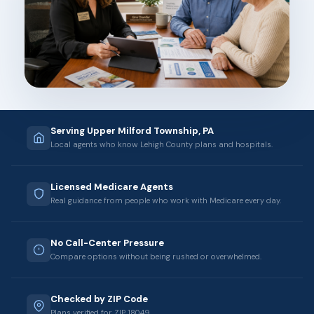
Serving Upper Milford Township, PA
Local agents who know Lehigh County plans and hospitals.
Licensed Medicare Agents
Real guidance from people who work with Medicare every day.
No Call-Center Pressure
Compare options without being rushed or overwhelmed.
Checked by ZIP Code
Plans verified for ZIP 18049.