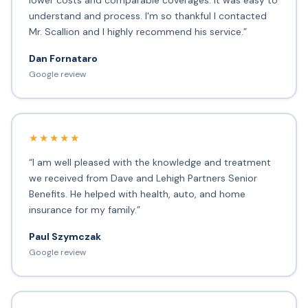
lower costs and comparable coverages. It was easy to
understand and process. I'm so thankful I contacted
Mr. Scallion and I highly recommend his service.”
Dan Fornataro
Google review
★★★★★
“I am well pleased with the knowledge and treatment
we received from Dave and Lehigh Partners Senior
Benefits. He helped with health, auto, and home
insurance for my family.”
Paul Szymczak
Google review