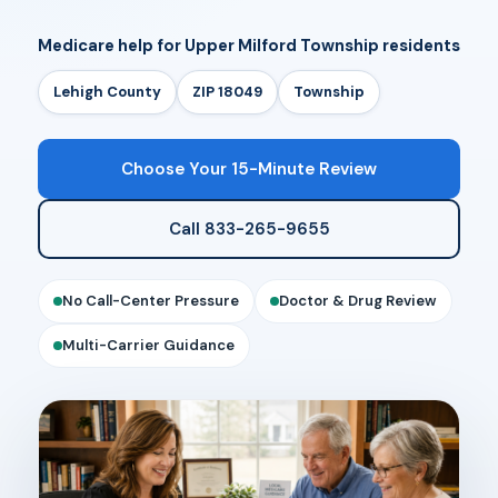
Medicare help for Upper Milford Township residents
Lehigh County
ZIP 18049
Township
Choose Your 15-Minute Review
Call 833-265-9655
No Call-Center Pressure
Doctor & Drug Review
Multi-Carrier Guidance