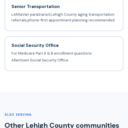
Senior Transportation
LANtaVan paratransit;Lehigh County aging transportation
referrals;phone-first appointment planning recommended
Social Security Office
For Medicare Part A & B enrollment questions.
Allentown Social Security Office
ALSO SERVING
Other Lehigh County communities