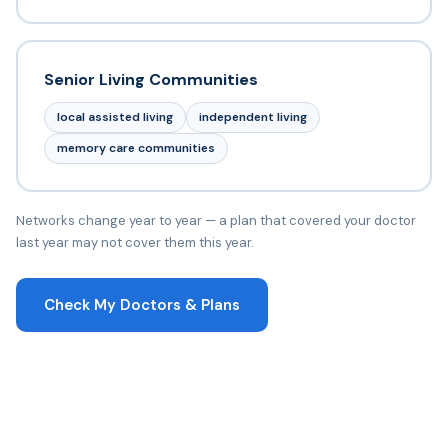
Senior Living Communities
local assisted living
independent living
memory care communities
Networks change year to year — a plan that covered your doctor
last year may not cover them this year.
Check My Doctors & Plans