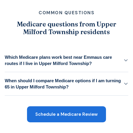
COMMON QUESTIONS
Medicare questions from Upper
Milford Township residents
Which Medicare plans work best near Emmaus care
routes if I live in Upper Milford Township?
When should I compare Medicare options if I am turning
65 in Upper Milford Township?
Schedule a Medicare Review