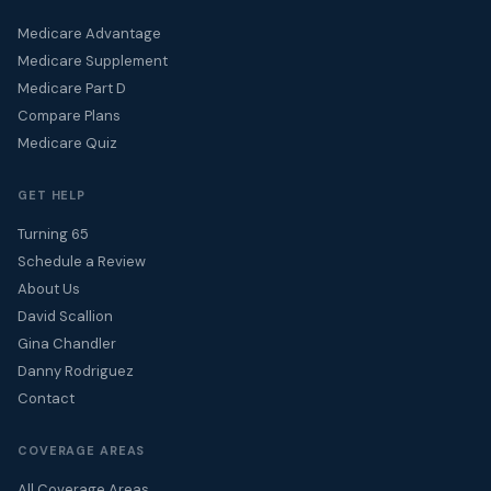
Medicare Advantage
Medicare Supplement
Medicare Part D
Compare Plans
Medicare Quiz
GET HELP
Turning 65
Schedule a Review
About Us
David Scallion
Gina Chandler
Danny Rodriguez
Contact
COVERAGE AREAS
All Coverage Areas