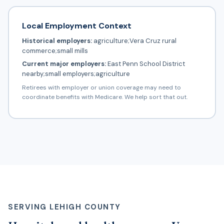
Local Employment Context
Historical employers:
agriculture;Vera Cruz rural
commerce;small mills
Current major employers:
East Penn School District
nearby;small employers;agriculture
Retirees with employer or union coverage may need to
coordinate benefits with Medicare. We help sort that out.
SERVING LEHIGH COUNTY