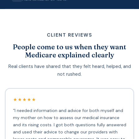
CLIENT REVIEWS
People come to us when they want
Medicare explained clearly
Real clients have shared that they felt heard, helped, and
not rushed.
★★★★★
“I needed information and advice for both myself and
my mother on how to assess our medical insurance
and its rising costs. I got both questions fully answered
and used their advice to change our providers with