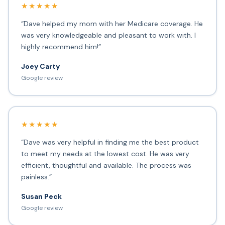
★★★★★
“Dave helped my mom with her Medicare coverage. He
was very knowledgeable and pleasant to work with. I
highly recommend him!”
Joey Carty
Google review
★★★★★
“Dave was very helpful in finding me the best product
to meet my needs at the lowest cost. He was very
efficient, thoughtful and available. The process was
painless.”
Susan Peck
Google review