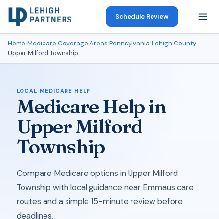
Schedule Review
Home
›
Medicare Coverage Areas
›
Pennsylvania
›
Lehigh County
›
Upper Milford Township
LOCAL MEDICARE HELP
Medicare Help in
Upper Milford
Township
Compare Medicare options in Upper Milford
Township with local guidance near Emmaus care
routes and a simple 15-minute review before
deadlines.