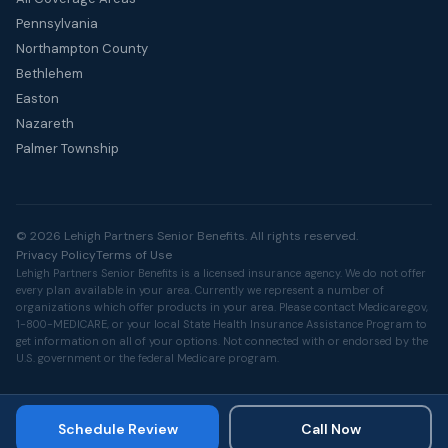
Pennsylvania
Northampton County
Bethlehem
Easton
Nazareth
Palmer Township
© 2026 Lehigh Partners Senior Benefits. All rights reserved.
Privacy Policy
Terms of Use
Lehigh Partners Senior Benefits is a licensed insurance agency. We do not offer
every plan available in your area. Currently we represent a number of
organizations which offer products in your area. Please contact
Medicare.gov
,
1-800-MEDICARE, or your local State Health Insurance Assistance Program to
get information on all of your options. Not connected with or endorsed by the
U.S. government or the federal Medicare program.
Schedule Review
Call Now