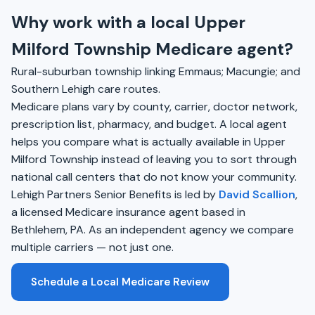
Why work with a local Upper
Milford Township Medicare agent?
Rural-suburban township linking Emmaus; Macungie; and
Southern Lehigh care routes.
Medicare plans vary by county, carrier, doctor network,
prescription list, pharmacy, and budget. A local agent
helps you compare what is actually available in Upper
Milford Township instead of leaving you to sort through
national call centers that do not know your community.
Lehigh Partners Senior Benefits is led by
David Scallion
,
a licensed Medicare insurance agent based in
Bethlehem, PA. As an independent agency we compare
multiple carriers — not just one.
Schedule a Local Medicare Review