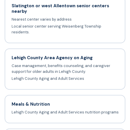
Slatington or west Allentown senior centers
nearby
Nearest center varies by address
Local senior center serving Weisenberg Township
residents.
Lehigh County Area Agency on Aging
Case management, benefits counseling, and caregiver
support for older adults in Lehigh County.
Lehigh County Aging and Adult Services
Meals & Nutrition
Lehigh County Aging and Adult Services nutrition programs