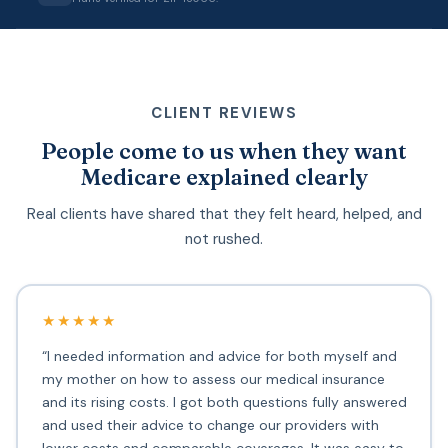
CLIENT REVIEWS
People come to us when they want
Medicare explained clearly
Real clients have shared that they felt heard, helped, and
not rushed.
★★★★★
“I needed information and advice for both myself and
my mother on how to assess our medical insurance
and its rising costs. I got both questions fully answered
and used their advice to change our providers with