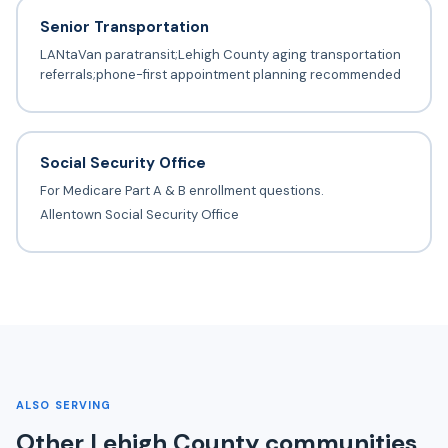
Senior Transportation
LANtaVan paratransit;Lehigh County aging transportation
referrals;phone-first appointment planning recommended
Social Security Office
For Medicare Part A & B enrollment questions.
Allentown Social Security Office
ALSO SERVING
Other Lehigh County communities