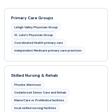
Primary Care Groups
Lehigh Valley Physician Group
St. Luke's Physician Group
Coordinated Health primary care
independent Medicare primary care practices
Skilled Nursing & Rehab
Phoebe Allentown
Cedarbrook Senior Care and Rehab
ManorCare or ProMedica facilities
local skilled nursing facilities