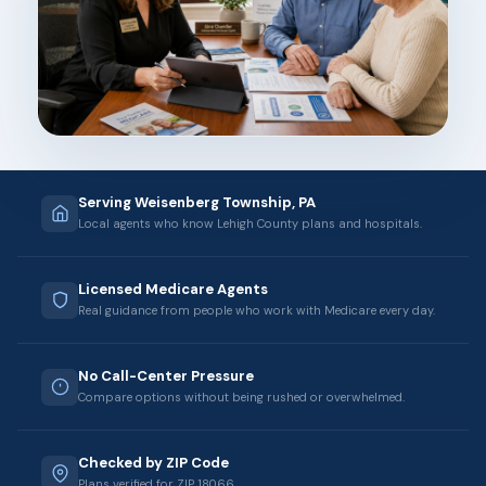
Serving Weisenberg Township, PA
Local agents who know Lehigh County plans and hospitals.
Licensed Medicare Agents
Real guidance from people who work with Medicare every day.
No Call-Center Pressure
Compare options without being rushed or overwhelmed.
Checked by ZIP Code
Plans verified for ZIP 18066.