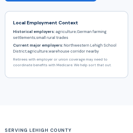
Local Employment Context
Historical employers:
agriculture;German farming
settlements;small rural trades
Current major employers:
Northwestern Lehigh School
District;agriculture;warehouse corridor nearby
Retirees with employer or union coverage may need to
coordinate benefits with Medicare. We help sort that out.
SERVING LEHIGH COUNTY