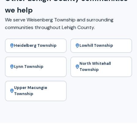
we help
We serve Weisenberg Township and surrounding
communities throughout Lehigh County.
Heidelberg Township
Lowhill Township
North Whitehall
Lynn Township
Township
Upper Macungie
Township