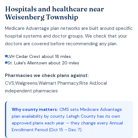
Hospitals and healthcare near
Weisenberg Township
Medicare Advantage plan networks are built around specific
hospital systems and doctor groups. We check that your
doctors are covered before recommending any plan.
LVH Cedar Crest about 18 miles
St. Luke's Allentown about 20 miles
Pharmacies we check plans against:
CVS;Walgreens;Walmart Pharmacy;Rite Aid;local
independent pharmacies
Why county matters:
CMS sets Medicare Advantage
plan availability by county. Lehigh County has its own
approved plans each year — they change every Annual
Enrollment Period (Oct 15 – Dec 7).