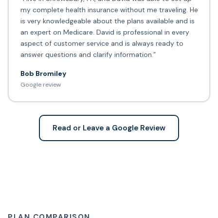
my complete health insurance without me traveling. He
is very knowledgeable about the plans available and is
an expert on Medicare. David is professional in every
aspect of customer service and is always ready to
answer questions and clarify information.”
Bob Bromiley
Google review
Read or Leave a Google Review
PLAN COMPARISON