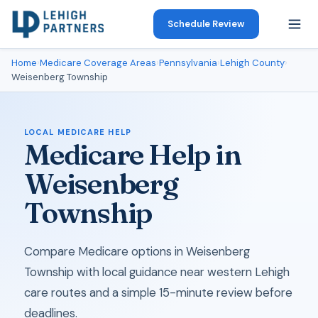
Schedule Review
Home
›
Medicare Coverage Areas
›
Pennsylvania
›
Lehigh County
›
Weisenberg Township
LOCAL MEDICARE HELP
Medicare Help in
Weisenberg
Township
Compare Medicare options in Weisenberg
Township with local guidance near western Lehigh
care routes and a simple 15-minute review before
deadlines.