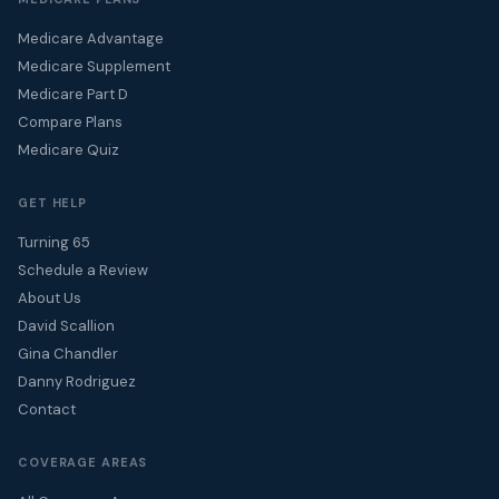
Medicare Advantage
Medicare Supplement
Medicare Part D
Compare Plans
Medicare Quiz
GET HELP
Turning 65
Schedule a Review
About Us
David Scallion
Gina Chandler
Danny Rodriguez
Contact
COVERAGE AREAS