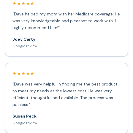
★★★★★
“Dave helped my mom with her Medicare coverage. He
was very knowledgeable and pleasant to work with. I
highly recommend him!”
Joey Carty
Google review
★★★★★
“Dave was very helpful in finding me the best product
to meet my needs at the lowest cost. He was very
efficient, thoughtful and available. The process was
painless.”
Susan Peck
Google review