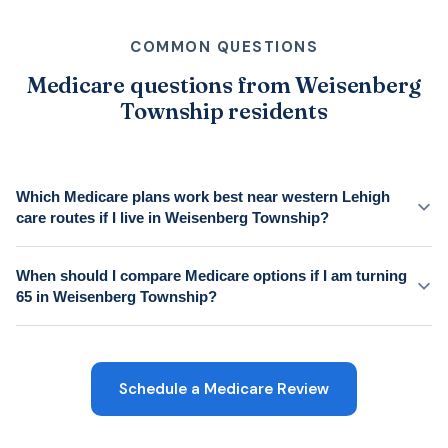
COMMON QUESTIONS
Medicare questions from Weisenberg
Township residents
Which Medicare plans work best near western Lehigh
care routes if I live in Weisenberg Township?
When should I compare Medicare options if I am turning
65 in Weisenberg Township?
Schedule a Medicare Review