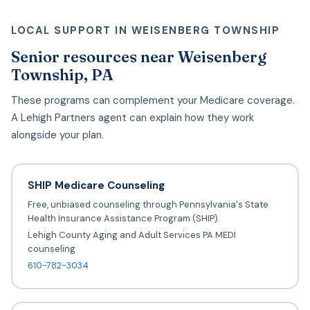
LOCAL SUPPORT IN WEISENBERG TOWNSHIP
Senior resources near Weisenberg
Township, PA
These programs can complement your Medicare coverage.
A Lehigh Partners agent can explain how they work
alongside your plan.
SHIP Medicare Counseling
Free, unbiased counseling through Pennsylvania's State
Health Insurance Assistance Program (SHIP).
Lehigh County Aging and Adult Services PA MEDI
counseling
610-782-3034