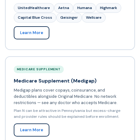
UnitedHealthcare
Aetna
Humana
Highmark
Capital Blue Cross
Geisinger
Wellcare
Learn More
MEDICARE SUPPLEMENT
Medicare Supplement (Medigap)
Medigap plans cover copays, coinsurance, and
deductibles alongside Original Medicare. No network
restrictions — see any doctor who accepts Medicare.
Plan N can be attractive in Pennsylvania but excess-charge
and provider rules should be explained before enrollment.
Learn More