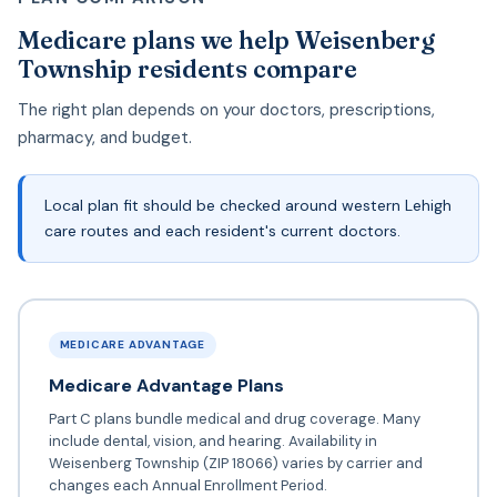
Medicare plans we help Weisenberg
Township residents compare
The right plan depends on your doctors, prescriptions,
pharmacy, and budget.
Local plan fit should be checked around western Lehigh
care routes and each resident's current doctors.
MEDICARE ADVANTAGE
Medicare Advantage Plans
Part C plans bundle medical and drug coverage. Many
include dental, vision, and hearing. Availability in
Weisenberg Township (ZIP 18066) varies by carrier and
changes each Annual Enrollment Period.