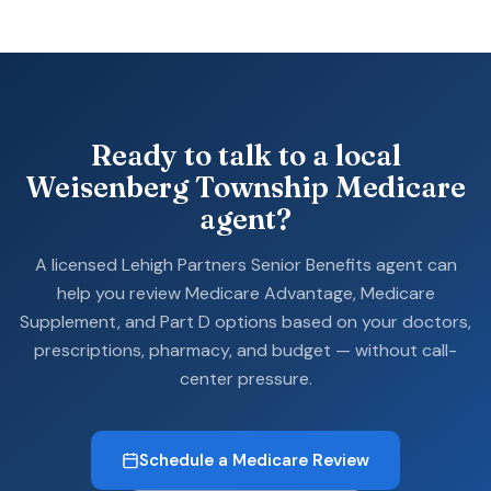
Ready to talk to a local
Weisenberg Township Medicare
agent?
A licensed Lehigh Partners Senior Benefits agent can
help you review Medicare Advantage, Medicare
Supplement, and Part D options based on your doctors,
prescriptions, pharmacy, and budget — without call-
center pressure.
Schedule a Medicare Review