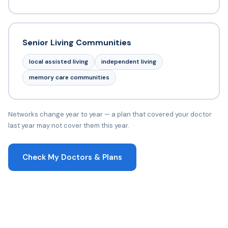
Senior Living Communities
local assisted living
independent living
memory care communities
Networks change year to year — a plan that covered your doctor
last year may not cover them this year.
Check My Doctors & Plans