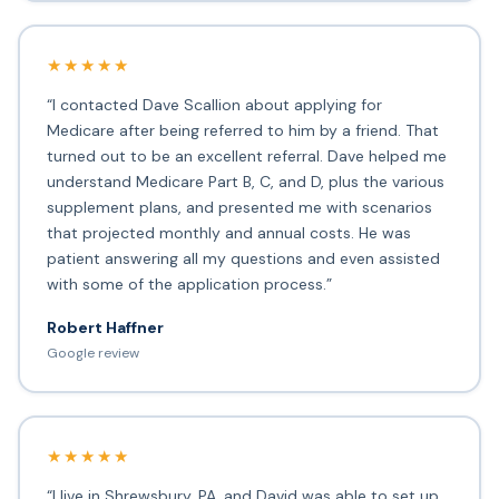
★★★★★
“I contacted Dave Scallion about applying for
Medicare after being referred to him by a friend. That
turned out to be an excellent referral. Dave helped me
understand Medicare Part B, C, and D, plus the various
supplement plans, and presented me with scenarios
that projected monthly and annual costs. He was
patient answering all my questions and even assisted
with some of the application process.”
Robert Haffner
Google review
★★★★★
“I live in Shrewsbury, PA, and David was able to set up