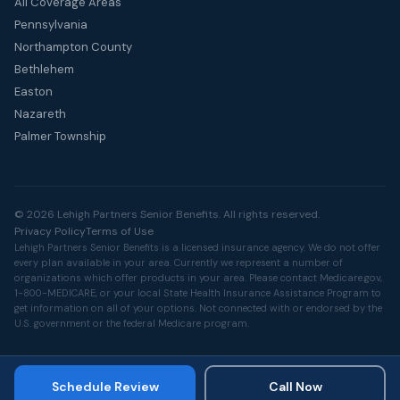
All Coverage Areas
Pennsylvania
Northampton County
Bethlehem
Easton
Nazareth
Palmer Township
© 2026 Lehigh Partners Senior Benefits. All rights reserved.
Privacy Policy
Terms of Use
Lehigh Partners Senior Benefits is a licensed insurance agency. We do not offer
every plan available in your area. Currently we represent a number of
organizations which offer products in your area. Please contact
Medicare.gov
,
1-800-MEDICARE, or your local State Health Insurance Assistance Program to
get information on all of your options. Not connected with or endorsed by the
U.S. government or the federal Medicare program.
Schedule Review
Call Now