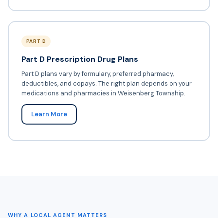
PART D
Part D Prescription Drug Plans
Part D plans vary by formulary, preferred pharmacy,
deductibles, and copays. The right plan depends on your
medications and pharmacies in Weisenberg Township.
Learn More
WHY A LOCAL AGENT MATTERS