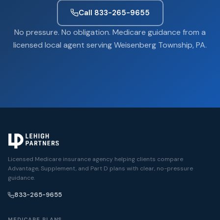
Call 833-265-9655
No pressure. No obligation. Medicare guidance from a
licensed local agent serving Weisenberg Township, PA.
Licensed Medicare insurance agency helping clients compare
Advantage, Supplement, and Part D plans with clear, no-pressure
guidance.
833-265-9655
MEDICARE PLANS