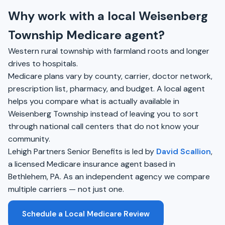
Why work with a local Weisenberg
Township Medicare agent?
Western rural township with farmland roots and longer
drives to hospitals.
Medicare plans vary by county, carrier, doctor network,
prescription list, pharmacy, and budget. A local agent
helps you compare what is actually available in
Weisenberg Township instead of leaving you to sort
through national call centers that do not know your
community.
Lehigh Partners Senior Benefits is led by
David Scallion
,
a licensed Medicare insurance agent based in
Bethlehem, PA. As an independent agency we compare
multiple carriers — not just one.
Schedule a Local Medicare Review