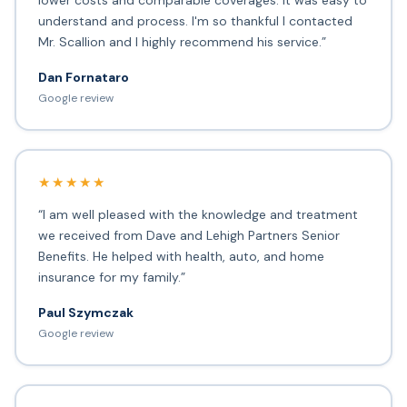
lower costs and comparable coverages. It was easy to
understand and process. I'm so thankful I contacted
Mr. Scallion and I highly recommend his service.”
Dan Fornataro
Google review
★★★★★
“I am well pleased with the knowledge and treatment
we received from Dave and Lehigh Partners Senior
Benefits. He helped with health, auto, and home
insurance for my family.”
Paul Szymczak
Google review