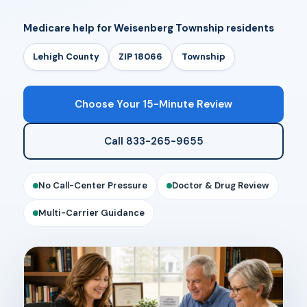
Medicare help for Weisenberg Township residents
Lehigh County
ZIP 18066
Township
Choose Your 15-Minute Review
Call 833-265-9655
No Call-Center Pressure
Doctor & Drug Review
Multi-Carrier Guidance