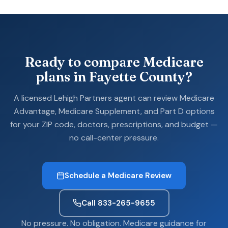
Ready to compare Medicare
plans in Fayette County?
A licensed Lehigh Partners agent can review Medicare
Advantage, Medicare Supplement, and Part D options
for your ZIP code, doctors, prescriptions, and budget —
no call-center pressure.
Schedule a Medicare Review
Call 833-265-9655
No pressure. No obligation. Medicare guidance for