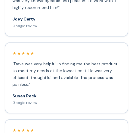
was very knowledgeable and pleasant to work with. I
highly recommend him!”
Joey Carty
Google review
★★★★★
“Dave was very helpful in finding me the best product
to meet my needs at the lowest cost. He was very
efficient, thoughtful and available. The process was
painless.”
Susan Peck
Google review
★★★★★