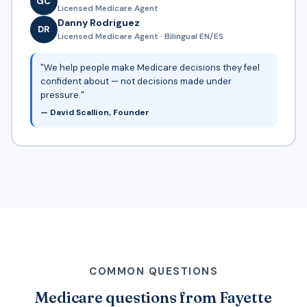
GC
Licensed Medicare Agent
Danny Rodriguez
DR
Licensed Medicare Agent · Bilingual EN/ES
"We help people make Medicare decisions they feel
confident about — not decisions made under
pressure."
— David Scallion, Founder
COMMON QUESTIONS
Medicare questions from Fayette