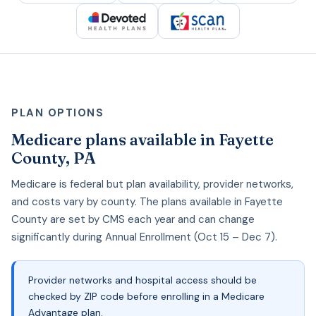
PLAN OPTIONS
Medicare plans available in Fayette
County, PA
Medicare is federal but plan availability, provider networks,
and costs vary by county. The plans available in Fayette
County are set by CMS each year and can change
significantly during Annual Enrollment (Oct 15 – Dec 7).
Provider networks and hospital access should be
checked by ZIP code before enrolling in a Medicare
Advantage plan.