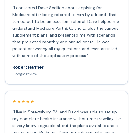
“I contacted Dave Scallion about applying for
Medicare after being referred to him by a friend. That
turned out to be an excellent referral. Dave helped me
understand Medicare Part B, C, and D, plus the various
supplement plans, and presented me with scenarios
that projected monthly and annual costs. He was
patient answering all my questions and even assisted
with some of the application process.”
Robert Haffner
Google review
★★★★★
“I live in Shrewsbury, PA, and David was able to set up
my complete health insurance without me traveling. He
is very knowledgeable about the plans available and is
an expert on Medicare. David is professional in every