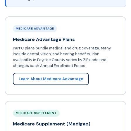
MEDICARE ADVANTAGE
Medicare Advantage Plans
Part C plans bundle medical and drug coverage. Many
include dental, vision, and hearing benefits. Plan
availability in Fayette County varies by ZIP code and
changes each Annual Enrollment Period.
Learn About Medicare Advantage
MEDICARE SUPPLEMENT
Medicare Supplement (Medigap)