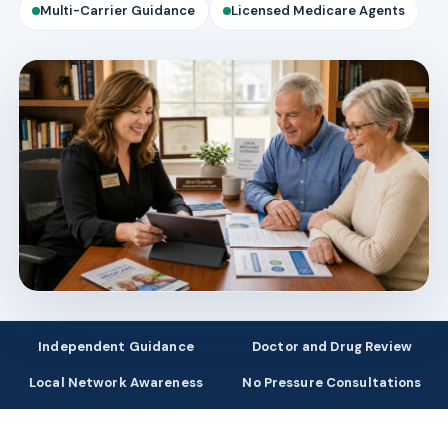
Multi-Carrier Guidance
Licensed Medicare Agents
Independent Guidance
Doctor and Drug Review
Local Network Awareness
No Pressure Consultations