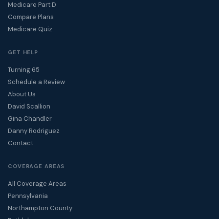
Medicare Part D
Compare Plans
Medicare Quiz
GET HELP
Turning 65
Schedule a Review
About Us
David Scallion
Gina Chandler
Danny Rodriguez
Contact
COVERAGE AREAS
All Coverage Areas
Pennsylvania
Northampton County