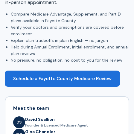
in-person appointment.
Compare Medicare Advantage, Supplement, and Part D
plans available in Fayette County
Verify your doctors and prescriptions are covered before
enrollment
Explain plan tradeoffs in plain English — no jargon
Help during Annual Enrollment, initial enrollment, and annual
plan reviews
No pressure, no obligation, no cost to you for the review
Schedule a Fayette County Medicare Review
Meet the team
David Scallion
DS
Founder & Licensed Medicare Agent
Gina Chandler