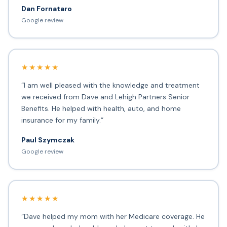
Dan Fornataro
Google review
★★★★★
“I am well pleased with the knowledge and treatment
we received from Dave and Lehigh Partners Senior
Benefits. He helped with health, auto, and home
insurance for my family.”
Paul Szymczak
Google review
★★★★★
“Dave helped my mom with her Medicare coverage. He