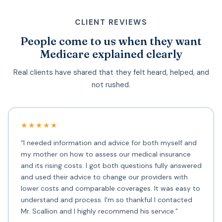
CLIENT REVIEWS
People come to us when they want
Medicare explained clearly
Real clients have shared that they felt heard, helped, and
not rushed.
★★★★★
“I needed information and advice for both myself and
my mother on how to assess our medical insurance
and its rising costs. I got both questions fully answered
and used their advice to change our providers with
lower costs and comparable coverages. It was easy to
understand and process. I'm so thankful I contacted
Mr. Scallion and I highly recommend his service.”