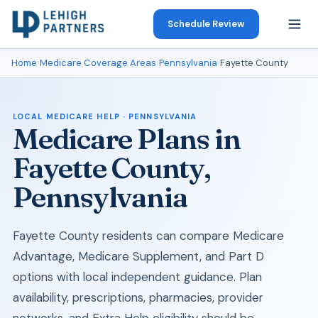
Schedule Review
Home
›
Medicare Coverage Areas
›
Pennsylvania
›
Fayette County
LOCAL MEDICARE HELP · PENNSYLVANIA
Medicare Plans in
Fayette County,
Pennsylvania
Fayette County residents can compare Medicare
Advantage, Medicare Supplement, and Part D
options with local independent guidance. Plan
availability, prescriptions, pharmacies, provider