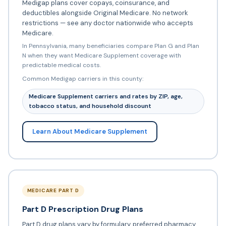
Medigap plans cover copays, coinsurance, and
deductibles alongside Original Medicare. No network
restrictions — see any doctor nationwide who accepts
Medicare.
In Pennsylvania, many beneficiaries compare Plan G and Plan
N when they want Medicare Supplement coverage with
predictable medical costs.
Common Medigap carriers in this county:
Medicare Supplement carriers and rates by ZIP, age,
tobacco status, and household discount
Learn About Medicare Supplement
MEDICARE PART D
Part D Prescription Drug Plans
Part D drug plans vary by formulary, preferred pharmacy,