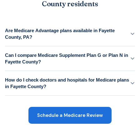
County residents
Are Medicare Advantage plans available in Fayette
County, PA?
Can I compare Medicare Supplement Plan G or Plan N in
Fayette County?
How do I check doctors and hospitals for Medicare plans
in Fayette County?
Schedule a Medicare Review