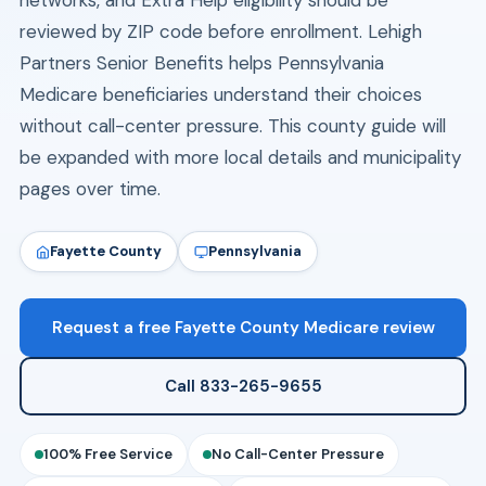
networks, and Extra Help eligibility should be
reviewed by ZIP code before enrollment. Lehigh
Partners Senior Benefits helps Pennsylvania
Medicare beneficiaries understand their choices
without call-center pressure. This county guide will
be expanded with more local details and municipality
pages over time.
Fayette County
Pennsylvania
Request a free Fayette County Medicare review
Call 833-265-9655
100% Free Service
No Call-Center Pressure