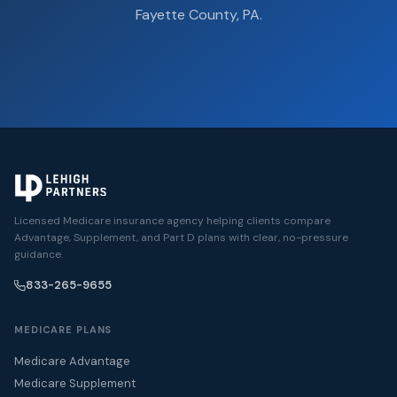
Fayette County, PA.
Licensed Medicare insurance agency helping clients compare
Advantage, Supplement, and Part D plans with clear, no-pressure
guidance.
833-265-9655
MEDICARE PLANS
Medicare Advantage
Medicare Supplement