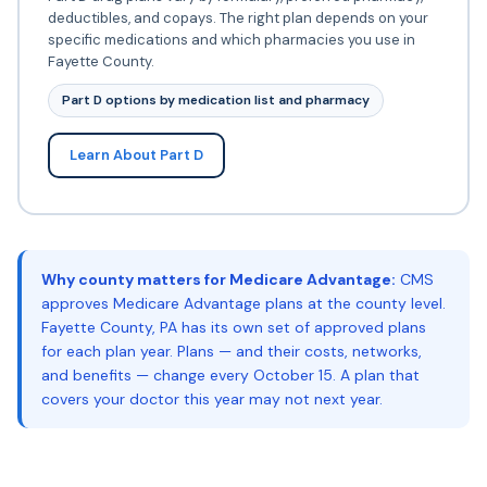
deductibles, and copays. The right plan depends on your
specific medications and which pharmacies you use in
Fayette County.
Part D options by medication list and pharmacy
Learn About Part D
Why county matters for Medicare Advantage:
CMS
approves Medicare Advantage plans at the county level.
Fayette County, PA has its own set of approved plans
for each plan year. Plans — and their costs, networks,
and benefits — change every October 15. A plan that
covers your doctor this year may not next year.