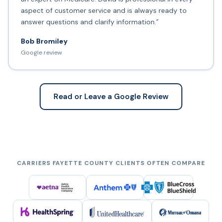
aspect of customer service and is always ready to
answer questions and clarify information.”
Bob Bromiley
Google review
Read or Leave a Google Review
CARRIERS FAYETTE COUNTY CLIENTS OFTEN COMPARE