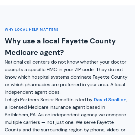
WHY LOCAL HELP MATTERS
Why use a local Fayette County
Medicare agent?
National call centers do not know whether your doctor
accepts a specific HMO in your ZIP code. They do not
know which hospital systems dominate Fayette County
or which pharmacies are preferred in your area. A local
independent agent does.
Lehigh Partners Senior Benefits is led by
David Scallion
,
a licensed Medicare insurance agent based in
Bethlehem, PA. As an independent agency we compare
multiple carriers — not just one. We serve Fayette
County and the surrounding region by phone, video, or