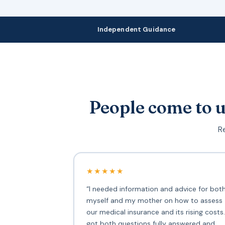
Independent Guidance
People come to u
Re
★★★★★
“I needed information and advice for bot
myself and my mother on how to assess
our medical insurance and its rising costs.
got both questions fully answered and