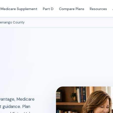
Medicare Supplement
Part D
Compare Plans
Resources
enango County
antage, Medicare
t guidance. Plan