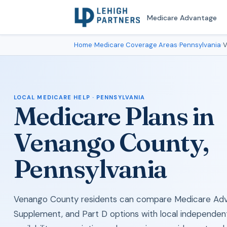
Medicare Advantage
Home
›
Medicare Coverage Areas
›
Pennsylvania
›
V
LOCAL MEDICARE HELP · PENNSYLVANIA
Medicare Plans in
Venango County,
Pennsylvania
Venango County residents can compare Medicare Adv
Supplement, and Part D options with local independen