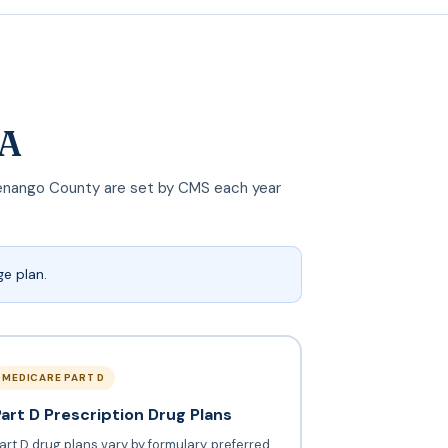
PA
n Venango County are set by CMS each year
e plan.
MEDICARE PART D
Part D Prescription Drug Plans
art D drug plans vary by formulary, preferred