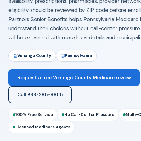
availability, prescriptions, pharmacies, provider networ
eligibility should be reviewed by ZIP code before enrol
Partners Senior Benefits helps Pennsylvania Medicare 
understand their choices without call-center pressure
will be expanded with more local details and municipal
Venango County
Pennsylvania
Request a free Venango County Medicare review
Call 833-265-9655
100% Free Service
No Call-Center Pressure
Multi-
Licensed Medicare Agents