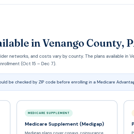
ailable in Venango County, 
provider networks, and costs vary by county. The plans available i
Enrollment (Oct 15 – Dec 7).
ould be checked by ZIP code before enrolling in a Medicare Advantag
MEDICARE SUPPLEMENT
Medicare Supplement (Medigap)
Medigap plans cover copays, coinsurance,
P