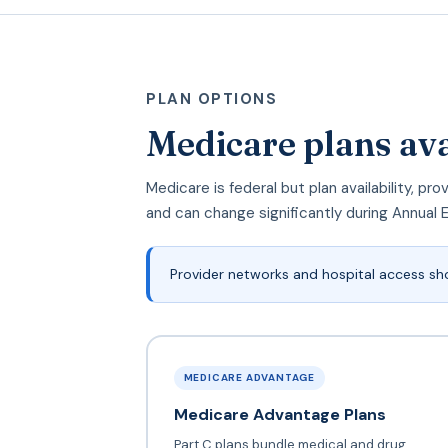
PLAN OPTIONS
Medicare plans av
Medicare is federal but plan availability, 
and can change significantly during Annual 
Provider networks and hospital access sh
MEDICARE ADVANTAGE
Medicare Advantage Plans
Part C plans bundle medical and drug