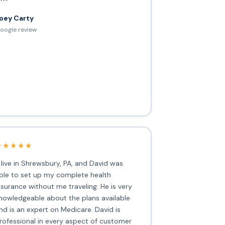
oey Carty
oogle review
★★★★★
I live in Shrewsbury, PA, and David was
ble to set up my complete health
nsurance without me traveling. He is very
nowledgeable about the plans available
nd is an expert on Medicare. David is
rofessional in every aspect of customer