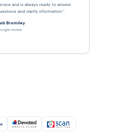
ervice and is always ready to answer
uestions and clarify information.”
ob Bromiley
oogle review