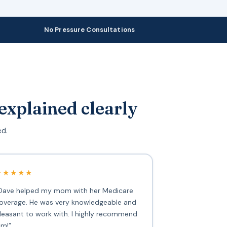
No Pressure Consultations
explained clearly
ed.
★★★★★
Dave helped my mom with her Medicare
overage. He was very knowledgeable and
leasant to work with. I highly recommend
im!”