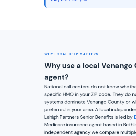
WHY LOCAL HELP MATTERS
Why use a local Venango
agent?
National call centers do not know wheth
specific HMO in your ZIP code. They do n
systems dominate Venango County or wh
preferred in your area. A local independe
Lehigh Partners Senior Benefits is led by
Medicare insurance agent based in Bethl
independent agency we compare multiple 