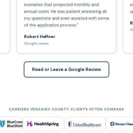
scenarios that projected monthly and
s
annual costs. He was patient answering all
q
my questions and even assisted with some
B
of the application process.”
G
Robert Haffner
Google review
Read or Leave a Google Review
CARRIERS VENANGO COUNTY CLIENTS OFTEN COMPARE