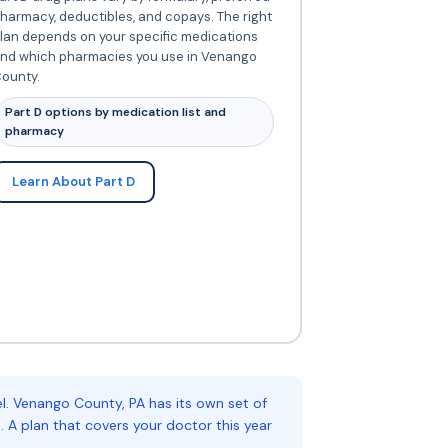
harmacy, deductibles, and copays. The right
lan depends on your specific medications
nd which pharmacies you use in Venango
ounty.
Part D options by medication list and
pharmacy
Learn About Part D
. Venango County, PA has its own set of
 A plan that covers your doctor this year