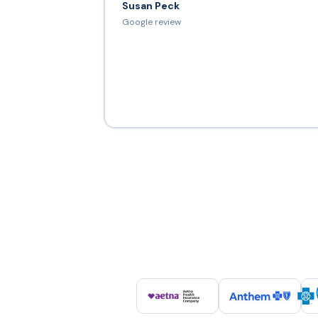
Susan Peck
Google review