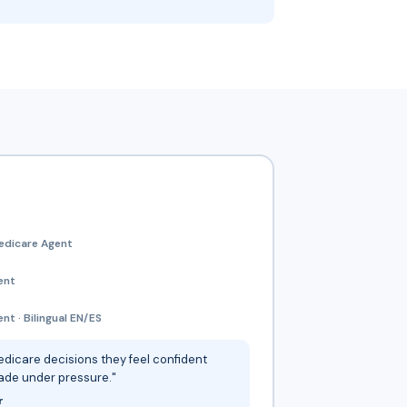
edicare Agent
ent
t · Bilingual EN/ES
dicare decisions they feel confident
ade under pressure."
r