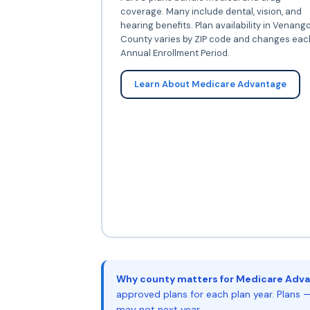
coverage. Many include dental, vision, and
hearing benefits. Plan availability in Venang
County varies by ZIP code and changes eac
Annual Enrollment Period.
Learn About Medicare Advantage
Why county matters for Medicare Adva
approved plans for each plan year. Plans —
may not next year.