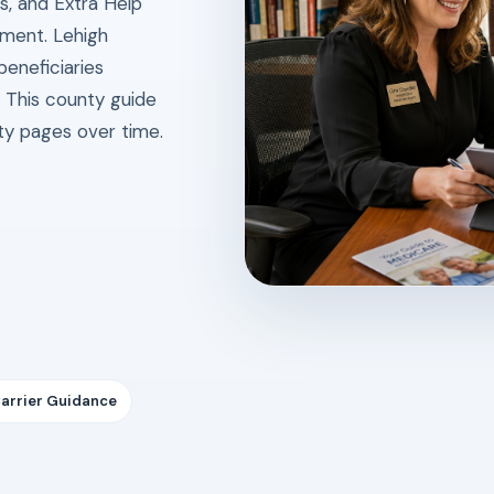
ks, and Extra Help
lment. Lehigh
beneficiaries
. This county guide
ity pages over time.
Carrier Guidance