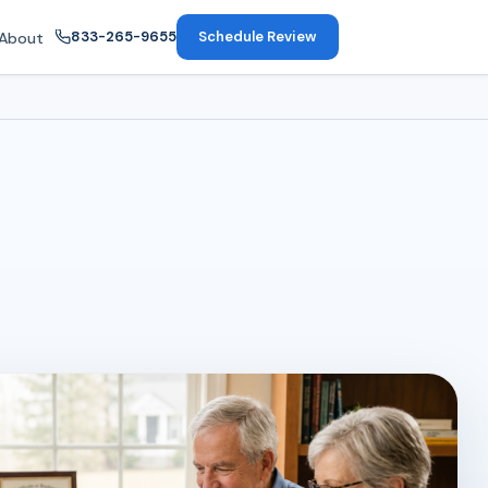
833-265-9655
Schedule Review
About