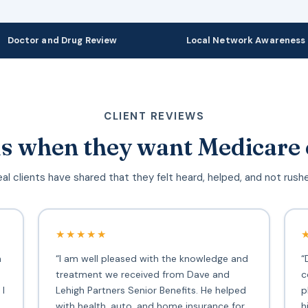
Doctor and Drug Review
Local Network Awareness
CLIENT REVIEWS
s when they want Medicare 
al clients have shared that they felt heard, helped, and not rush
★★★★★
h
“I am well pleased with the knowledge and
“
treatment we received from Dave and
c
 I
Lehigh Partners Senior Benefits. He helped
p
with health, auto, and home insurance for
h