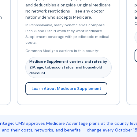
and deductibles alongside Original Medicare.
p
o
No network restrictions — see any doctor
p
h
nationwide who accepts Medicare.
a
C
In Pennsylvania, many beneficiaries compare
Plan G and Plan N when they want Medicare
Supplement coverage with predictable medical
costs.
Common Medigap carriers in this county:
Medicare Supplement carriers and rates by
ZIP, age, tobacco status, and household
discount
Learn About Medicare Supplement
ntage:
CMS approves Medicare Advantage plans at the county level
 and their costs, networks, and benefits — change every October 15.