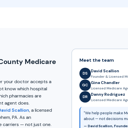
Meet the team
 County Medicare
David Scallion
DS
Founder & Licensed M
er your doctor accepts a
Gina Chandler
GC
ot know which hospital
Licensed Medicare Ag
Danny Rodriguez
ich pharmacies are
DR
Licensed Medicare Agen
nt agent does.
David Scallion
, a licensed
"We help people make Me
ehem, PA. As an
about — not decisions m
carriers — not just one.
— David Scallion, Founde