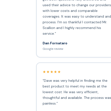
used their advice to change our providers
with lower costs and comparable
coverages. It was easy to understand an
process. I'm so thankful I contacted Mr.
Scallion and I highly recommend his
service.”
Dan Fornataro
Google review
★★★★★
“Dave was very helpful in finding me the
best product to meet my needs at the
lowest cost. He was very efficient,
thoughtful and available. The process wa
painless.”