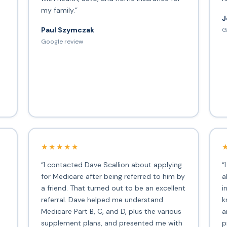
my family.”
J
Paul Szymczak
G
d
Google review
★★★★★
“I contacted Dave Scallion about applying
“
for Medicare after being referred to him by
a
a friend. That turned out to be an excellent
i
s
referral. Dave helped me understand
k
Medicare Part B, C, and D, plus the various
a
supplement plans, and presented me with
p