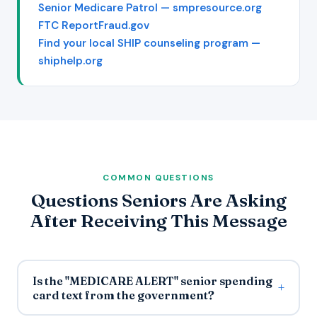
Senior Medicare Patrol — smpresource.org
FTC ReportFraud.gov
Find your local SHIP counseling program —
shiphelp.org
COMMON QUESTIONS
Questions Seniors Are Asking
After Receiving This Message
Is the "MEDICARE ALERT" senior spending
card text from the government?