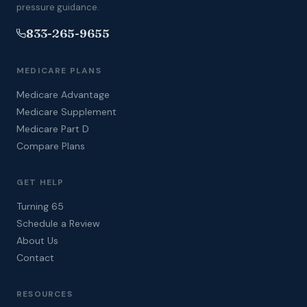
pressure guidance.
833-265-9655
MEDICARE PLANS
Medicare Advantage
Medicare Supplement
Medicare Part D
Compare Plans
GET HELP
Turning 65
Schedule a Review
About Us
Contact
RESOURCES