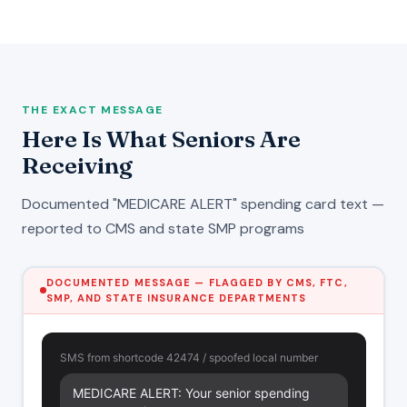
THE EXACT MESSAGE
Here Is What Seniors Are
Receiving
Documented "MEDICARE ALERT" spending card text —
reported to CMS and state SMP programs
DOCUMENTED MESSAGE — FLAGGED BY CMS, FTC,
SMP, AND STATE INSURANCE DEPARTMENTS
SMS from shortcode 42474 / spoofed local number
MEDICARE ALERT: Your senior spending 