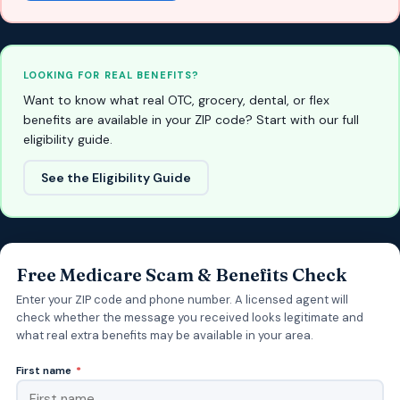
LOOKING FOR REAL BENEFITS?
Want to know what real OTC, grocery, dental, or flex
benefits are available in your ZIP code? Start with our full
eligibility guide.
See the Eligibility Guide
Free Medicare Scam & Benefits Check
Enter your ZIP code and phone number. A licensed agent will
check whether the message you received looks legitimate and
what real extra benefits may be available in your area.
First name
*