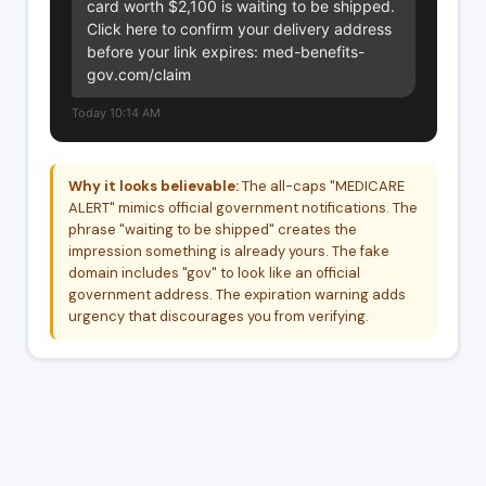
card worth $2,100 is waiting to be shipped. 
Click here to confirm your delivery address 
before your link expires: med-benefits-
gov.com/claim
Today 10:14 AM
Why it looks believable:
The all-caps "MEDICARE
ALERT" mimics official government notifications. The
phrase "waiting to be shipped" creates the
impression something is already yours. The fake
domain includes "gov" to look like an official
government address. The expiration warning adds
urgency that discourages you from verifying.