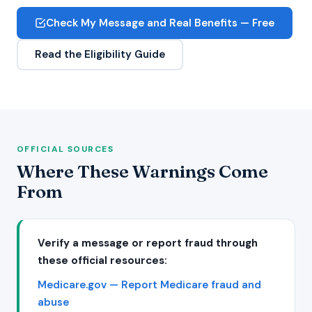
Check My Message and Real Benefits — Free
Read the Eligibility Guide
OFFICIAL SOURCES
Where These Warnings Come
From
Verify a message or report fraud through
these official resources:
Medicare.gov — Report Medicare fraud and
abuse