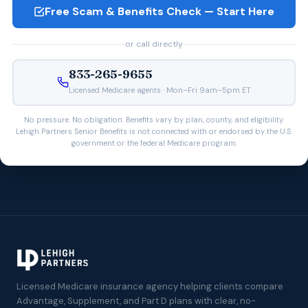
Free Scam & Benefits Check — Start Here
or call directly
833-265-9655
Licensed Medicare agents · Mon–Fri 9am–5pm ET
No pressure. No obligation. Benefits vary by plan, county, and eligibility.
Lehigh Partners Senior Benefits is not connected with or endorsed by the U.S.
government or the federal Medicare program.
Licensed Medicare insurance agency helping clients compare
Advantage, Supplement, and Part D plans with clear, no-