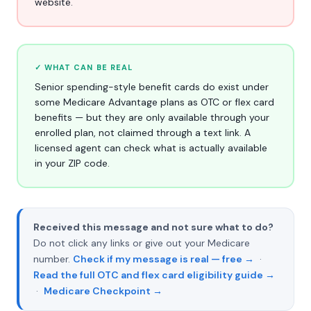
website.
✓ WHAT CAN BE REAL
Senior spending-style benefit cards do exist under
some Medicare Advantage plans as OTC or flex card
benefits — but they are only available through your
enrolled plan, not claimed through a text link. A
licensed agent can check what is actually available
in your ZIP code.
Received this message and not sure what to do?
Do not click any links or give out your Medicare
number.
Check if my message is real — free →
·
Read the full OTC and flex card eligibility guide →
·
Medicare Checkpoint →