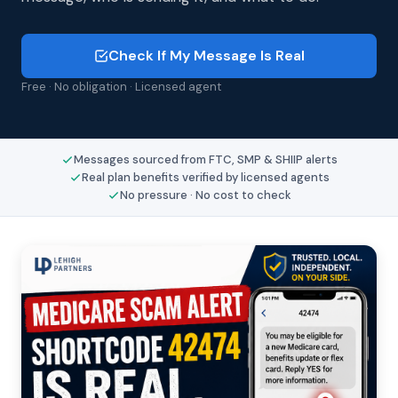
Check If My Message Is Real
Free · No obligation · Licensed agent
Messages sourced from FTC, SMP & SHIIP alerts
Real plan benefits verified by licensed agents
No pressure · No cost to check