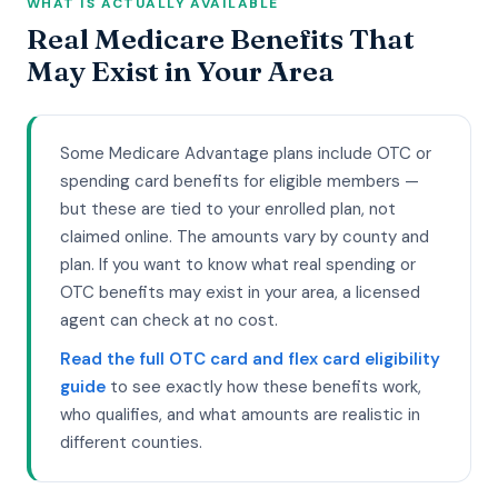
WHAT IS ACTUALLY AVAILABLE
Real Medicare Benefits That
May Exist in Your Area
Some Medicare Advantage plans include OTC or
spending card benefits for eligible members —
but these are tied to your enrolled plan, not
claimed online. The amounts vary by county and
plan. If you want to know what real spending or
OTC benefits may exist in your area, a licensed
agent can check at no cost.
Read the full OTC card and flex card eligibility
guide
to see exactly how these benefits work,
who qualifies, and what amounts are realistic in
different counties.