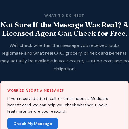
WHAT TO DO NEXT
Not Sure If the Message Was Real? A
Licensed Agent Can Check for Free.
We'll check whether the message you received looks
legitimate and what real OTC, grocery, or flex card benefits
may actually be available in your county — at no cost and no
obligation.
WORRIED ABOUT A MESSAGE?
If you received a text, call, or email about a Medicare
benefit card, we can help you check whether it looks
legitimate before you respond.
Check My Message