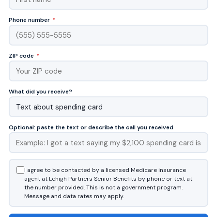
Phone number
*
ZIP code
*
What did you receive?
Optional: paste the text or describe the call you received
I agree to be contacted by a licensed Medicare insurance
agent at Lehigh Partners Senior Benefits by phone or text at
the number provided. This is not a government program.
Message and data rates may apply.