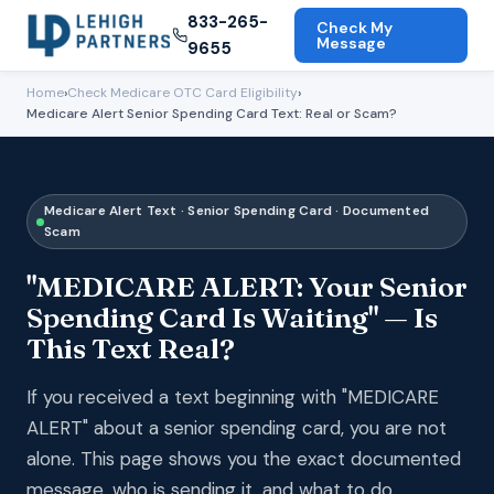
833-265-
Check My
Message
9655
Home
›
Check Medicare OTC Card Eligibility
›
Medicare Alert Senior Spending Card Text: Real or Scam?
Medicare Alert Text · Senior Spending Card · Documented
Scam
"MEDICARE ALERT: Your Senior
Spending Card Is Waiting" — Is
This Text Real?
If you received a text beginning with "MEDICARE
ALERT" about a senior spending card, you are not
alone. This page shows you the exact documented
message, who is sending it, and what to do.