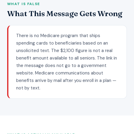
WHAT IS FALSE
What This Message Gets Wrong
There is no Medicare program that ships
spending cards to beneficiaries based on an
unsolicited text. The $2,100 figure is not a real
benefit amount available to all seniors. The link in
the message does not go to a government
website. Medicare communications about
benefits arrive by mail after you enroll in a plan —
not by text.