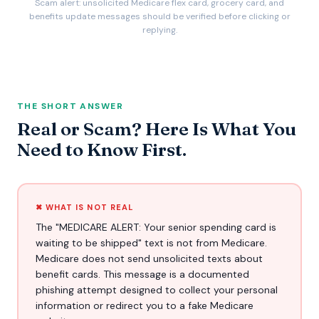
Scam alert: unsolicited Medicare flex card, grocery card, and
benefits update messages should be verified before clicking or
replying.
THE SHORT ANSWER
Real or Scam? Here Is What You
Need to Know First.
✖ WHAT IS NOT REAL
The "MEDICARE ALERT: Your senior spending card is
waiting to be shipped" text is not from Medicare.
Medicare does not send unsolicited texts about
benefit cards. This message is a documented
phishing attempt designed to collect your personal
information or redirect you to a fake Medicare