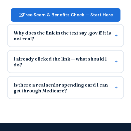
Free Scam & Benefits Check — Start Here
Why does the link in the text say .gov if it is
not real?
I already clicked the link — what should I
do?
Is there a real senior spending card I can
get through Medicare?