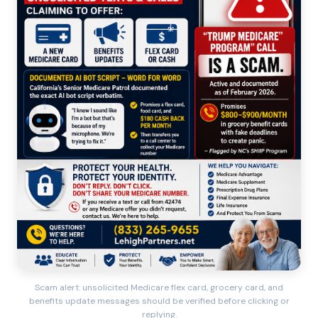
Scam alert: unsolicited Medicare flex card, grocery card, and
benefits update messages should be verified before clicking or
replying.