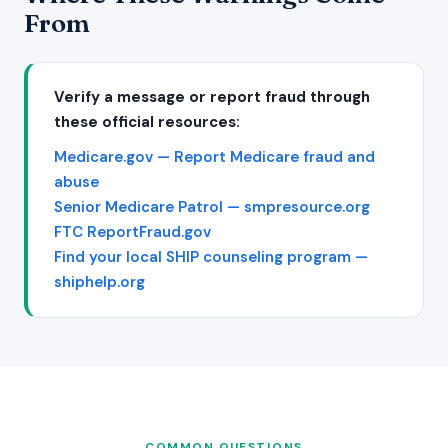
From
Verify a message or report fraud through
these official resources:
Medicare.gov — Report Medicare fraud and
abuse
Senior Medicare Patrol — smpresource.org
FTC ReportFraud.gov
Find your local SHIP counseling program —
shiphelp.org
COMMON QUESTIONS