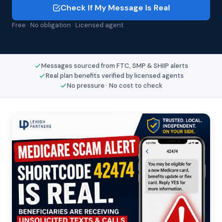
Check If My Message Is Real
Free · No obligation · Licensed agent
Messages sourced from FTC, SMP & SHIIP alerts
Real plan benefits verified by licensed agents
No pressure · No cost to check