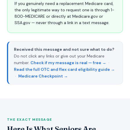
If you genuinely need a replacement Medicare card,
the only legitimate way to request one is through 1-
800-MEDICARE or directly at Medicare.gov or
SSA.gov — never through a link in a text message.
Received this message and not sure what to do?
Do not click any links or give out your Medicare
number.
Check if my message is real — free →
·
Read the full OTC and flex card eligibility guide →
·
Medicare Checkpoint →
THE EXACT MESSAGE
Here Is What Seniors Are