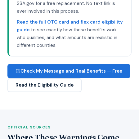
SSA.gov for a free replacement. No text link is
ever involved in this process.
Read the full OTC card and flex card eligibility
guide
to see exactly how these benefits work,
who qualifies, and what amounts are realistic in
different counties.
Check My Message and Real Benefits — Free
Read the Eligibility Guide
OFFICIAL SOURCES
Where These Warnings Come