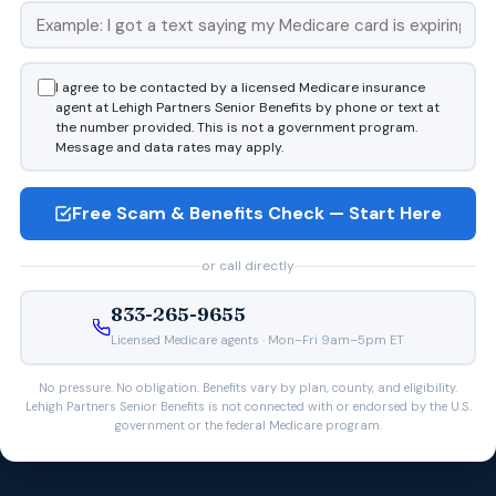
I agree to be contacted by a licensed Medicare insurance
agent at Lehigh Partners Senior Benefits by phone or text at
the number provided. This is not a government program.
Message and data rates may apply.
Free Scam & Benefits Check — Start Here
or call directly
833-265-9655
Licensed Medicare agents · Mon–Fri 9am–5pm ET
No pressure. No obligation. Benefits vary by plan, county, and eligibility.
Lehigh Partners Senior Benefits is not connected with or endorsed by the U.S.
government or the federal Medicare program.