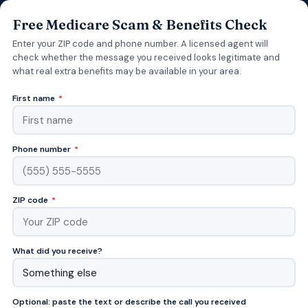
Free Medicare Scam & Benefits Check
Enter your ZIP code and phone number. A licensed agent will
check whether the message you received looks legitimate and
what real extra benefits may be available in your area.
First name
*
Phone number
*
ZIP code
*
What did you receive?
Optional: paste the text or describe the call you received