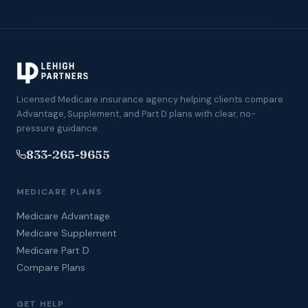
Licensed Medicare insurance agency helping clients compare
Advantage, Supplement, and Part D plans with clear, no-
pressure guidance.
833-265-9655
MEDICARE PLANS
Medicare Advantage
Medicare Supplement
Medicare Part D
Compare Plans
GET HELP