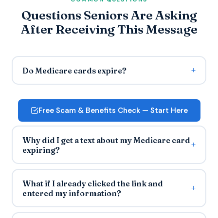
Questions Seniors Are Asking
After Receiving This Message
Do Medicare cards expire?
Free Scam & Benefits Check — Start Here
Why did I get a text about my Medicare card
expiring?
What if I already clicked the link and
entered my information?