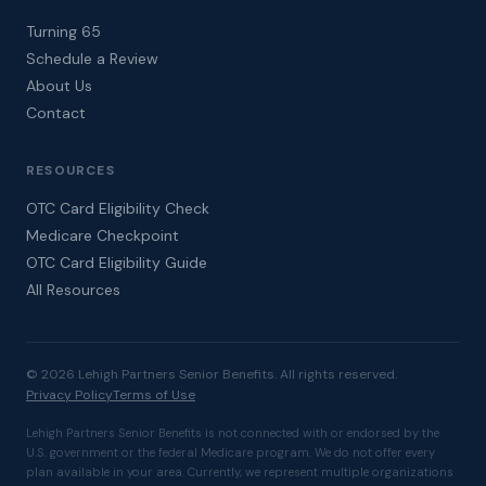
Turning 65
Schedule a Review
About Us
Contact
RESOURCES
OTC Card Eligibility Check
Medicare Checkpoint
OTC Card Eligibility Guide
All Resources
© 2026 Lehigh Partners Senior Benefits. All rights reserved.
Privacy Policy
Terms of Use
Lehigh Partners Senior Benefits is not connected with or endorsed by the
U.S. government or the federal Medicare program. We do not offer every
plan available in your area. Currently, we represent multiple organizations