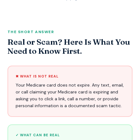
THE SHORT ANSWER
Real or Scam? Here Is What You
Need to Know First.
✖ WHAT IS NOT REAL
Your Medicare card does not expire. Any text, email,
or call claiming your Medicare card is expiring and
asking you to click a link, call a number, or provide
personal information is a documented scam tactic.
✓ WHAT CAN BE REAL