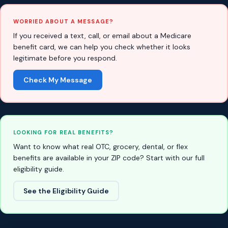
WORRIED ABOUT A MESSAGE?
If you received a text, call, or email about a Medicare
benefit card, we can help you check whether it looks
legitimate before you respond.
Check My Message
LOOKING FOR REAL BENEFITS?
Want to know what real OTC, grocery, dental, or flex
benefits are available in your ZIP code? Start with our full
eligibility guide.
See the Eligibility Guide