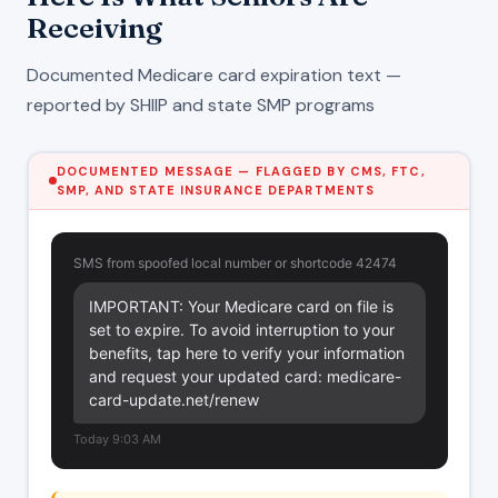
Receiving
Documented Medicare card expiration text —
reported by SHIIP and state SMP programs
DOCUMENTED MESSAGE — FLAGGED BY CMS, FTC,
SMP, AND STATE INSURANCE DEPARTMENTS
SMS from spoofed local number or shortcode 42474
IMPORTANT: Your Medicare card on file is 
set to expire. To avoid interruption to your 
benefits, tap here to verify your information 
and request your updated card: medicare-
card-update.net/renew
Today 9:03 AM