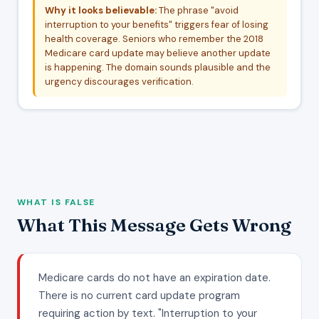
Why it looks believable:
The phrase "avoid
interruption to your benefits" triggers fear of losing
health coverage. Seniors who remember the 2018
Medicare card update may believe another update
is happening. The domain sounds plausible and the
urgency discourages verification.
WHAT IS FALSE
What This Message Gets Wrong
Medicare cards do not have an expiration date.
There is no current card update program
requiring action by text. "Interruption to your