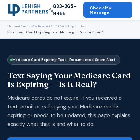
833-265-
Check My
Message
9655
Home
›
Check Medicare OTC Card Eligibility
›
Medicare Card Expiring Text Message: Real or Scam?
Medicare Card Expiring Text · Documented Scam Alert
Text Saying Your Medicare Card
Is Expiring — Is It Real?
Medicare cards do not expire. If you received a
text, email, or call saying your Medicare card is
expiring or needs to be updated, this page explains
exactly what that is and what to do.