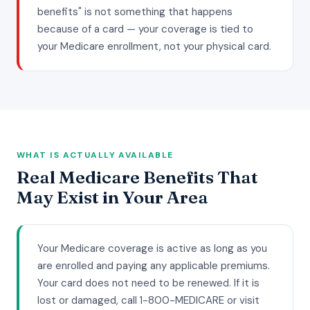
benefits" is not something that happens
because of a card — your coverage is tied to
your Medicare enrollment, not your physical card.
WHAT IS ACTUALLY AVAILABLE
Real Medicare Benefits That
May Exist in Your Area
Your Medicare coverage is active as long as you
are enrolled and paying any applicable premiums.
Your card does not need to be renewed. If it is
lost or damaged, call 1-800-MEDICARE or visit