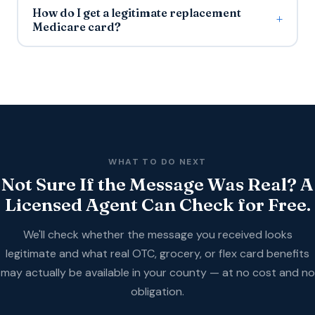
How do I get a legitimate replacement
Medicare card?
WHAT TO DO NEXT
Not Sure If the Message Was Real? A
Licensed Agent Can Check for Free.
We'll check whether the message you received looks
legitimate and what real OTC, grocery, or flex card benefits
may actually be available in your county — at no cost and no
obligation.