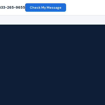
833-265-9655
Check My Message