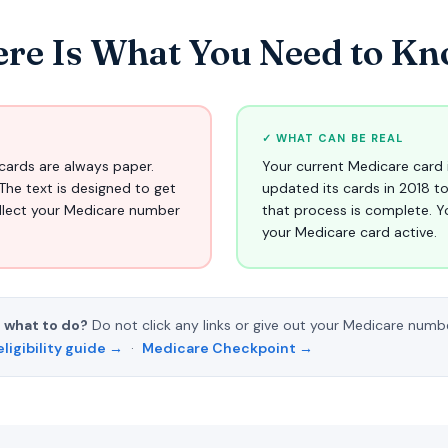
re Is What You Need to Kno
✓ WHAT CAN BE REAL
cards are always paper.
Your current Medicare card 
The text is designed to get
updated its cards in 2018 t
ollect your Medicare number
that process is complete. Y
your Medicare card active.
 what to do?
Do not click any links or give out your Medicare numb
eligibility guide →
·
Medicare Checkpoint →