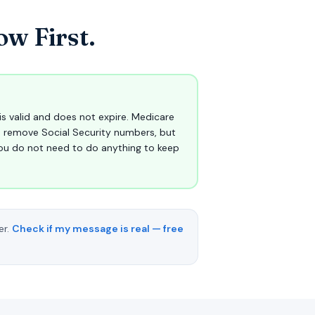
w First.
is valid and does not expire. Medicare
o remove Social Security numbers, but
ou do not need to do anything to keep
er.
Check if my message is real — free