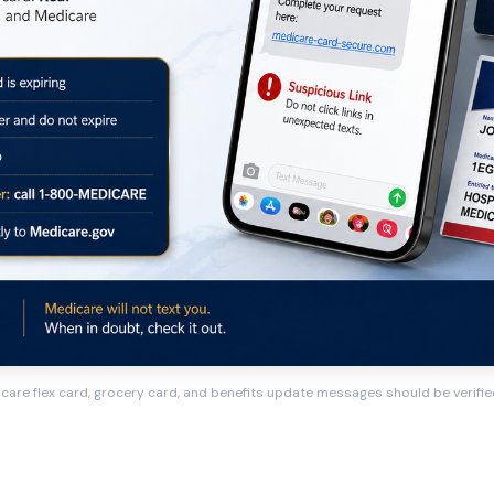
care flex card, grocery card, and benefits update messages should be verified