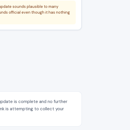
 update sounds plausible to many
ds official even though it has nothing
 update is complete and no further
ink is attempting to collect your