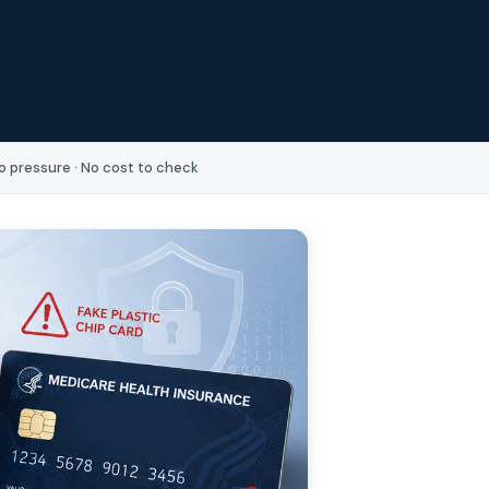
o pressure · No cost to check