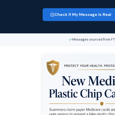
Check If My Message Is Real
Messages sourced from FTC