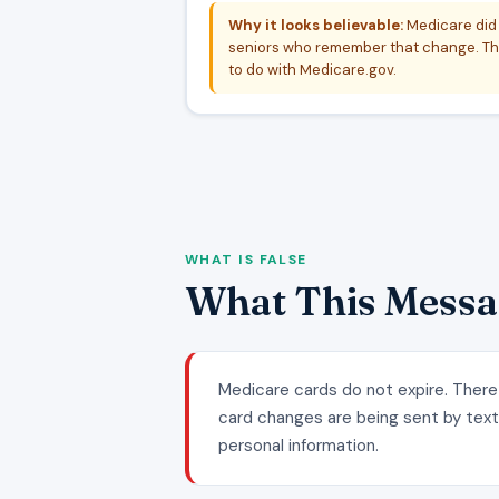
Why it looks believable:
Medicare did 
seniors who remember that change. The
to do with Medicare.gov.
WHAT IS FALSE
What This Messa
Medicare cards do not expire. There
card changes are being sent by text. 
personal information.