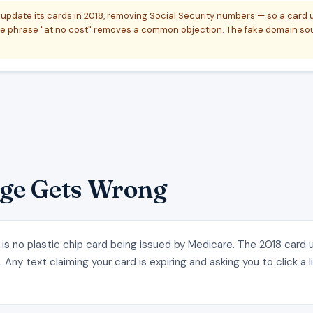
update its cards in 2018, removing Social Security numbers — so a card
 phrase "at no cost" removes a common objection. The fake domain soun
ge Gets Wrong
 is no plastic chip card being issued by Medicare. The 2018 card
Any text claiming your card is expiring and asking you to click a l