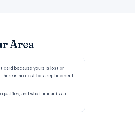
ur Area
nt card because yours is lost or
 There is no cost for a replacement
 qualifies, and what amounts are