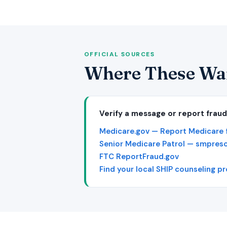
OFFICIAL SOURCES
Where These Wa
Verify a message or report fraud
Medicare.gov — Report Medicare 
Senior Medicare Patrol — smpres
FTC ReportFraud.gov
Find your local SHIP counseling p