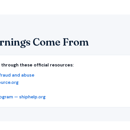
rnings Come From
 through these official resources:
fraud and abuse
ource.org
rogram — shiphelp.org