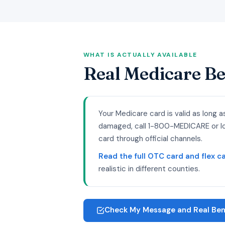
WHAT IS ACTUALLY AVAILABLE
Real Medicare Be
Your Medicare card is valid as long a
damaged, call 1-800-MEDICARE or log
card through official channels.
Read the full OTC card and flex car
realistic in different counties.
Check My Message and Real Bene