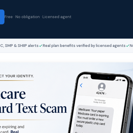
Free · No obligation · Licensed agent
, SMP & SHIIP alerts
Real plan benefits verified by licensed agents
N