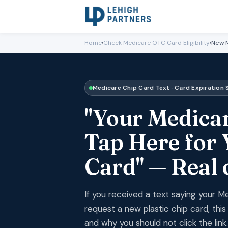
Home
›
Check Medicare OTC Card Eligibility
›
New M
Medicare Chip Card Text · Card Expiration
"Your Medicar
Tap Here for 
Card" — Real
If you received a text saying your M
request a new plastic chip card, thi
and why you should not click the link.