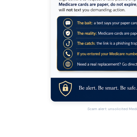
Scam alert: unsolicited Medi