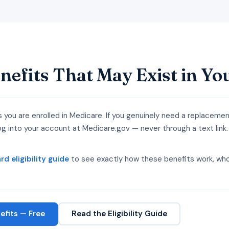
nefits That May Exist in Yo
s you are enrolled in Medicare. If you genuinely need a replaceme
 into your account at Medicare.gov — never through a text link.
d eligibility guide
to see exactly how these benefits work, who
fits — Free
Read the Eligibility Guide