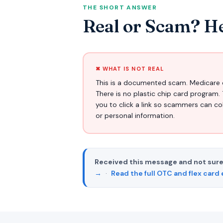
THE SHORT ANSWER
Real or Scam? He
✖ WHAT IS NOT REAL
This is a documented scam. Medicare 
There is no plastic chip card program. 
you to click a link so scammers can c
or personal information.
Received this message and not sure
→
·
Read the full OTC and flex card 