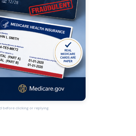
 before clicking or replying.