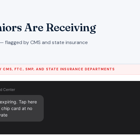
iors Are Receiving
— flagged by CMS and state insurance
 CMS, FTC, SMP, AND STATE INSURANCE DEPARTMENTS
d Center
xpiring. Tap here 
chip card at no 
vate