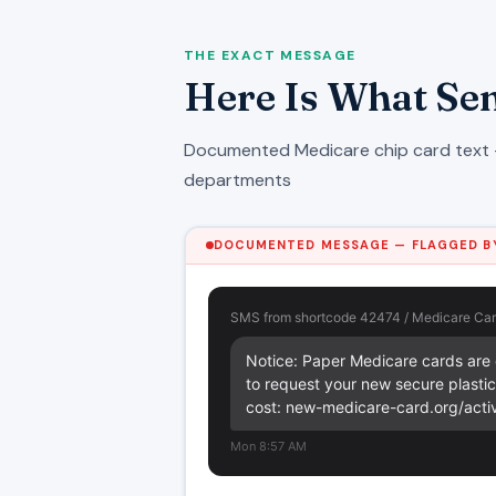
THE EXACT MESSAGE
Here Is What Sen
Documented Medicare chip card text 
departments
DOCUMENTED MESSAGE — FLAGGED BY
SMS from shortcode 42474 / Medicare Car
Notice: Paper Medicare cards are e
to request your new secure plastic 
cost: new-medicare-card.org/acti
Mon 8:57 AM