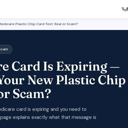
edicare Plastic Chip Card Text: Real or Scam?
 Scam
e Card Is Expiring —
Your New Plastic Chip
 or Scam?
edicare card is expiring and you need to
s page explains exactly what that message is