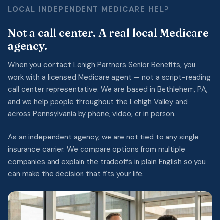
LOCAL INDEPENDENT MEDICARE HELP
Not a call center. A real local Medicare
agency.
When you contact Lehigh Partners Senior Benefits, you
work with a licensed Medicare agent — not a script-reading
call center representative. We are based in Bethlehem, PA,
and we help people throughout the Lehigh Valley and
across Pennsylvania by phone, video, or in person.
As an independent agency, we are not tied to any single
insurance carrier. We compare options from multiple
companies and explain the tradeoffs in plain English so you
can make the decision that fits your life.