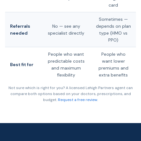
card
Sometimes —
Referrals
No — see any
depends on plan
needed
specialist directly
type (HMO vs
PPO)
People who want
People who
predictable costs
want lower
Best fit for
and maximum
premiums and
flexibility
extra benefits
Not sure which is right for you? A licensed Lehigh Partners agent can
compare both options based on your doctors, prescriptions, and
budget.
Request a free review.