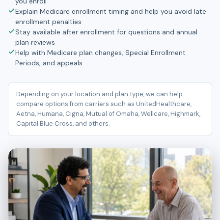
you enroll
Explain Medicare enrollment timing and help you avoid late
enrollment penalties
Stay available after enrollment for questions and annual
plan reviews
Help with Medicare plan changes, Special Enrollment
Periods, and appeals
Depending on your location and plan type, we can help
compare options from carriers such as UnitedHealthcare,
Aetna, Humana, Cigna, Mutual of Omaha, Wellcare, Highmark,
Capital Blue Cross, and others.