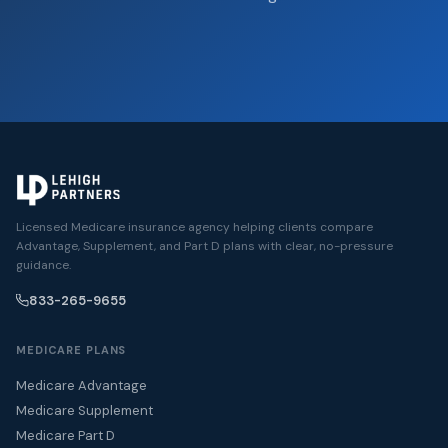
Licensed Medicare insurance agency helping clients compare
Advantage, Supplement, and Part D plans with clear, no-pressure
guidance.
833-265-9655
MEDICARE PLANS
Medicare Advantage
Medicare Supplement
Medicare Part D