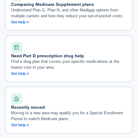
Comparing Medicare Supplement plans
Understand Plan G, Plan N, and other Medigap options from
multiple carriers and how they reduce your out-of-pocket costs.
Get help
Need Part D prescription drug help
Find a drug plan that covers your specific medications at the
lowest cost in your area.
Get help
Recently moved
Moving to a new area may qualify you for a Special Enrollment
Period to switch Medicare plans.
Get help