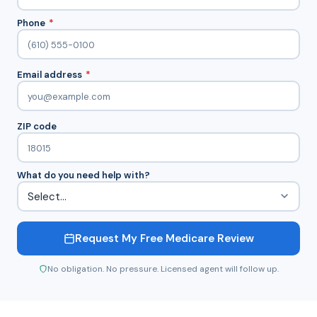
Phone
*
Email address
*
ZIP code
What do you need help with?
Request My Free Medicare Review
No obligation. No pressure. Licensed agent will follow up.