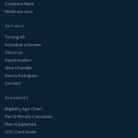
Compare Plans
Medicare Quiz
GET HELP
Turning 65
Schedule a Review
About Us
David Scallion
Gina Chandler
Danny Rodriguez
Contact
RESOURCES
Eligibility Age Chart
Part D Penalty Calculator
Plan G Explained
OTC Card Guide