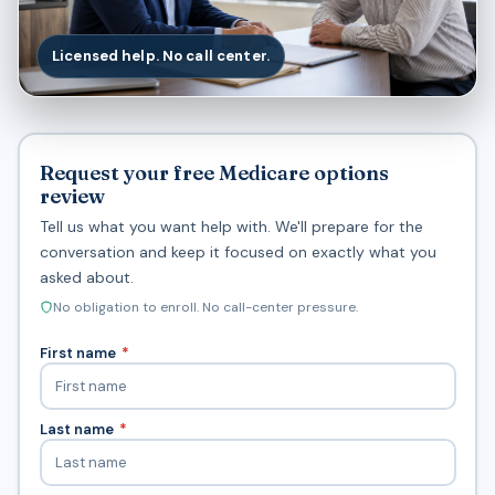
Licensed help. No call center.
Request your free Medicare options
review
Tell us what you want help with. We'll prepare for the
conversation and keep it focused on exactly what you
asked about.
No obligation to enroll. No call-center pressure.
First name
*
Last name
*