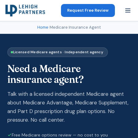
Request Free Review
Home
›
Medicare Insurance Agent
Licensed Medicare agents · Independent agency
Need a Medicare
insurance agent?
Talk with a licensed independent Medicare agent
about Medicare Advantage, Medicare Supplement,
and Part D prescription drug plan options. No
pressure. No call center.
Free Medicare options review — no cost to you