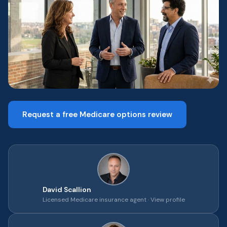
Request a free Medicare options review
David Scallion
Licensed Medicare insurance agent ·
View profile