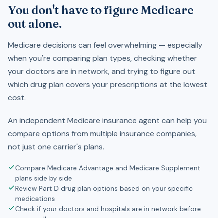
You don't have to figure Medicare
out alone.
Medicare decisions can feel overwhelming — especially
when you're comparing plan types, checking whether
your doctors are in network, and trying to figure out
which drug plan covers your prescriptions at the lowest
cost.
An independent Medicare insurance agent can help you
compare options from multiple insurance companies,
not just one carrier's plans.
Compare Medicare Advantage and Medicare Supplement
plans side by side
Review Part D drug plan options based on your specific
medications
Check if your doctors and hospitals are in network before