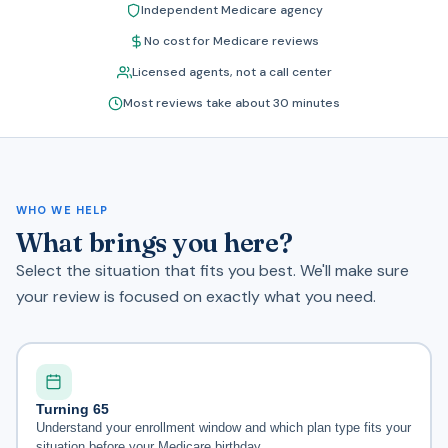
Independent Medicare agency
No cost for Medicare reviews
Licensed agents, not a call center
Most reviews take about 30 minutes
WHO WE HELP
What brings you here?
Select the situation that fits you best. We'll make sure
your review is focused on exactly what you need.
Turning 65
Understand your enrollment window and which plan type fits your
situation before your Medicare birthday.