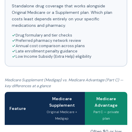
Standalone drug coverage that works alongside
Original Medicare or a Supplement plan. Which plan
costs least depends entirely on your specific
medications and pharmacy.
Drug formulary and tier checks
Preferred pharmacy network review
Annual cost comparison across plans
Late enrollment penalty guidance
Low Income Subsidy (Extra Help) eligibility
Medicare Supplement (Medigap) vs. Medicare Advantage (Part C) —
key differences at a glance
Medicare
Medicare
Supplement
Advantage
Feature
Original Medicare +
Part C — private
Medigap
plan
Often $0 or low