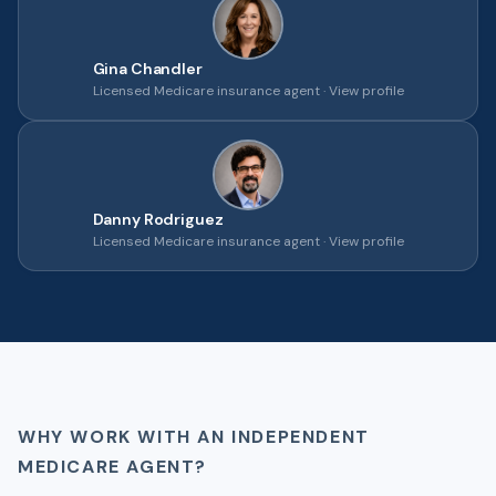
Gina Chandler
Licensed Medicare insurance agent ·
View profile
Danny Rodriguez
Licensed Medicare insurance agent ·
View profile
WHY WORK WITH AN INDEPENDENT
MEDICARE AGENT?