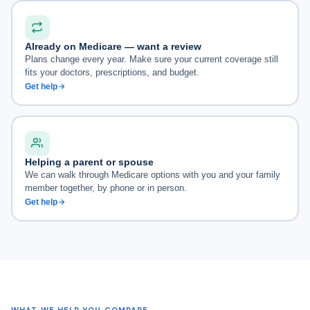
Already on Medicare — want a review
Plans change every year. Make sure your current coverage still
fits your doctors, prescriptions, and budget.
Get help
Helping a parent or spouse
We can walk through Medicare options with you and your family
member together, by phone or in person.
Get help