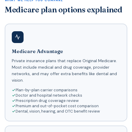
WHAT WE HELP YOU COMPARE
Medicare plan options explained
Medicare Advantage
Private insurance plans that replace Original Medicare.
Most include medical and drug coverage, provider
networks, and may offer extra benefits like dental and
vision.
Plan-by-plan carrier comparisons
Doctor and hospital network checks
Prescription drug coverage review
Premium and out-of-pocket cost comparison
Dental, vision, hearing, and OTC benefit review