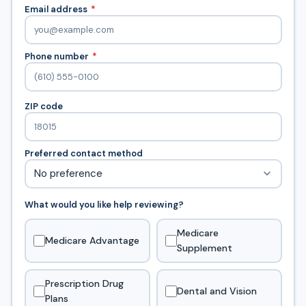
Email address
*
Phone number
*
ZIP code
Preferred contact method
What would you like help reviewing?
Medicare
Medicare Advantage
Supplement
Prescription Drug
Dental and Vision
Plans