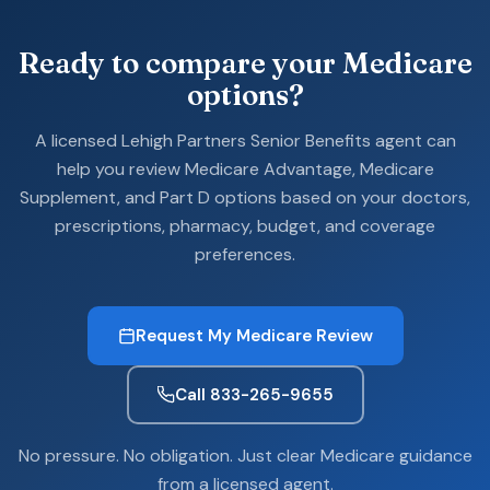
Ready to compare your Medicare
options?
A licensed Lehigh Partners Senior Benefits agent can
help you review Medicare Advantage, Medicare
Supplement, and Part D options based on your doctors,
prescriptions, pharmacy, budget, and coverage
preferences.
Request My Medicare Review
Call 833-265-9655
No pressure. No obligation. Just clear Medicare guidance
from a licensed agent.