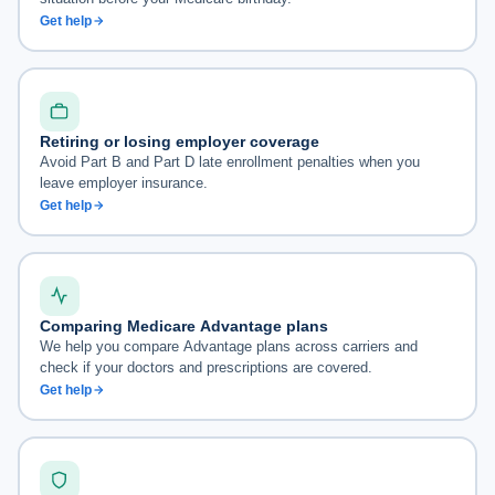
Get help
Retiring or losing employer coverage
Avoid Part B and Part D late enrollment penalties when you
leave employer insurance.
Get help
Comparing Medicare Advantage plans
We help you compare Advantage plans across carriers and
check if your doctors and prescriptions are covered.
Get help