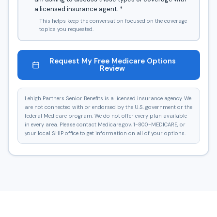
a licensed insurance agent.
*
This helps keep the conversation focused on the coverage
topics you requested.
Request My Free Medicare Options
Review
Lehigh Partners Senior Benefits is a licensed insurance agency. We
are not connected with or endorsed by the U.S. government or the
federal Medicare program. We do not offer every plan available
in every area. Please contact Medicare.gov, 1-800-MEDICARE, or
your local SHIP office to get information on all of your options.