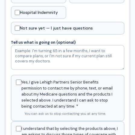
Hospital Indemnity
Not sure yet — I just have questions
Tell us what is going on (optional)
Yes, I give Lehigh Partners Senior Benefits
permission to contact me by phone, text, or email
about my Medicare questions and the products I
selected above. I understand I can ask to stop
being contacted at any time.
*
You can ask us to stop contacting you at any time.
I understand that by selecting the products above, I
am asking to discuss those types of coverage with