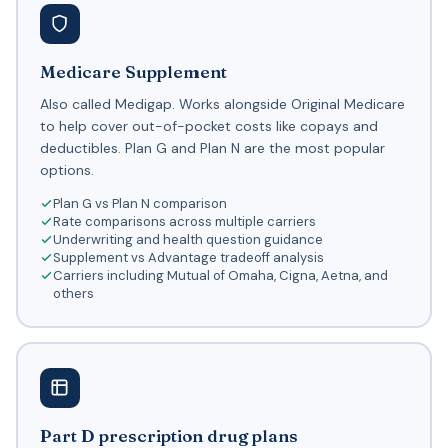
Medicare Supplement
Also called Medigap. Works alongside Original Medicare
to help cover out-of-pocket costs like copays and
deductibles. Plan G and Plan N are the most popular
options.
Plan G vs Plan N comparison
Rate comparisons across multiple carriers
Underwriting and health question guidance
Supplement vs Advantage tradeoff analysis
Carriers including Mutual of Omaha, Cigna, Aetna, and
others
Part D prescription drug plans