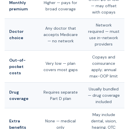
Monthly
Higher — pays for
— may offset
premium
broad coverage
with copays
Network
Any doctor that
Doctor
required — must
accepts Medicare
choice
use in-network
— no network
providers
Copays and
Out-of-
Very low — plan
coinsurance
pocket
covers most gaps
apply; annual
costs
max-OOP limit
Usually bundled
Drug
Requires separate
— drug coverage
coverage
Part D plan
included
May include
Extra
None — medical
dental, vision,
benefits
only
hearing, OTC