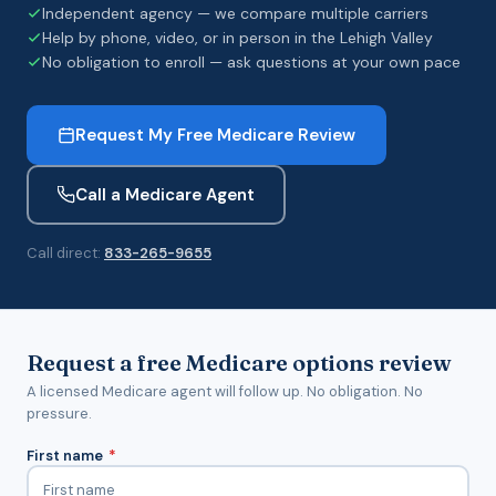
Independent agency — we compare multiple carriers
Help by phone, video, or in person in the Lehigh Valley
No obligation to enroll — ask questions at your own pace
Request My Free Medicare Review
Call a Medicare Agent
Call direct:
833-265-9655
Request a free Medicare options review
A licensed Medicare agent will follow up. No obligation. No
pressure.
First name
*