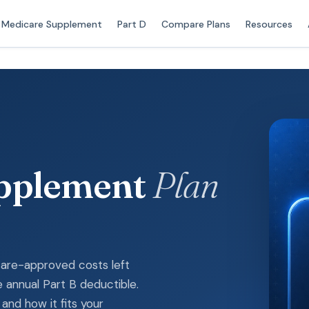
Medicare Supplement
Part D
Compare Plans
Resources
upplement
Plan
icare-approved costs left
 annual Part B deductible.
and how it fits your