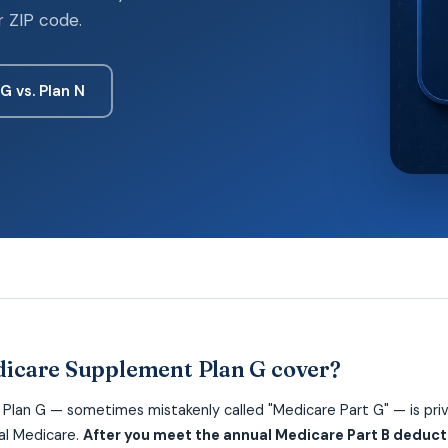
r ZIP code.
 G vs. Plan N
icare Supplement Plan G cover?
lan G — sometimes mistakenly called "Medicare Part G" — is priv
nal Medicare.
After you meet the annual Medicare Part B deducti