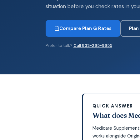
situation before you check rates in you
Compare Plan G Rates
Plan
Prefer to talk?
Call 833-265-9655
QUICK ANSWER
What does Med
Medicare Supplement P
works alongside Origi