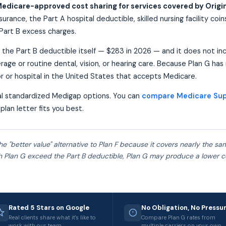
edicare-approved cost sharing for services covered by Origi
urance, the Part A hospital deductible, skilled nursing facility coi
Part B excess charges.
 the Part B deductible itself — $283 in 2026 — and it does not in
rage or routine dental, vision, or hearing care. Because Plan G has
r or hospital in the United States that accepts Medicare.
ral standardized Medigap options. You can
compare Medicare Sup
plan letter fits you best.
he "better value" alternative to Plan F because it covers nearly the s
 Plan G exceed the Part B deductible, Plan G may produce a lower 
Rated 5 Stars on Google
No Obligation, No Pressu
Real clients share what it's like to
Compare Plan G rates from
work with our team.
multiple carriers on your own