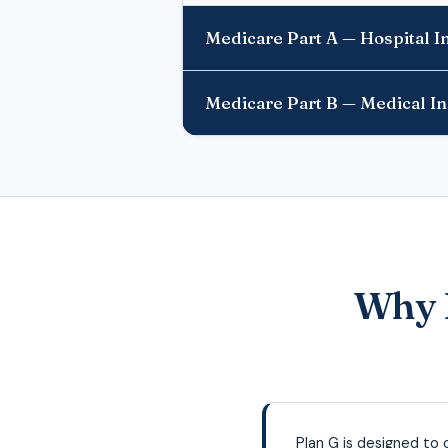
Medicare Part A — Hospital 
Medicare Part B — Medical I
Why D
Plan G is designed to 