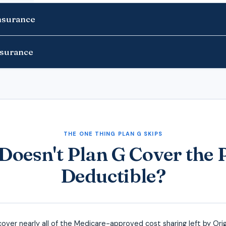
Insurance
nsurance
THE ONE THING PLAN G SKIPS
oesn't Plan G Cover the 
Deductible?
cover nearly all of the Medicare-approved cost sharing left by Orig