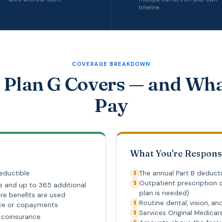
timeline.
COVERAGE BREAKDOWN
Plan G Covers — and Wh
Pay
What You're Respons
eductible
The annual Part B deducti
$
Outpatient prescription d
$
e and up to 365 additional
plan is needed)
re benefits are used
Routine dental, vision, an
$
nce or copayments
Services Original Medica
$
re coinsurance