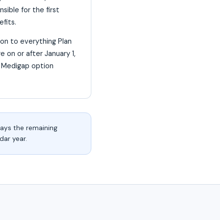
ible for the first
fits.
ion to everything Plan
e on or after January 1,
d Medigap option
pays the remaining
dar year.