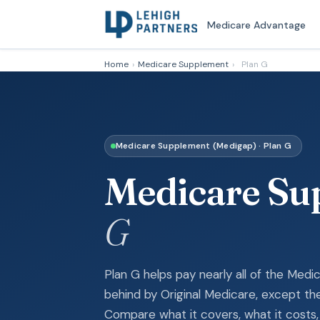
Medicare Advantage
Home
›
Medicare Supplement
›
Plan G
Medicare Supplement (Medigap) · Plan G
Medicare S
G
Plan G helps pay nearly all of the Med
behind by Original Medicare, except the
Compare what it covers, what it costs, 