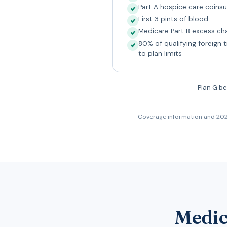
Part A hospice care coin
First 3 pints of blood
Medicare Part B excess ch
80% of qualifying foreign 
to plan limits
Plan G be
Coverage information and 202
Medic