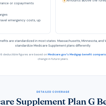
Amounts above the forei
$
surance or copayments
arges
travel emergency costs, up
nefits are standardized in most states. Massachusetts, Minnesota, and
standardize Medicare Supplement plans differently.
6 deductible figures are based on
Medicare.gov's Medigap benefit compari
change in future years.
DETAILED COVERAGE
are Supplement Plan G Be