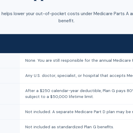
 helps lower your out-of-pocket costs under Medicare Parts A an
benefit.
None. You are still responsible for the annual Medicare 
Any U.S. doctor, specialist, or hospital that accepts Med
After a $250 calendar-year deductible, Plan G pays 80
subject to a $50,000 lifetime limit.
Not included. A separate Medicare Part D plan may be
Not included as standardized Plan G benefits.