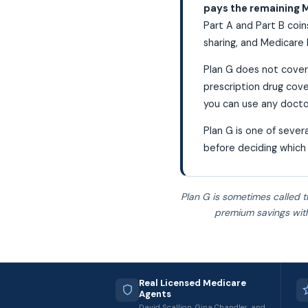
pays the remaining M
Part A and Part B coins
sharing, and Medicare 
Plan G does not cover
prescription drug cove
you can use any docto
Plan G is one of seve
before deciding which 
Plan G is sometimes called t
premium savings with
Real Licensed Medicare
Agents
David Scallion, Gina Chandler, and