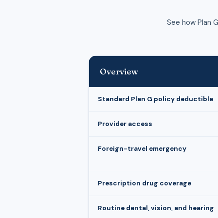
See how Plan G
Overview
Standard Plan G policy deductible
Provider access
Foreign-travel emergency
Prescription drug coverage
Routine dental, vision, and hearing