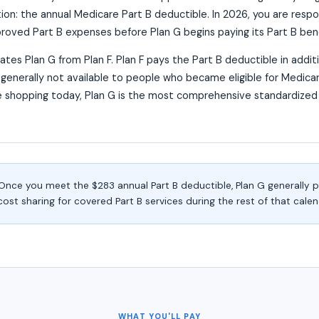
on: the annual Medicare Part B deductible. In 2026, you are respons
oved Part B expenses before Plan G begins paying its Part B bene
rates Plan G from Plan F. Plan F pays the Part B deductible in addit
s generally not available to people who became eligible for Medicar
 shopping today, Plan G is the most comprehensive standardize
nce you meet the $283 annual Part B deductible, Plan G generally 
t sharing for covered Part B services during the rest of that calen
WHAT YOU'LL PAY