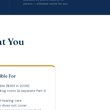
person — whenever works for you.
at You
ible For
ble ($283 in 2026)
rug costs (a separate Part D
d hearing care
re does not cover