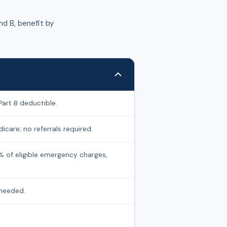
d B, benefit by
Part B deductible.
icare; no referrals required.
% of eligible emergency charges,
 needed.