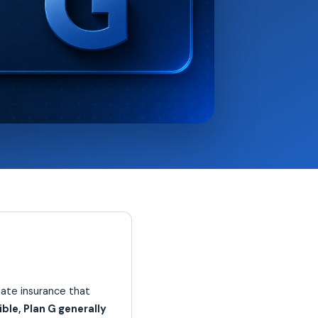
ate insurance that
ble, Plan G generally