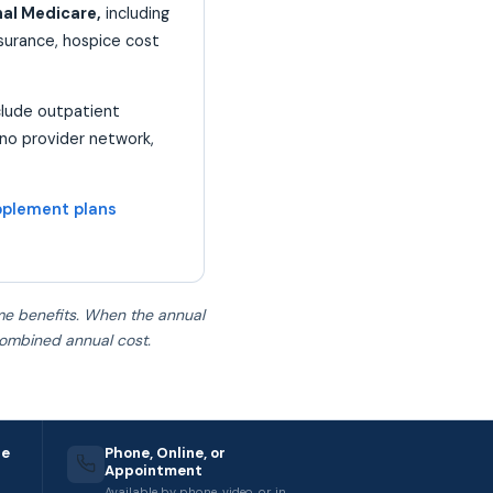
nal Medicare,
including
nsurance, hospice cost
clude outpatient
 no provider network,
plement plans
ame benefits. When the annual
combined annual cost.
re
Phone, Online, or
Appointment
Available by phone, video, or in