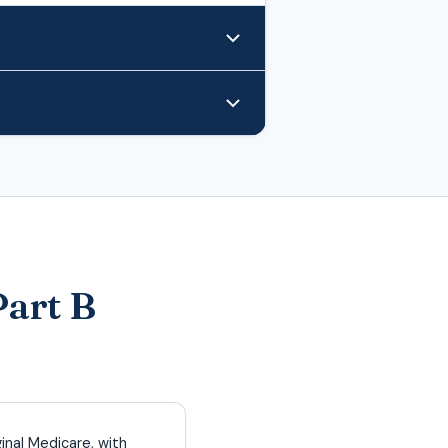
Part B
inal Medicare, with