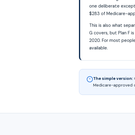
one deliberate excepti
$283 of Medicare-appr
This is also what sepa
G covers, but Plan F i
2020. For most people
available.
The simple version:
O
Medicare-approved cos