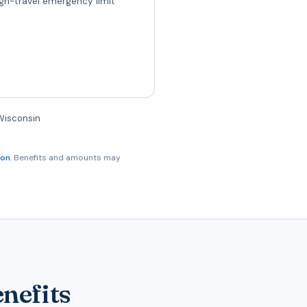
gn-travel emergency limit
 Wisconsin
son
. Benefits and amounts may
nefits