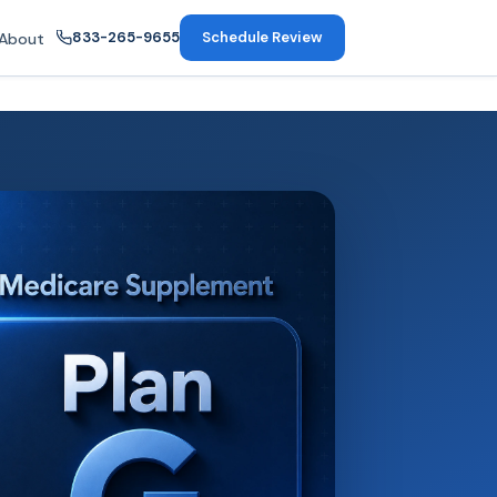
833-265-9655
Schedule Review
About