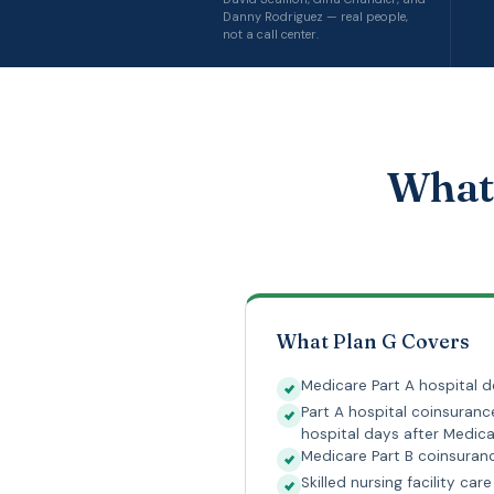
Danny Rodriguez — real people,
not a call center.
What 
What Plan G Covers
Medicare Part A hospital d
Part A hospital coinsuranc
hospital days after Medica
Medicare Part B coinsura
Skilled nursing facility ca