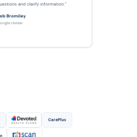
uestions and clarify information.”
ob Bromiley
oogle review
CarePlus