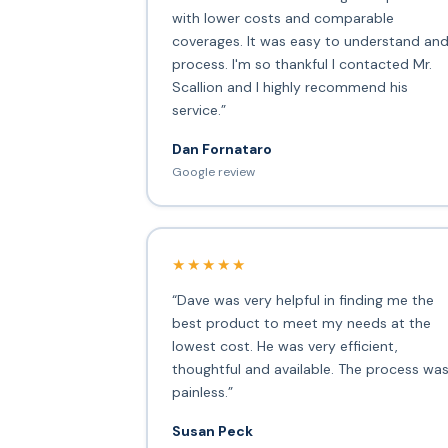
with lower costs and comparable
coverages. It was easy to understand an
process. I'm so thankful I contacted Mr.
Scallion and I highly recommend his
service.”
Dan Fornataro
Google review
★★★★★
“Dave was very helpful in finding me the
best product to meet my needs at the
lowest cost. He was very efficient,
thoughtful and available. The process wa
painless.”
Susan Peck