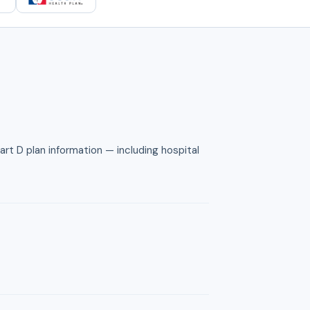
rt D plan information — including hospital