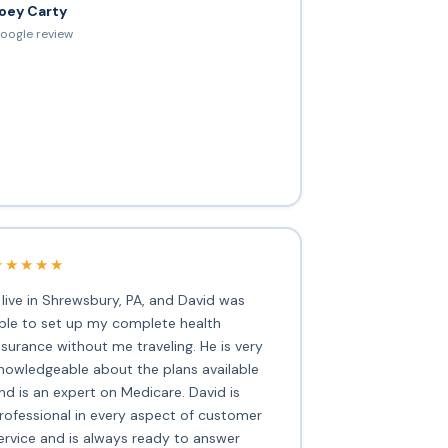
oey Carty
oogle review
★★★★★
I live in Shrewsbury, PA, and David was
ble to set up my complete health
nsurance without me traveling. He is very
nowledgeable about the plans available
nd is an expert on Medicare. David is
rofessional in every aspect of customer
ervice and is always ready to answer