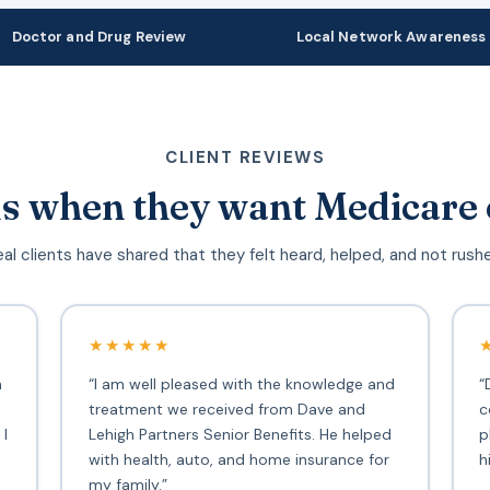
Doctor and Drug Review
Local Network Awareness
CLIENT REVIEWS
s when they want Medicare 
al clients have shared that they felt heard, helped, and not rush
★★★★★
h
“I am well pleased with the knowledge and
“
treatment we received from Dave and
c
 I
Lehigh Partners Senior Benefits. He helped
p
with health, auto, and home insurance for
h
my family.”