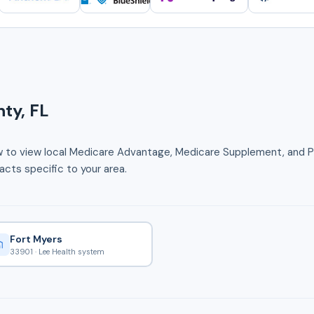
ty, FL
w to view local Medicare Advantage, Medicare Supplement, and Pa
cts specific to your area.
Fort Myers
33901 · Lee Health system