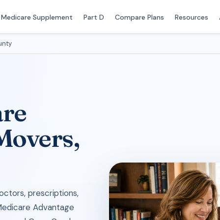
Medicare Supplement
Part D
Compare Plans
Resources
unty
are
 Movers,
ctors, prescriptions,
 Medicare Advantage