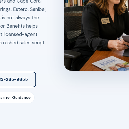
ers and Cape Coral
ings, Estero, Sanibel,
 is not always the
or Benefits helps
ct licensed-agent
 rushed sales script.
833-265-9655
Carrier Guidance