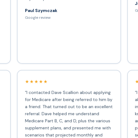
J
Paul Szymczak
G
d
Google review
★★★★★
“I contacted Dave Scallion about applying
“
for Medicare after being referred to him by
a
a friend. That turned out to be an excellent
i
s
referral. Dave helped me understand
k
Medicare Part B, C, and D, plus the various
a
supplement plans, and presented me with
p
scenarios that projected monthly and
s