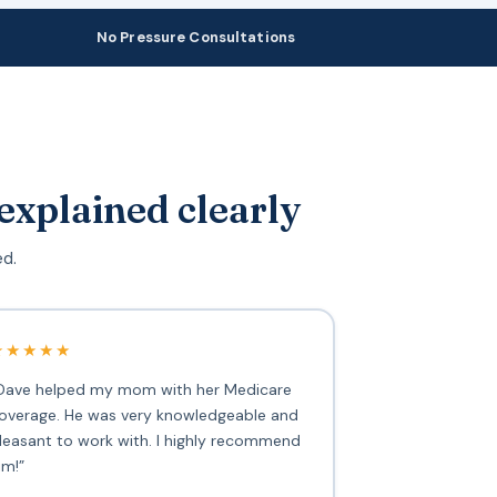
No Pressure Consultations
explained clearly
ed.
★★★★★
Dave helped my mom with her Medicare
overage. He was very knowledgeable and
leasant to work with. I highly recommend
im!”