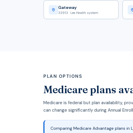
Gateway
33913 · Lee Health system
PLAN OPTIONS
Medicare plans ava
Medicare is federal but plan availability, p
can change significantly during Annual Enro
Comparing Medicare Advantage plans in Le