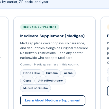
by carrier, ZIP code, and year.
MEDICARE SUPPLEMENT
Medicare Supplement (Medigap)
Medigap plans cover copays, coinsurance,
P
and deductibles alongside Original Medicare.
p
No network restrictions — see any doctor
p
h
nationwide who accepts Medicare.
a
C
Common Medigap carriers in this county:
Florida Blue
Humana
Aetna
Cigna
UnitedHealthcare
Mutual of Omaha
Learn About Medicare Supplement