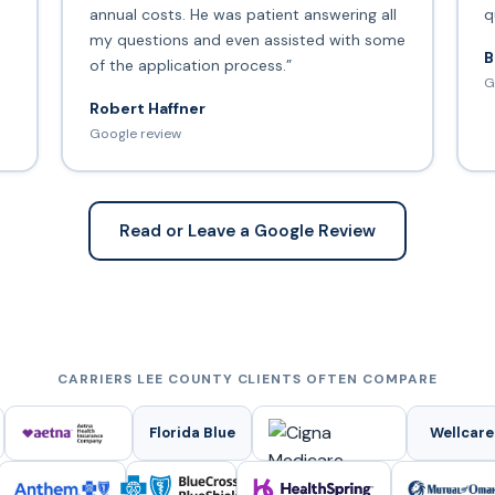
annual costs. He was patient answering all
q
my questions and even assisted with some
B
of the application process.”
G
Robert Haffner
Google review
Read or Leave a Google Review
CARRIERS LEE COUNTY CLIENTS OFTEN COMPARE
Florida Blue
Wellcare