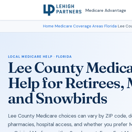
Medicare Advantage
Home
›
Medicare Coverage Areas
›
Florida
›
Lee Co
LOCAL MEDICARE HELP · FLORIDA
Lee County Medic
Help for Retirees,
and Snowbirds
Lee County Medicare choices can vary by ZIP code, do
pharmacies, hospital access, and whether you prefer