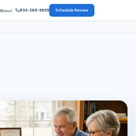
833-265-9655
Schedule Review
About