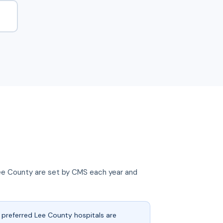
n Lee County are set by CMS each year and
preferred Lee County hospitals are