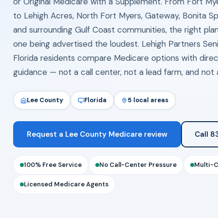
or Original Medicare with a Supplement. From Fort My
to Lehigh Acres, North Fort Myers, Gateway, Bonita Spr
and surrounding Gulf Coast communities, the right plan
one being advertised the loudest. Lehigh Partners Seni
Florida residents compare Medicare options with dire
guidance — not a call center, not a lead farm, and not a
Lee County
Florida
5 local areas
Request a Lee County Medicare review
Call 
100% Free Service
No Call-Center Pressure
Multi-
Licensed Medicare Agents