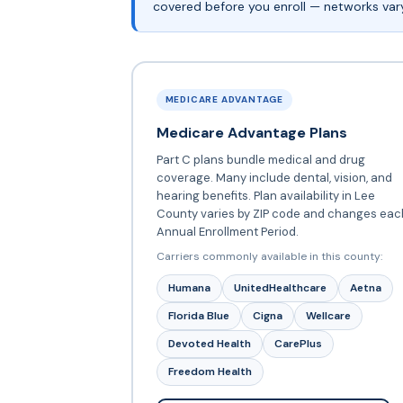
covered before you enroll — networks vary 
MEDICARE ADVANTAGE
Medicare Advantage Plans
Part C plans bundle medical and drug
coverage. Many include dental, vision, and
hearing benefits. Plan availability in Lee
County varies by ZIP code and changes eac
Annual Enrollment Period.
Carriers commonly available in this county:
Humana
UnitedHealthcare
Aetna
Florida Blue
Cigna
Wellcare
Devoted Health
CarePlus
Freedom Health