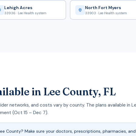
Lehigh Acres
North Fort Myers
33936 · Lee Health system
33903 · Lee Health system
ilable in Lee County, FL
rovider networks, and costs vary by county. The plans available i
llment (Oct 15 – Dec 7).
e County? Make sure your doctors, prescriptions, pharmacies, and 