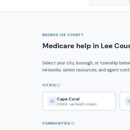
BROWSE LEE COUNTY
Medicare help in Lee Coun
Select your city, borough, or township belo
networks, senior resources, and agent conta
CITIES
(2)
Cape Coral
33904 · Lee Health system
COMMUNITIES
(3)