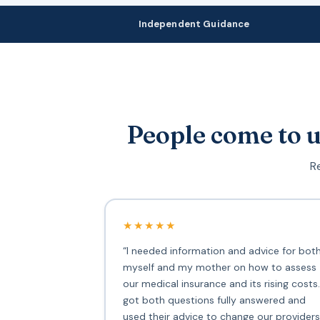
Independent Guidance
People come to u
Re
★★★★★
“I needed information and advice for bot
myself and my mother on how to assess
our medical insurance and its rising costs.
got both questions fully answered and
used their advice to change our providers