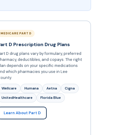
MEDICARE PART D
Part D Prescription Drug Plans
art D drug plans vary by formulary, preferred
harmacy, deductibles, and copays. The right
lan depends on your specific medications
nd which pharmacies you use in Lee
ounty.
Wellcare
Humana
Aetna
Cigna
UnitedHealthcare
Florida Blue
Learn About Part D