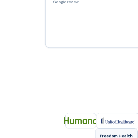
Google review
Freedom Health