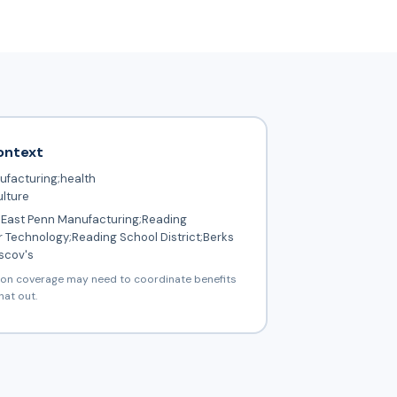
ontext
facturing;health
ulture
East Penn Manufacturing;Reading
 Technology;Reading School District;Berks
scov's
ion coverage may need to coordinate benefits
hat out.