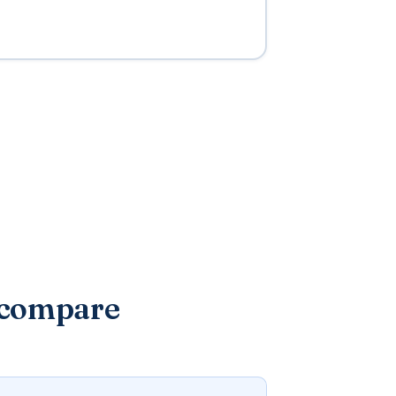
 compare