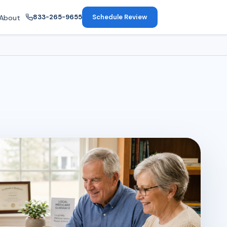
833-265-9655
Schedule Review
About