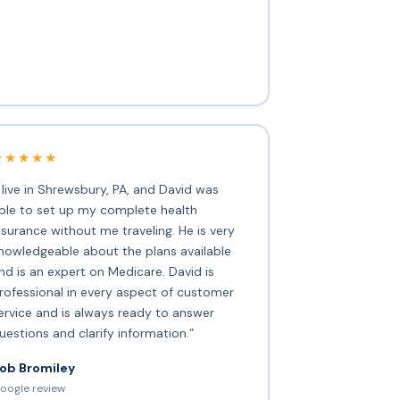
★★★★★
I live in Shrewsbury, PA, and David was
ble to set up my complete health
nsurance without me traveling. He is very
nowledgeable about the plans available
nd is an expert on Medicare. David is
rofessional in every aspect of customer
ervice and is always ready to answer
uestions and clarify information.”
ob Bromiley
oogle review