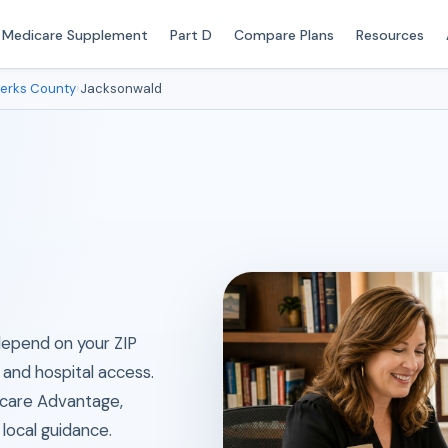
Medicare Supplement
Part D
Compare Plans
Resources
erks County
›
Jacksonwald
 depend on your ZIP
 and hospital access.
icare Advantage,
local guidance.