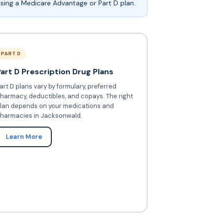
sing a Medicare Advantage or Part D plan.
PART D
Part D Prescription Drug Plans
art D plans vary by formulary, preferred
harmacy, deductibles, and copays. The right
lan depends on your medications and
harmacies in Jacksonwald.
Learn More