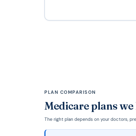
PLAN COMPARISON
Medicare plans we
The right plan depends on your doctors, pr