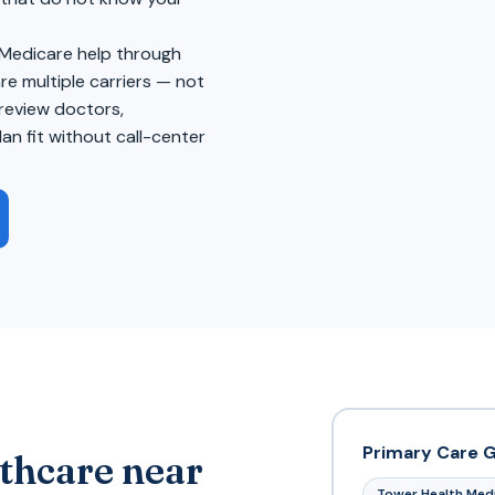
 Medicare help through
 multiple carriers — not
review doctors,
an fit without call-center
Primary Care 
thcare near
Tower Health Med