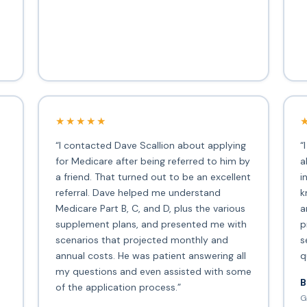
★★★★★
“I contacted Dave Scallion about applying
“
for Medicare after being referred to him by
a
a friend. That turned out to be an excellent
i
s
referral. Dave helped me understand
k
Medicare Part B, C, and D, plus the various
a
supplement plans, and presented me with
p
scenarios that projected monthly and
s
annual costs. He was patient answering all
q
my questions and even assisted with some
B
of the application process.”
G