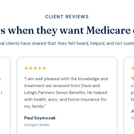
CLIENT REVIEWS
s when they want Medicare 
al clients have shared that they felt heard, helped, and not rush
★★★★★
h
“I am well pleased with the knowledge and
“
treatment we received from Dave and
c
 I
Lehigh Partners Senior Benefits. He helped
p
with health, auto, and home insurance for
h
my family.”
J
Paul Szymczak
G
d
Google review