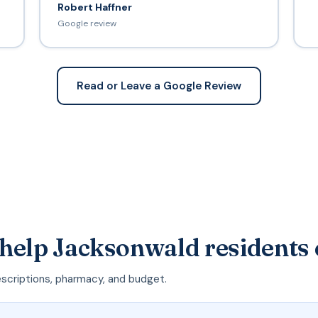
Robert Haffner
Google review
Read or Leave a Google Review
 help Jacksonwald residents
escriptions, pharmacy, and budget.