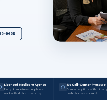
265-9655
Licensed Medicare Agents
No Call-Center Pressure
Real guidance from people who
Compare options without bein
work with Medicare every day.
rushed or overwhelmed.