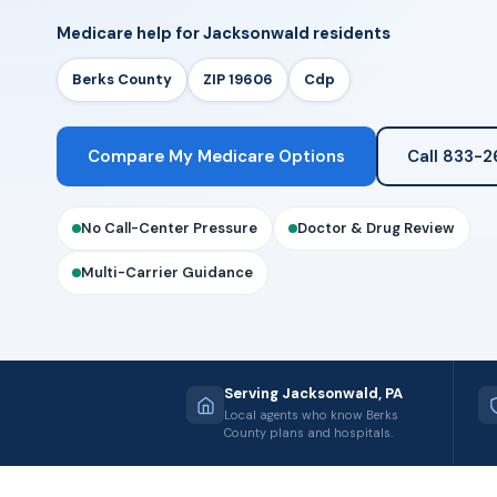
Medicare help for Jacksonwald residents
Berks County
ZIP 19606
Cdp
Compare My Medicare Options
Call 833-
No Call-Center Pressure
Doctor & Drug Review
Multi-Carrier Guidance
Serving Jacksonwald, PA
Local agents who know Berks
County plans and hospitals.