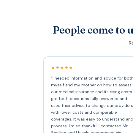
People come to u
Re
★★★★★
“I needed information and advice for bot
myself and my mother on how to assess
our medical insurance and its rising costs.
got both questions fully answered and
used their advice to change our providers
with lower costs and comparable
coverages. It was easy to understand an
process. I'm so thankful I contacted Mr.
Scallion and I highly recommend his