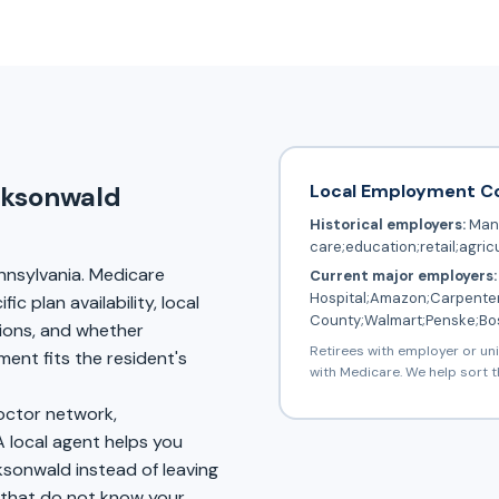
Local Employment C
cksonwald
Historical employers:
Manu
care;education;retail;agric
nnsylvania. Medicare
Current major employers:
Hospital;Amazon;Carpenter
c plan availability, local
County;Walmart;Penske;Bo
tions, and whether
Retirees with employer or un
nt fits the resident's
with Medicare. We help sort t
doctor network,
A local agent helps you
ksonwald instead of leaving
s that do not know your