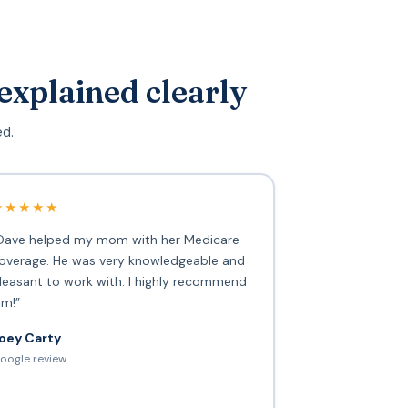
explained clearly
ed.
★★★★★
Dave helped my mom with her Medicare
overage. He was very knowledgeable and
leasant to work with. I highly recommend
im!”
oey Carty
oogle review