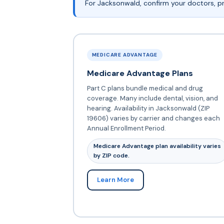
For Jacksonwald, confirm your doctors, pr
MEDICARE ADVANTAGE
Medicare Advantage Plans
Part C plans bundle medical and drug
coverage. Many include dental, vision, and
hearing. Availability in Jacksonwald (ZIP
19606) varies by carrier and changes each
Annual Enrollment Period.
Medicare Advantage plan availability varies
by ZIP code.
Learn More