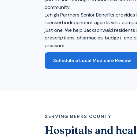
community.
Lehigh Partners Senior Benefits provides
licensed independent agents who compare
just one. We help Jacksonwald residents 
prescriptions, pharmacies, budget, and pl
pressure.
Schedule a Local Medicare Review
SERVING BERKS COUNTY
Hospitals and heal