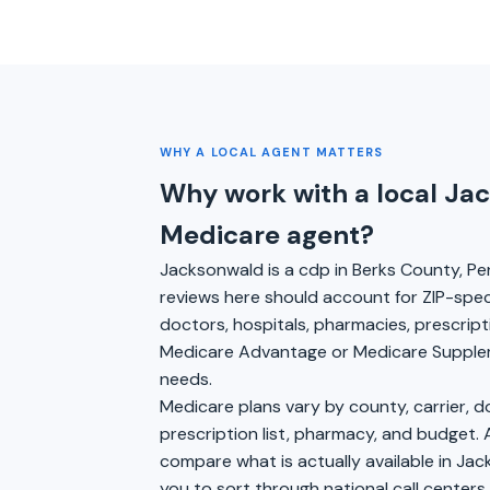
WHY A LOCAL AGENT MATTERS
Why work with a local Ja
Medicare agent?
Jacksonwald is a cdp in Berks County, Pe
reviews here should account for ZIP-specifi
doctors, hospitals, pharmacies, prescrip
Medicare Advantage or Medicare Suppleme
needs.
Medicare plans vary by county, carrier, 
prescription list, pharmacy, and budget. 
compare what is actually available in Jac
you to sort through national call center