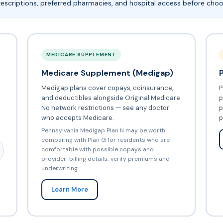
escriptions, preferred pharmacies, and hospital access before choo
MEDICARE SUPPLEMENT
Medicare Supplement (Medigap)
Medigap plans cover copays, coinsurance,
P
and deductibles alongside Original Medicare.
p
No network restrictions — see any doctor
p
who accepts Medicare.
p
Pennsylvania Medigap Plan N may be worth
comparing with Plan G for residents who are
comfortable with possible copays and
provider-billing details; verify premiums and
underwriting
Learn More