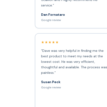
service.”
Dan Fornataro
Google review
★★★★★
“Dave was very helpful in finding me the
best product to meet my needs at the
lowest cost. He was very efficient,
thoughtful and available. The process wa
painless.”
Susan Peck
Google review