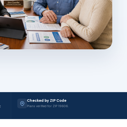
Checked by ZIP Code
g
Plans verified for ZIP 19606.