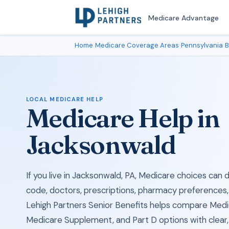
Medicare Advantage
Home
›
Medicare Coverage Areas
›
Pennsylvania
›
B
LOCAL MEDICARE HELP
Medicare Help in
Jacksonwald
If you live in Jacksonwald, PA, Medicare choices can
code, doctors, prescriptions, pharmacy preferences,
Lehigh Partners Senior Benefits helps compare Med
Medicare Supplement, and Part D options with clear, 