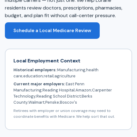
multiple carriers — not just one. We help Lorane
residents review doctors, prescriptions, pharmacies,
budget, and plan fit without call-center pressure.
Schedule a Local Medicare Review
Local Employment Context
Historical employers:
Manufacturing;health
care;education;retail;agriculture
Current major employers:
East Penn
Manufacturing;Reading Hospital;Amazon;Carpenter
Technology;Reading School District;Berks
County;Walmart;Penske;Boscov's
Retirees with employer or union coverage may need to
coordinate benefits with Medicare. We help sort that out.