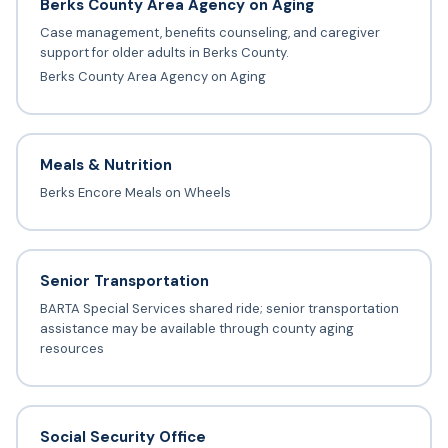
Berks County Area Agency on Aging
Case management, benefits counseling, and caregiver
support for older adults in Berks County.
Berks County Area Agency on Aging
Meals & Nutrition
Berks Encore Meals on Wheels
Senior Transportation
BARTA Special Services shared ride; senior transportation
assistance may be available through county aging
resources
Social Security Office