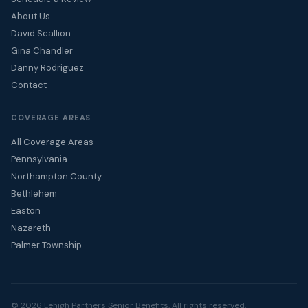
About Us
David Scallion
Gina Chandler
Danny Rodriguez
Contact
COVERAGE AREAS
All Coverage Areas
Pennsylvania
Northampton County
Bethlehem
Easton
Nazareth
Palmer Township
© 2026 Lehigh Partners Senior Benefits. All rights reserved.