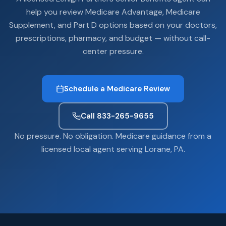
help you review Medicare Advantage, Medicare
Supplement, and Part D options based on your doctors,
prescriptions, pharmacy, and budget — without call-
center pressure.
Schedule a Medicare Review
Call 833-265-9655
No pressure. No obligation. Medicare guidance from a
licensed local agent serving Lorane, PA.