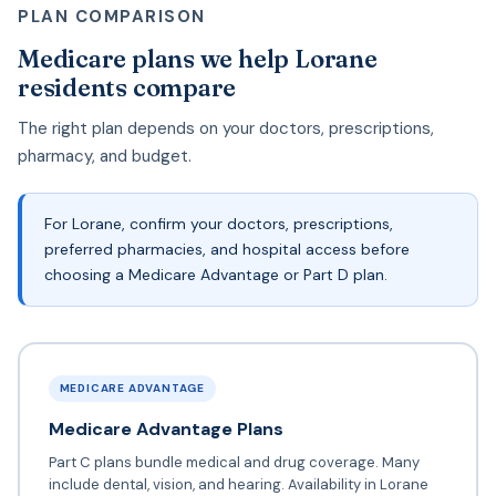
PLAN COMPARISON
Medicare plans we help Lorane
residents compare
The right plan depends on your doctors, prescriptions,
pharmacy, and budget.
For Lorane, confirm your doctors, prescriptions,
preferred pharmacies, and hospital access before
choosing a Medicare Advantage or Part D plan.
MEDICARE ADVANTAGE
Medicare Advantage Plans
Part C plans bundle medical and drug coverage. Many
include dental, vision, and hearing. Availability in Lorane