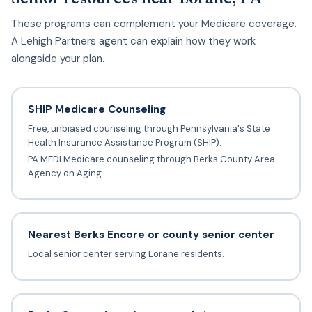
These programs can complement your Medicare coverage.
A Lehigh Partners agent can explain how they work
alongside your plan.
SHIP Medicare Counseling
Free, unbiased counseling through Pennsylvania's State
Health Insurance Assistance Program (SHIP).
PA MEDI Medicare counseling through Berks County Area
Agency on Aging
Nearest Berks Encore or county senior center
Local senior center serving Lorane residents.