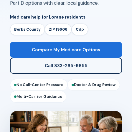
Part D options with clear, local guidance.
Medicare help for Lorane residents
Berks County
ZIP 19606
Cdp
Compare My Medicare Options
Call 833-265-9655
No Call-Center Pressure
Doctor & Drug Review
Multi-Carrier Guidance