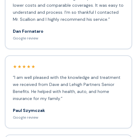
lower costs and comparable coverages. It was easy to
understand and process. I'm so thankful I contacted
Mr. Scallion and I highly recommend his service.”
Dan Fornataro
Google review
★★★★★
“I am well pleased with the knowledge and treatment
we received from Dave and Lehigh Partners Senior
Benefits. He helped with health, auto, and home
insurance for my family.”
Paul Szymczak
Google review