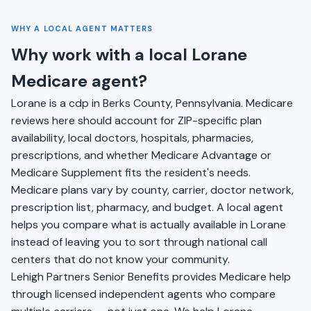
WHY A LOCAL AGENT MATTERS
Why work with a local Lorane
Medicare agent?
Lorane is a cdp in Berks County, Pennsylvania. Medicare
reviews here should account for ZIP-specific plan
availability, local doctors, hospitals, pharmacies,
prescriptions, and whether Medicare Advantage or
Medicare Supplement fits the resident's needs.
Medicare plans vary by county, carrier, doctor network,
prescription list, pharmacy, and budget. A local agent
helps you compare what is actually available in Lorane
instead of leaving you to sort through national call
centers that do not know your community.
Lehigh Partners Senior Benefits provides Medicare help
through licensed independent agents who compare