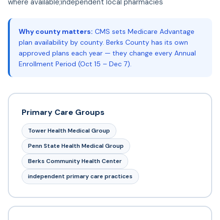
where available;independent local pharmacies
Why county matters:
CMS sets Medicare Advantage
plan availability by county. Berks County has its own
approved plans each year — they change every Annual
Enrollment Period (Oct 15 – Dec 7).
Primary Care Groups
Tower Health Medical Group
Penn State Health Medical Group
Berks Community Health Center
independent primary care practices