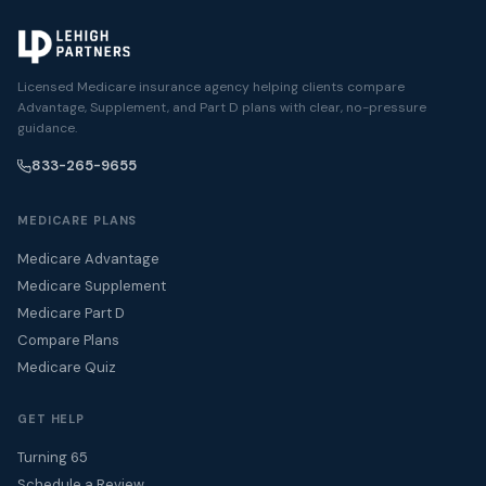
Licensed Medicare insurance agency helping clients compare
Advantage, Supplement, and Part D plans with clear, no-pressure
guidance.
833-265-9655
MEDICARE PLANS
Medicare Advantage
Medicare Supplement
Medicare Part D
Compare Plans
Medicare Quiz
GET HELP
Turning 65
Schedule a Review