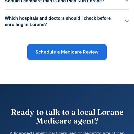
Should I compare Plan G and Plan N in Lorane?
Which hospitals and doctors should I check before
enrolling in Lorane?
Schedule a Medicare Review
Ready to talk to a local Lorane
Medicare agent?
A licensed Lehigh Partners Senior Benefits agent can