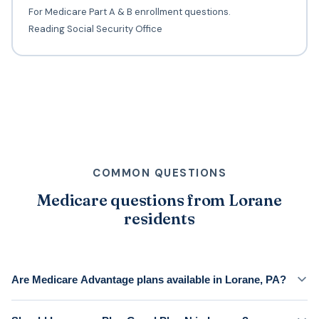
For Medicare Part A & B enrollment questions.
Reading Social Security Office
COMMON QUESTIONS
Medicare questions from Lorane
residents
Are Medicare Advantage plans available in Lorane, PA?