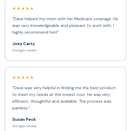
★★★★★
“Dave helped my mom with her Medicare coverage. He
was very knowledgeable and pleasant to work with. I
highly recommend him!”
Joey Carty
Google review
★★★★★
“Dave was very helpful in finding me the best product
to meet my needs at the lowest cost. He was very
efficient, thoughtful and available. The process was
painless.”
Susan Peck
Google review