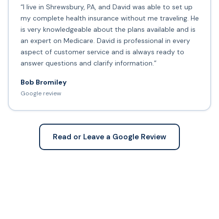
“I live in Shrewsbury, PA, and David was able to set up
my complete health insurance without me traveling. He
is very knowledgeable about the plans available and is
an expert on Medicare. David is professional in every
aspect of customer service and is always ready to
answer questions and clarify information.”
Bob Bromiley
Google review
Read or Leave a Google Review