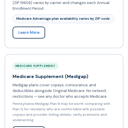
(ZIP 19606) varies by carrier and changes each Annual
Enrollment Period.
Medicare Advantage plan availability varies by ZIP code.
Learn More
MEDICARE SUPPLEMENT
Medicare Supplement (Medigap)
Medigap plans cover copays, coinsurance, and
deductibles alongside Original Medicare. No network
restrictions — see any doctor who accepts Medicare.
Pennsylvania Medigap Plan N may be worth comparing with
Plan G for residents who are comfortable with possible
copays and provider-billing details; verify premiums and
underwriting