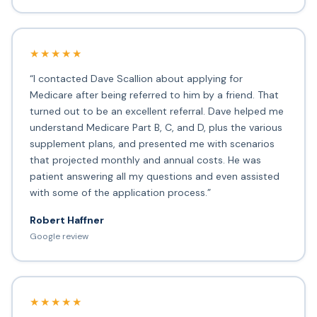
★★★★★
“I contacted Dave Scallion about applying for
Medicare after being referred to him by a friend. That
turned out to be an excellent referral. Dave helped me
understand Medicare Part B, C, and D, plus the various
supplement plans, and presented me with scenarios
that projected monthly and annual costs. He was
patient answering all my questions and even assisted
with some of the application process.”
Robert Haffner
Google review
★★★★★