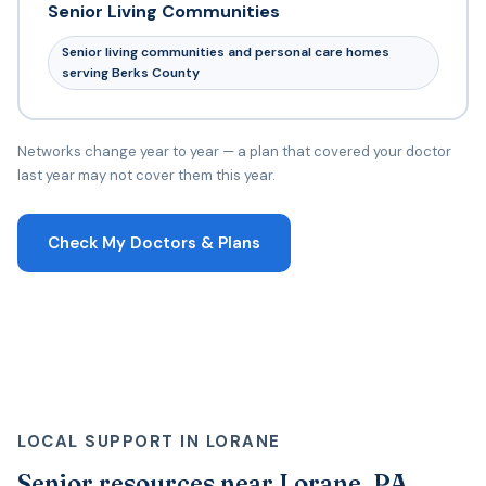
Senior Living Communities
Senior living communities and personal care homes
serving Berks County
Networks change year to year — a plan that covered your doctor
last year may not cover them this year.
Check My Doctors & Plans
LOCAL SUPPORT IN LORANE
Senior resources near Lorane, PA