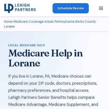
Schedule Review
Home
›
Medicare Coverage Areas
›
Pennsylvania
›
Berks County
›
Lorane
LOCAL MEDICARE HELP
Medicare Help in
Lorane
If you live in Lorane, PA, Medicare choices can
depend on your ZIP code, doctors, prescriptions,
pharmacy preferences, and hospital access.
Lehigh Partners Senior Benefits helps compare
Medicare Advantage, Medicare Supplement, and