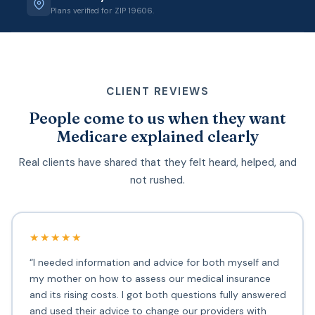
Plans verified for ZIP 19606.
CLIENT REVIEWS
People come to us when they want
Medicare explained clearly
Real clients have shared that they felt heard, helped, and
not rushed.
★★★★★
“I needed information and advice for both myself and
my mother on how to assess our medical insurance
and its rising costs. I got both questions fully answered
and used their advice to change our providers with