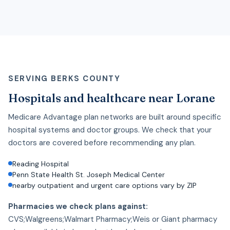
SERVING BERKS COUNTY
Hospitals and healthcare near Lorane
Medicare Advantage plan networks are built around specific
hospital systems and doctor groups. We check that your
doctors are covered before recommending any plan.
Reading Hospital
Penn State Health St. Joseph Medical Center
nearby outpatient and urgent care options vary by ZIP
Pharmacies we check plans against:
CVS;Walgreens;Walmart Pharmacy;Weis or Giant pharmacy