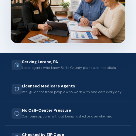
Serving Lorane, PA
Local agents who know Berks County plans and hospitals.
Licensed Medicare Agents
Real guidance from people who work with Medicare every day.
No Call-Center Pressure
Compare options without being rushed or overwhelmed.
Checked by ZIP Code