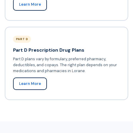
Learn More
PART D
Part D Prescription Drug Plans
Part D plans vary by formulary, preferred pharmacy,
deductibles, and copays. The right plan depends on your
medications and pharmacies in Lorane.
Learn More