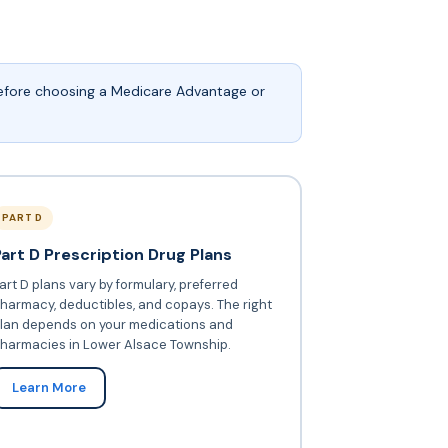
before choosing a Medicare Advantage or
PART D
Part D Prescription Drug Plans
art D plans vary by formulary, preferred
harmacy, deductibles, and copays. The right
lan depends on your medications and
harmacies in Lower Alsace Township.
Learn More