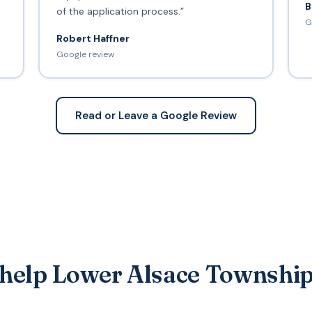
B
of the application process.”
G
Robert Haffner
Google review
Read or Leave a Google Review
 help Lower Alsace Township