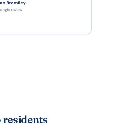
ob Bromiley
oogle review
 residents