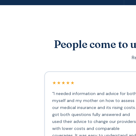
People come to u
Re
★★★★★
“I needed information and advice for bot
myself and my mother on how to assess
our medical insurance and its rising costs.
got both questions fully answered and
used their advice to change our providers
with lower costs and comparable
coverages. It was easy to understand an