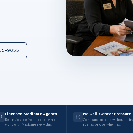
265-9655
Licensed Medicare Agents
No Call-Center Pressure
Real guidance from people who
Compare options without bein
work with Medicare every day.
rushed or overwhelmed.