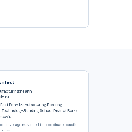
ontext
facturing;health
ulture
East Penn Manufacturing;Reading
 Technology;Reading School District;Berks
scov's
ion coverage may need to coordinate benefits
hat out.