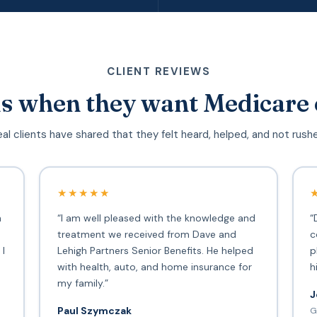
CLIENT REVIEWS
s when they want Medicare 
al clients have shared that they felt heard, helped, and not rush
★★★★★
h
“I am well pleased with the knowledge and
“
treatment we received from Dave and
c
 I
Lehigh Partners Senior Benefits. He helped
p
with health, auto, and home insurance for
h
my family.”
J
Paul Szymczak
G
d