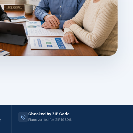
Checked by ZIP Code
g
Plans verified for ZIP 19606.