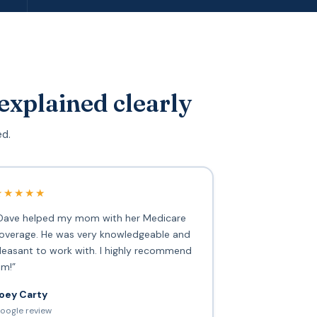
explained clearly
ed.
★★★★★
Dave helped my mom with her Medicare
overage. He was very knowledgeable and
leasant to work with. I highly recommend
im!”
oey Carty
oogle review