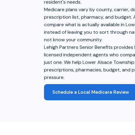
resident's needs.
Medicare plans vary by county, carrier, 
prescription list, pharmacy, and budget. 
compare what is actually available in Lo
instead of leaving you to sort through na
not know your community.
Lehigh Partners Senior Benefits provides
licensed independent agents who compare
just one. We help Lower Alsace Township
prescriptions, pharmacies, budget, and pl
pressure.
Schedule a Local Medicare Review