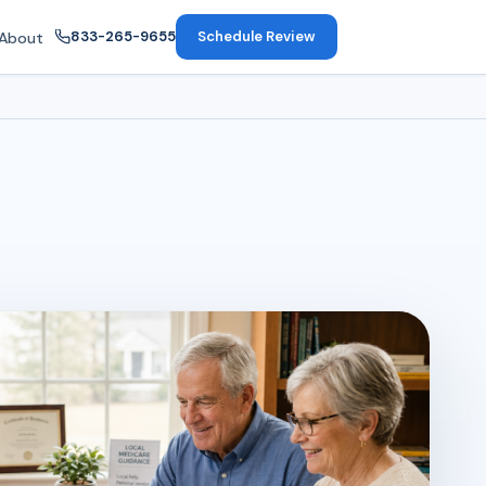
833-265-9655
Schedule Review
About