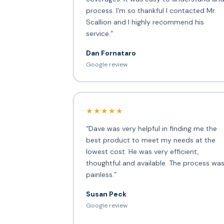
process. I'm so thankful I contacted Mr.
Scallion and I highly recommend his
service.”
Dan Fornataro
Google review
★★★★★
“Dave was very helpful in finding me the
best product to meet my needs at the
lowest cost. He was very efficient,
thoughtful and available. The process wa
painless.”
Susan Peck
Google review