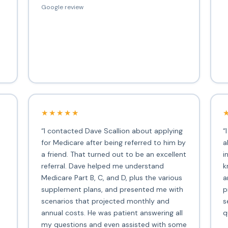
Google review
★★★★★
“I contacted Dave Scallion about applying
“
for Medicare after being referred to him by
a
a friend. That turned out to be an excellent
i
s
referral. Dave helped me understand
k
Medicare Part B, C, and D, plus the various
a
supplement plans, and presented me with
p
scenarios that projected monthly and
s
annual costs. He was patient answering all
q
my questions and even assisted with some