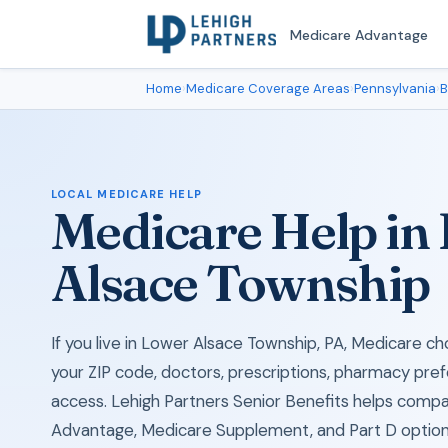
Medicare Advantage
Home
›
Medicare Coverage Areas
›
Pennsylvania
›
B
LOCAL MEDICARE HELP
Medicare Help in
Alsace Township
If you live in Lower Alsace Township, PA, Medicare 
your ZIP code, doctors, prescriptions, pharmacy pref
access. Lehigh Partners Senior Benefits helps comp
Advantage, Medicare Supplement, and Part D options 