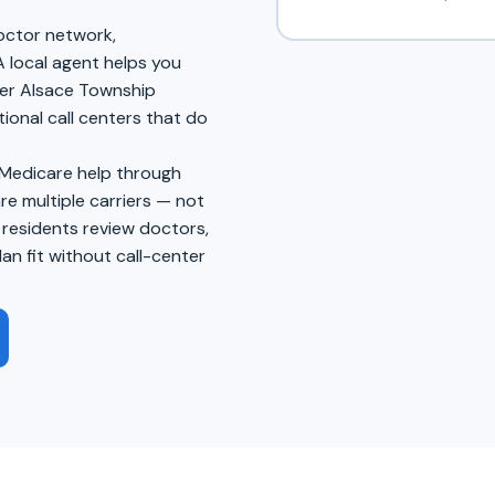
doctor network,
A local agent helps you
wer Alsace Township
tional call centers that do
 Medicare help through
 multiple carriers — not
 residents review doctors,
an fit without call-center