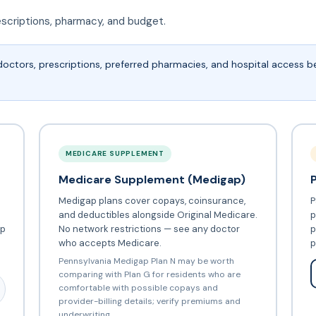
escriptions, pharmacy, and budget.
doctors, prescriptions, preferred pharmacies, and hospital access 
MEDICARE SUPPLEMENT
Medicare Supplement (Medigap)
Medigap plans cover copays, coinsurance,
P
and deductibles alongside Original Medicare.
p
ip
No network restrictions — see any doctor
p
who accepts Medicare.
p
Pennsylvania Medigap Plan N may be worth
comparing with Plan G for residents who are
comfortable with possible copays and
provider-billing details; verify premiums and
underwriting