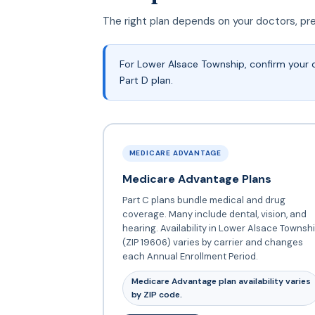
The right plan depends on your doctors, pr
For Lower Alsace Township, confirm your 
Part D plan.
MEDICARE ADVANTAGE
Medicare Advantage Plans
Part C plans bundle medical and drug
coverage. Many include dental, vision, and
hearing. Availability in Lower Alsace Townsh
(ZIP 19606) varies by carrier and changes
each Annual Enrollment Period.
Medicare Advantage plan availability varies
by ZIP code.