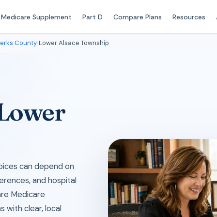
Medicare Supplement
Part D
Compare Plans
Resources
erks County
›
Lower Alsace Township
 Lower
choices can depend on
erences, and hospital
are Medicare
with clear, local