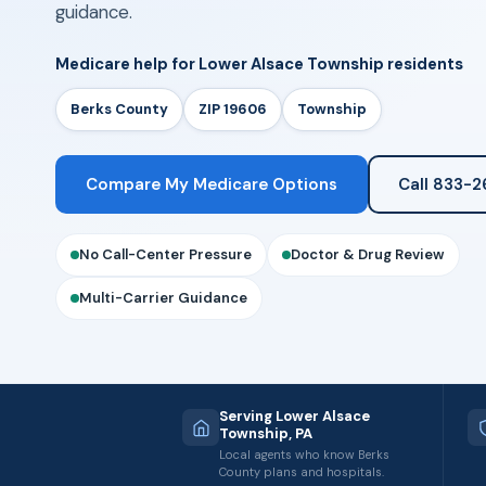
guidance.
Medicare help for Lower Alsace Township residents
Berks County
ZIP 19606
Township
Compare My Medicare Options
Call 833-
No Call-Center Pressure
Doctor & Drug Review
Multi-Carrier Guidance
Serving Lower Alsace
Township, PA
Local agents who know Berks
County plans and hospitals.