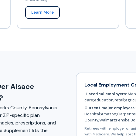
Learn More
Local Employment C
wer Alsace
Historical employers:
Manu
?
care;education;retail;agric
erks County, Pennsylvania.
Current major employers:
Hospital;Amazon;Carpenter
 ZIP-specific plan
County;Walmart;Penske;Bo
rmacies, prescriptions, and
Retirees with employer or un
 Supplement fits the
with Medicare. We help sort t