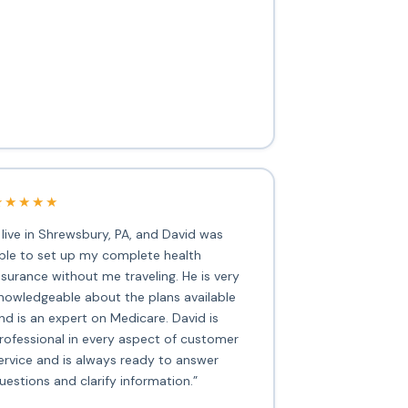
★★★★★
I live in Shrewsbury, PA, and David was
ble to set up my complete health
nsurance without me traveling. He is very
nowledgeable about the plans available
nd is an expert on Medicare. David is
rofessional in every aspect of customer
ervice and is always ready to answer
uestions and clarify information.”