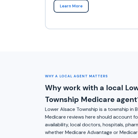
Learn More
WHY A LOCAL AGENT MATTERS
Why work with a local Lo
Township Medicare agent
Lower Alsace Township is a township in B
Medicare reviews here should account for
availability, local doctors, hospitals, pha
whether Medicare Advantage or Medicare