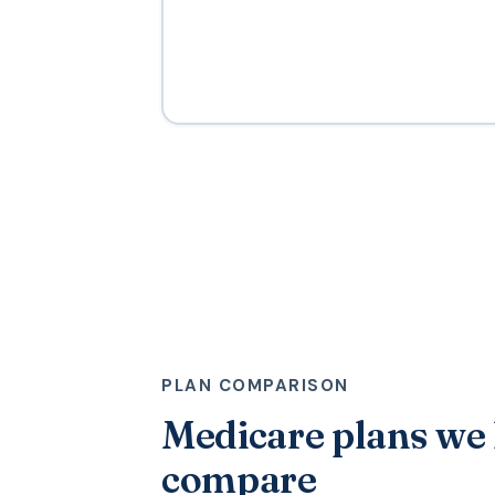
PLAN COMPARISON
Medicare plans we
compare