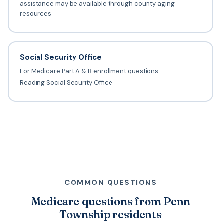
assistance may be available through county aging
resources
Social Security Office
For Medicare Part A & B enrollment questions.
Reading Social Security Office
COMMON QUESTIONS
Medicare questions from Penn
Township residents