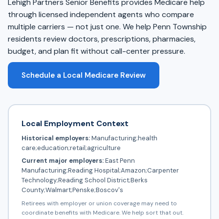
Lehigh Partners Senior Benefits provides Medicare help
through licensed independent agents who compare
multiple carriers — not just one. We help Penn Township
residents review doctors, prescriptions, pharmacies,
budget, and plan fit without call-center pressure.
Schedule a Local Medicare Review
Local Employment Context
Historical employers:
Manufacturing;health
care;education;retail;agriculture
Current major employers:
East Penn
Manufacturing;Reading Hospital;Amazon;Carpenter
Technology;Reading School District;Berks
County;Walmart;Penske;Boscov's
Retirees with employer or union coverage may need to
coordinate benefits with Medicare. We help sort that out.