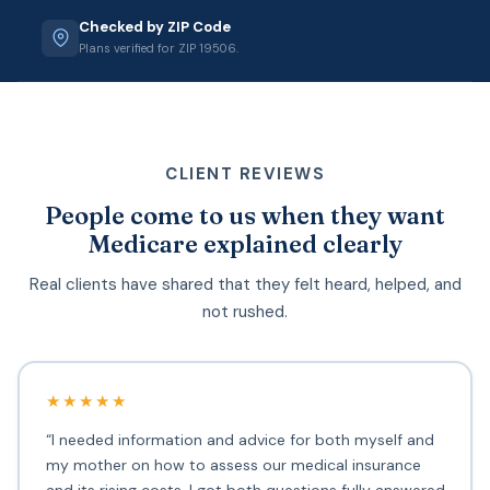
Checked by ZIP Code
Plans verified for ZIP 19506.
CLIENT REVIEWS
People come to us when they want
Medicare explained clearly
Real clients have shared that they felt heard, helped, and
not rushed.
★★★★★
“I needed information and advice for both myself and
my mother on how to assess our medical insurance