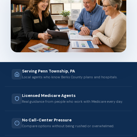
Serving Penn Township, PA
Local agents who know Berks County plans and hospitals.
Licensed Medicare Agents
Real guidance from people who work with Medicare every day.
No Call-Center Pressure
Compare options without being rushed or overwhelmed.