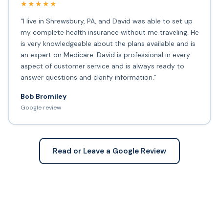
★★★★★
“I live in Shrewsbury, PA, and David was able to set up
my complete health insurance without me traveling. He
is very knowledgeable about the plans available and is
an expert on Medicare. David is professional in every
aspect of customer service and is always ready to
answer questions and clarify information.”
Bob Bromiley
Google review
Read or Leave a Google Review