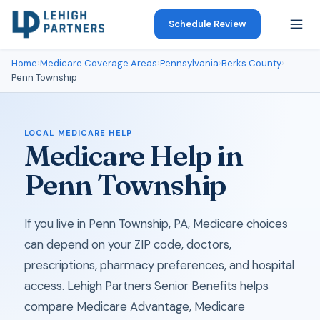
Schedule Review
Home
›
Medicare Coverage Areas
›
Pennsylvania
›
Berks County
›
Penn Township
LOCAL MEDICARE HELP
Medicare Help in
Penn Township
If you live in Penn Township, PA, Medicare choices
can depend on your ZIP code, doctors,
prescriptions, pharmacy preferences, and hospital
access. Lehigh Partners Senior Benefits helps
compare Medicare Advantage, Medicare