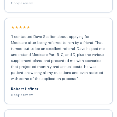
Google review
★★★★★
“I contacted Dave Scallion about applying for
Medicare after being referred to him by a friend. That
turned out to be an excellent referral. Dave helped me
understand Medicare Part B, C, and D, plus the various
supplement plans, and presented me with scenarios
that projected monthly and annual costs. He was
patient answering all my questions and even assisted
with some of the application process.”
Robert Haffner
Google review