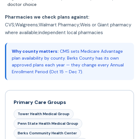
doctor choice
Pharmacies we check plans against:
CVS;Walgreens;Walmart Pharmacy;Weis or Giant pharmacy
where available;independent local pharmacies
Why county matters:
CMS sets Medicare Advantage
plan availability by county. Berks County has its own
approved plans each year — they change every Annual
Enrollment Period (Oct 15 – Dec 7).
Primary Care Groups
Tower Health Medical Group
Penn State Health Medical Group
Berks Community Health Center