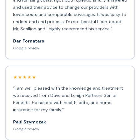
and its rising costs. I got both questions fully answered
and used their advice to change our providers with
lower costs and comparable coverages. It was easy to
understand and process. I'm so thankful I contacted
Mr. Scallion and I highly recommend his service.”
Dan Fornataro
Google review
★★★★★
“I am well pleased with the knowledge and treatment
we received from Dave and Lehigh Partners Senior
Benefits. He helped with health, auto, and home
insurance for my family.”
Paul Szymczak
Google review