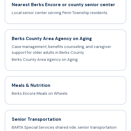
Nearest Berks Encore or county senior center
Local senior center serving Penn Township residents.
Berks County Area Agency on Aging
Case management, benefits counseling, and caregiver
support for older adults in Berks County.
Berks County Area Agency on Aging
Meals & Nutrition
Berks Encore Meals on Wheels
Senior Transportation
BARTA Special Services shared ride; senior transportation