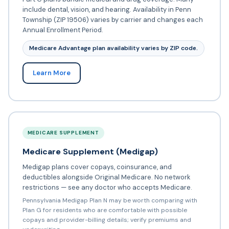
include dental, vision, and hearing. Availability in Penn
Township (ZIP 19506) varies by carrier and changes each
Annual Enrollment Period.
Medicare Advantage plan availability varies by ZIP code.
Learn More
MEDICARE SUPPLEMENT
Medicare Supplement (Medigap)
Medigap plans cover copays, coinsurance, and
deductibles alongside Original Medicare. No network
restrictions — see any doctor who accepts Medicare.
Pennsylvania Medigap Plan N may be worth comparing with
Plan G for residents who are comfortable with possible
copays and provider-billing details; verify premiums and