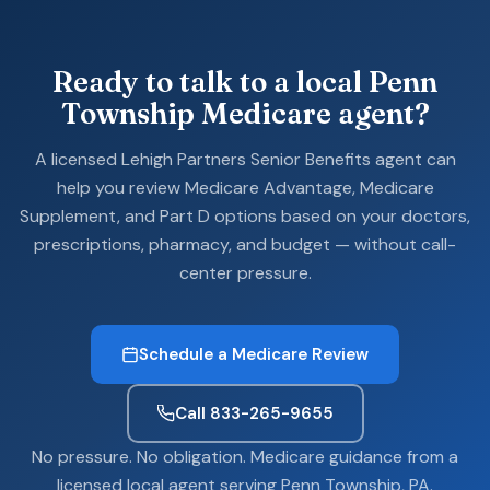
Ready to talk to a local Penn
Township Medicare agent?
A licensed Lehigh Partners Senior Benefits agent can
help you review Medicare Advantage, Medicare
Supplement, and Part D options based on your doctors,
prescriptions, pharmacy, and budget — without call-
center pressure.
Schedule a Medicare Review
Call 833-265-9655
No pressure. No obligation. Medicare guidance from a
licensed local agent serving Penn Township, PA.