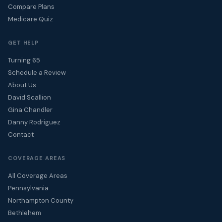
Compare Plans
Medicare Quiz
GET HELP
Turning 65
Schedule a Review
About Us
David Scallion
Gina Chandler
Danny Rodriguez
Contact
COVERAGE AREAS
All Coverage Areas
Pennsylvania
Northampton County
Bethlehem