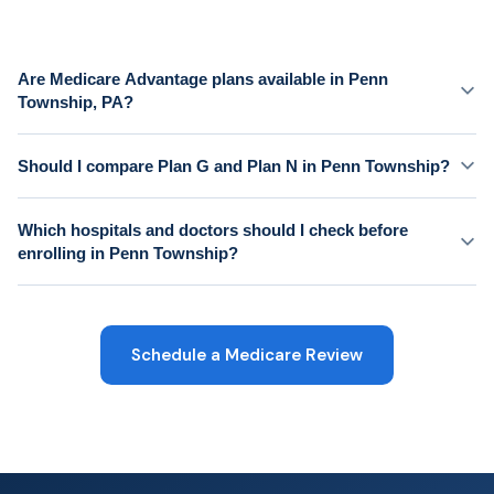
Are Medicare Advantage plans available in Penn
Township, PA?
Should I compare Plan G and Plan N in Penn Township?
Which hospitals and doctors should I check before
enrolling in Penn Township?
Schedule a Medicare Review