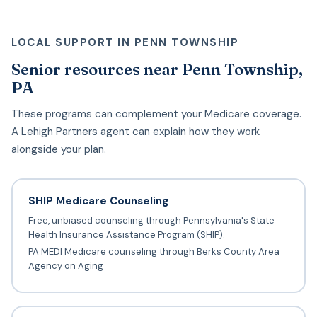
LOCAL SUPPORT IN PENN TOWNSHIP
Senior resources near Penn Township,
PA
These programs can complement your Medicare coverage.
A Lehigh Partners agent can explain how they work
alongside your plan.
SHIP Medicare Counseling
Free, unbiased counseling through Pennsylvania's State
Health Insurance Assistance Program (SHIP).
PA MEDI Medicare counseling through Berks County Area
Agency on Aging