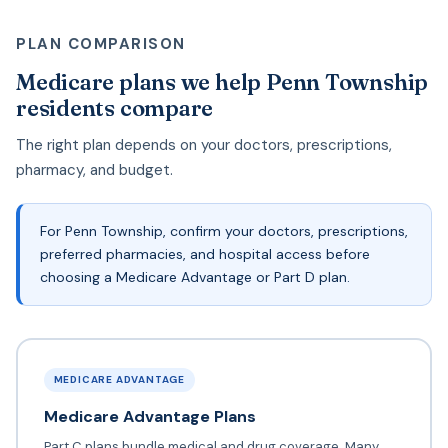
PLAN COMPARISON
Medicare plans we help Penn Township
residents compare
The right plan depends on your doctors, prescriptions,
pharmacy, and budget.
For Penn Township, confirm your doctors, prescriptions,
preferred pharmacies, and hospital access before
choosing a Medicare Advantage or Part D plan.
MEDICARE ADVANTAGE
Medicare Advantage Plans
Part C plans bundle medical and drug coverage. Many