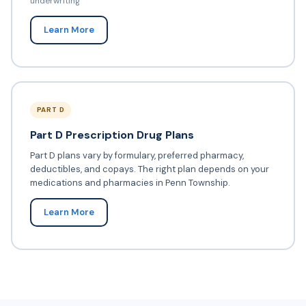
underwriting
Learn More
PART D
Part D Prescription Drug Plans
Part D plans vary by formulary, preferred pharmacy,
deductibles, and copays. The right plan depends on your
medications and pharmacies in Penn Township.
Learn More