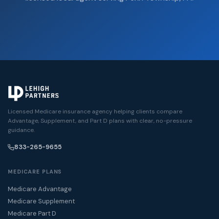
Licensed Medicare insurance agency helping clients compare
Advantage, Supplement, and Part D plans with clear, no-pressure
guidance.
833-265-9655
MEDICARE PLANS
Medicare Advantage
Medicare Supplement
Medicare Part D