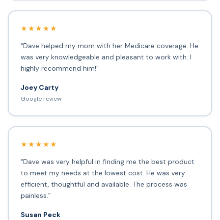
★★★★★
“Dave helped my mom with her Medicare coverage. He
was very knowledgeable and pleasant to work with. I
highly recommend him!”
Joey Carty
Google review
★★★★★
“Dave was very helpful in finding me the best product
to meet my needs at the lowest cost. He was very
efficient, thoughtful and available. The process was
painless.”
Susan Peck