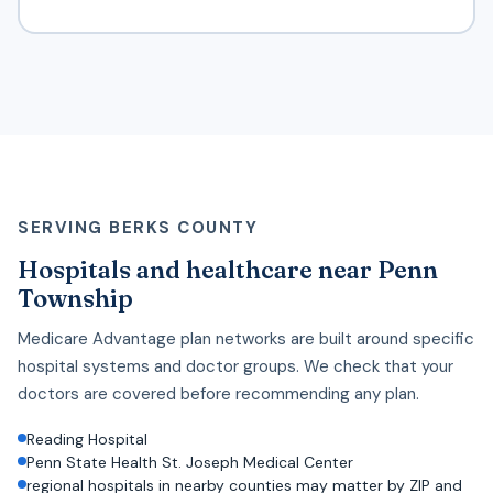
SERVING BERKS COUNTY
Hospitals and healthcare near Penn
Township
Medicare Advantage plan networks are built around specific
hospital systems and doctor groups. We check that your
doctors are covered before recommending any plan.
Reading Hospital
Penn State Health St. Joseph Medical Center
regional hospitals in nearby counties may matter by ZIP and