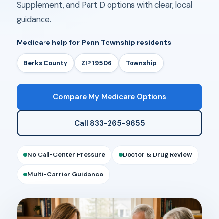
Supplement, and Part D options with clear, local
guidance.
Medicare help for Penn Township residents
Berks County
ZIP 19506
Township
Compare My Medicare Options
Call 833-265-9655
No Call-Center Pressure
Doctor & Drug Review
Multi-Carrier Guidance