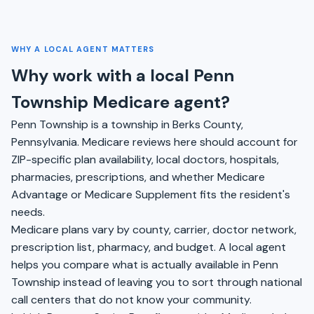
WHY A LOCAL AGENT MATTERS
Why work with a local Penn
Township Medicare agent?
Penn Township is a township in Berks County,
Pennsylvania. Medicare reviews here should account for
ZIP-specific plan availability, local doctors, hospitals,
pharmacies, prescriptions, and whether Medicare
Advantage or Medicare Supplement fits the resident's
needs.
Medicare plans vary by county, carrier, doctor network,
prescription list, pharmacy, and budget. A local agent
helps you compare what is actually available in Penn
Township instead of leaving you to sort through national
call centers that do not know your community.