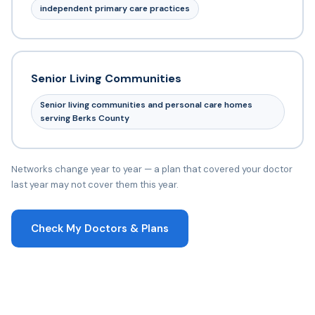
independent primary care practices
Senior Living Communities
Senior living communities and personal care homes
serving Berks County
Networks change year to year — a plan that covered your doctor
last year may not cover them this year.
Check My Doctors & Plans