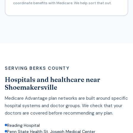
coordinate benefits with Medicare. We help sort that out.
SERVING BERKS COUNTY
Hospitals and healthcare near
Shoemakersville
Medicare Advantage plan networks are built around specific
hospital systems and doctor groups. We check that your
doctors are covered before recommending any plan.
Reading Hospital
Penn State Health St. Joseph Medical Center