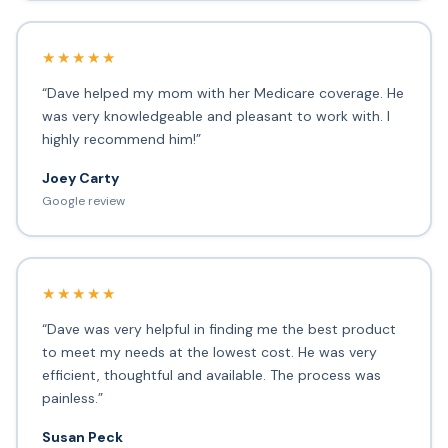
★★★★★
“Dave helped my mom with her Medicare coverage. He
was very knowledgeable and pleasant to work with. I
highly recommend him!”
Joey Carty
Google review
★★★★★
“Dave was very helpful in finding me the best product
to meet my needs at the lowest cost. He was very
efficient, thoughtful and available. The process was
painless.”
Susan Peck