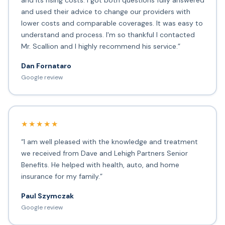
and its rising costs. I got both questions fully answered
and used their advice to change our providers with
lower costs and comparable coverages. It was easy to
understand and process. I'm so thankful I contacted
Mr. Scallion and I highly recommend his service.”
Dan Fornataro
Google review
★★★★★
“I am well pleased with the knowledge and treatment
we received from Dave and Lehigh Partners Senior
Benefits. He helped with health, auto, and home
insurance for my family.”
Paul Szymczak
Google review