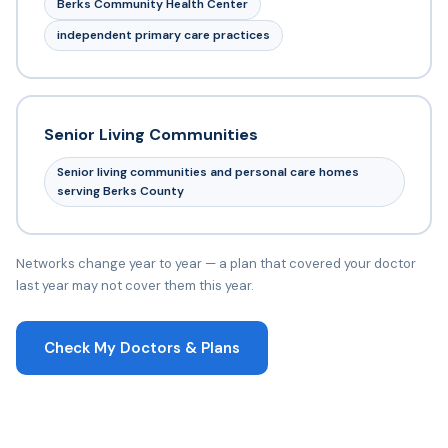
Berks Community Health Center
independent primary care practices
Senior Living Communities
Senior living communities and personal care homes
serving Berks County
Networks change year to year — a plan that covered your doctor
last year may not cover them this year.
Check My Doctors & Plans