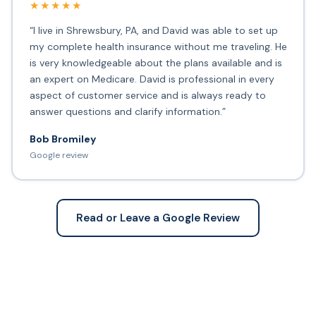
★★★★★
“I live in Shrewsbury, PA, and David was able to set up
my complete health insurance without me traveling. He
is very knowledgeable about the plans available and is
an expert on Medicare. David is professional in every
aspect of customer service and is always ready to
answer questions and clarify information.”
Bob Bromiley
Google review
Read or Leave a Google Review