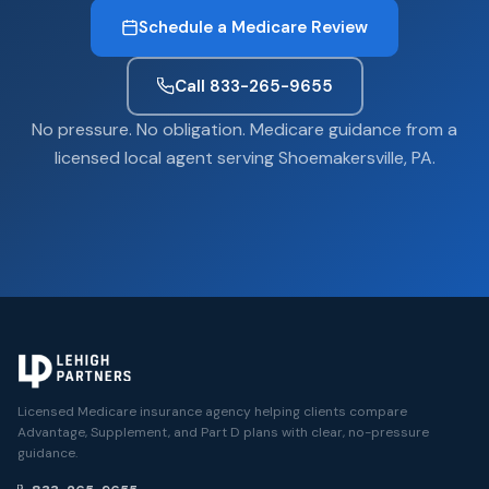
Schedule a Medicare Review
Call 833-265-9655
No pressure. No obligation. Medicare guidance from a
licensed local agent serving Shoemakersville, PA.
Licensed Medicare insurance agency helping clients compare
Advantage, Supplement, and Part D plans with clear, no-pressure
guidance.