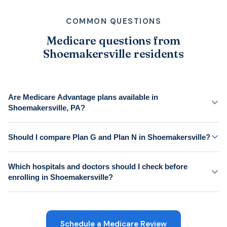
COMMON QUESTIONS
Medicare questions from
Shoemakersville residents
Are Medicare Advantage plans available in
Shoemakersville, PA?
Should I compare Plan G and Plan N in Shoemakersville?
Which hospitals and doctors should I check before
enrolling in Shoemakersville?
Schedule a Medicare Review