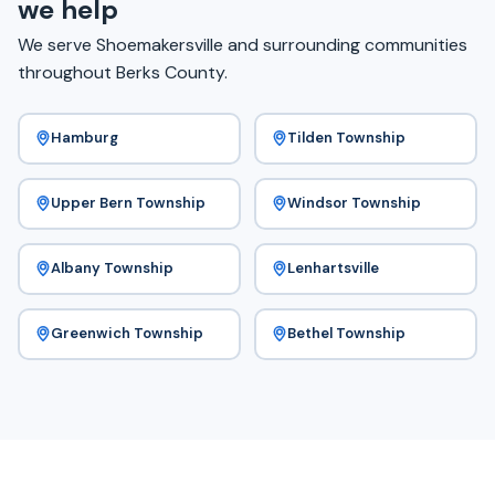
we help
We serve Shoemakersville and surrounding communities
throughout Berks County.
Hamburg
Tilden Township
Upper Bern Township
Windsor Township
Albany Township
Lenhartsville
Greenwich Township
Bethel Township