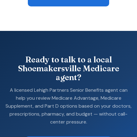
Ready to talk to a local
Shoemakersville Medicare
agent?
A licensed Lehigh Partners Senior Benefits agent can
help you review Medicare Advantage, Medicare
Supplement, and Part D options based on your doctors,
prescriptions, pharmacy, and budget — without call-
center pressure.