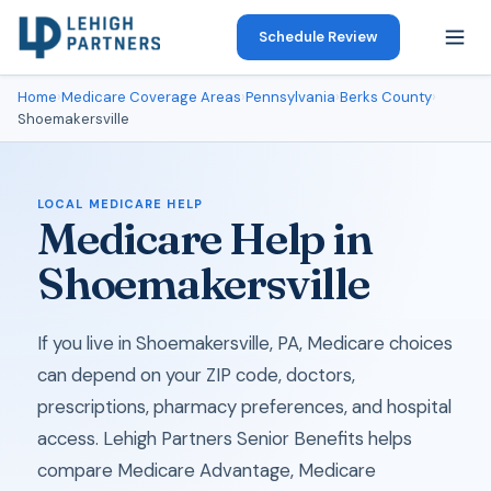
Schedule Review
Home
›
Medicare Coverage Areas
›
Pennsylvania
›
Berks County
›
Shoemakersville
LOCAL MEDICARE HELP
Medicare Help in
Shoemakersville
If you live in Shoemakersville, PA, Medicare choices
can depend on your ZIP code, doctors,
prescriptions, pharmacy preferences, and hospital
access. Lehigh Partners Senior Benefits helps
compare Medicare Advantage, Medicare