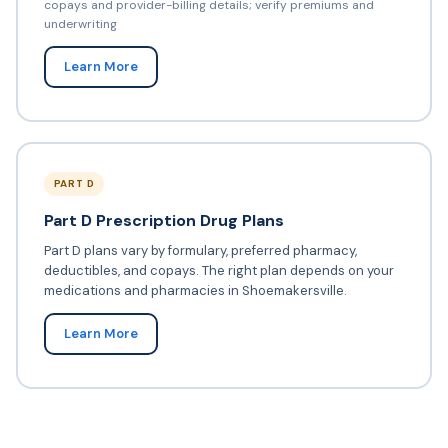
copays and provider-billing details; verify premiums and
underwriting
Learn More
PART D
Part D Prescription Drug Plans
Part D plans vary by formulary, preferred pharmacy,
deductibles, and copays. The right plan depends on your
medications and pharmacies in Shoemakersville.
Learn More