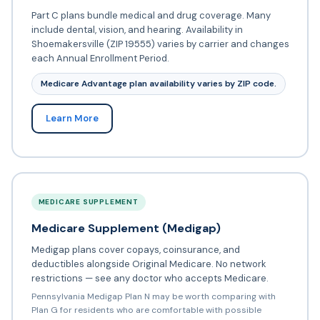
Part C plans bundle medical and drug coverage. Many
include dental, vision, and hearing. Availability in
Shoemakersville (ZIP 19555) varies by carrier and changes
each Annual Enrollment Period.
Medicare Advantage plan availability varies by ZIP code.
Learn More
MEDICARE SUPPLEMENT
Medicare Supplement (Medigap)
Medigap plans cover copays, coinsurance, and
deductibles alongside Original Medicare. No network
restrictions — see any doctor who accepts Medicare.
Pennsylvania Medigap Plan N may be worth comparing with
Plan G for residents who are comfortable with possible