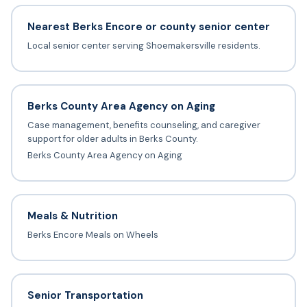
Nearest Berks Encore or county senior center
Local senior center serving Shoemakersville residents.
Berks County Area Agency on Aging
Case management, benefits counseling, and caregiver
support for older adults in Berks County.
Berks County Area Agency on Aging
Meals & Nutrition
Berks Encore Meals on Wheels
Senior Transportation