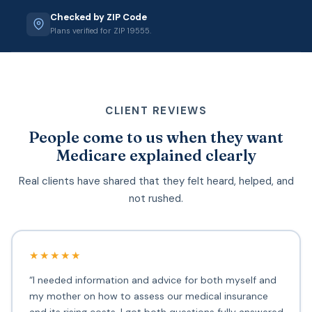
Checked by ZIP Code
Plans verified for ZIP 19555.
CLIENT REVIEWS
People come to us when they want
Medicare explained clearly
Real clients have shared that they felt heard, helped, and
not rushed.
★★★★★
“I needed information and advice for both myself and
my mother on how to assess our medical insurance