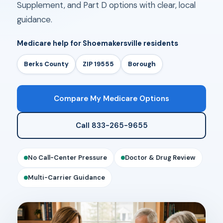
Supplement, and Part D options with clear, local
guidance.
Medicare help for Shoemakersville residents
Berks County
ZIP 19555
Borough
Compare My Medicare Options
Call 833-265-9655
No Call-Center Pressure
Doctor & Drug Review
Multi-Carrier Guidance