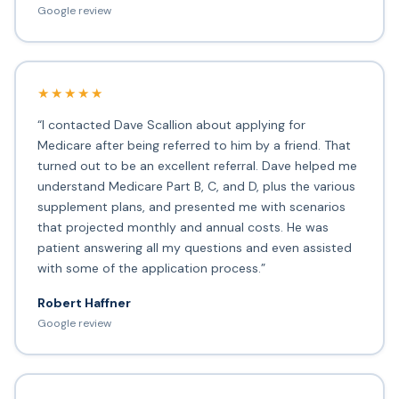
Google review
★★★★★
“I contacted Dave Scallion about applying for
Medicare after being referred to him by a friend. That
turned out to be an excellent referral. Dave helped me
understand Medicare Part B, C, and D, plus the various
supplement plans, and presented me with scenarios
that projected monthly and annual costs. He was
patient answering all my questions and even assisted
with some of the application process.”
Robert Haffner
Google review