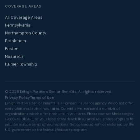
COVERAGE AREAS
All Coverage Areas
Pennsylvania
Northampton County
Bethlehem
Easton
Nazareth
Palmer Township
© 2026 Lehigh Partners Senior Benefits. All rights reserved.
Privacy Policy
Terms of Use
Lehigh Partners Senior Benefits is a licensed insurance agency. We do not offer
every plan available in your area. Currently we represent a number of
organizations which offer products in your area. Please contact
Medicare.gov
,
1-800-MEDICARE, or your local State Health Insurance Assistance Program to
get information on all of your options. Not connected with or endorsed by the
U.S. government or the federal Medicare program.