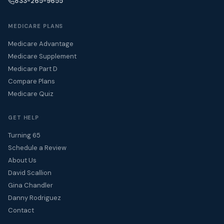
833-265-9655
MEDICARE PLANS
Medicare Advantage
Medicare Supplement
Medicare Part D
Compare Plans
Medicare Quiz
GET HELP
Turning 65
Schedule a Review
About Us
David Scallion
Gina Chandler
Danny Rodriguez
Contact