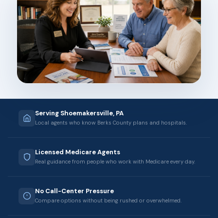
Serving Shoemakersville, PA
Local agents who know Berks County plans and hospitals.
Licensed Medicare Agents
Real guidance from people who work with Medicare every day.
No Call-Center Pressure
Compare options without being rushed or overwhelmed.