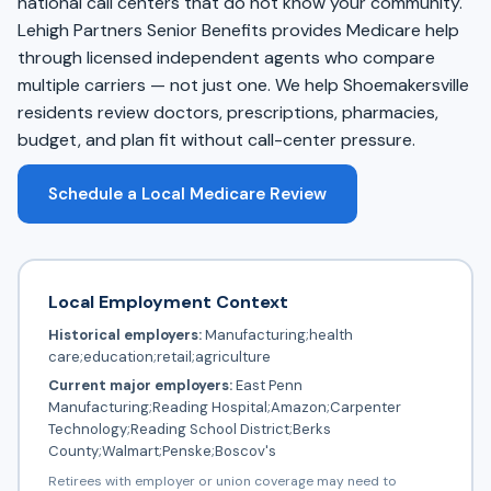
national call centers that do not know your community.
Lehigh Partners Senior Benefits provides Medicare help
through licensed independent agents who compare
multiple carriers — not just one. We help Shoemakersville
residents review doctors, prescriptions, pharmacies,
budget, and plan fit without call-center pressure.
Schedule a Local Medicare Review
Local Employment Context
Historical employers:
Manufacturing;health
care;education;retail;agriculture
Current major employers:
East Penn
Manufacturing;Reading Hospital;Amazon;Carpenter
Technology;Reading School District;Berks
County;Walmart;Penske;Boscov's
Retirees with employer or union coverage may need to