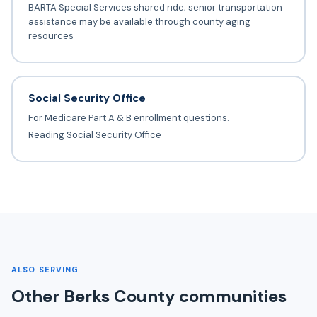
BARTA Special Services shared ride; senior transportation
assistance may be available through county aging
resources
Social Security Office
For Medicare Part A & B enrollment questions.
Reading Social Security Office
ALSO SERVING
Other Berks County communities