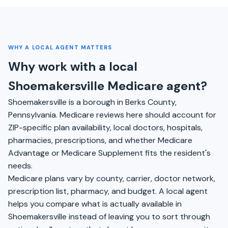
WHY A LOCAL AGENT MATTERS
Why work with a local
Shoemakersville Medicare agent?
Shoemakersville is a borough in Berks County,
Pennsylvania. Medicare reviews here should account for
ZIP-specific plan availability, local doctors, hospitals,
pharmacies, prescriptions, and whether Medicare
Advantage or Medicare Supplement fits the resident's
needs.
Medicare plans vary by county, carrier, doctor network,
prescription list, pharmacy, and budget. A local agent
helps you compare what is actually available in
Shoemakersville instead of leaving you to sort through