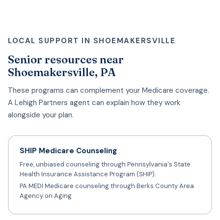
LOCAL SUPPORT IN SHOEMAKERSVILLE
Senior resources near
Shoemakersville, PA
These programs can complement your Medicare coverage.
A Lehigh Partners agent can explain how they work
alongside your plan.
SHIP Medicare Counseling
Free, unbiased counseling through Pennsylvania's State
Health Insurance Assistance Program (SHIP).
PA MEDI Medicare counseling through Berks County Area
Agency on Aging