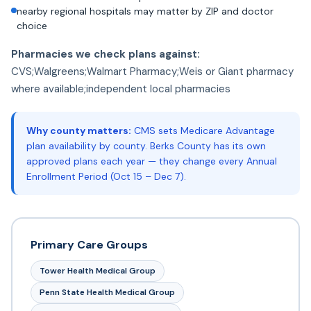
nearby regional hospitals may matter by ZIP and doctor
choice
Pharmacies we check plans against:
CVS;Walgreens;Walmart Pharmacy;Weis or Giant pharmacy
where available;independent local pharmacies
Why county matters:
CMS sets Medicare Advantage
plan availability by county. Berks County has its own
approved plans each year — they change every Annual
Enrollment Period (Oct 15 – Dec 7).
Primary Care Groups
Tower Health Medical Group
Penn State Health Medical Group