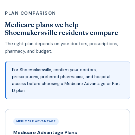
PLAN COMPARISON
Medicare plans we help
Shoemakersville residents compare
The right plan depends on your doctors, prescriptions,
pharmacy, and budget.
For Shoemakersville, confirm your doctors,
prescriptions, preferred pharmacies, and hospital
access before choosing a Medicare Advantage or Part
D plan.
MEDICARE ADVANTAGE
Medicare Advantage Plans