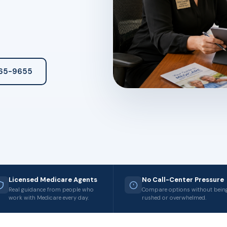
265-9655
Licensed Medicare Agents
No Call-Center Pressure
Real guidance from people who
Compare options without bein
work with Medicare every day.
rushed or overwhelmed.