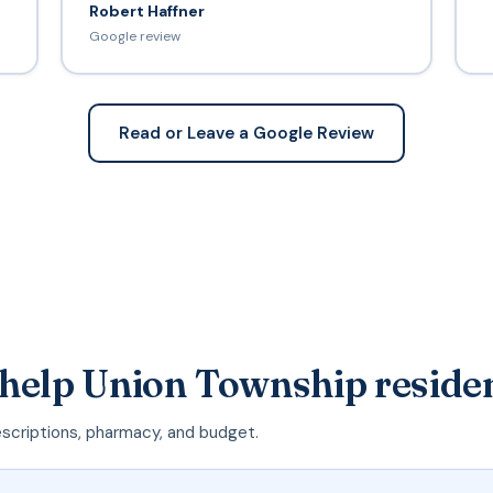
Robert Haffner
Google review
Read or Leave a Google Review
 help Union Township reside
escriptions, pharmacy, and budget.