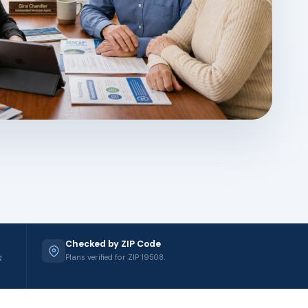
Checked by ZIP Code
g
Plans verified for ZIP 19508.