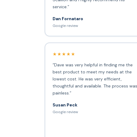
service.”
Dan Fornataro
Google review
★★★★★
“Dave was very helpful in finding me the
best product to meet my needs at the
lowest cost. He was very efficient,
thoughtful and available. The process wa
painless.”
Susan Peck
Google review