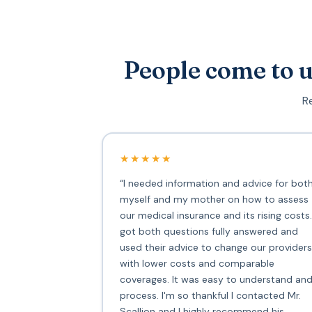
People come to u
Re
★★★★★
“I needed information and advice for bot
myself and my mother on how to assess
our medical insurance and its rising costs.
got both questions fully answered and
used their advice to change our providers
with lower costs and comparable
coverages. It was easy to understand an
process. I'm so thankful I contacted Mr.
Scallion and I highly recommend his