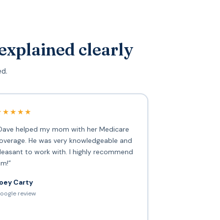
explained clearly
ed.
★★★★★
Dave helped my mom with her Medicare
overage. He was very knowledgeable and
leasant to work with. I highly recommend
im!”
oey Carty
oogle review