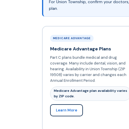
For Union Township, confirm your doctors
plan.
MEDICARE ADVANTAGE
Medicare Advantage Plans
Part C plans bundle medical and drug
coverage. Many include dental, vision, and
hearing. Availability in Union Township (ZIP
19508) varies by carrier and changes each
Annual Enrollment Period.
Medicare Advantage plan availability varies
by ZIP code.
Learn More