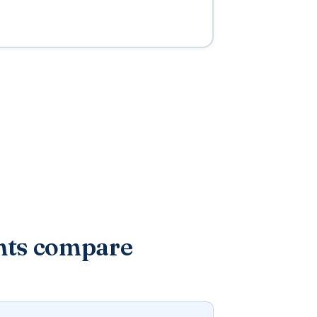
nts compare