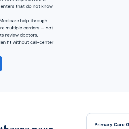
 centers that do not know
 Medicare help through
 multiple carriers — not
ts review doctors,
an fit without call-center
Primary Care 