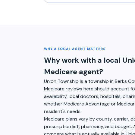
WHY A LOCAL AGENT MATTERS
Why work with a local Un
Medicare agent?
Union Township is a township in Berks Co
Medicare reviews here should account for
availability, local doctors, hospitals, pha
whether Medicare Advantage or Medicare
resident's needs.
Medicare plans vary by county, carrier, 
prescription list, pharmacy, and budget. 
compare what is actually available in Uni