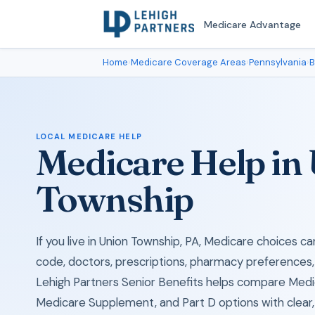
Medicare Advantage
Home
›
Medicare Coverage Areas
›
Pennsylvania
›
B
LOCAL MEDICARE HELP
Medicare Help in
Township
If you live in Union Township, PA, Medicare choices c
code, doctors, prescriptions, pharmacy preferences,
Lehigh Partners Senior Benefits helps compare Med
Medicare Supplement, and Part D options with clear, 