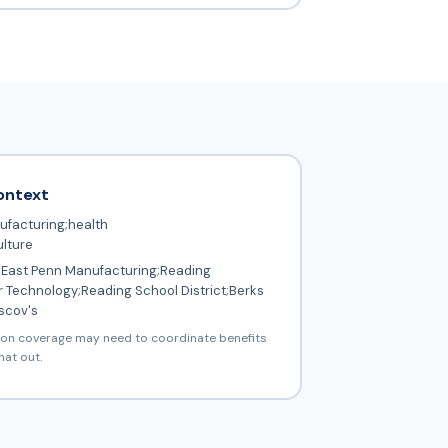
ontext
facturing;health
ulture
East Penn Manufacturing;Reading
 Technology;Reading School District;Berks
scov's
ion coverage may need to coordinate benefits
hat out.