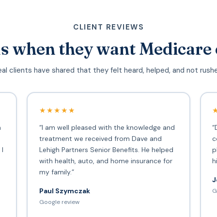
CLIENT REVIEWS
s when they want Medicare 
al clients have shared that they felt heard, helped, and not rush
★★★★★
h
“I am well pleased with the knowledge and
“
treatment we received from Dave and
c
 I
Lehigh Partners Senior Benefits. He helped
p
with health, auto, and home insurance for
h
my family.”
J
Paul Szymczak
G
d
Google review