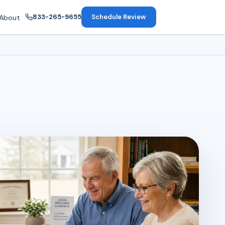
833-265-9655
Schedule Review
About