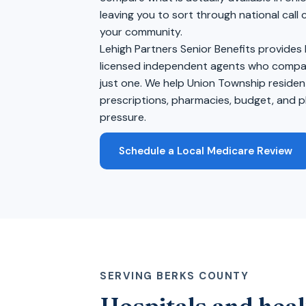
leaving you to sort through national call
your community.
Lehigh Partners Senior Benefits provides
licensed independent agents who compare
just one. We help Union Township residen
prescriptions, pharmacies, budget, and pl
pressure.
Schedule a Local Medicare Review
SERVING BERKS COUNTY