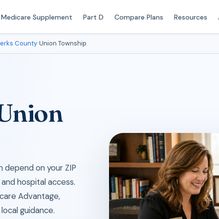
Medicare Supplement
Part D
Compare Plans
Resources
erks County
›
Union Township
 Union
an depend on your ZIP
 and hospital access.
icare Advantage,
local guidance.