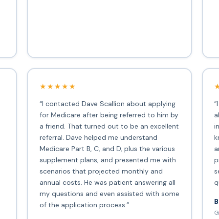
★★★★★
“I contacted Dave Scallion about applying
“
for Medicare after being referred to him by
a
a friend. That turned out to be an excellent
i
s
referral. Dave helped me understand
k
Medicare Part B, C, and D, plus the various
a
supplement plans, and presented me with
p
scenarios that projected monthly and
s
annual costs. He was patient answering all
q
my questions and even assisted with some
B
of the application process.”
G