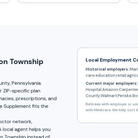
Local Employment C
ion Township
Historical employers:
Manu
care;education;retail;agric
unty, Pennsylvania.
Current major employers:
Hospital;Amazon;Carpenter
 ZIP-specific plan
County;Walmart;Penske;Bo
rmacies, prescriptions, and
Retirees with employer or un
 Supplement fits the
with Medicare. We help sort t
doctor network,
A local agent helps you
on Township instead of