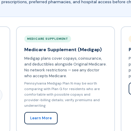
, prescriptions, preferred pharmacies, and hospital access before 
MEDICARE SUPPLEMENT
Medicare Supplement (Medigap)
Medigap plans cover copays, coinsurance,
P
and deductibles alongside Original Medicare.
p
No network restrictions — see any doctor
p
who accepts Medicare.
p
Pennsylvania Medigap Plan N may be worth
comparing with Plan G for residents who are
comfortable with possible copays and
provider-billing details; verify premiums and
underwriting
Learn More