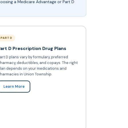
choosing a Medicare Advantage or Part D
PART D
Part D Prescription Drug Plans
art D plans vary by formulary, preferred
harmacy, deductibles, and copays. The right
lan depends on your medications and
harmacies in Union Township.
Learn More