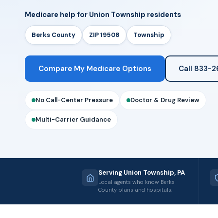
Medicare help for Union Township residents
Berks County
ZIP 19508
Township
Compare My Medicare Options
Call 833-
No Call-Center Pressure
Doctor & Drug Review
Multi-Carrier Guidance
Serving Union Township, PA
Local agents who know Berks
County plans and hospitals.