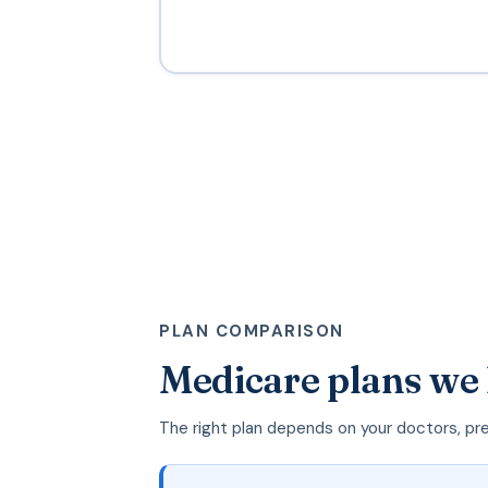
PLAN COMPARISON
Medicare plans we
The right plan depends on your doctors, pr