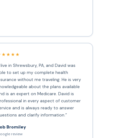
★★★★★
I live in Shrewsbury, PA, and David was
ble to set up my complete health
nsurance without me traveling. He is very
nowledgeable about the plans available
nd is an expert on Medicare. David is
rofessional in every aspect of customer
ervice and is always ready to answer
uestions and clarify information.”
ob Bromiley
oogle review