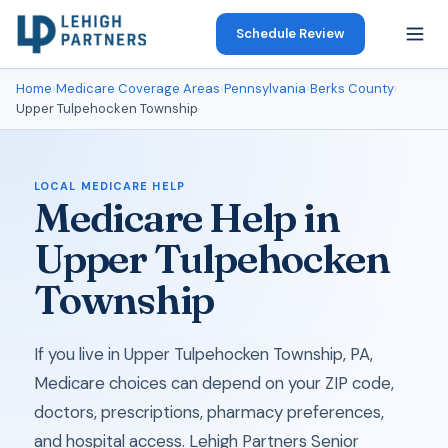
Schedule Review
Home
›
Medicare Coverage Areas
›
Pennsylvania
›
Berks County
›
Upper Tulpehocken Township
LOCAL MEDICARE HELP
Medicare Help in
Upper Tulpehocken
Township
If you live in Upper Tulpehocken Township, PA,
Medicare choices can depend on your ZIP code,
doctors, prescriptions, pharmacy preferences,
and hospital access. Lehigh Partners Senior