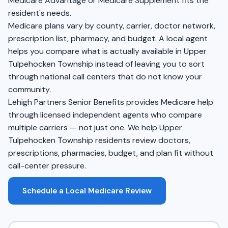
Medicare Advantage or Medicare Supplement fits the
resident's needs.
Medicare plans vary by county, carrier, doctor network,
prescription list, pharmacy, and budget. A local agent
helps you compare what is actually available in Upper
Tulpehocken Township instead of leaving you to sort
through national call centers that do not know your
community.
Lehigh Partners Senior Benefits provides Medicare help
through licensed independent agents who compare
multiple carriers — not just one. We help Upper
Tulpehocken Township residents review doctors,
prescriptions, pharmacies, budget, and plan fit without
call-center pressure.
Schedule a Local Medicare Review