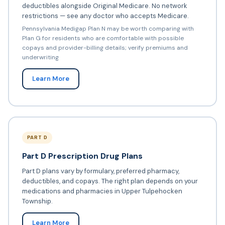
deductibles alongside Original Medicare. No network
restrictions — see any doctor who accepts Medicare.
Pennsylvania Medigap Plan N may be worth comparing with
Plan G for residents who are comfortable with possible
copays and provider-billing details; verify premiums and
underwriting
Learn More
PART D
Part D Prescription Drug Plans
Part D plans vary by formulary, preferred pharmacy,
deductibles, and copays. The right plan depends on your
medications and pharmacies in Upper Tulpehocken
Township.
Learn More