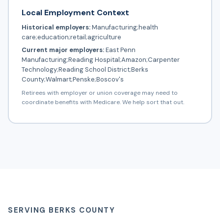
Local Employment Context
Historical employers:
Manufacturing;health
care;education;retail;agriculture
Current major employers:
East Penn
Manufacturing;Reading Hospital;Amazon;Carpenter
Technology;Reading School District;Berks
County;Walmart;Penske;Boscov's
Retirees with employer or union coverage may need to
coordinate benefits with Medicare. We help sort that out.
SERVING BERKS COUNTY