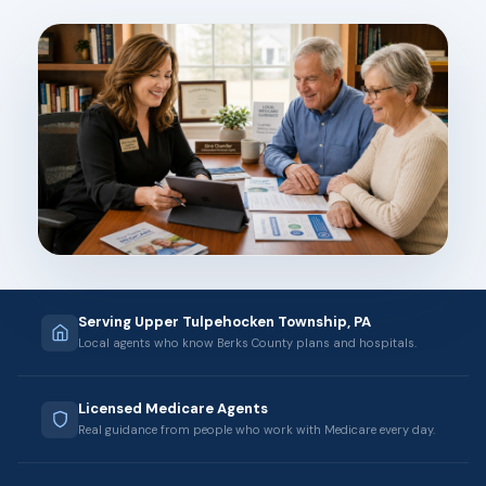
Serving Upper Tulpehocken Township, PA
Local agents who know Berks County plans and hospitals.
Licensed Medicare Agents
Real guidance from people who work with Medicare every day.