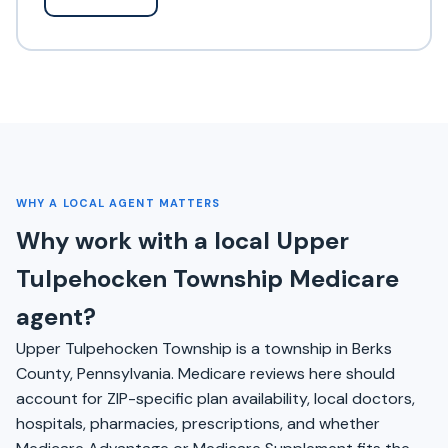
WHY A LOCAL AGENT MATTERS
Why work with a local Upper
Tulpehocken Township Medicare
agent?
Upper Tulpehocken Township is a township in Berks
County, Pennsylvania. Medicare reviews here should
account for ZIP-specific plan availability, local doctors,
hospitals, pharmacies, prescriptions, and whether