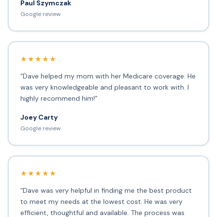
Paul Szymczak
Google review
★★★★★
“Dave helped my mom with her Medicare coverage. He
was very knowledgeable and pleasant to work with. I
highly recommend him!”
Joey Carty
Google review
★★★★★
“Dave was very helpful in finding me the best product
to meet my needs at the lowest cost. He was very
efficient, thoughtful and available. The process was