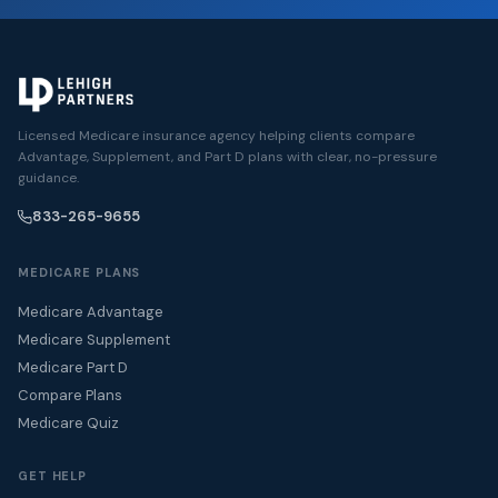
Licensed Medicare insurance agency helping clients compare
Advantage, Supplement, and Part D plans with clear, no-pressure
guidance.
833-265-9655
MEDICARE PLANS
Medicare Advantage
Medicare Supplement
Medicare Part D
Compare Plans
Medicare Quiz
GET HELP