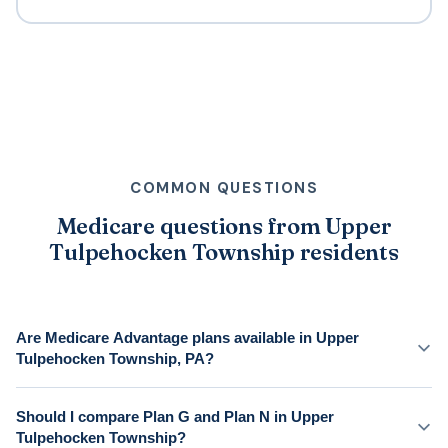
COMMON QUESTIONS
Medicare questions from Upper
Tulpehocken Township residents
Are Medicare Advantage plans available in Upper
Tulpehocken Township, PA?
Should I compare Plan G and Plan N in Upper
Tulpehocken Township?