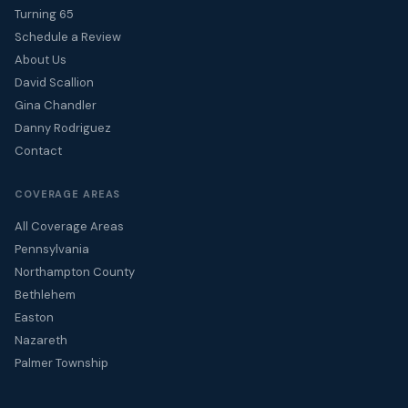
Turning 65
Schedule a Review
About Us
David Scallion
Gina Chandler
Danny Rodriguez
Contact
COVERAGE AREAS
All Coverage Areas
Pennsylvania
Northampton County
Bethlehem
Easton
Nazareth
Palmer Township