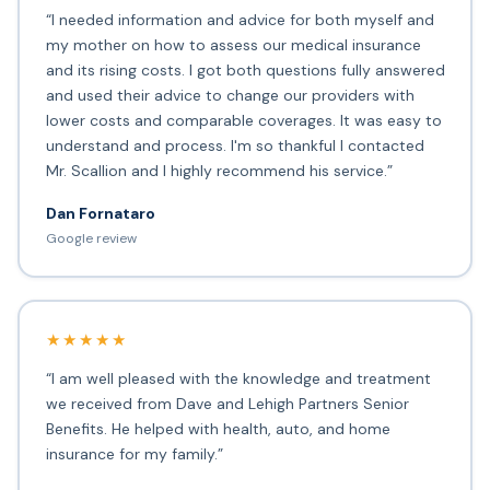
“I needed information and advice for both myself and
my mother on how to assess our medical insurance
and its rising costs. I got both questions fully answered
and used their advice to change our providers with
lower costs and comparable coverages. It was easy to
understand and process. I'm so thankful I contacted
Mr. Scallion and I highly recommend his service.”
Dan Fornataro
Google review
★★★★★
“I am well pleased with the knowledge and treatment
we received from Dave and Lehigh Partners Senior
Benefits. He helped with health, auto, and home
insurance for my family.”