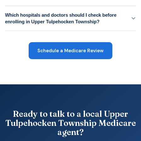
Which hospitals and doctors should I check before
enrolling in Upper Tulpehocken Township?
Schedule a Medicare Review
Ready to talk to a local Upper
Tulpehocken Township Medicare
agent?