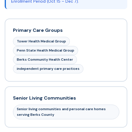
Enrollment Period (Oct 15 – Dec 7).
Primary Care Groups
Tower Health Medical Group
Penn State Health Medical Group
Berks Community Health Center
independent primary care practices
Senior Living Communities
Senior living communities and personal care homes
serving Berks County