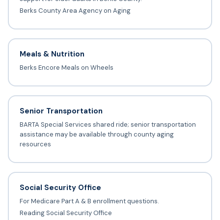
Berks County Area Agency on Aging
Meals & Nutrition
Berks Encore Meals on Wheels
Senior Transportation
BARTA Special Services shared ride; senior transportation
assistance may be available through county aging
resources
Social Security Office
For Medicare Part A & B enrollment questions.
Reading Social Security Office