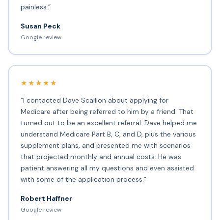
painless.”
Susan Peck
Google review
★★★★★
“I contacted Dave Scallion about applying for
Medicare after being referred to him by a friend. That
turned out to be an excellent referral. Dave helped me
understand Medicare Part B, C, and D, plus the various
supplement plans, and presented me with scenarios
that projected monthly and annual costs. He was
patient answering all my questions and even assisted
with some of the application process.”
Robert Haffner
Google review