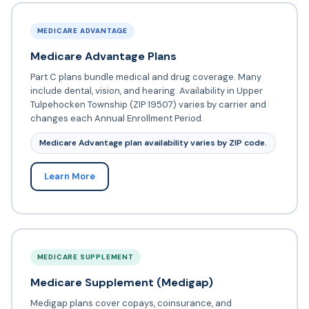
MEDICARE ADVANTAGE
Medicare Advantage Plans
Part C plans bundle medical and drug coverage. Many
include dental, vision, and hearing. Availability in Upper
Tulpehocken Township (ZIP 19507) varies by carrier and
changes each Annual Enrollment Period.
Medicare Advantage plan availability varies by ZIP code.
Learn More
MEDICARE SUPPLEMENT
Medicare Supplement (Medigap)
Medigap plans cover copays, coinsurance, and