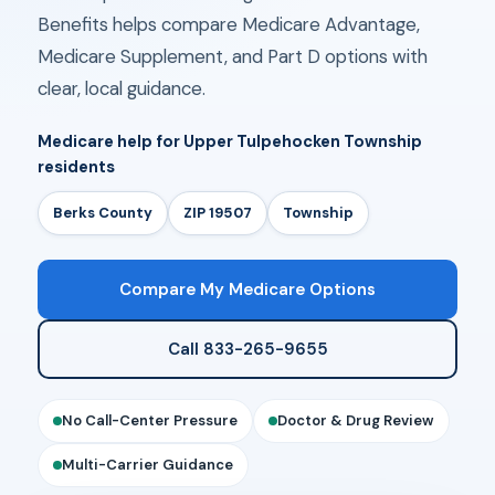
Benefits helps compare Medicare Advantage,
Medicare Supplement, and Part D options with
clear, local guidance.
Medicare help for Upper Tulpehocken Township
residents
Berks County
ZIP 19507
Township
Compare My Medicare Options
Call 833-265-9655
No Call-Center Pressure
Doctor & Drug Review
Multi-Carrier Guidance