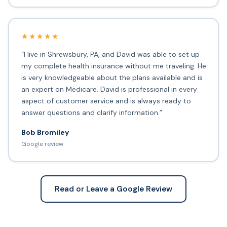
★★★★★
“I live in Shrewsbury, PA, and David was able to set up
my complete health insurance without me traveling. He
is very knowledgeable about the plans available and is
an expert on Medicare. David is professional in every
aspect of customer service and is always ready to
answer questions and clarify information.”
Bob Bromiley
Google review
Read or Leave a Google Review