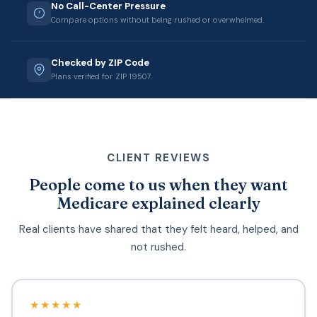
No Call-Center Pressure
Compare options without being rushed or overwhelmed.
Checked by ZIP Code
Plans verified for ZIP 19507.
CLIENT REVIEWS
People come to us when they want
Medicare explained clearly
Real clients have shared that they felt heard, helped, and
not rushed.
★★★★★