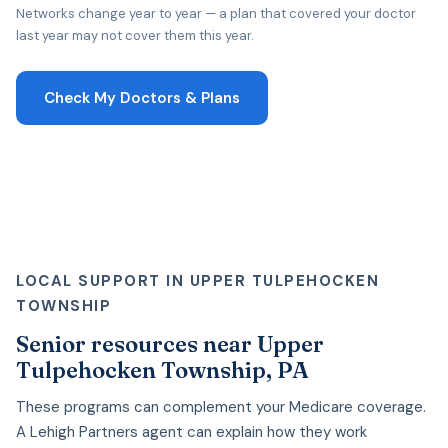
Networks change year to year — a plan that covered your doctor
last year may not cover them this year.
Check My Doctors & Plans
LOCAL SUPPORT IN UPPER TULPEHOCKEN
TOWNSHIP
Senior resources near Upper
Tulpehocken Township, PA
These programs can complement your Medicare coverage.
A Lehigh Partners agent can explain how they work