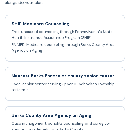
alongside your plan.
SHIP Medicare Counseling
Free, unbiased counseling through Pennsylvania's State
Health Insurance Assistance Program (SHIP).
PA MEDI Medicare counseling through Berks County Area
Agency on Aging
Nearest Berks Encore or county senior center
Local senior center serving Upper Tulpehocken Township
residents.
Berks County Area Agency on Aging
Case management, benefits counseling, and caregiver
support for older adults in Berks County.