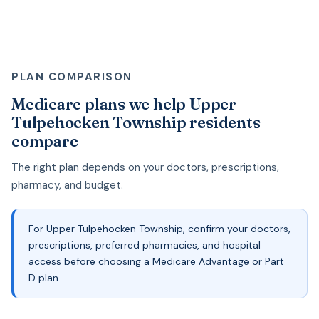
PLAN COMPARISON
Medicare plans we help Upper
Tulpehocken Township residents
compare
The right plan depends on your doctors, prescriptions,
pharmacy, and budget.
For Upper Tulpehocken Township, confirm your doctors,
prescriptions, preferred pharmacies, and hospital
access before choosing a Medicare Advantage or Part
D plan.