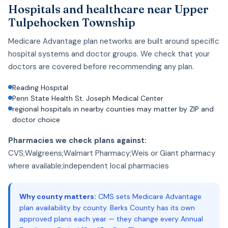
Hospitals and healthcare near Upper
Tulpehocken Township
Medicare Advantage plan networks are built around specific
hospital systems and doctor groups. We check that your
doctors are covered before recommending any plan.
Reading Hospital
Penn State Health St. Joseph Medical Center
regional hospitals in nearby counties may matter by ZIP and
doctor choice
Pharmacies we check plans against:
CVS;Walgreens;Walmart Pharmacy;Weis or Giant pharmacy
where available;independent local pharmacies
Why county matters:
CMS sets Medicare Advantage
plan availability by county. Berks County has its own
approved plans each year — they change every Annual