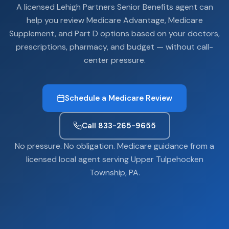
A licensed Lehigh Partners Senior Benefits agent can
help you review Medicare Advantage, Medicare
Supplement, and Part D options based on your doctors,
prescriptions, pharmacy, and budget — without call-
center pressure.
Schedule a Medicare Review
Call 833-265-9655
No pressure. No obligation. Medicare guidance from a
licensed local agent serving Upper Tulpehocken
Township, PA.