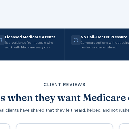
Licensed Medicare Agents
No Call-Center Pressure
Real guidance from people who
Compare options without bein
work with Medicare every day.
rushed or overwhelmed.
CLIENT REVIEWS
s when they want Medicare 
al clients have shared that they felt heard, helped, and not rush