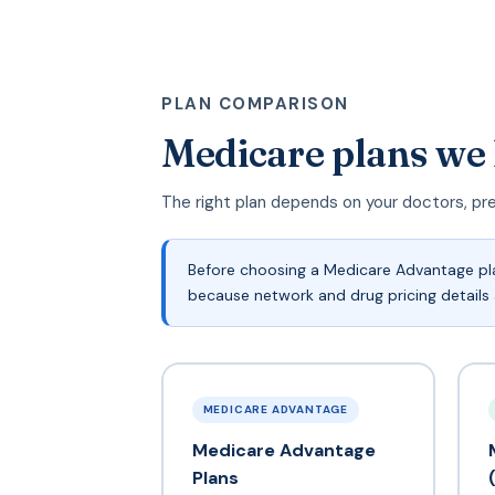
PLAN COMPARISON
Medicare plans we
The right plan depends on your doctors, pr
Before choosing a Medicare Advantage plan
because network and drug pricing details 
MEDICARE ADVANTAGE
Medicare Advantage
Plans