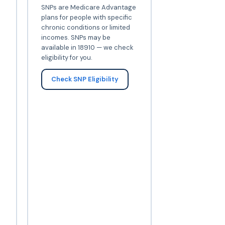
SNPs are Medicare Advantage
plans for people with specific
chronic conditions or limited
incomes. SNPs may be
available in 18910 — we check
eligibility for you.
Check SNP Eligibility