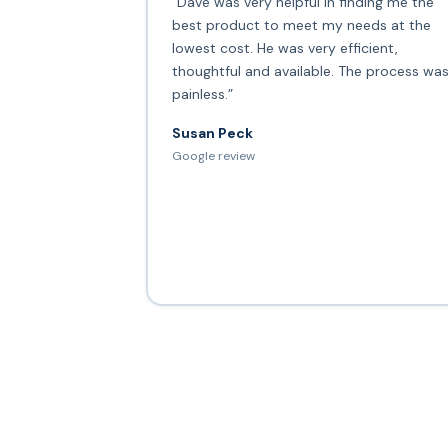
“Dave was very helpful in finding me the
best product to meet my needs at the
lowest cost. He was very efficient,
thoughtful and available. The process wa
painless.”
Susan Peck
Google review