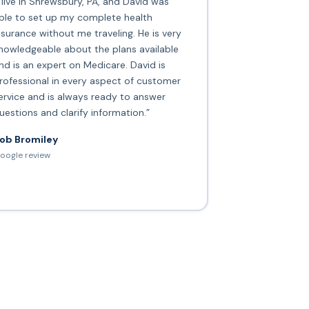
I live in Shrewsbury, PA, and David was
ble to set up my complete health
nsurance without me traveling. He is very
nowledgeable about the plans available
nd is an expert on Medicare. David is
rofessional in every aspect of customer
ervice and is always ready to answer
uestions and clarify information.”
ob Bromiley
oogle review