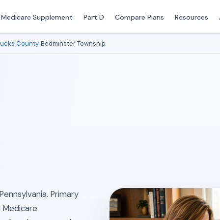
Medicare Supplement
Part D
Compare Plans
Resources
ucks County
›
Bedminster Township
Pennsylvania. Primary
al Medicare