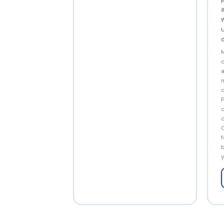
a
w
d
M
c
a
n
d
P
c
c
G
f
b
y