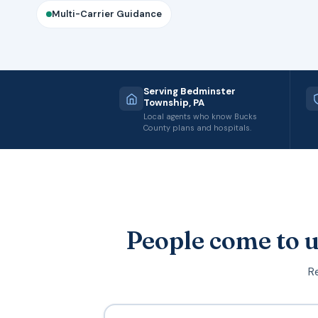
Multi-Carrier Guidance
Serving Bedminster
Township, PA
Local agents who know Bucks
County plans and hospitals.
People come to u
Re