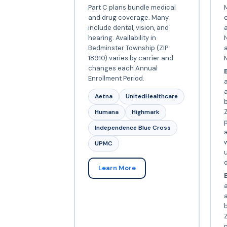
Part C plans bundle medical
and drug coverage. Many
include dental, vision, and
a
hearing. Availability in
N
Bedminster Township (ZIP
18910) varies by carrier and
changes each Annual
E
Enrollment Period.
Aetna
UnitedHealthcare
Z
Humana
Highmark
p
Independence Blue Cross
a
w
UPMC
d
Learn More
E
a
Z
p