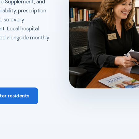
re Supplement, and
ability, prescription
e, so every
t. Local hospital
ed alongside monthly
ter residents