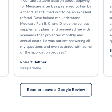
“I contacted Dave Scallion about applying
“
for Medicare after being referred to him by
a
a friend. That turned out to be an excellent
i
s
referral. Dave helped me understand
k
Medicare Part B, C, and D, plus the various
a
supplement plans, and presented me with
p
scenarios that projected monthly and
s
annual costs. He was patient answering all
q
my questions and even assisted with some
B
of the application process.”
G
Robert Haffner
Google review
Read or Leave a Google Review