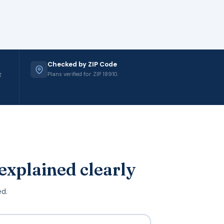
Checked by ZIP Code
g
Plans verified for ZIP 18910.
explained clearly
ed.