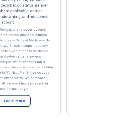
ge, tobacco status, gender
here applicable, carrier,
underwriting, and household
iscount.
edigap plans cover copays,
oinsurance, and deductibles
longside Original Medicare. No
etwork restrictions - see any
octor who accepts Medicare.
ennsylvania bans excess
harges, which means Plan N
overs the same services as Plan
 in PA - but Plan N has copays
or office visits. We compare
oth so you choose based on
our actual usage.
Learn More