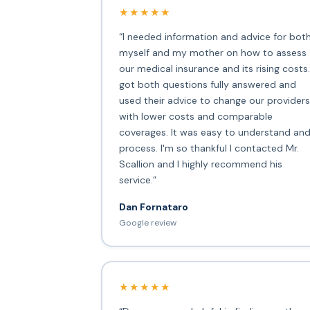
★★★★★
“I needed information and advice for bot
myself and my mother on how to assess
our medical insurance and its rising costs.
got both questions fully answered and
used their advice to change our providers
with lower costs and comparable
coverages. It was easy to understand an
process. I'm so thankful I contacted Mr.
Scallion and I highly recommend his
service.”
Dan Fornataro
Google review
★★★★★