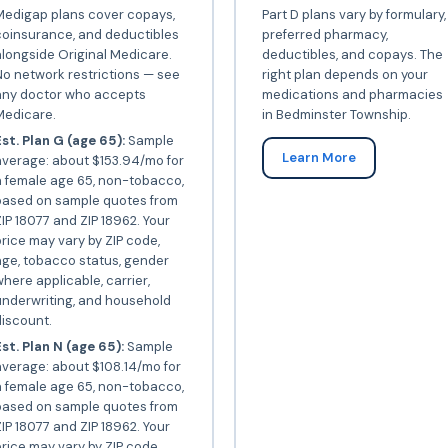
Medigap plans cover copays,
Part D plans vary by formulary,
coinsurance, and deductibles
preferred pharmacy,
longside Original Medicare.
deductibles, and copays. The
o network restrictions — see
right plan depends on your
any doctor who accepts
medications and pharmacies
Medicare.
in Bedminster Township.
st. Plan G (age 65):
Sample
Learn More
average: about $153.94/mo for
a female age 65, non-tobacco,
based on sample quotes from
IP 18077 and ZIP 18962. Your
rice may vary by ZIP code,
ge, tobacco status, gender
here applicable, carrier,
underwriting, and household
iscount.
st. Plan N (age 65):
Sample
verage: about $108.14/mo for
a female age 65, non-tobacco,
based on sample quotes from
IP 18077 and ZIP 18962. Your
rice may vary by ZIP code,