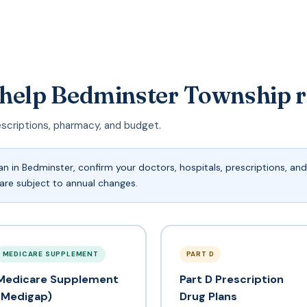
 help Bedminster Township 
escriptions, pharmacy, and budget.
 in Bedminster, confirm your doctors, hospitals, prescriptions, an
are subject to annual changes.
MEDICARE SUPPLEMENT
PART D
Medicare Supplement
Part D Prescription
(Medigap)
Drug Plans