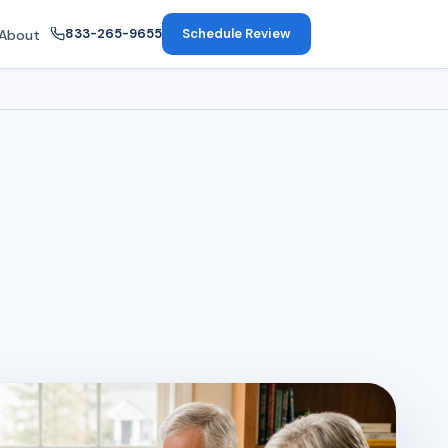
833-265-9655
Schedule Review
About