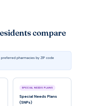
residents compare
d preferred pharmacies by ZIP code
SPECIAL NEEDS PLANS
Special Needs Plans
(SNPs)