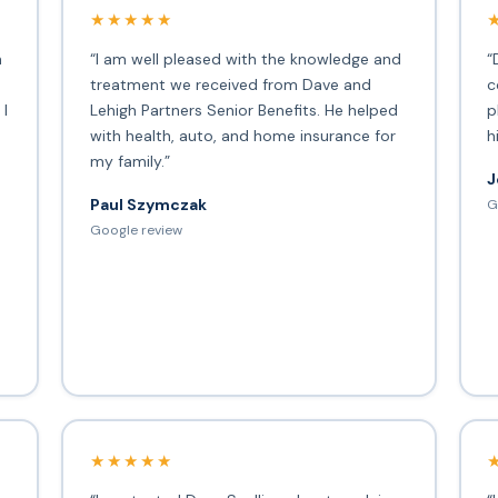
★★★★★
h
“I am well pleased with the knowledge and
“
treatment we received from Dave and
c
 I
Lehigh Partners Senior Benefits. He helped
p
with health, auto, and home insurance for
h
my family.”
J
Paul Szymczak
G
d
Google review
★★★★★