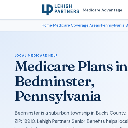
Medicare Advantage
Home
›
Medicare Coverage Areas
›
Pennsylvania
›
B
LOCAL MEDICARE HELP
Medicare Plans in
Bedminster,
Pennsylvania
Bedminster is a suburban township in Bucks County, 
ZIP: 18910. Lehigh Partners Senior Benefits helps loc