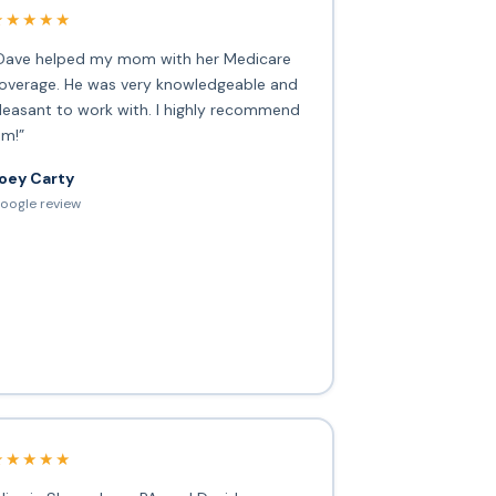
★★★★★
Dave helped my mom with her Medicare
overage. He was very knowledgeable and
leasant to work with. I highly recommend
im!”
oey Carty
oogle review
★★★★★