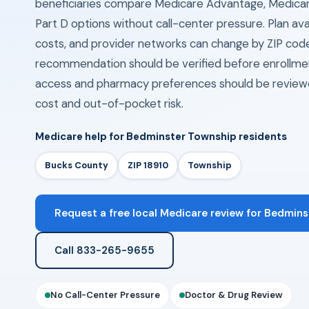
beneficiaries compare Medicare Advantage, Medica
Part D options without call-center pressure. Plan avail
costs, and provider networks can change by ZIP cod
recommendation should be verified before enrollmen
access and pharmacy preferences should be review
cost and out-of-pocket risk.
Medicare help for Bedminster Township residents
Bucks County
ZIP 18910
Township
Request a free local Medicare review for Bedmins
Call 833-265-9655
No Call-Center Pressure
Doctor & Drug Review