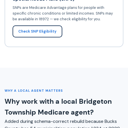
SNPs are Medicare Advantage plans for people with
specific chronic conditions or limited incomes. SNPs may
be available in 18972 — we check eligibility for you.
Check SNP Eligibility
WHY A LOCAL AGENT MATTERS
Why work with a local Bridgeton
Township Medicare agent?
Added during schema-correct rebuild because Bucks