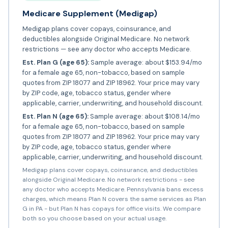
Medicare Supplement (Medigap)
Medigap plans cover copays, coinsurance, and
deductibles alongside Original Medicare. No network
restrictions — see any doctor who accepts Medicare.
Est. Plan G (age 65):
Sample average: about $153.94/mo
for a female age 65, non-tobacco, based on sample
quotes from ZIP 18077 and ZIP 18962. Your price may vary
by ZIP code, age, tobacco status, gender where
applicable, carrier, underwriting, and household discount.
Est. Plan N (age 65):
Sample average: about $108.14/mo
for a female age 65, non-tobacco, based on sample
quotes from ZIP 18077 and ZIP 18962. Your price may vary
by ZIP code, age, tobacco status, gender where
applicable, carrier, underwriting, and household discount.
Medigap plans cover copays, coinsurance, and deductibles
alongside Original Medicare. No network restrictions - see
any doctor who accepts Medicare. Pennsylvania bans excess
charges, which means Plan N covers the same services as Plan
G in PA - but Plan N has copays for office visits. We compare
both so you choose based on your actual usage.