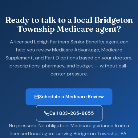
Ready to talk to a local Bridgeton
Township Medicare agent?
A licensed Lehigh Partners Senior Benefits agent can
help you review Medicare Advantage, Medicare
Supplement, and Part D options based on your doctors,
prescriptions, pharmacy, and budget — without call-
center pressure.
Schedule a Medicare Review
Call 833-265-9655
No pressure. No obligation. Medicare guidance from a
licensed local agent serving Bridgeton Township, PA.