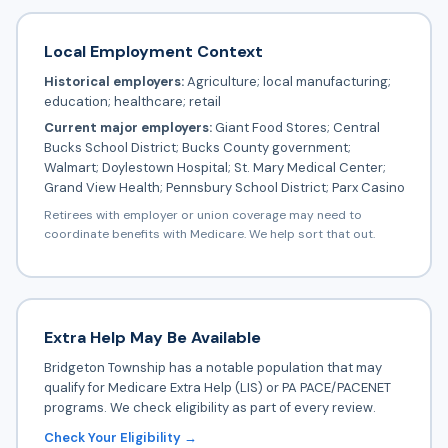
Local Employment Context
Historical employers:
Agriculture; local manufacturing;
education; healthcare; retail
Current major employers:
Giant Food Stores; Central
Bucks School District; Bucks County government;
Walmart; Doylestown Hospital; St. Mary Medical Center;
Grand View Health; Pennsbury School District; Parx Casino
Retirees with employer or union coverage may need to
coordinate benefits with Medicare. We help sort that out.
Extra Help May Be Available
Bridgeton Township has a notable population that may
qualify for Medicare Extra Help (LIS) or PA PACE/PACENET
programs. We check eligibility as part of every review.
Check Your Eligibility →