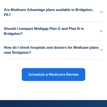
Are Medicare Advantage plans available in Bridgeton,
PA?
Should I compare Medigap Plan G and Plan N in
Bridgeton?
How do I check hospitals and doctors for Medicare plans
near Bridgeton?
Schedule a Medicare Review