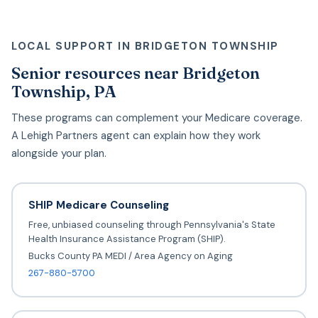
LOCAL SUPPORT IN BRIDGETON TOWNSHIP
Senior resources near Bridgeton
Township, PA
These programs can complement your Medicare coverage.
A Lehigh Partners agent can explain how they work
alongside your plan.
SHIP Medicare Counseling
Free, unbiased counseling through Pennsylvania's State
Health Insurance Assistance Program (SHIP).
Bucks County PA MEDI / Area Agency on Aging
267-880-5700