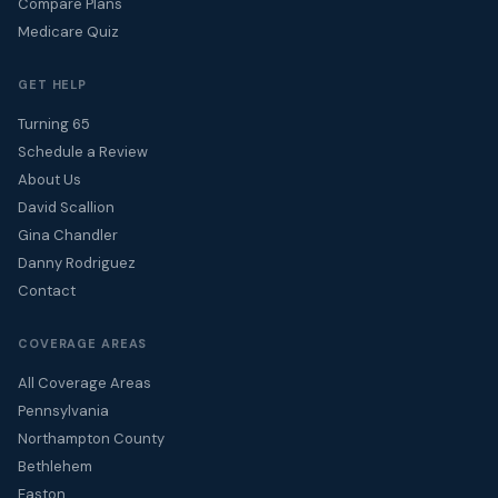
Compare Plans
Medicare Quiz
GET HELP
Turning 65
Schedule a Review
About Us
David Scallion
Gina Chandler
Danny Rodriguez
Contact
COVERAGE AREAS
All Coverage Areas
Pennsylvania
Northampton County
Bethlehem
Easton