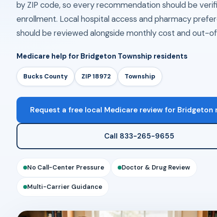
by ZIP code, so every recommendation should be verif
enrollment. Local hospital access and pharmacy prefe
should be reviewed alongside monthly cost and out-of
Medicare help for Bridgeton Township residents
Bucks County
ZIP 18972
Township
Request a free local Medicare review for Bridgeton 
Call 833-265-9655
No Call-Center Pressure
Doctor & Drug Review
Multi-Carrier Guidance