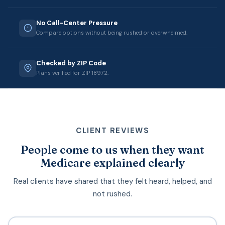
No Call-Center Pressure
Compare options without being rushed or overwhelmed.
Checked by ZIP Code
Plans verified for ZIP 18972.
CLIENT REVIEWS
People come to us when they want
Medicare explained clearly
Real clients have shared that they felt heard, helped, and
not rushed.