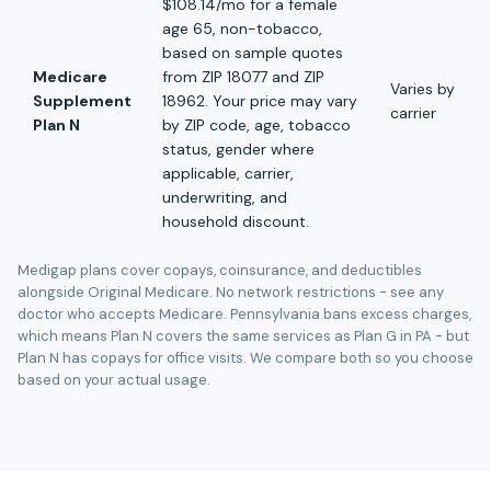
$108.14/mo for a female
age 65, non-tobacco,
based on sample quotes
Medicare
from ZIP 18077 and ZIP
Varies by
Supplement
18962. Your price may vary
carrier
Plan N
by ZIP code, age, tobacco
status, gender where
applicable, carrier,
underwriting, and
household discount.
Medigap plans cover copays, coinsurance, and deductibles
alongside Original Medicare. No network restrictions - see any
doctor who accepts Medicare. Pennsylvania bans excess charges,
which means Plan N covers the same services as Plan G in PA - but
Plan N has copays for office visits. We compare both so you choose
based on your actual usage.