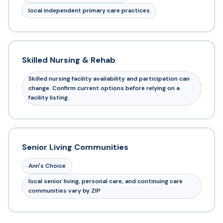
local independent primary care practices
Skilled Nursing & Rehab
Skilled nursing facility availability and participation can
change. Confirm current options before relying on a
facility listing.
Senior Living Communities
Ann's Choice
local senior living, personal care, and continuing care
communities vary by ZIP