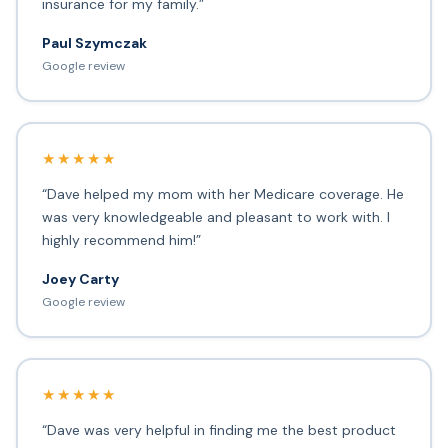
insurance for my family.”
Paul Szymczak
Google review
★★★★★
“Dave helped my mom with her Medicare coverage. He
was very knowledgeable and pleasant to work with. I
highly recommend him!”
Joey Carty
Google review
★★★★★
“Dave was very helpful in finding me the best product