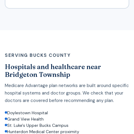
SERVING BUCKS COUNTY
Hospitals and healthcare near
Bridgeton Township
Medicare Advantage plan networks are built around specific
hospital systems and doctor groups. We check that your
doctors are covered before recommending any plan.
Doylestown Hospital
Grand View Health
St. Luke's Upper Bucks Campus
Hunterdon Medical Center proximity