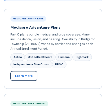
MEDICARE ADVANTAGE
Medicare Advantage Plans
Part C plans bundle medical and drug coverage. Many
include dental, vision, and hearing. Availability in Bridgeton
Township (ZIP 18972) varies by carrier and changes each
Annual Enrollment Period.
Aetna
UnitedHealthcare
Humana
Highmark
Independence Blue Cross
UPMC
Learn More
MEDICARE SUPPLEMENT