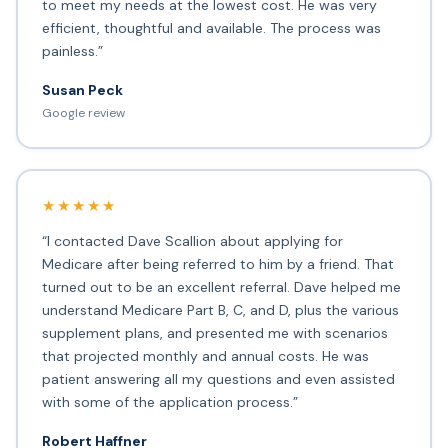
to meet my needs at the lowest cost. He was very
efficient, thoughtful and available. The process was
painless.”
Susan Peck
Google review
★★★★★
“I contacted Dave Scallion about applying for
Medicare after being referred to him by a friend. That
turned out to be an excellent referral. Dave helped me
understand Medicare Part B, C, and D, plus the various
supplement plans, and presented me with scenarios
that projected monthly and annual costs. He was
patient answering all my questions and even assisted
with some of the application process.”
Robert Haffner