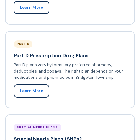
Learn More
PART D
Part D Prescription Drug Plans
Part D plans vary by formulary, preferred pharmacy,
deductibles, and copays. The right plan depends on your
medications and pharmacies in Bridgeton Township.
Learn More
SPECIAL NEEDS PLANS
Special Needs Plans (SNPs)