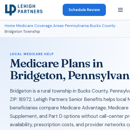
Schedule Review
Home
›
Medicare Coverage Areas
›
Pennsylvania
›
Bucks County
›
Bridgeton Township
LOCAL MEDICARE HELP
Medicare Plans in
Bridgeton, Pennsylvan
Bridgeton is a rural township in Bucks County, Pennsylv
ZIP: 18972. Lehigh Partners Senior Benefits helps local
beneficiaries compare Medicare Advantage, Medicare
Supplement, and Part D options without call-center pr
availability, prescription costs, and provider networks 