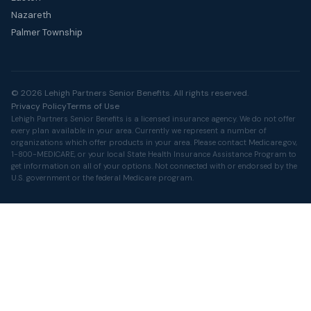
Nazareth
Palmer Township
© 2026 Lehigh Partners Senior Benefits. All rights reserved.
Privacy Policy
Terms of Use
Lehigh Partners Senior Benefits is a licensed insurance agency. We do not offer
every plan available in your area. Currently we represent a number of
organizations which offer products in your area. Please contact
Medicare.gov
,
1-800-MEDICARE, or your local State Health Insurance Assistance Program to
get information on all of your options. Not connected with or endorsed by the
U.S. government or the federal Medicare program.