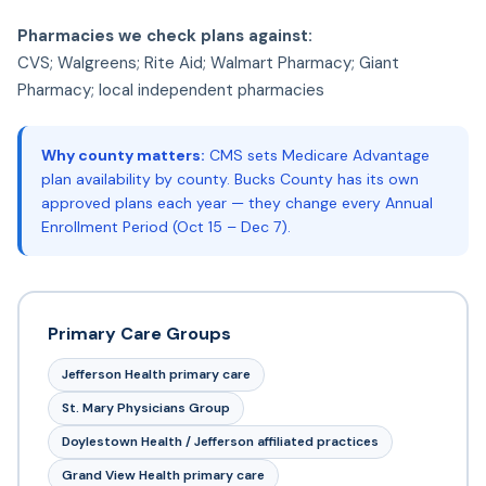
Pharmacies we check plans against:
CVS; Walgreens; Rite Aid; Walmart Pharmacy; Giant
Pharmacy; local independent pharmacies
Why county matters:
CMS sets Medicare Advantage
plan availability by county. Bucks County has its own
approved plans each year — they change every Annual
Enrollment Period (Oct 15 – Dec 7).
Primary Care Groups
Jefferson Health primary care
St. Mary Physicians Group
Doylestown Health / Jefferson affiliated practices
Grand View Health primary care