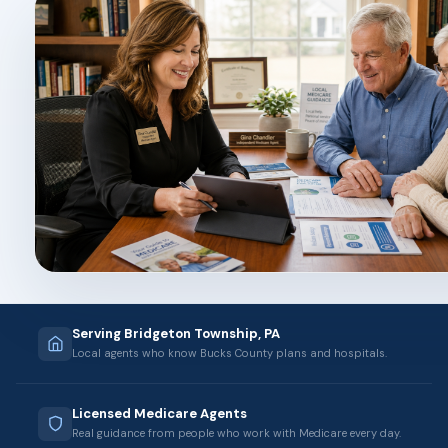
Serving Bridgeton Township, PA
Local agents who know Bucks County plans and hospitals.
Licensed Medicare Agents
Real guidance from people who work with Medicare every day.