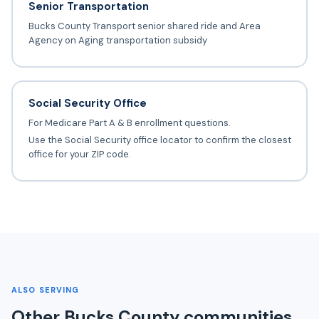
Senior Transportation
Bucks County Transport senior shared ride and Area
Agency on Aging transportation subsidy
Social Security Office
For Medicare Part A & B enrollment questions.
Use the Social Security office locator to confirm the closest
office for your ZIP code.
ALSO SERVING
Other Bucks County communities