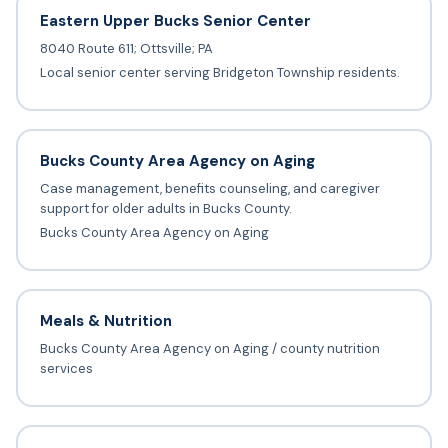
Eastern Upper Bucks Senior Center
8040 Route 611; Ottsville; PA
Local senior center serving Bridgeton Township residents.
Bucks County Area Agency on Aging
Case management, benefits counseling, and caregiver
support for older adults in Bucks County.
Bucks County Area Agency on Aging
Meals & Nutrition
Bucks County Area Agency on Aging / county nutrition
services