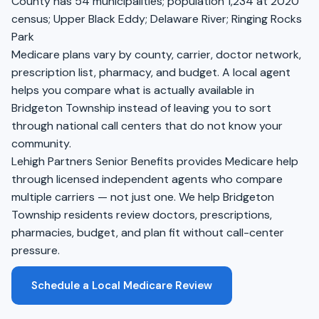
County has 54 municipalities; population 1,234 at 2020
census; Upper Black Eddy; Delaware River; Ringing Rocks
Park
Medicare plans vary by county, carrier, doctor network,
prescription list, pharmacy, and budget. A local agent
helps you compare what is actually available in
Bridgeton Township instead of leaving you to sort
through national call centers that do not know your
community.
Lehigh Partners Senior Benefits provides Medicare help
through licensed independent agents who compare
multiple carriers — not just one. We help Bridgeton
Township residents review doctors, prescriptions,
pharmacies, budget, and plan fit without call-center
pressure.
Schedule a Local Medicare Review