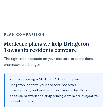
PLAN COMPARISON
Medicare plans we help Bridgeton
Township residents compare
The right plan depends on your doctors, prescriptions,
pharmacy, and budget.
Before choosing a Medicare Advantage plan in
Bridgeton, confirm your doctors, hospitals,
prescriptions, and preferred pharmacies by ZIP code
because network and drug pricing details are subject to
annual changes.