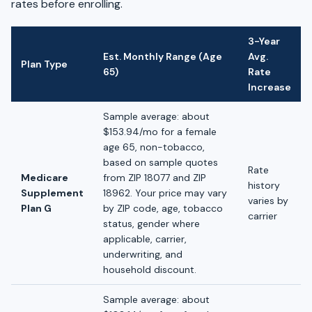
rates before enrolling.
3-Year
Est. Monthly Range (Age
Avg.
Plan Type
65)
Rate
Increase
Sample average: about
$153.94/mo for a female
age 65, non-tobacco,
based on sample quotes
Rate
Medicare
from ZIP 18077 and ZIP
history
Supplement
18962. Your price may vary
varies by
Plan G
by ZIP code, age, tobacco
carrier
status, gender where
applicable, carrier,
underwriting, and
household discount.
Sample average: about