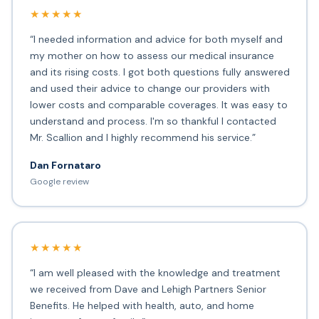
★★★★★
“I needed information and advice for both myself and
my mother on how to assess our medical insurance
and its rising costs. I got both questions fully answered
and used their advice to change our providers with
lower costs and comparable coverages. It was easy to
understand and process. I'm so thankful I contacted
Mr. Scallion and I highly recommend his service.”
Dan Fornataro
Google review
★★★★★
“I am well pleased with the knowledge and treatment
we received from Dave and Lehigh Partners Senior
Benefits. He helped with health, auto, and home