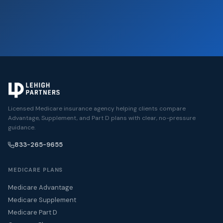
Licensed Medicare insurance agency helping clients compare
Advantage, Supplement, and Part D plans with clear, no-pressure
guidance.
833-265-9655
MEDICARE PLANS
Medicare Advantage
Medicare Supplement
Medicare Part D