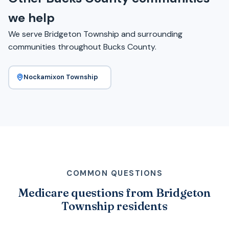
we help
We serve Bridgeton Township and surrounding
communities throughout Bucks County.
Nockamixon Township
COMMON QUESTIONS
Medicare questions from Bridgeton
Township residents