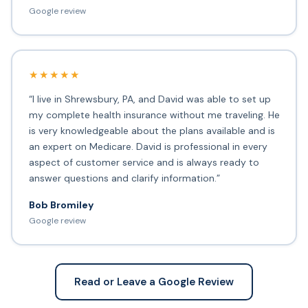
Google review
★★★★★
“I live in Shrewsbury, PA, and David was able to set up
my complete health insurance without me traveling. He
is very knowledgeable about the plans available and is
an expert on Medicare. David is professional in every
aspect of customer service and is always ready to
answer questions and clarify information.”
Bob Bromiley
Google review
Read or Leave a Google Review