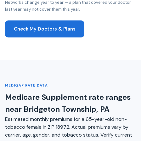
Networks change year to year — a plan that covered your doctor
last year may not cover them this year.
Check My Doctors & Plans
MEDIGAP RATE DATA
Medicare Supplement rate ranges
near Bridgeton Township, PA
Estimated monthly premiums for a 65-year-old non-
tobacco female in ZIP 18972. Actual premiums vary by
carrier, age, gender, and tobacco status. Verify current