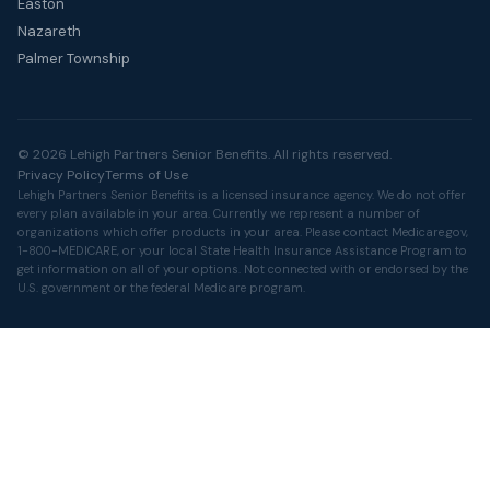
Easton
Nazareth
Palmer Township
© 2026 Lehigh Partners Senior Benefits. All rights reserved.
Privacy Policy
Terms of Use
Lehigh Partners Senior Benefits is a licensed insurance agency. We do not offer
every plan available in your area. Currently we represent a number of
organizations which offer products in your area. Please contact
Medicare.gov
,
1-800-MEDICARE, or your local State Health Insurance Assistance Program to
get information on all of your options. Not connected with or endorsed by the
U.S. government or the federal Medicare program.