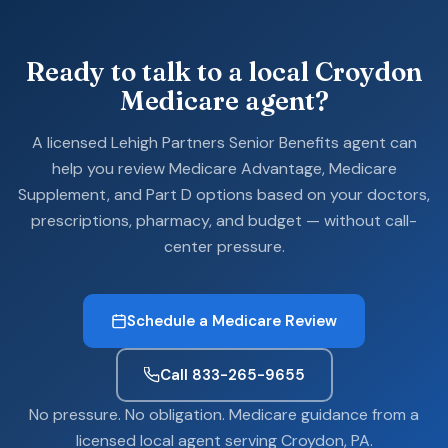
Ready to talk to a local Croydon
Medicare agent?
A licensed Lehigh Partners Senior Benefits agent can
help you review Medicare Advantage, Medicare
Supplement, and Part D options based on your doctors,
prescriptions, pharmacy, and budget — without call-
center pressure.
Schedule a Medicare Review
Call 833-265-9655
No pressure. No obligation. Medicare guidance from a
licensed local agent serving Croydon, PA.