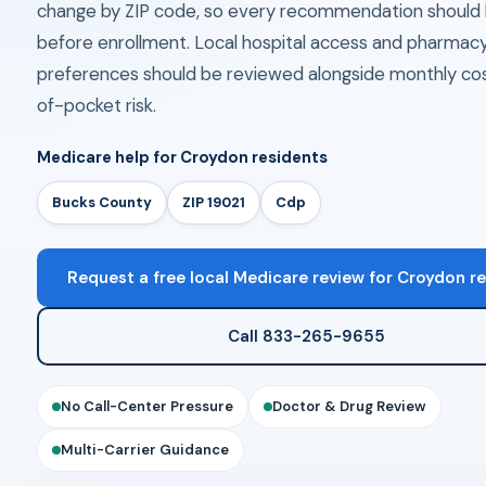
change by ZIP code, so every recommendation should 
before enrollment. Local hospital access and pharmac
preferences should be reviewed alongside monthly co
of-pocket risk.
Medicare help for Croydon residents
Bucks County
ZIP 19021
Cdp
Request a free local Medicare review for Croydon r
Call 833-265-9655
No Call-Center Pressure
Doctor & Drug Review
Multi-Carrier Guidance