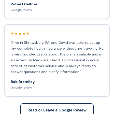
Robert Haffner
Google review
★★★★★
“I live in Shrewsbury, PA, and David was able to set up
my complete health insurance without me traveling. He
is very knowledgeable about the plans available and is
an expert on Medicare. David is professional in every
aspect of customer service and is always ready to
answer questions and clarify information.”
Bob Bromiley
Google review
Read or Leave a Google Review