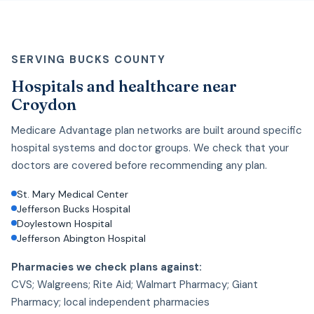
SERVING BUCKS COUNTY
Hospitals and healthcare near
Croydon
Medicare Advantage plan networks are built around specific
hospital systems and doctor groups. We check that your
doctors are covered before recommending any plan.
St. Mary Medical Center
Jefferson Bucks Hospital
Doylestown Hospital
Jefferson Abington Hospital
Pharmacies we check plans against:
CVS; Walgreens; Rite Aid; Walmart Pharmacy; Giant
Pharmacy; local independent pharmacies