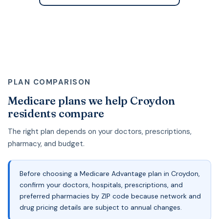
PLAN COMPARISON
Medicare plans we help Croydon
residents compare
The right plan depends on your doctors, prescriptions,
pharmacy, and budget.
Before choosing a Medicare Advantage plan in Croydon,
confirm your doctors, hospitals, prescriptions, and
preferred pharmacies by ZIP code because network and
drug pricing details are subject to annual changes.