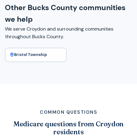
Other Bucks County communities
we help
We serve Croydon and surrounding communities
throughout Bucks County.
Bristol Township
COMMON QUESTIONS
Medicare questions from Croydon
residents