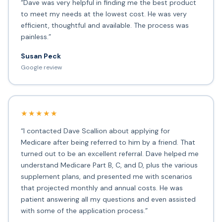
“Dave was very helpful in finding me the best product
to meet my needs at the lowest cost. He was very
efficient, thoughtful and available. The process was
painless.”
Susan Peck
Google review
★★★★★
“I contacted Dave Scallion about applying for
Medicare after being referred to him by a friend. That
turned out to be an excellent referral. Dave helped me
understand Medicare Part B, C, and D, plus the various
supplement plans, and presented me with scenarios
that projected monthly and annual costs. He was
patient answering all my questions and even assisted
with some of the application process.”