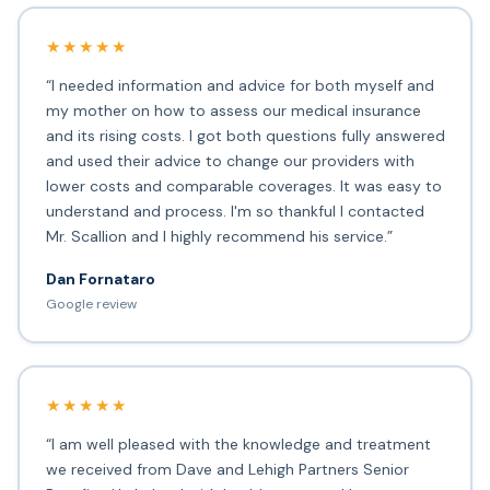
★★★★★
“I needed information and advice for both myself and
my mother on how to assess our medical insurance
and its rising costs. I got both questions fully answered
and used their advice to change our providers with
lower costs and comparable coverages. It was easy to
understand and process. I'm so thankful I contacted
Mr. Scallion and I highly recommend his service.”
Dan Fornataro
Google review
★★★★★
“I am well pleased with the knowledge and treatment
we received from Dave and Lehigh Partners Senior