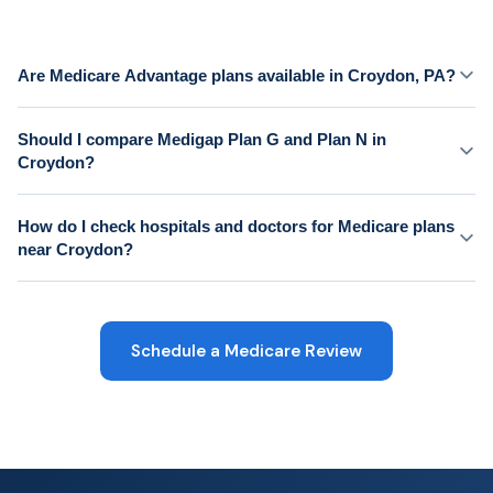
Are Medicare Advantage plans available in Croydon, PA?
Should I compare Medigap Plan G and Plan N in
Croydon?
How do I check hospitals and doctors for Medicare plans
near Croydon?
Schedule a Medicare Review