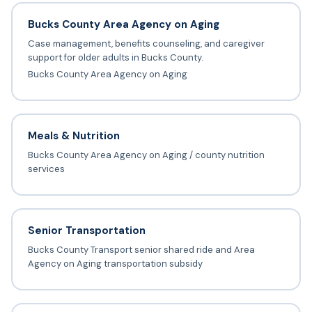
Bucks County Area Agency on Aging
Case management, benefits counseling, and caregiver
support for older adults in Bucks County.
Bucks County Area Agency on Aging
Meals & Nutrition
Bucks County Area Agency on Aging / county nutrition
services
Senior Transportation
Bucks County Transport senior shared ride and Area
Agency on Aging transportation subsidy