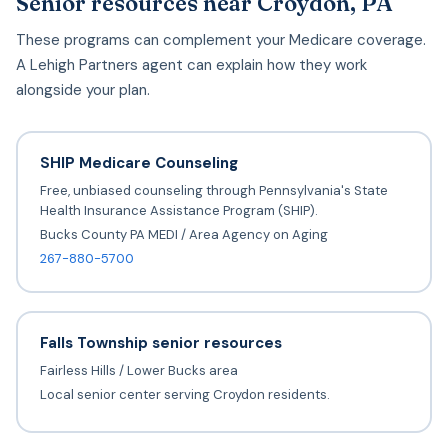
Senior resources near Croydon, PA
These programs can complement your Medicare coverage.
A Lehigh Partners agent can explain how they work
alongside your plan.
SHIP Medicare Counseling
Free, unbiased counseling through Pennsylvania's State
Health Insurance Assistance Program (SHIP).
Bucks County PA MEDI / Area Agency on Aging
267-880-5700
Falls Township senior resources
Fairless Hills / Lower Bucks area
Local senior center serving Croydon residents.