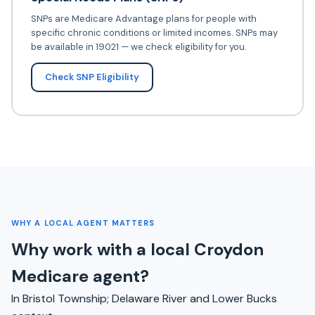
SNPs are Medicare Advantage plans for people with
specific chronic conditions or limited incomes. SNPs may
be available in 19021 — we check eligibility for you.
Check SNP Eligibility
WHY A LOCAL AGENT MATTERS
Why work with a local Croydon
Medicare agent?
In Bristol Township; Delaware River and Lower Bucks