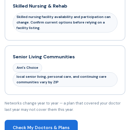
Skilled Nursing & Rehab
Skilled nursing facility availability and participation can
change. Confirm current options before relying on a
facility listing.
Senior Living Communities
Ann's Choice
local senior living, personal care, and continuing care
communities vary by ZIP
Networks change year to year — a plan that covered your doctor
last year may not cover them this year.
Check My Doctors & Plans