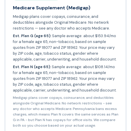
Medicare Supplement (Medigap)
Medigap plans cover copays, coinsurance, and
deductibles alongside Original Medicare. No network
restrictions — see any doctor who accepts Medicare.
Est. Plan G (age 65):
Sample average: about $153.94/mo
for a female age 65, non-tobacco, based on sample
quotes from ZIP 18077 and ZIP 18962. Your price may vary
by ZIP code, age, tobacco status, gender where
applicable, carrier, underwriting, and household discount.
Est. Plan N (age 65):
Sample average: about $108.14/mo
for a female age 65, non-tobacco, based on sample
quotes from ZIP 18077 and ZIP 18962. Your price may vary
by ZIP code, age, tobacco status, gender where
applicable, carrier, underwriting, and household discount.
Medigap plans cover copays, coinsurance, and deductibles
alongside Original Medicare. No network restrictions - see
any doctor who accepts Medicare. Pennsylvania bans excess
charges, which means Plan N covers the same services as Plan
G in PA - but Plan N has copays for office visits. We compare
both so you choose based on your actual usage.