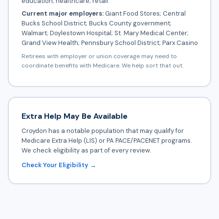
education; healthcare; retail
Current major employers:
Giant Food Stores; Central
Bucks School District; Bucks County government;
Walmart; Doylestown Hospital; St. Mary Medical Center;
Grand View Health; Pennsbury School District; Parx Casino
Retirees with employer or union coverage may need to
coordinate benefits with Medicare. We help sort that out.
Extra Help May Be Available
Croydon has a notable population that may qualify for
Medicare Extra Help (LIS) or PA PACE/PACENET programs.
We check eligibility as part of every review.
Check Your Eligibility →