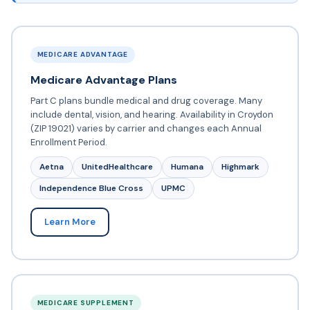
MEDICARE ADVANTAGE
Medicare Advantage Plans
Part C plans bundle medical and drug coverage. Many
include dental, vision, and hearing. Availability in Croydon
(ZIP 19021) varies by carrier and changes each Annual
Enrollment Period.
Aetna
UnitedHealthcare
Humana
Highmark
Independence Blue Cross
UPMC
Learn More
MEDICARE SUPPLEMENT