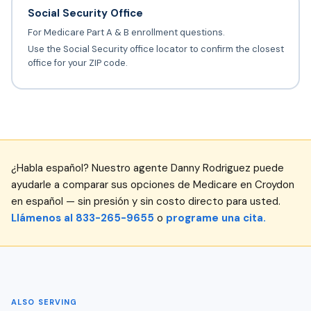
Social Security Office
For Medicare Part A & B enrollment questions.
Use the Social Security office locator to confirm the closest
office for your ZIP code.
¿Habla español? Nuestro agente Danny Rodriguez puede
ayudarle a comparar sus opciones de Medicare en Croydon
en español — sin presión y sin costo directo para usted.
Llámenos al 833-265-9655
o
programe una cita.
ALSO SERVING