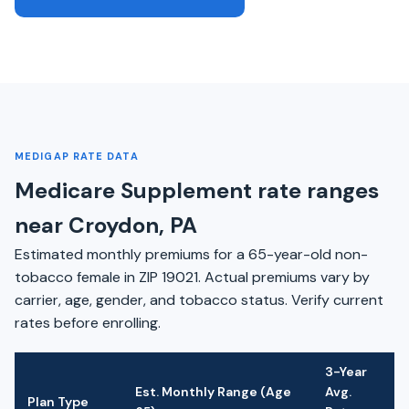
MEDIGAP RATE DATA
Medicare Supplement rate ranges
near Croydon, PA
Estimated monthly premiums for a 65-year-old non-
tobacco female in ZIP 19021. Actual premiums vary by
carrier, age, gender, and tobacco status. Verify current
rates before enrolling.
3-Year
Est. Monthly Range (Age
Avg.
Plan Type