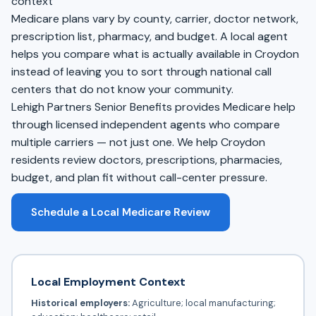
context
Medicare plans vary by county, carrier, doctor network,
prescription list, pharmacy, and budget. A local agent
helps you compare what is actually available in Croydon
instead of leaving you to sort through national call
centers that do not know your community.
Lehigh Partners Senior Benefits provides Medicare help
through licensed independent agents who compare
multiple carriers — not just one. We help Croydon
residents review doctors, prescriptions, pharmacies,
budget, and plan fit without call-center pressure.
Schedule a Local Medicare Review
Local Employment Context
Historical employers:
Agriculture; local manufacturing;