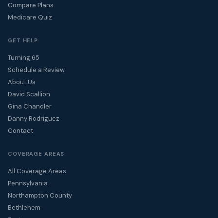
Compare Plans
Medicare Quiz
GET HELP
Turning 65
Schedule a Review
About Us
David Scallion
Gina Chandler
Danny Rodriguez
Contact
COVERAGE AREAS
All Coverage Areas
Pennsylvania
Northampton County
Bethlehem