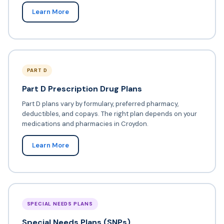
Learn More
PART D
Part D Prescription Drug Plans
Part D plans vary by formulary, preferred pharmacy,
deductibles, and copays. The right plan depends on your
medications and pharmacies in Croydon.
Learn More
SPECIAL NEEDS PLANS
Special Needs Plans (SNPs)