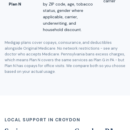
carrier
Plan N
by ZIP code, age, tobacco
status, gender where
applicable, carrier,
underwriting, and
household discount.
Medigap plans cover copays, coinsurance, and deductibles
alongside Original Medicare. No network restrictions - see any
doctor who accepts Medicare. Pennsylvania bans excess charges,
which means Plan N covers the same services as Plan G in PA - but
Plan N has copays for office visits. We compare both so you choose
based on your actual usage.
LOCAL SUPPORT IN CROYDON