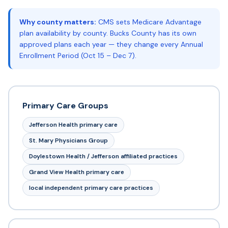
Why county matters:
CMS sets Medicare Advantage
plan availability by county. Bucks County has its own
approved plans each year — they change every Annual
Enrollment Period (Oct 15 – Dec 7).
Primary Care Groups
Jefferson Health primary care
St. Mary Physicians Group
Doylestown Health / Jefferson affiliated practices
Grand View Health primary care
local independent primary care practices