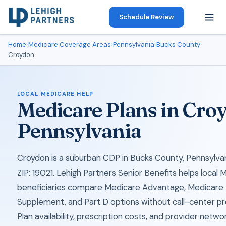
Schedule Review
Home
›
Medicare Coverage Areas
›
Pennsylvania
›
Bucks County
›
Croydon
LOCAL MEDICARE HELP
Medicare Plans in Cro
Pennsylvania
Croydon is a suburban CDP in Bucks County, Pennsylvan
ZIP: 19021. Lehigh Partners Senior Benefits helps local 
beneficiaries compare Medicare Advantage, Medicare
Supplement, and Part D options without call-center pr
Plan availability, prescription costs, and provider netwo