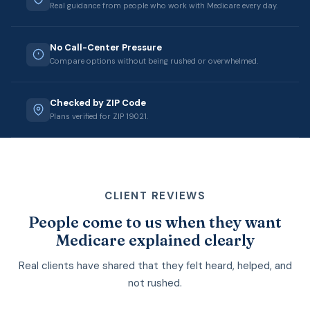
Real guidance from people who work with Medicare every day.
No Call-Center Pressure
Compare options without being rushed or overwhelmed.
Checked by ZIP Code
Plans verified for ZIP 19021.
CLIENT REVIEWS
People come to us when they want
Medicare explained clearly
Real clients have shared that they felt heard, helped, and
not rushed.