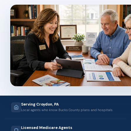
Serving Croydon, PA
Local agents who know Bucks County plans and hospitals.
Licensed Medicare Agents