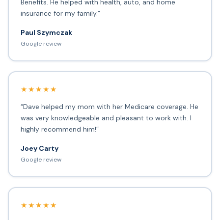
Benefits. He helped with health, auto, and home
insurance for my family.”
Paul Szymczak
Google review
★★★★★
“Dave helped my mom with her Medicare coverage. He
was very knowledgeable and pleasant to work with. I
highly recommend him!”
Joey Carty
Google review
★★★★★