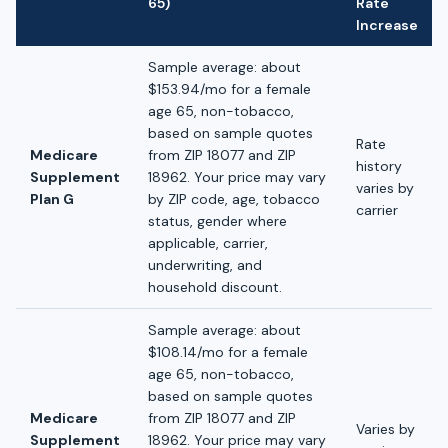
65)
Rate
Increase
Sample average: about
$153.94/mo for a female
age 65, non-tobacco,
based on sample quotes
Rate
Medicare
from ZIP 18077 and ZIP
history
Supplement
18962. Your price may vary
varies by
Plan G
by ZIP code, age, tobacco
carrier
status, gender where
applicable, carrier,
underwriting, and
household discount.
Sample average: about
$108.14/mo for a female
age 65, non-tobacco,
based on sample quotes
Medicare
from ZIP 18077 and ZIP
Varies by
Supplement
18962. Your price may vary