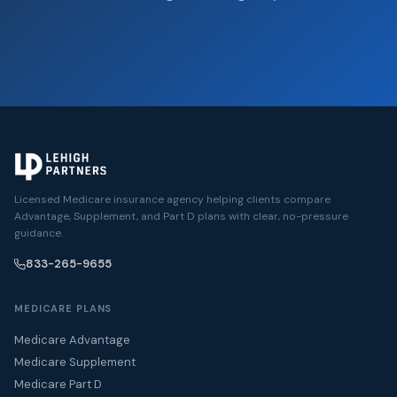
Licensed Medicare insurance agency helping clients compare
Advantage, Supplement, and Part D plans with clear, no-pressure
guidance.
833-265-9655
MEDICARE PLANS
Medicare Advantage
Medicare Supplement
Medicare Part D