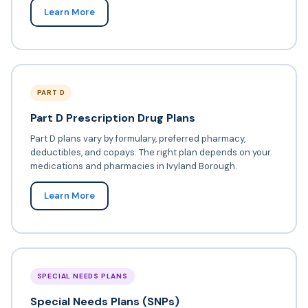
Learn More
PART D
Part D Prescription Drug Plans
Part D plans vary by formulary, preferred pharmacy,
deductibles, and copays. The right plan depends on your
medications and pharmacies in Ivyland Borough.
Learn More
SPECIAL NEEDS PLANS
Special Needs Plans (SNPs)