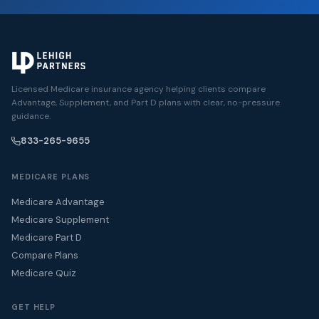
Licensed Medicare insurance agency helping clients compare
Advantage, Supplement, and Part D plans with clear, no-pressure
guidance.
833-265-9655
MEDICARE PLANS
Medicare Advantage
Medicare Supplement
Medicare Part D
Compare Plans
Medicare Quiz
GET HELP