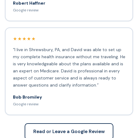
Robert Haffner
Google review
★★★★★
“I live in Shrewsbury, PA, and David was able to set up
my complete health insurance without me traveling. He
is very knowledgeable about the plans available and is
an expert on Medicare. David is professional in every
aspect of customer service and is always ready to
answer questions and clarify information.”
Bob Bromiley
Google review
Read or Leave a Google Review