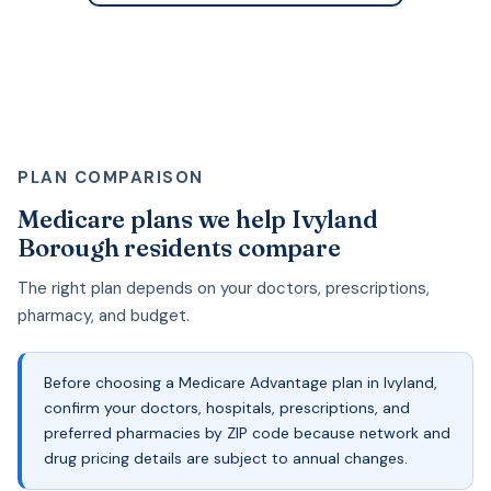
PLAN COMPARISON
Medicare plans we help Ivyland
Borough residents compare
The right plan depends on your doctors, prescriptions,
pharmacy, and budget.
Before choosing a Medicare Advantage plan in Ivyland,
confirm your doctors, hospitals, prescriptions, and
preferred pharmacies by ZIP code because network and
drug pricing details are subject to annual changes.