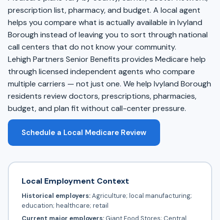
prescription list, pharmacy, and budget. A local agent
helps you compare what is actually available in Ivyland
Borough instead of leaving you to sort through national
call centers that do not know your community.
Lehigh Partners Senior Benefits provides Medicare help
through licensed independent agents who compare
multiple carriers — not just one. We help Ivyland Borough
residents review doctors, prescriptions, pharmacies,
budget, and plan fit without call-center pressure.
Schedule a Local Medicare Review
Local Employment Context
Historical employers:
Agriculture; local manufacturing;
education; healthcare; retail
Current major employers:
Giant Food Stores; Central