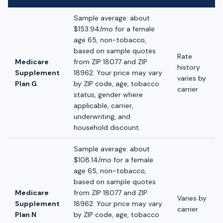
Sample average: about
$153.94/mo for a female
age 65, non-tobacco,
based on sample quotes
Rate
Medicare
from ZIP 18077 and ZIP
history
Supplement
18962. Your price may vary
varies by
Plan G
by ZIP code, age, tobacco
carrier
status, gender where
applicable, carrier,
underwriting, and
household discount.
Sample average: about
$108.14/mo for a female
age 65, non-tobacco,
based on sample quotes
Medicare
from ZIP 18077 and ZIP
Varies by
Supplement
18962. Your price may vary
carrier
Plan N
by ZIP code, age, tobacco