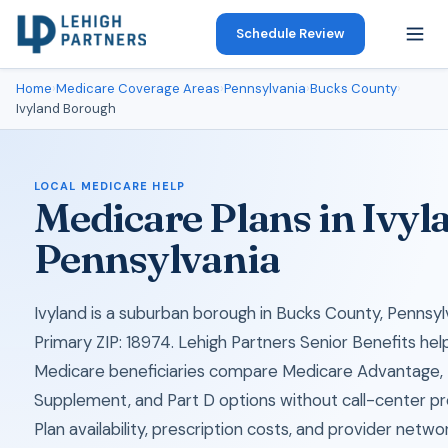
Schedule Review
Home
›
Medicare Coverage Areas
›
Pennsylvania
›
Bucks County
›
Ivyland Borough
LOCAL MEDICARE HELP
Medicare Plans in Ivyl
Pennsylvania
Ivyland is a suburban borough in Bucks County, Pennsyl
Primary ZIP: 18974. Lehigh Partners Senior Benefits help
Medicare beneficiaries compare Medicare Advantage,
Supplement, and Part D options without call-center pr
Plan availability, prescription costs, and provider netwo