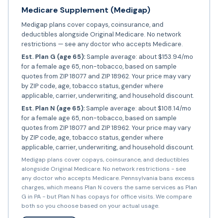
Medicare Supplement (Medigap)
Medigap plans cover copays, coinsurance, and
deductibles alongside Original Medicare. No network
restrictions — see any doctor who accepts Medicare.
Est. Plan G (age 65):
Sample average: about $153.94/mo
for a female age 65, non-tobacco, based on sample
quotes from ZIP 18077 and ZIP 18962. Your price may vary
by ZIP code, age, tobacco status, gender where
applicable, carrier, underwriting, and household discount.
Est. Plan N (age 65):
Sample average: about $108.14/mo
for a female age 65, non-tobacco, based on sample
quotes from ZIP 18077 and ZIP 18962. Your price may vary
by ZIP code, age, tobacco status, gender where
applicable, carrier, underwriting, and household discount.
Medigap plans cover copays, coinsurance, and deductibles
alongside Original Medicare. No network restrictions - see
any doctor who accepts Medicare. Pennsylvania bans excess
charges, which means Plan N covers the same services as Plan
G in PA - but Plan N has copays for office visits. We compare
both so you choose based on your actual usage.