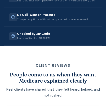
Real guidance from people who work with Medicare every day.
No Call-Center Pressure
Compare options without being rushed or overwhelmed.
Checked by ZIP Code
Plans verified for ZIP 18974.
CLIENT REVIEWS
People come to us when they want
Medicare explained clearly
Real clients have shared that they felt heard, helped, and
not rushed.