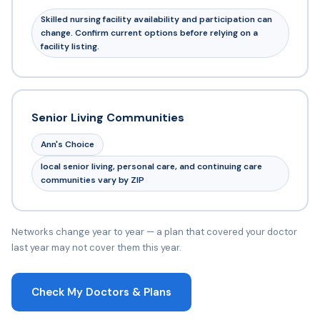
Skilled nursing facility availability and participation can
change. Confirm current options before relying on a
facility listing.
Senior Living Communities
Ann's Choice
local senior living, personal care, and continuing care
communities vary by ZIP
Networks change year to year — a plan that covered your doctor
last year may not cover them this year.
Check My Doctors & Plans