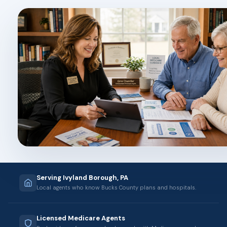
Serving Ivyland Borough, PA
Local agents who know Bucks County plans and hospitals.
Licensed Medicare Agents