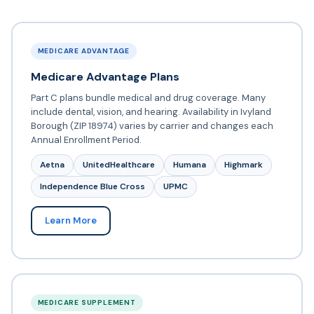
MEDICARE ADVANTAGE
Medicare Advantage Plans
Part C plans bundle medical and drug coverage. Many
include dental, vision, and hearing. Availability in Ivyland
Borough (ZIP 18974) varies by carrier and changes each
Annual Enrollment Period.
Aetna
UnitedHealthcare
Humana
Highmark
Independence Blue Cross
UPMC
Learn More
MEDICARE SUPPLEMENT