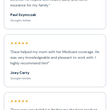
insurance for my family.”
Paul Szymczak
Google review
★★★★★
“Dave helped my mom with her Medicare coverage. He
was very knowledgeable and pleasant to work with. I
highly recommend him!”
Joey Carty
Google review
★★★★★
“Dave was very helpful in finding me the best product