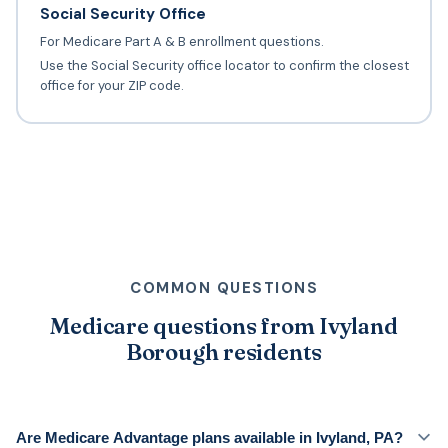
Social Security Office
For Medicare Part A & B enrollment questions.
Use the Social Security office locator to confirm the closest
office for your ZIP code.
COMMON QUESTIONS
Medicare questions from Ivyland
Borough residents
Are Medicare Advantage plans available in Ivyland, PA?