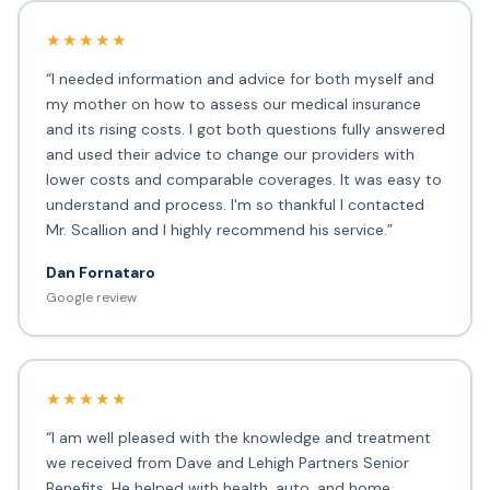
★★★★★
“I needed information and advice for both myself and
my mother on how to assess our medical insurance
and its rising costs. I got both questions fully answered
and used their advice to change our providers with
lower costs and comparable coverages. It was easy to
understand and process. I'm so thankful I contacted
Mr. Scallion and I highly recommend his service.”
Dan Fornataro
Google review
★★★★★
“I am well pleased with the knowledge and treatment
we received from Dave and Lehigh Partners Senior
Benefits. He helped with health, auto, and home