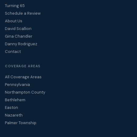
Turning 65
Schedule a Review
About Us
David Scallion
Gina Chandler
Danny Rodriguez
Contact
COVERAGE AREAS
All Coverage Areas
Pennsylvania
Northampton County
Bethlehem
Easton
Nazareth
Palmer Township