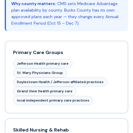
Why county matters:
CMS sets Medicare Advantage
plan availability by county. Bucks County has its own
approved plans each year — they change every Annual
Enrollment Period (Oct 15 – Dec 7).
Primary Care Groups
Jefferson Health primary care
St. Mary Physicians Group
Doylestown Health / Jefferson affiliated practices
Grand View Health primary care
local independent primary care practices
Skilled Nursing & Rehab