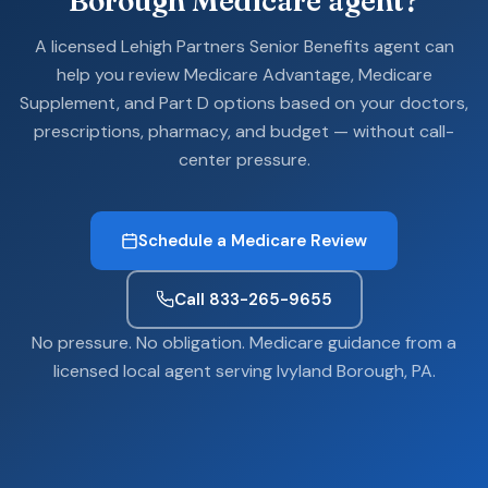
Borough Medicare agent?
A licensed Lehigh Partners Senior Benefits agent can
help you review Medicare Advantage, Medicare
Supplement, and Part D options based on your doctors,
prescriptions, pharmacy, and budget — without call-
center pressure.
Schedule a Medicare Review
Call 833-265-9655
No pressure. No obligation. Medicare guidance from a
licensed local agent serving Ivyland Borough, PA.