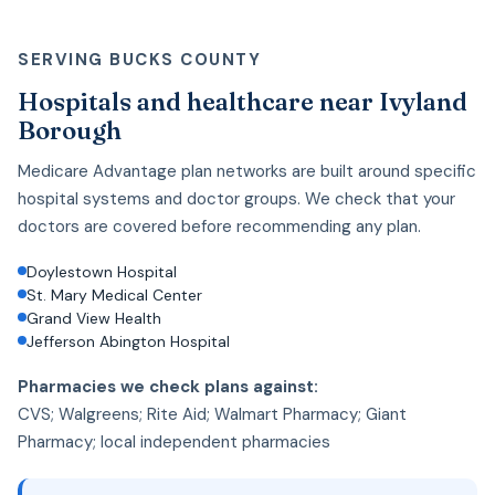
SERVING BUCKS COUNTY
Hospitals and healthcare near Ivyland
Borough
Medicare Advantage plan networks are built around specific
hospital systems and doctor groups. We check that your
doctors are covered before recommending any plan.
Doylestown Hospital
St. Mary Medical Center
Grand View Health
Jefferson Abington Hospital
Pharmacies we check plans against:
CVS; Walgreens; Rite Aid; Walmart Pharmacy; Giant
Pharmacy; local independent pharmacies