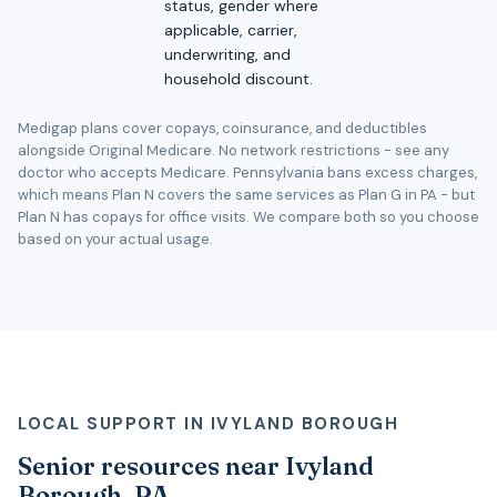
status, gender where
applicable, carrier,
underwriting, and
household discount.
Medigap plans cover copays, coinsurance, and deductibles
alongside Original Medicare. No network restrictions - see any
doctor who accepts Medicare. Pennsylvania bans excess charges,
which means Plan N covers the same services as Plan G in PA - but
Plan N has copays for office visits. We compare both so you choose
based on your actual usage.
LOCAL SUPPORT IN IVYLAND BOROUGH
Senior resources near Ivyland
Borough, PA