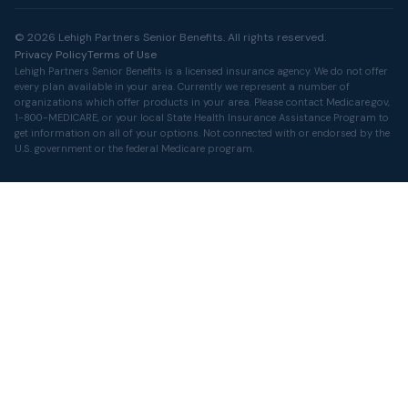
© 2026 Lehigh Partners Senior Benefits. All rights reserved.
Privacy Policy
Terms of Use
Lehigh Partners Senior Benefits is a licensed insurance agency. We do not offer
every plan available in your area. Currently we represent a number of
organizations which offer products in your area. Please contact
Medicare.gov
,
1-800-MEDICARE, or your local State Health Insurance Assistance Program to
get information on all of your options. Not connected with or endorsed by the
U.S. government or the federal Medicare program.