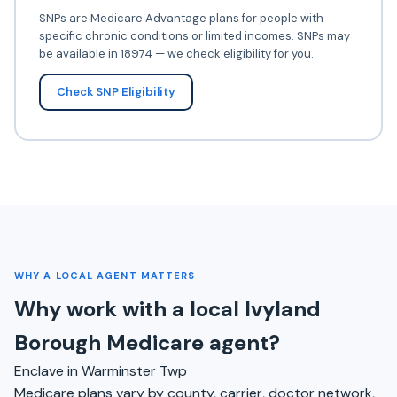
SNPs are Medicare Advantage plans for people with
specific chronic conditions or limited incomes. SNPs may
be available in 18974 — we check eligibility for you.
Check SNP Eligibility
WHY A LOCAL AGENT MATTERS
Why work with a local Ivyland
Borough Medicare agent?
Enclave in Warminster Twp
Medicare plans vary by county, carrier, doctor network,