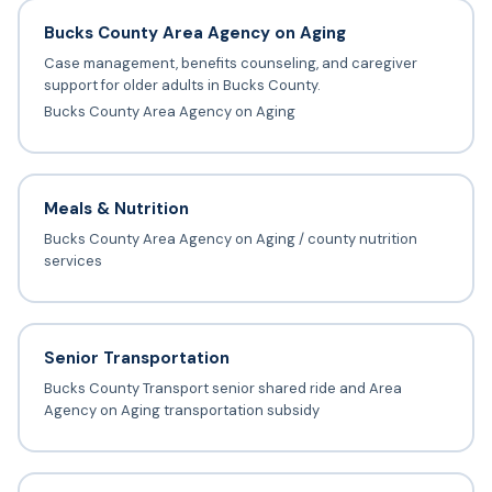
Bucks County Area Agency on Aging
Case management, benefits counseling, and caregiver
support for older adults in Bucks County.
Bucks County Area Agency on Aging
Meals & Nutrition
Bucks County Area Agency on Aging / county nutrition
services
Senior Transportation
Bucks County Transport senior shared ride and Area
Agency on Aging transportation subsidy