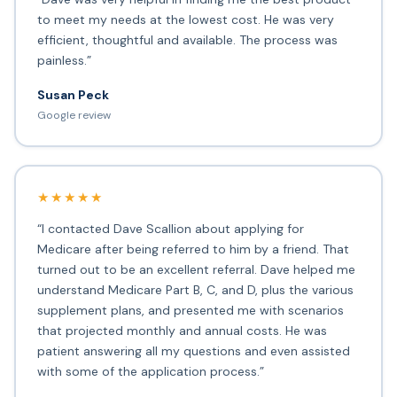
to meet my needs at the lowest cost. He was very
efficient, thoughtful and available. The process was
painless.”
Susan Peck
Google review
★★★★★
“I contacted Dave Scallion about applying for
Medicare after being referred to him by a friend. That
turned out to be an excellent referral. Dave helped me
understand Medicare Part B, C, and D, plus the various
supplement plans, and presented me with scenarios
that projected monthly and annual costs. He was
patient answering all my questions and even assisted
with some of the application process.”