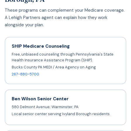
These programs can complement your Medicare coverage.
A Lehigh Partners agent can explain how they work
alongside your plan.
SHIP Medicare Counseling
Free, unbiased counseling through Pennsylvania's State
Health Insurance Assistance Program (SHIP).
Bucks County PA MEDI / Area Agency on Aging
267-880-5700
Ben Wilson Senior Center
580 Delmont Avenue; Warminster; PA
Local senior center serving Ivyland Borough residents.