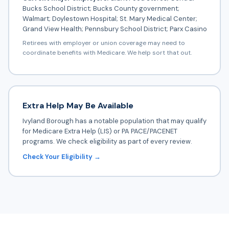
Bucks School District; Bucks County government;
Walmart; Doylestown Hospital; St. Mary Medical Center;
Grand View Health; Pennsbury School District; Parx Casino
Retirees with employer or union coverage may need to
coordinate benefits with Medicare. We help sort that out.
Extra Help May Be Available
Ivyland Borough has a notable population that may qualify
for Medicare Extra Help (LIS) or PA PACE/PACENET
programs. We check eligibility as part of every review.
Check Your Eligibility →