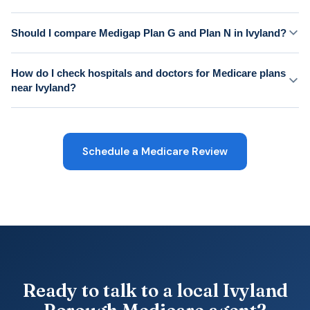
Should I compare Medigap Plan G and Plan N in Ivyland?
How do I check hospitals and doctors for Medicare plans
near Ivyland?
Schedule a Medicare Review
Ready to talk to a local Ivyland