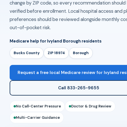
change by ZIP code, so every recommendation should
verified before enrollment. Local hospital access and
preferences should be reviewed alongside monthly co
out-of-pocket risk.
Medicare help for Ivyland Borough residents
Bucks County
ZIP 18974
Borough
Request a free local Medicare review for Ivyland re
Call 833-265-9655
No Call-Center Pressure
Doctor & Drug Review
Multi-Carrier Guidance