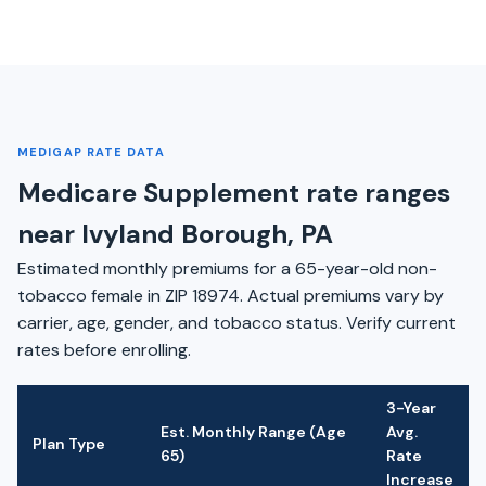
MEDIGAP RATE DATA
Medicare Supplement rate ranges
near Ivyland Borough, PA
Estimated monthly premiums for a 65-year-old non-
tobacco female in ZIP 18974. Actual premiums vary by
carrier, age, gender, and tobacco status. Verify current
rates before enrolling.
3-Year
Est. Monthly Range (Age
Avg.
Plan Type
65)
Rate
Increase