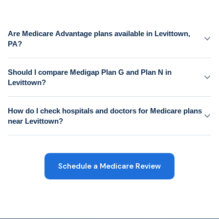
Are Medicare Advantage plans available in Levittown,
PA?
Should I compare Medigap Plan G and Plan N in
Levittown?
How do I check hospitals and doctors for Medicare plans
near Levittown?
Schedule a Medicare Review