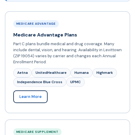
MEDICARE ADVANTAGE
Medicare Advantage Plans
Part C plans bundle medical and drug coverage. Many
include dental, vision, and hearing. Availability in Levittown
(ZIP 19054) varies by carrier and changes each Annual
Enrollment Period.
Aetna
UnitedHealthcare
Humana
Highmark
Independence Blue Cross
UPMC
Learn More
MEDICARE SUPPLEMENT