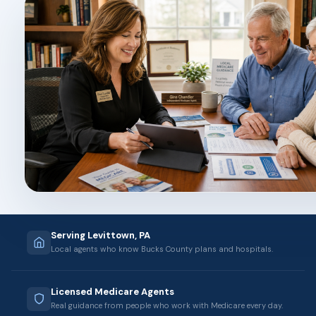
Serving Levittown, PA
Local agents who know Bucks County plans and hospitals.
Licensed Medicare Agents
Real guidance from people who work with Medicare every day.