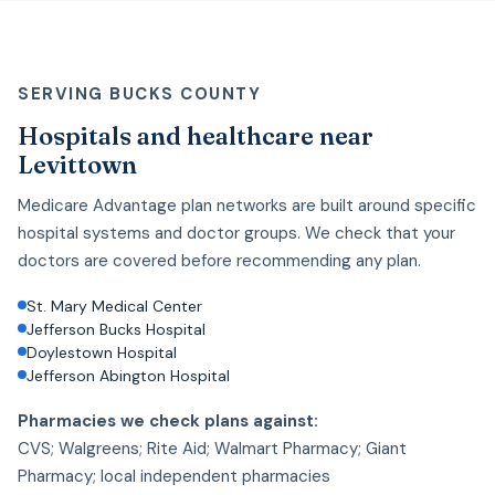
SERVING BUCKS COUNTY
Hospitals and healthcare near
Levittown
Medicare Advantage plan networks are built around specific
hospital systems and doctor groups. We check that your
doctors are covered before recommending any plan.
St. Mary Medical Center
Jefferson Bucks Hospital
Doylestown Hospital
Jefferson Abington Hospital
Pharmacies we check plans against:
CVS; Walgreens; Rite Aid; Walmart Pharmacy; Giant
Pharmacy; local independent pharmacies