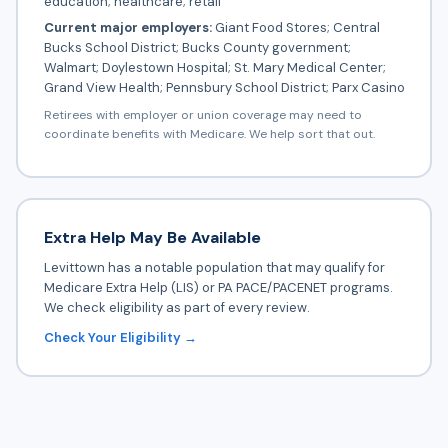
education; healthcare; retail
Current major employers:
Giant Food Stores; Central
Bucks School District; Bucks County government;
Walmart; Doylestown Hospital; St. Mary Medical Center;
Grand View Health; Pennsbury School District; Parx Casino
Retirees with employer or union coverage may need to
coordinate benefits with Medicare. We help sort that out.
Extra Help May Be Available
Levittown has a notable population that may qualify for
Medicare Extra Help (LIS) or PA PACE/PACENET programs.
We check eligibility as part of every review.
Check Your Eligibility →