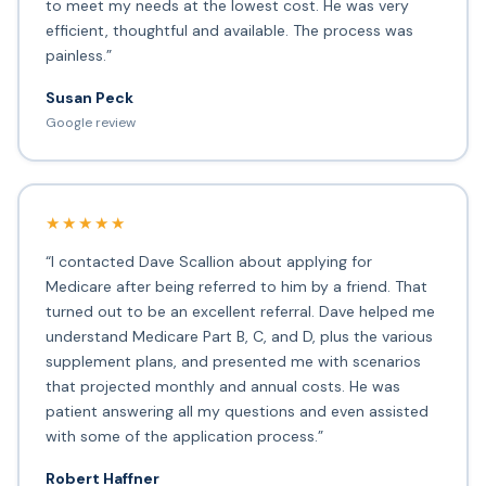
to meet my needs at the lowest cost. He was very
efficient, thoughtful and available. The process was
painless.”
Susan Peck
Google review
★★★★★
“I contacted Dave Scallion about applying for
Medicare after being referred to him by a friend. That
turned out to be an excellent referral. Dave helped me
understand Medicare Part B, C, and D, plus the various
supplement plans, and presented me with scenarios
that projected monthly and annual costs. He was
patient answering all my questions and even assisted
with some of the application process.”
Robert Haffner