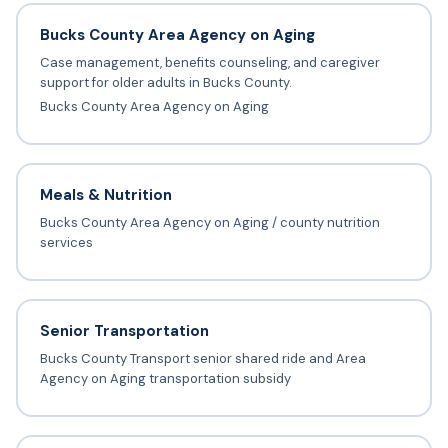
Bucks County Area Agency on Aging
Case management, benefits counseling, and caregiver
support for older adults in Bucks County.
Bucks County Area Agency on Aging
Meals & Nutrition
Bucks County Area Agency on Aging / county nutrition
services
Senior Transportation
Bucks County Transport senior shared ride and Area
Agency on Aging transportation subsidy