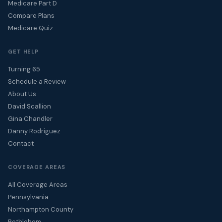
Medicare Part D
Compare Plans
Medicare Quiz
GET HELP
Turning 65
Schedule a Review
About Us
David Scallion
Gina Chandler
Danny Rodriguez
Contact
COVERAGE AREAS
All Coverage Areas
Pennsylvania
Northampton County
Bethlehem