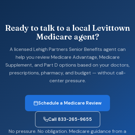
Ready to talk to a local Levittown
Medicare agent?
A licensed Lehigh Partners Senior Benefits agent can
help you review Medicare Advantage, Medicare
Supplement, and Part D options based on your doctors,
prescriptions, pharmacy, and budget — without call-
center pressure.
Schedule a Medicare Review
Call 833-265-9655
No pressure. No obligation. Medicare guidance from a