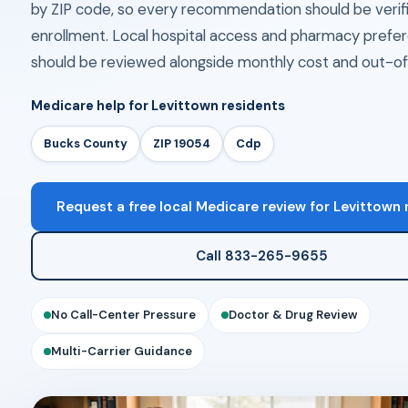
by ZIP code, so every recommendation should be verif
enrollment. Local hospital access and pharmacy prefe
should be reviewed alongside monthly cost and out-of
Medicare help for Levittown residents
Bucks County
ZIP 19054
Cdp
Request a free local Medicare review for Levittown 
Call 833-265-9655
No Call-Center Pressure
Doctor & Drug Review
Multi-Carrier Guidance