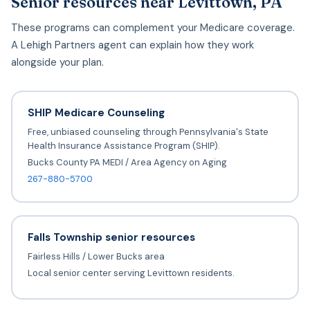
Senior resources near Levittown, PA
These programs can complement your Medicare coverage.
A Lehigh Partners agent can explain how they work
alongside your plan.
SHIP Medicare Counseling
Free, unbiased counseling through Pennsylvania's State
Health Insurance Assistance Program (SHIP).
Bucks County PA MEDI / Area Agency on Aging
267-880-5700
Falls Township senior resources
Fairless Hills / Lower Bucks area
Local senior center serving Levittown residents.