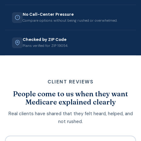
No Call-Center Pressure
Compare options without being rushed or overwhelmed.
Checked by ZIP Code
Plans verified for ZIP 19054.
CLIENT REVIEWS
People come to us when they want
Medicare explained clearly
Real clients have shared that they felt heard, helped, and
not rushed.