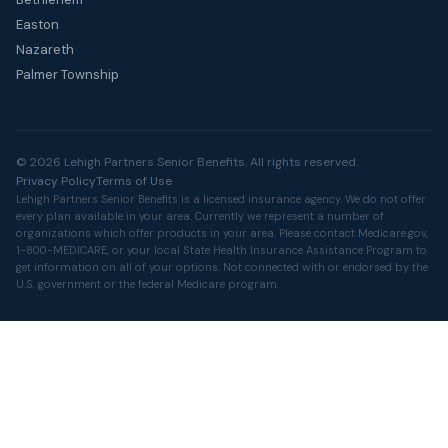
Easton
Nazareth
Palmer Township
© 2026 Lehigh Partners Senior Benefits. All rights reserved.
Privacy Policy
Terms of Use
Lehigh Partners Senior Benefits is a licensed insurance agency. We do not offer
every plan available in your area. Currently we represent a number of
organizations which offer products in your area. Please contact
Medicare.gov
,
1-800-MEDICARE, or your local State Health Insurance Assistance Program to
get information on all of your options. Not connected with or endorsed by the
U.S. government or the federal Medicare program.