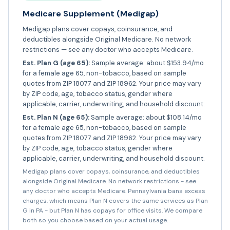
Medicare Supplement (Medigap)
Medigap plans cover copays, coinsurance, and
deductibles alongside Original Medicare. No network
restrictions — see any doctor who accepts Medicare.
Est. Plan G (age 65):
Sample average: about $153.94/mo
for a female age 65, non-tobacco, based on sample
quotes from ZIP 18077 and ZIP 18962. Your price may vary
by ZIP code, age, tobacco status, gender where
applicable, carrier, underwriting, and household discount.
Est. Plan N (age 65):
Sample average: about $108.14/mo
for a female age 65, non-tobacco, based on sample
quotes from ZIP 18077 and ZIP 18962. Your price may vary
by ZIP code, age, tobacco status, gender where
applicable, carrier, underwriting, and household discount.
Medigap plans cover copays, coinsurance, and deductibles
alongside Original Medicare. No network restrictions - see
any doctor who accepts Medicare. Pennsylvania bans excess
charges, which means Plan N covers the same services as Plan
G in PA - but Plan N has copays for office visits. We compare
both so you choose based on your actual usage.