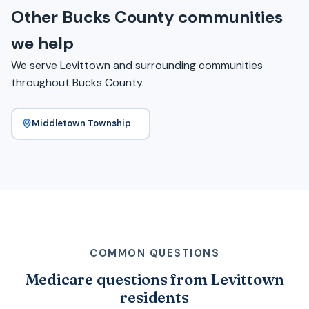
Other Bucks County communities
we help
We serve Levittown and surrounding communities
throughout Bucks County.
Middletown Township
COMMON QUESTIONS
Medicare questions from Levittown
residents