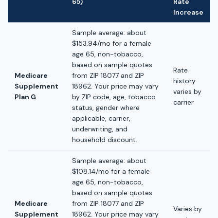
65)
Rate
Increase
Sample average: about
$153.94/mo for a female
age 65, non-tobacco,
based on sample quotes
Rate
Medicare
from ZIP 18077 and ZIP
history
Supplement
18962. Your price may vary
varies by
Plan G
by ZIP code, age, tobacco
carrier
status, gender where
applicable, carrier,
underwriting, and
household discount.
Sample average: about
$108.14/mo for a female
age 65, non-tobacco,
based on sample quotes
Medicare
from ZIP 18077 and ZIP
Varies by
Supplement
18962. Your price may vary