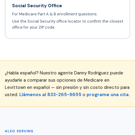
Social Security Office
For Medicare Part A & B enrollment questions.
Use the Social Security office locator to confirm the closest
office for your ZIP code.
¿Habla español? Nuestro agente Danny Rodriguez puede
ayudarle a comparar sus opciones de Medicare en
Levittown en español — sin presión y sin costo directo para
usted.
Llámenos al 833-265-9655
o
programe una cita.
ALSO SERVING