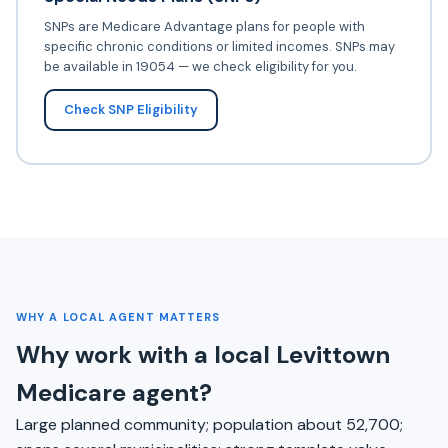
SNPs are Medicare Advantage plans for people with
specific chronic conditions or limited incomes. SNPs may
be available in 19054 — we check eligibility for you.
Check SNP Eligibility
WHY A LOCAL AGENT MATTERS
Why work with a local Levittown
Medicare agent?
Large planned community; population about 52,700;