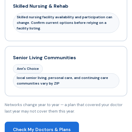
Skilled Nursing & Rehab
Skilled nursing facility availability and participation can
change. Confirm current options before relying on a
facility listing.
Senior Living Communities
Ann's Choice
local senior living, personal care, and continuing care
communities vary by ZIP
Networks change year to year — a plan that covered your doctor
last year may not cover them this year.
Check My Doctors & Plans