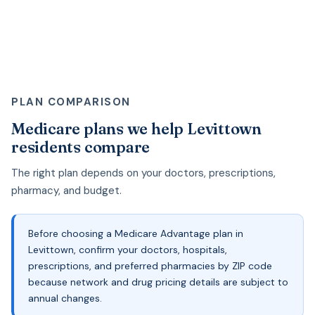
PLAN COMPARISON
Medicare plans we help Levittown
residents compare
The right plan depends on your doctors, prescriptions,
pharmacy, and budget.
Before choosing a Medicare Advantage plan in
Levittown, confirm your doctors, hospitals,
prescriptions, and preferred pharmacies by ZIP code
because network and drug pricing details are subject to
annual changes.