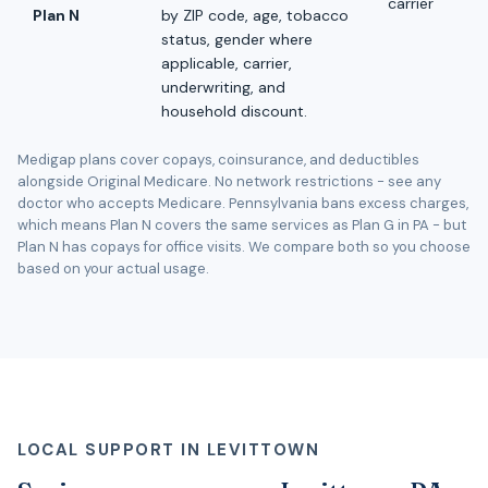
carrier
Plan N
by ZIP code, age, tobacco
status, gender where
applicable, carrier,
underwriting, and
household discount.
Medigap plans cover copays, coinsurance, and deductibles
alongside Original Medicare. No network restrictions - see any
doctor who accepts Medicare. Pennsylvania bans excess charges,
which means Plan N covers the same services as Plan G in PA - but
Plan N has copays for office visits. We compare both so you choose
based on your actual usage.
LOCAL SUPPORT IN LEVITTOWN