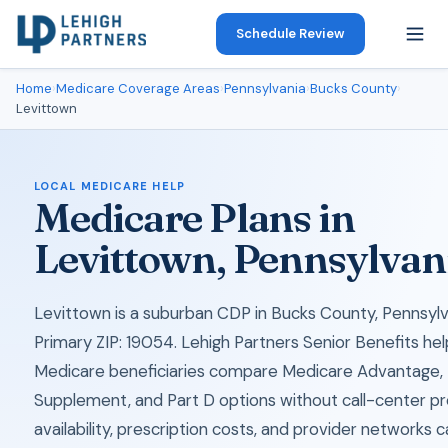
Schedule Review
Home
›
Medicare Coverage Areas
›
Pennsylvania
›
Bucks County
›
Levittown
LOCAL MEDICARE HELP
Medicare Plans in
Levittown, Pennsylvan
Levittown is a suburban CDP in Bucks County, Pennsylv
Primary ZIP: 19054. Lehigh Partners Senior Benefits hel
Medicare beneficiaries compare Medicare Advantage,
Supplement, and Part D options without call-center pr
availability, prescription costs, and provider networks 