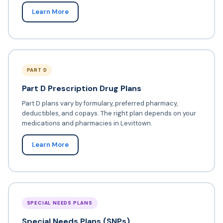
Learn More
PART D
Part D Prescription Drug Plans
Part D plans vary by formulary, preferred pharmacy,
deductibles, and copays. The right plan depends on your
medications and pharmacies in Levittown.
Learn More
SPECIAL NEEDS PLANS
Special Needs Plans (SNPs)