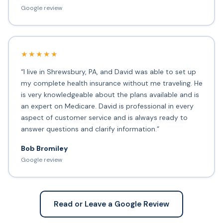
Google review
★★★★★
“I live in Shrewsbury, PA, and David was able to set up
my complete health insurance without me traveling. He
is very knowledgeable about the plans available and is
an expert on Medicare. David is professional in every
aspect of customer service and is always ready to
answer questions and clarify information.”
Bob Bromiley
Google review
Read or Leave a Google Review