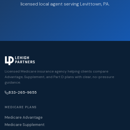
licensed local agent serving Levittown, PA.
Licensed Medicare insurance agency helping clients compare
Advantage, Supplement, and Part D plans with clear, no-pressure
guidance.
833-265-9655
MEDICARE PLANS
Medicare Advantage
Medicare Supplement