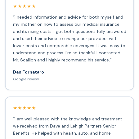
★★★★★
“I needed information and advice for both myself and
my mother on how to assess our medical insurance
and its rising costs. I got both questions fully answered
and used their advice to change our providers with
lower costs and comparable coverages. It was easy to
understand and process. I'm so thankful I contacted
Mr. Scallion and I highly recommend his service.”
Dan Fornataro
Google review
★★★★★
“I am well pleased with the knowledge and treatment
we received from Dave and Lehigh Partners Senior
Benefits. He helped with health, auto, and home