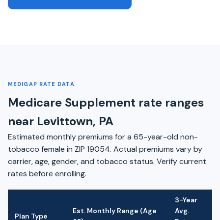
MEDIGAP RATE DATA
Medicare Supplement rate ranges
near Levittown, PA
Estimated monthly premiums for a 65-year-old non-
tobacco female in ZIP 19054. Actual premiums vary by
carrier, age, gender, and tobacco status. Verify current
rates before enrolling.
3-Year
Est. Monthly Range (Age
Avg.
Plan Type