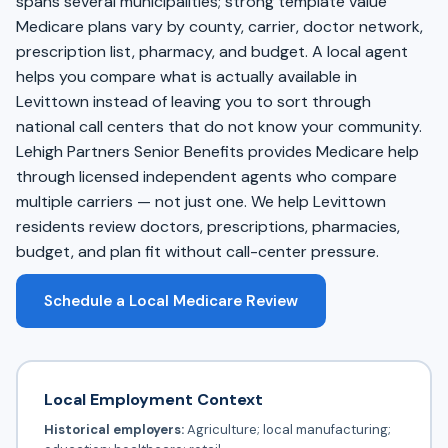
spans several municipalities; strong template value
Medicare plans vary by county, carrier, doctor network,
prescription list, pharmacy, and budget. A local agent
helps you compare what is actually available in
Levittown instead of leaving you to sort through
national call centers that do not know your community.
Lehigh Partners Senior Benefits provides Medicare help
through licensed independent agents who compare
multiple carriers — not just one. We help Levittown
residents review doctors, prescriptions, pharmacies,
budget, and plan fit without call-center pressure.
Schedule a Local Medicare Review
Local Employment Context
Historical employers:
Agriculture; local manufacturing;