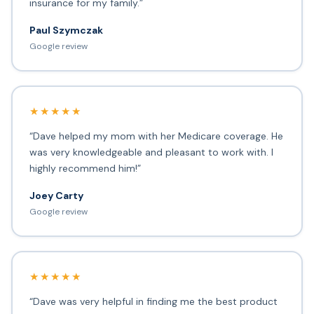
insurance for my family.”
Paul Szymczak
Google review
★★★★★
“Dave helped my mom with her Medicare coverage. He
was very knowledgeable and pleasant to work with. I
highly recommend him!”
Joey Carty
Google review
★★★★★
“Dave was very helpful in finding me the best product