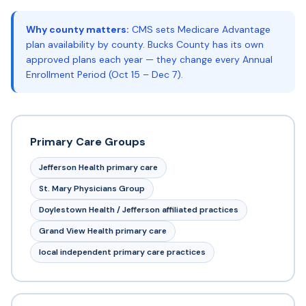
Why county matters:
CMS sets Medicare Advantage
plan availability by county. Bucks County has its own
approved plans each year — they change every Annual
Enrollment Period (Oct 15 – Dec 7).
Primary Care Groups
Jefferson Health primary care
St. Mary Physicians Group
Doylestown Health / Jefferson affiliated practices
Grand View Health primary care
local independent primary care practices