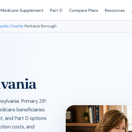
Medicare Supplement
Part D
Compare Plans
Resources
ucks County
›
Perkasie Borough
lvania
sylvania. Primary ZIP:
edicare beneficiaries
, and Part D options
iption costs, and