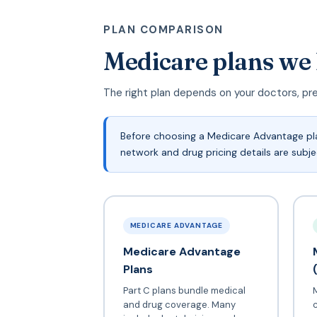
PLAN COMPARISON
Medicare plans we
The right plan depends on your doctors, pr
Before choosing a Medicare Advantage plan
network and drug pricing details are subj
MEDICARE ADVANTAGE
Medicare Advantage
Plans
Part C plans bundle medical
and drug coverage. Many