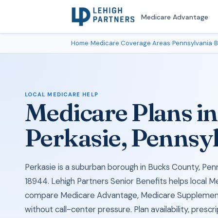
Medicare Advantage
Home
›
Medicare Coverage Areas
›
Pennsylvania
›
B
LOCAL MEDICARE HELP
Medicare Plans in
Perkasie, Pennsy
Perkasie is a suburban borough in Bucks County, Penn
18944. Lehigh Partners Senior Benefits helps local M
compare Medicare Advantage, Medicare Supplement
without call-center pressure. Plan availability, prescr