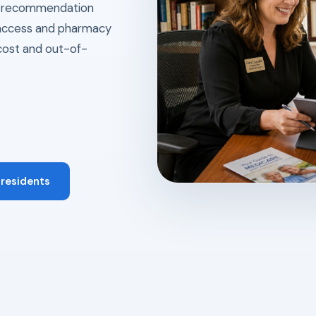
ry recommendation
l access and pharmacy
cost and out-of-
 residents