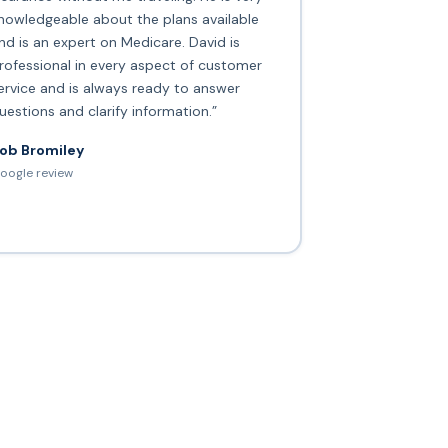
nowledgeable about the plans available
nd is an expert on Medicare. David is
rofessional in every aspect of customer
ervice and is always ready to answer
uestions and clarify information.”
ob Bromiley
oogle review