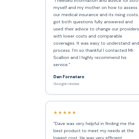
“I needed information and advice for bot
myself and my mother on how to assess
our medical insurance and its rising costs.
got both questions fully answered and
used their advice to change our providers
with lower costs and comparable
coverages. It was easy to understand an
process. I'm so thankful I contacted Mr.
Scallion and I highly recommend his
service.”
Dan Fornataro
Google review
★★★★★
“Dave was very helpful in finding me the
best product to meet my needs at the
lowest cost. He was very efficient,