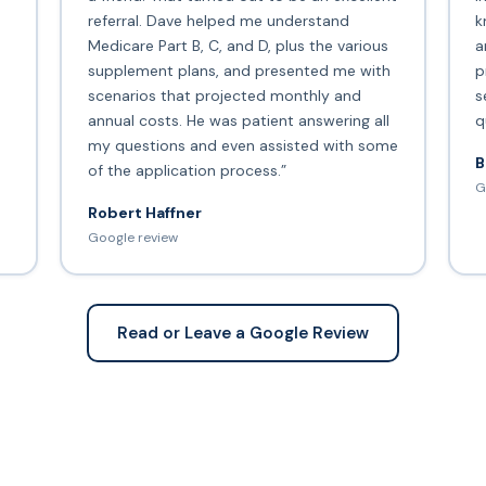
s
referral. Dave helped me understand
k
Medicare Part B, C, and D, plus the various
a
supplement plans, and presented me with
p
scenarios that projected monthly and
s
annual costs. He was patient answering all
q
my questions and even assisted with some
B
of the application process.”
G
Robert Haffner
Google review
Read or Leave a Google Review