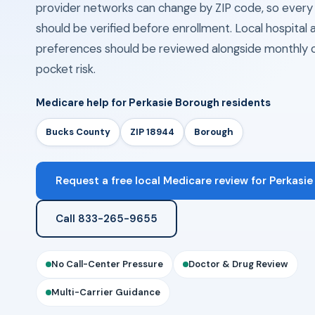
provider networks can change by ZIP code, so eve
should be verified before enrollment. Local hospita
preferences should be reviewed alongside monthly 
pocket risk.
Medicare help for Perkasie Borough residents
Bucks County
ZIP 18944
Borough
Request a free local Medicare review for Perkasie
Call 833-265-9655
No Call-Center Pressure
Doctor & Drug Review
Multi-Carrier Guidance