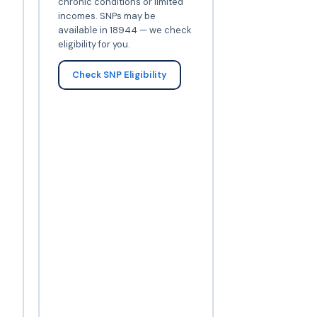
chronic conditions or limited
incomes. SNPs may be
available in 18944 — we check
eligibility for you.
Check SNP Eligibility