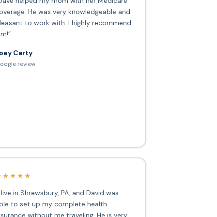
Dave helped my mom with her Medicare
overage. He was very knowledgeable and
leasant to work with. I highly recommend
im!”
oey Carty
oogle review
★★★★★
I live in Shrewsbury, PA, and David was
ble to set up my complete health
nsurance without me traveling. He is very