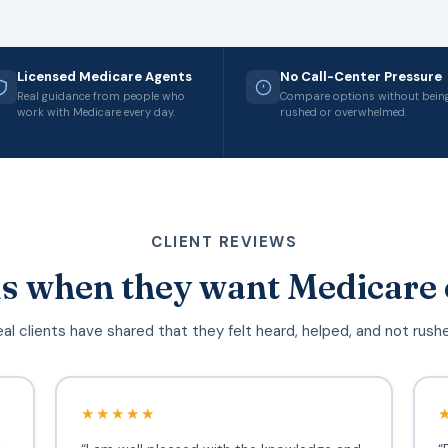
Licensed Medicare Agents
No Call-Center Pressure
Real guidance from people who
Compare options without bein
work with Medicare every day.
rushed or overwhelmed.
CLIENT REVIEWS
s when they want Medicare 
al clients have shared that they felt heard, helped, and not rush
★★★★★