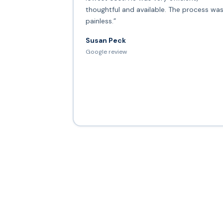
thoughtful and available. The process wa
painless.”
Susan Peck
Google review