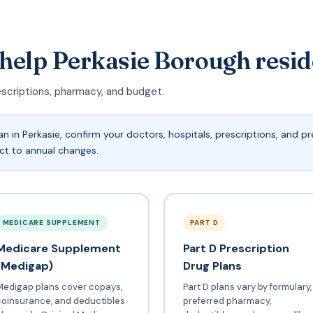
 help Perkasie Borough resi
escriptions, pharmacy, and budget.
 in Perkasie, confirm your doctors, hospitals, prescriptions, and 
ect to annual changes.
MEDICARE SUPPLEMENT
PART D
Medicare Supplement
Part D Prescription
(Medigap)
Drug Plans
Medigap plans cover copays,
Part D plans vary by formulary,
coinsurance, and deductibles
preferred pharmacy,