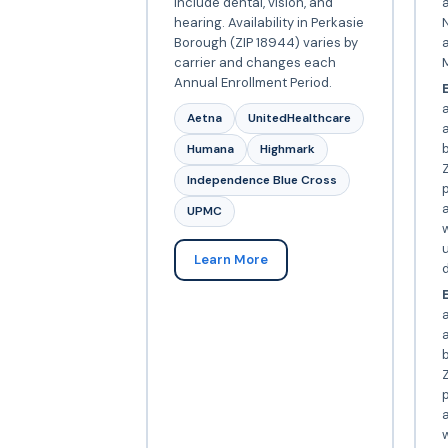
include dental, vision, and
a
hearing. Availability in Perkasie
N
Borough (ZIP 18944) varies by
carrier and changes each
Annual Enrollment Period.
E
Aetna
UnitedHealthcare
Humana
Highmark
Z
Independence Blue Cross
p
a
UPMC
w
Learn More
d
E
a
Z
p
a
w