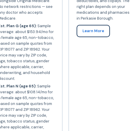
longside Original Medicare.
deductibles, and copays. The
o network restrictions — see
right plan depends on your
any doctor who accepts
medications and pharmacies
Medicare.
in Perkasie Borough.
st. Plan G (age 65):
Sample
Learn More
average: about $153.94/mo for
a female age 65, non-tobacco,
based on sample quotes from
IP 18077 and ZIP 18962. Your
rice may vary by ZIP code,
ge, tobacco status, gender
here applicable, carrier,
underwriting, and household
iscount.
st. Plan N (age 65):
Sample
verage: about $108.14/mo for
a female age 65, non-tobacco,
based on sample quotes from
IP 18077 and ZIP 18962. Your
rice may vary by ZIP code,
ge, tobacco status, gender
here applicable, carrier,