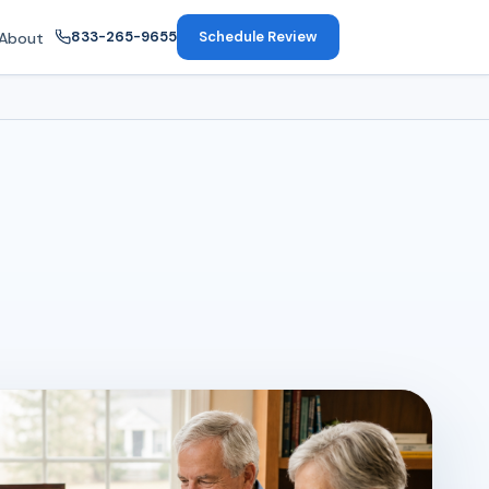
833-265-9655
Schedule Review
About