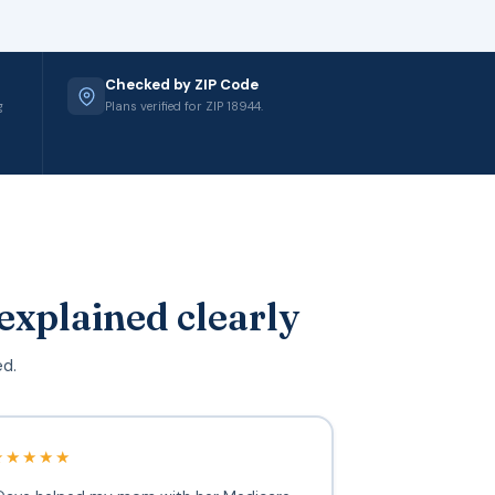
Checked by ZIP Code
g
Plans verified for ZIP 18944.
explained clearly
ed.
★★★★★