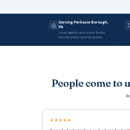
Serving Perkasie Borough,
PA
Local agents who know Bucks
County plans and hospitals.
People come to u
Re
★★★★★