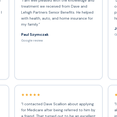
h
“I am well pleased with the knowledge and
“
treatment we received from Dave and
c
 I
Lehigh Partners Senior Benefits. He helped
p
with health, auto, and home insurance for
h
my family.”
J
Paul Szymczak
G
d
Google review
★★★★★
“I contacted Dave Scallion about applying
“
for Medicare after being referred to him by
a
a friend. That turned out to be an excellent
i