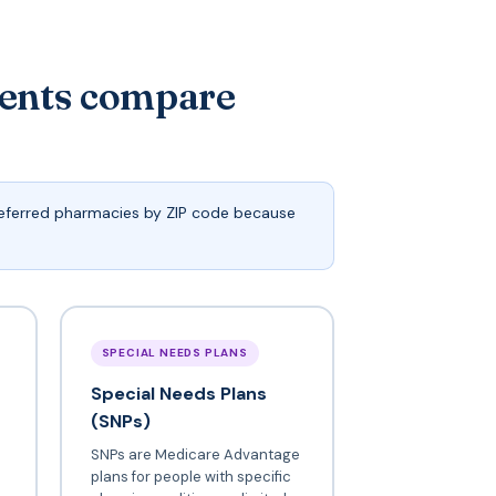
dents compare
preferred pharmacies by ZIP code because
SPECIAL NEEDS PLANS
Special Needs Plans
(SNPs)
SNPs are Medicare Advantage
plans for people with specific