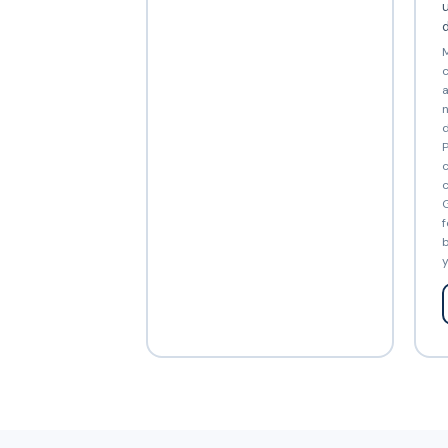
d
M
c
a
n
d
P
c
c
G
f
b
y