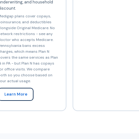
underwriting, and household
iscount.
edigap plans cover copays,
oinsurance, and deductibles
longside Original Medicare. No
etwork restrictions - see any
octor who accepts Medicare.
ennsylvania bans excess
harges, which means Plan N
overs the same services as Plan
 in PA - but Plan N has copays
or office visits. We compare
oth so you choose based on
our actual usage.
Learn More