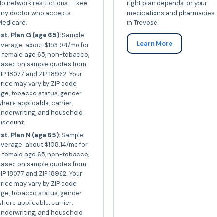
o network restrictions — see
right plan depends on your
any doctor who accepts
medications and pharmacies
Medicare.
in Trevose.
st. Plan G (age 65):
Sample
Learn More
average: about $153.94/mo for
a female age 65, non-tobacco,
based on sample quotes from
IP 18077 and ZIP 18962. Your
rice may vary by ZIP code,
ge, tobacco status, gender
here applicable, carrier,
underwriting, and household
iscount.
st. Plan N (age 65):
Sample
verage: about $108.14/mo for
a female age 65, non-tobacco,
based on sample quotes from
IP 18077 and ZIP 18962. Your
rice may vary by ZIP code,
ge, tobacco status, gender
here applicable, carrier,
underwriting, and household