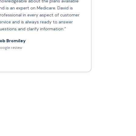
nowledgeable about the plans available
nd is an expert on Medicare. David is
rofessional in every aspect of customer
ervice and is always ready to answer
uestions and clarify information.”
ob Bromiley
oogle review