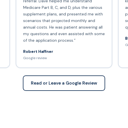
s
referral. Dave helped me understand
k
Medicare Part B, C, and D, plus the various
a
supplement plans, and presented me with
p
scenarios that projected monthly and
s
annual costs. He was patient answering all
q
my questions and even assisted with some
B
of the application process.”
G
Robert Haffner
Google review
Read or Leave a Google Review