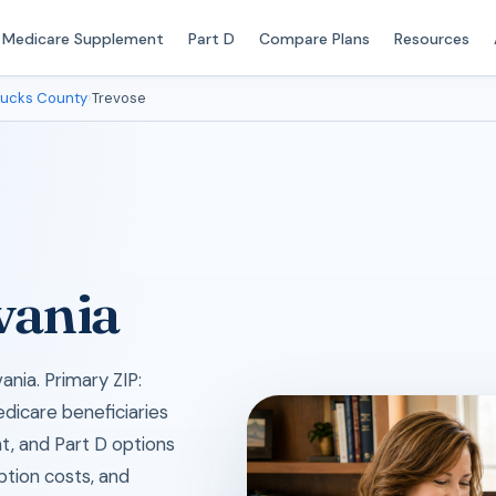
Medicare Supplement
Part D
Compare Plans
Resources
ucks County
›
Trevose
vania
nia. Primary ZIP:
edicare beneficiaries
, and Part D options
iption costs, and