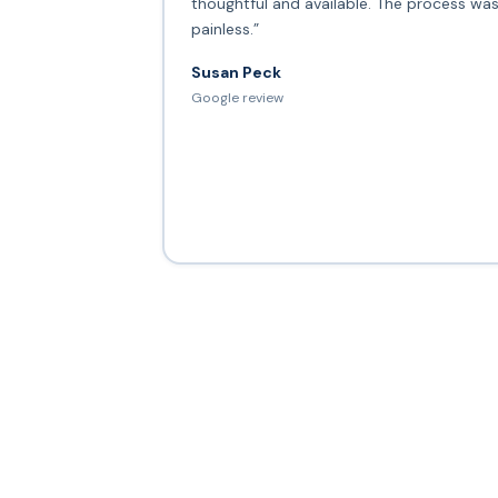
thoughtful and available. The process wa
painless.”
Susan Peck
Google review