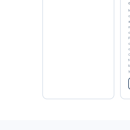
d
M
c
a
n
d
P
c
c
G
f
b
y