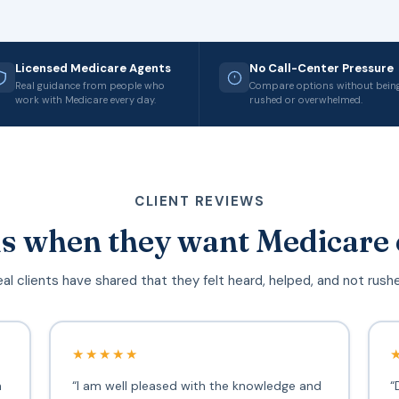
Licensed Medicare Agents
No Call-Center Pressure
Real guidance from people who
Compare options without bein
work with Medicare every day.
rushed or overwhelmed.
CLIENT REVIEWS
s when they want Medicare 
al clients have shared that they felt heard, helped, and not rush
★★★★★
h
“I am well pleased with the knowledge and
“