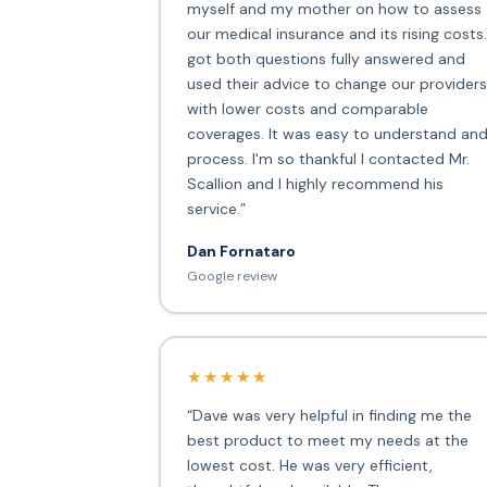
myself and my mother on how to assess
our medical insurance and its rising costs.
got both questions fully answered and
used their advice to change our providers
with lower costs and comparable
coverages. It was easy to understand an
process. I'm so thankful I contacted Mr.
Scallion and I highly recommend his
service.”
Dan Fornataro
Google review
★★★★★
“Dave was very helpful in finding me the
best product to meet my needs at the
lowest cost. He was very efficient,