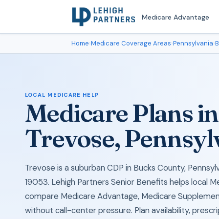
Medicare Advantage
Home
›
Medicare Coverage Areas
›
Pennsylvania
›
B
LOCAL MEDICARE HELP
Medicare Plans in
Trevose, Pennsyl
Trevose is a suburban CDP in Bucks County, Pennsylva
19053. Lehigh Partners Senior Benefits helps local M
compare Medicare Advantage, Medicare Supplement
without call-center pressure. Plan availability, prescr