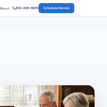
833-265-9655
Schedule Review
About