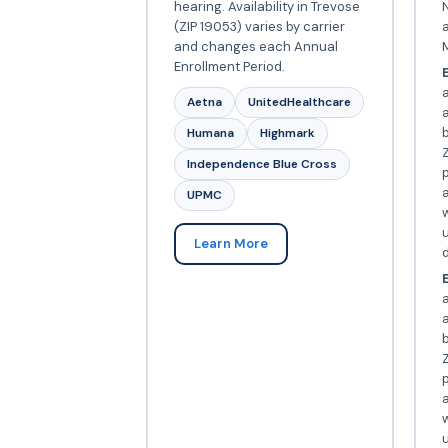
hearing. Availability in Trevose
N
(ZIP 19053) varies by carrier
and changes each Annual
Enrollment Period.
E
Aetna
UnitedHealthcare
Humana
Highmark
Z
Independence Blue Cross
p
a
UPMC
w
Learn More
d
E
a
Z
p
a
w