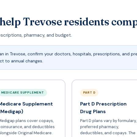
 help Trevose residents com
escriptions, pharmacy, and budget.
n in Trevose, confirm your doctors, hospitals, prescriptions, and p
ect to annual changes.
MEDICARE SUPPLEMENT
PART D
Medicare Supplement
Part D Prescription
(Medigap)
Drug Plans
Medigap plans cover copays,
Part D plans vary by formulary,
coinsurance, and deductibles
preferred pharmacy,
longside Original Medicare.
deductibles, and copays. The