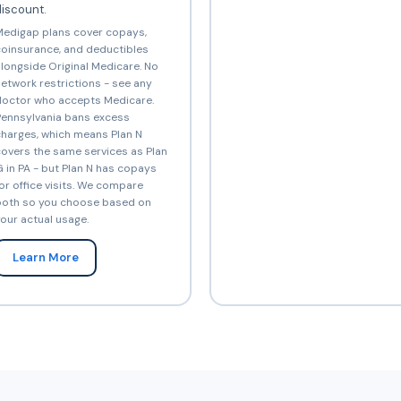
iscount.
edigap plans cover copays,
oinsurance, and deductibles
longside Original Medicare. No
etwork restrictions - see any
octor who accepts Medicare.
ennsylvania bans excess
harges, which means Plan N
overs the same services as Plan
 in PA - but Plan N has copays
or office visits. We compare
oth so you choose based on
our actual usage.
Learn More