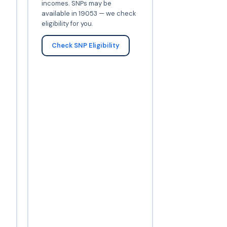
incomes. SNPs may be
available in 19053 — we check
eligibility for you.
Check SNP Eligibility