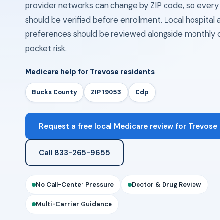
provider networks can change by ZIP code, so eve
should be verified before enrollment. Local hospita
preferences should be reviewed alongside monthly 
pocket risk.
Medicare help for Trevose residents
Bucks County
ZIP 19053
Cdp
Request a free local Medicare review for Trevose
Call 833-265-9655
No Call-Center Pressure
Doctor & Drug Review
Multi-Carrier Guidance