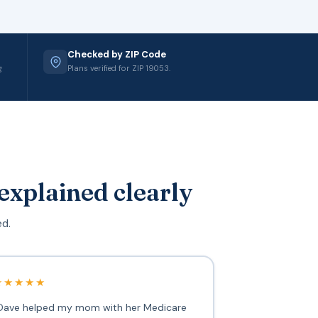
Checked by ZIP Code
g
Plans verified for ZIP 19053.
explained clearly
ed.
★★★★★
Dave helped my mom with her Medicare