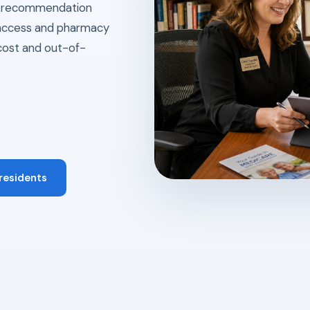
ry recommendation
l access and pharmacy
cost and out-of-
 residents