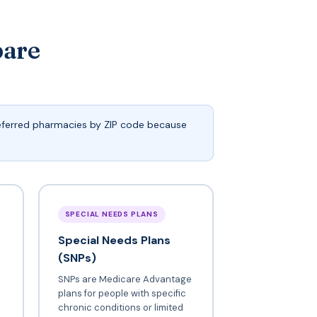
pare
referred pharmacies by ZIP code because
SPECIAL NEEDS PLANS
Special Needs Plans
(SNPs)
SNPs are Medicare Advantage
plans for people with specific
chronic conditions or limited