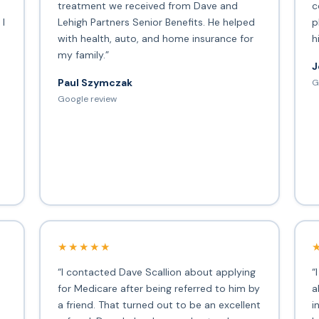
treatment we received from Dave and
c
 I
Lehigh Partners Senior Benefits. He helped
p
with health, auto, and home insurance for
h
my family.”
J
Paul Szymczak
G
d
Google review
★★★★★
“I contacted Dave Scallion about applying
“
for Medicare after being referred to him by
a
a friend. That turned out to be an excellent
i