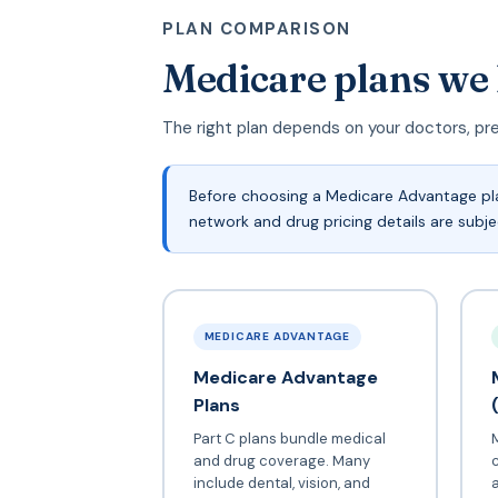
PLAN COMPARISON
Medicare plans we
The right plan depends on your doctors, pr
Before choosing a Medicare Advantage pla
network and drug pricing details are subj
MEDICARE ADVANTAGE
Medicare Advantage
Plans
Part C plans bundle medical
and drug coverage. Many
include dental, vision, and
a