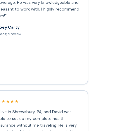
overage. He was very knowledgeable and
leasant to work with. I highly recommend
im!”
oey Carty
oogle review
★★★★★
I live in Shrewsbury, PA, and David was
ble to set up my complete health
nsurance without me traveling. He is very