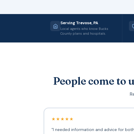
Serving Trevose, PA
Local agents who know Bucks
County plans and hospitals.
People come to u
Re
★★★★★
“I needed information and advice for bot