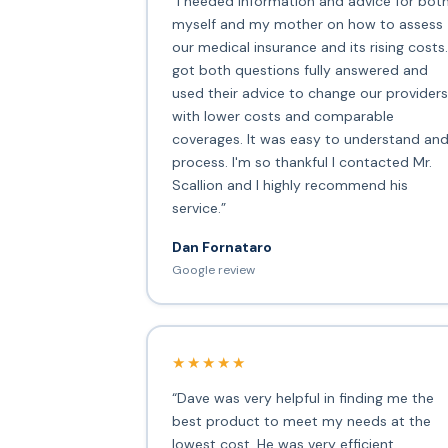
“I needed information and advice for bot
myself and my mother on how to assess
our medical insurance and its rising costs.
got both questions fully answered and
used their advice to change our providers
with lower costs and comparable
coverages. It was easy to understand an
process. I'm so thankful I contacted Mr.
Scallion and I highly recommend his
service.”
Dan Fornataro
Google review
★★★★★
“Dave was very helpful in finding me the
best product to meet my needs at the
lowest cost. He was very efficient,