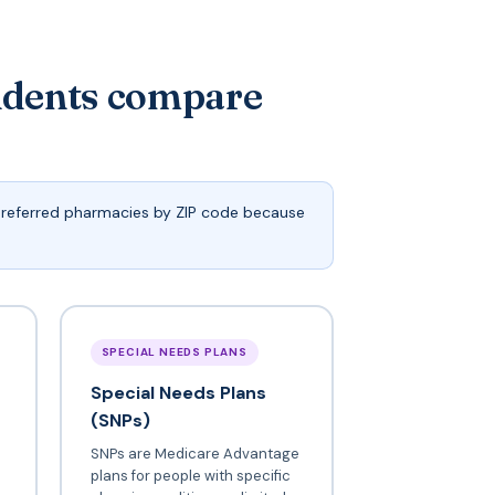
idents compare
 preferred pharmacies by ZIP code because
SPECIAL NEEDS PLANS
Special Needs Plans
(SNPs)
SNPs are Medicare Advantage
plans for people with specific