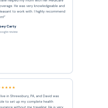
Dave helped my mom with her Medicare
overage. He was very knowledgeable and
leasant to work with. I highly recommend
im!”
oey Carty
oogle review
★★★★★
I live in Shrewsbury, PA, and David was
ble to set up my complete health
nsurance without me traveling. He is very