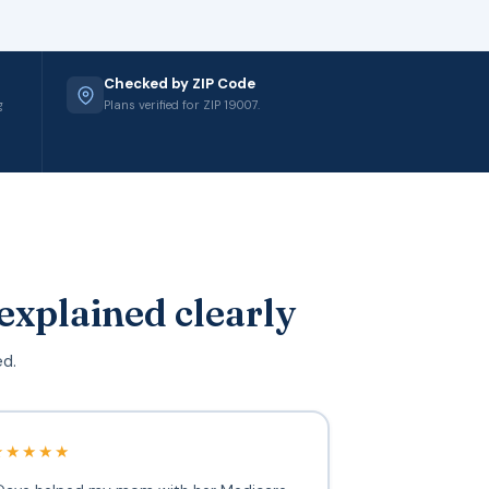
Checked by ZIP Code
g
Plans verified for ZIP 19007.
explained clearly
ed.
★★★★★