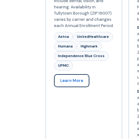
include dental, vision, and
a
hearing. Availability in
N
Tullytown Borough (ZIP 19007)
varies by carrier and changes
each Annual Enrollment Period.
E
Aetna
UnitedHealthcare
Humana
Highmark
Z
Independence Blue Cross
p
a
UPMC
w
Learn More
d
E
a
Z
p
a
w