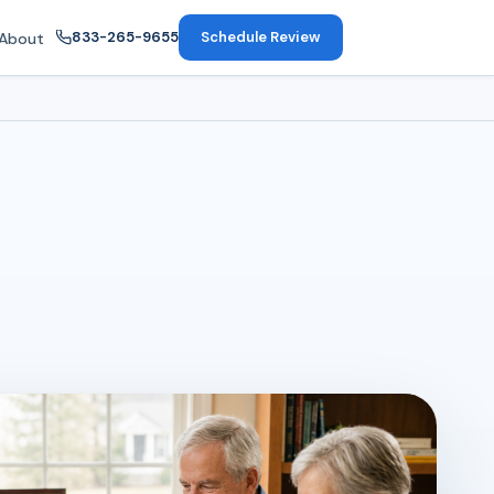
833-265-9655
Schedule Review
About