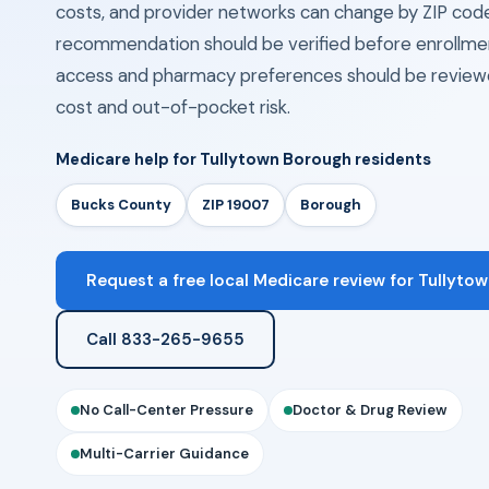
costs, and provider networks can change by ZIP cod
recommendation should be verified before enrollmen
access and pharmacy preferences should be review
cost and out-of-pocket risk.
Medicare help for Tullytown Borough residents
Bucks County
ZIP 19007
Borough
Request a free local Medicare review for Tullytow
Call 833-265-9655
No Call-Center Pressure
Doctor & Drug Review
Multi-Carrier Guidance