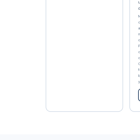
d
M
c
a
n
d
P
c
c
G
f
b
y