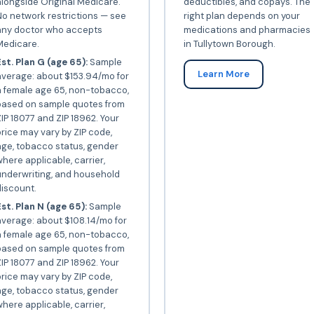
longside Original Medicare.
deductibles, and copays. The
o network restrictions — see
right plan depends on your
any doctor who accepts
medications and pharmacies
Medicare.
in Tullytown Borough.
st. Plan G (age 65):
Sample
Learn More
average: about $153.94/mo for
a female age 65, non-tobacco,
based on sample quotes from
IP 18077 and ZIP 18962. Your
rice may vary by ZIP code,
ge, tobacco status, gender
here applicable, carrier,
underwriting, and household
iscount.
st. Plan N (age 65):
Sample
verage: about $108.14/mo for
a female age 65, non-tobacco,
based on sample quotes from
IP 18077 and ZIP 18962. Your
rice may vary by ZIP code,
ge, tobacco status, gender
here applicable, carrier,