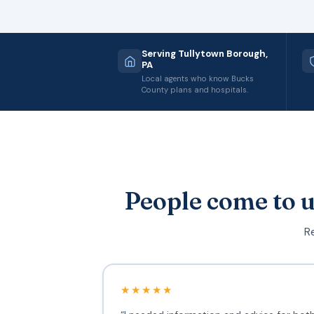
Serving Tullytown Borough,
PA
Local agents who know Bucks
County plans and hospitals.
People come to u
Re
★★★★★