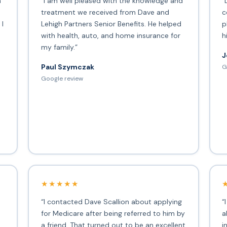
h
“I am well pleased with the knowledge and
“
treatment we received from Dave and
c
 I
Lehigh Partners Senior Benefits. He helped
p
with health, auto, and home insurance for
h
my family.”
J
Paul Szymczak
G
d
Google review
★★★★★
“I contacted Dave Scallion about applying
“
for Medicare after being referred to him by
a
a friend. That turned out to be an excellent
i