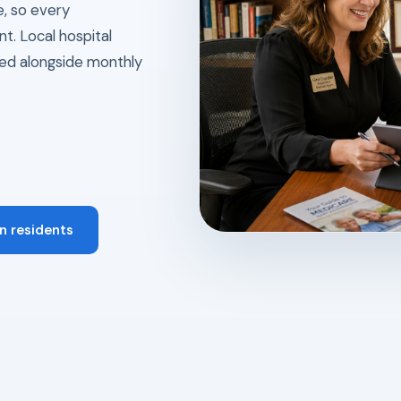
e, so every
t. Local hospital
ed alongside monthly
n residents