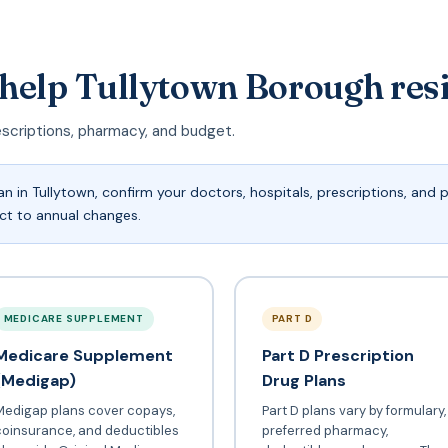
 help Tullytown Borough res
escriptions, pharmacy, and budget.
 in Tullytown, confirm your doctors, hospitals, prescriptions, and
ect to annual changes.
MEDICARE SUPPLEMENT
PART D
Medicare Supplement
Part D Prescription
(Medigap)
Drug Plans
Medigap plans cover copays,
Part D plans vary by formulary,
coinsurance, and deductibles
preferred pharmacy,