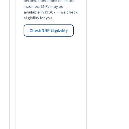
chronic conditions or limited
incomes. SNPs may be
available in 19007 — we check
eligibility for you.
Check SNP Eligibility