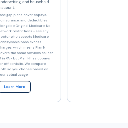
underwriting, and household
iscount.
edigap plans cover copays,
oinsurance, and deductibles
longside Original Medicare. No
etwork restrictions - see any
octor who accepts Medicare.
ennsylvania bans excess
harges, which means Plan N
overs the same services as Plan
 in PA - but Plan N has copays
or office visits. We compare
oth so you choose based on
our actual usage.
Learn More