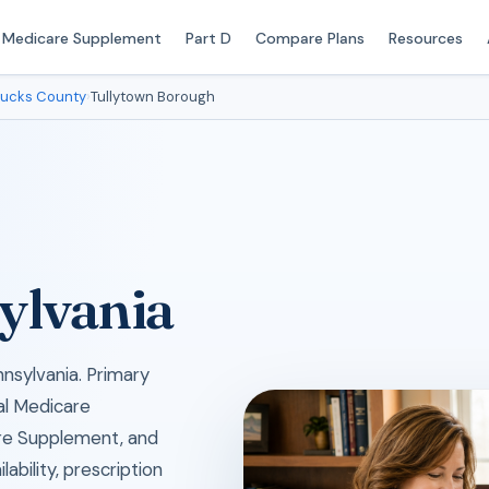
Medicare Supplement
Part D
Compare Plans
Resources
ucks County
›
Tullytown Borough
ylvania
nsylvania. Primary
cal Medicare
re Supplement, and
ability, prescription