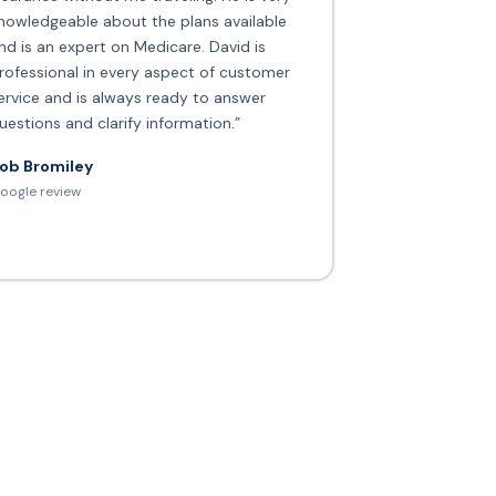
nowledgeable about the plans available
nd is an expert on Medicare. David is
rofessional in every aspect of customer
ervice and is always ready to answer
uestions and clarify information.”
ob Bromiley
oogle review