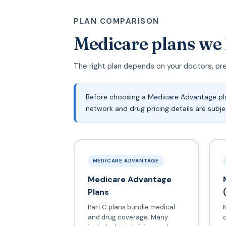
PLAN COMPARISON
Medicare plans we
The right plan depends on your doctors, pr
Before choosing a Medicare Advantage plan
network and drug pricing details are subj
MEDICARE ADVANTAGE
Medicare Advantage
Plans
Part C plans bundle medical
and drug coverage. Many