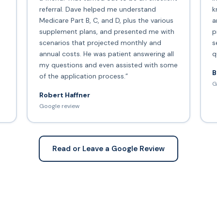
s
referral. Dave helped me understand
k
Medicare Part B, C, and D, plus the various
a
supplement plans, and presented me with
p
scenarios that projected monthly and
s
annual costs. He was patient answering all
q
my questions and even assisted with some
B
of the application process.”
G
Robert Haffner
Google review
Read or Leave a Google Review