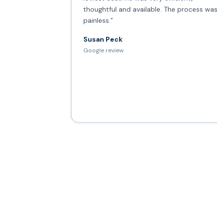
thoughtful and available. The process wa
painless.”
Susan Peck
Google review