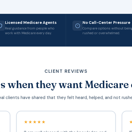
Licensed Medicare Agents
No Call-Center Pressure
Real guidance from people who
Compare options without bein
work with Medicare every day.
rushed or overwhelmed.
CLIENT REVIEWS
s when they want Medicare 
al clients have shared that they felt heard, helped, and not rush
★★★★★