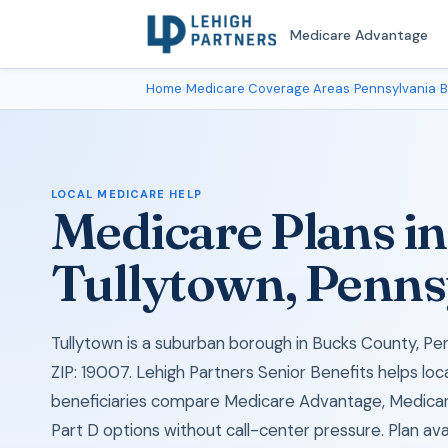
Medicare Advantage
Home
›
Medicare Coverage Areas
›
Pennsylvania
›
B
LOCAL MEDICARE HELP
Medicare Plans in
Tullytown, Penns
Tullytown is a suburban borough in Bucks County, Pen
ZIP: 19007. Lehigh Partners Senior Benefits helps lo
beneficiaries compare Medicare Advantage, Medica
Part D options without call-center pressure. Plan avail