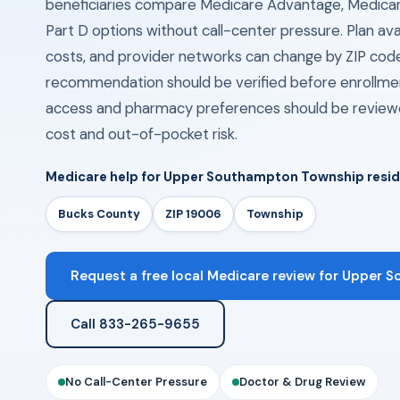
beneficiaries compare Medicare Advantage, Medica
Part D options without call-center pressure. Plan avail
costs, and provider networks can change by ZIP cod
recommendation should be verified before enrollmen
access and pharmacy preferences should be review
cost and out-of-pocket risk.
Medicare help for Upper Southampton Township resi
Bucks County
ZIP 19006
Township
Request a free local Medicare review for Upper 
Call 833-265-9655
No Call-Center Pressure
Doctor & Drug Review