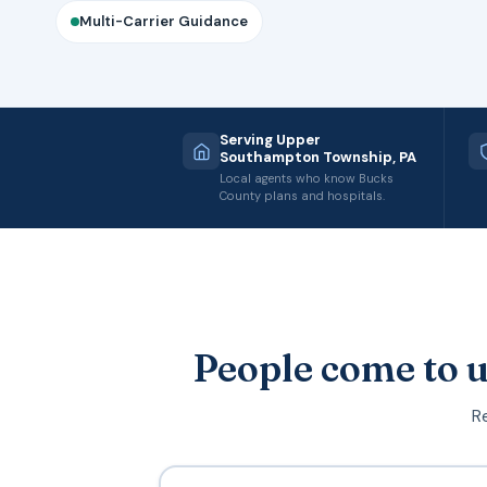
Multi-Carrier Guidance
Serving Upper
Southampton Township, PA
Local agents who know Bucks
County plans and hospitals.
People come to u
Re