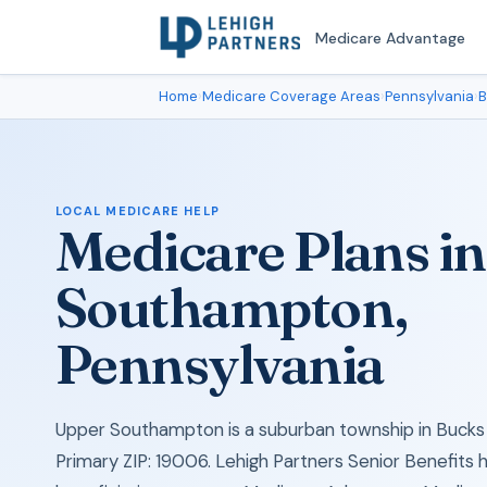
Medicare Advantage
Home
›
Medicare Coverage Areas
›
Pennsylvania
›
B
LOCAL MEDICARE HELP
Medicare Plans i
Southampton,
Pennsylvania
Upper Southampton is a suburban township in Bucks 
Primary ZIP: 19006. Lehigh Partners Senior Benefits 