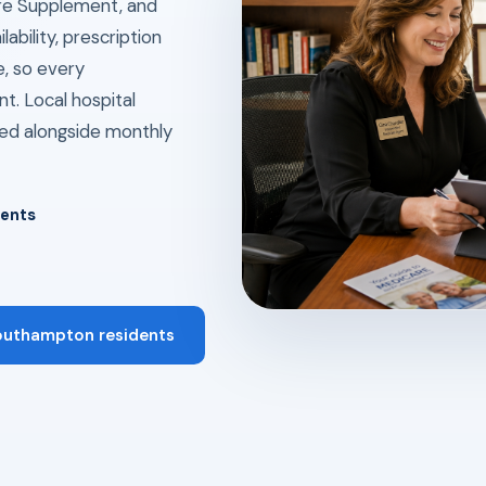
re Supplement, and
ability, prescription
e, so every
t. Local hospital
ed alongside monthly
dents
Southampton residents