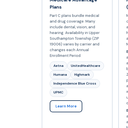
Plans
Part C plans bundle medical
and drug coverage. Many
include dental, vision, and
a
hearing. Availability in Upper
N
Southampton Township (ZIP
19006) varies by carrier and
changes each Annual
E
Enrollment Period.
Aetna
UnitedHealthcare
Z
Humana
Highmark
p
Independence Blue Cross
a
w
UPMC
d
Learn More
E
a