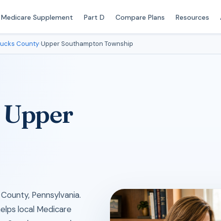
Medicare Supplement
Part D
Compare Plans
Resources
ucks County
›
Upper Southampton Township
n Upper
County, Pennsylvania.
helps local Medicare