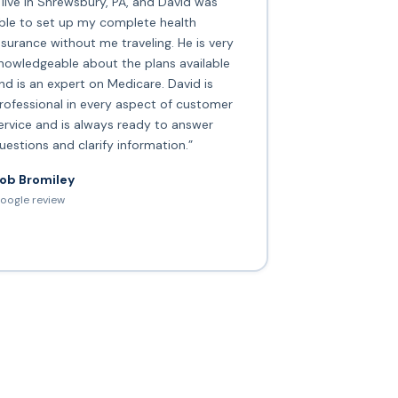
I live in Shrewsbury, PA, and David was
ble to set up my complete health
nsurance without me traveling. He is very
nowledgeable about the plans available
nd is an expert on Medicare. David is
rofessional in every aspect of customer
ervice and is always ready to answer
uestions and clarify information.”
ob Bromiley
oogle review