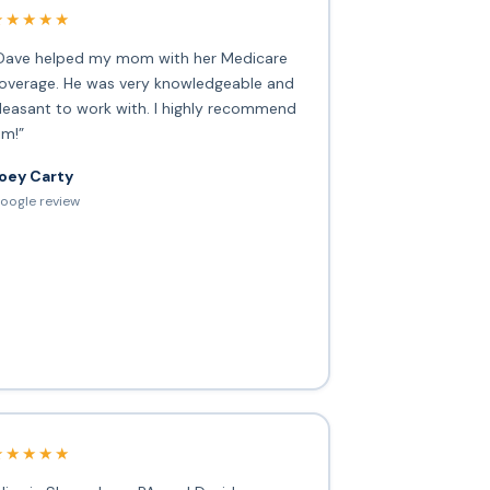
★★★★★
Dave helped my mom with her Medicare
overage. He was very knowledgeable and
leasant to work with. I highly recommend
im!”
oey Carty
oogle review
★★★★★