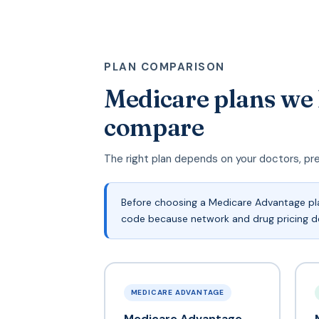
PLAN COMPARISON
Medicare plans we
compare
The right plan depends on your doctors, pr
Before choosing a Medicare Advantage pla
code because network and drug pricing de
MEDICARE ADVANTAGE
Medicare Advantage