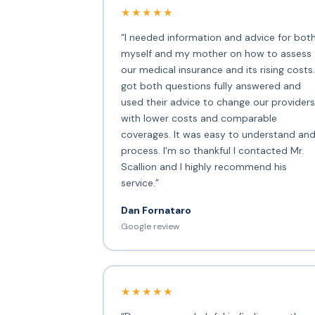
★★★★★
“I needed information and advice for bot
myself and my mother on how to assess
our medical insurance and its rising costs.
got both questions fully answered and
used their advice to change our providers
with lower costs and comparable
coverages. It was easy to understand an
process. I'm so thankful I contacted Mr.
Scallion and I highly recommend his
service.”
Dan Fornataro
Google review
★★★★★