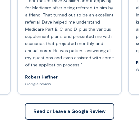
“I contacted Dave Scallion about applying
“
for Medicare after being referred to him by
a
a friend. That turned out to be an excellent
i
s
referral. Dave helped me understand
k
Medicare Part B, C, and D, plus the various
a
supplement plans, and presented me with
p
scenarios that projected monthly and
s
annual costs. He was patient answering all
q
my questions and even assisted with some
B
of the application process.”
G
Robert Haffner
Google review
Read or Leave a Google Review