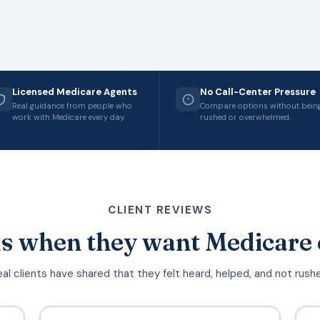
Licensed Medicare Agents
No Call-Center Pressure
Real guidance from people who
Compare options without bein
work with Medicare every day.
rushed or overwhelmed.
CLIENT REVIEWS
s when they want Medicare 
al clients have shared that they felt heard, helped, and not rush