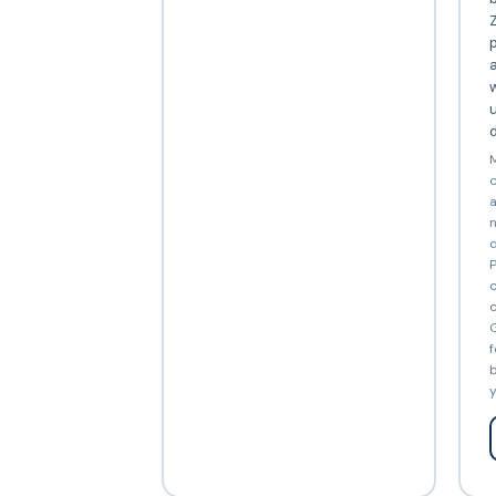
Z
p
a
w
d
M
c
a
n
d
P
c
c
G
f
b
y