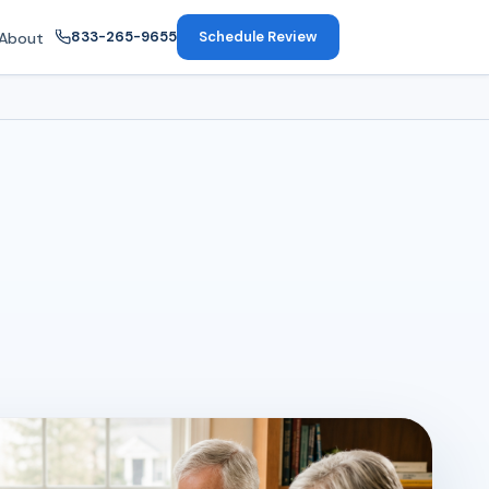
833-265-9655
Schedule Review
About