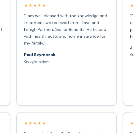
★★★★★
h
“I am well pleased with the knowledge and
“
treatment we received from Dave and
c
 I
Lehigh Partners Senior Benefits. He helped
p
with health, auto, and home insurance for
h
my family.”
J
Paul Szymczak
G
d
Google review
★★★★★