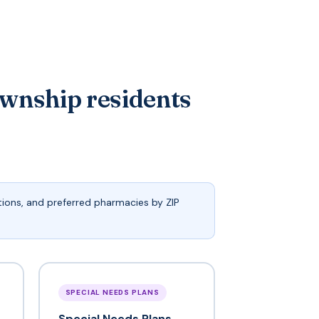
wnship residents
ions, and preferred pharmacies by ZIP
SPECIAL NEEDS PLANS
Special Needs Plans