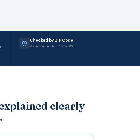
Checked by ZIP Code
g
Plans verified for ZIP 19006.
explained clearly
ed.