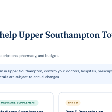
 help Upper Southampton To
escriptions, pharmacy, and budget.
n in Upper Southampton, confirm your doctors, hospitals, prescript
tails are subject to annual changes.
MEDICARE SUPPLEMENT
PART D
Medicare Supplement
Part D Prescription