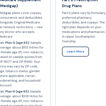
(Medigap)
Drug Plans
Medigap plans cover copays,
Part D plans vary by formulary,
coinsurance, and deductibles
preferred pharmacy,
longside Original Medicare.
deductibles, and copays. The
o network restrictions — see
right plan depends on your
any doctor who accepts
medications and pharmacies
Medicare.
in Upper Southampton
Township.
st. Plan G (age 65):
Sample
average: about $153.94/mo for
Learn More
a female age 65, non-tobacco,
based on sample quotes from
IP 18077 and ZIP 18962. Your
rice may vary by ZIP code,
ge, tobacco status, gender
here applicable, carrier,
underwriting, and household
iscount.
st. Plan N (age 65):
Sample
verage: about $108.14/mo for
a female age 65, non-tobacco,
based on sample quotes from