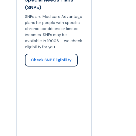
(SNPs)
SNPs are Medicare Advantage
plans for people with specific
chronic conditions or limited
incomes. SNPs may be
available in 19006 — we check
eligibility for you.
Check SNP Eligibility