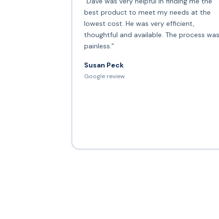
“Dave was very helpful in finding me the
best product to meet my needs at the
lowest cost. He was very efficient,
thoughtful and available. The process wa
painless.”
Susan Peck
Google review