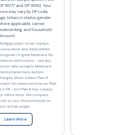
IP 18077 and ZIP 18962. Your
rice may vary by ZIP code,
ge, tobacco status, gender
here applicable, carrier,
underwriting, and household
iscount.
edigap plans cover copays,
oinsurance, and deductibles
longside Original Medicare. No
etwork restrictions - see any
octor who accepts Medicare.
ennsylvania bans excess
harges, which means Plan N
overs the same services as Plan
 in PA - but Plan N has copays
or office visits. We compare
oth so you choose based on
our actual usage.
Learn More