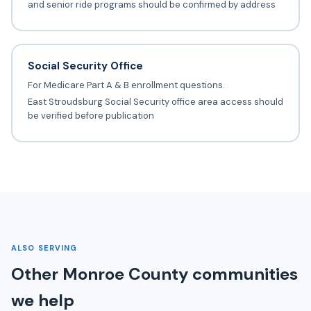
and senior ride programs should be confirmed by address
Social Security Office
For Medicare Part A & B enrollment questions.
East Stroudsburg Social Security office area access should
be verified before publication
ALSO SERVING
Other Monroe County communities
we help