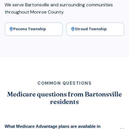
We serve Bartonsville and surrounding communities
throughout Monroe County.
Pocono Township
Stroud Township
COMMON QUESTIONS
Medicare questions from Bartonsville
residents
What Medicare Advantage plans are available in