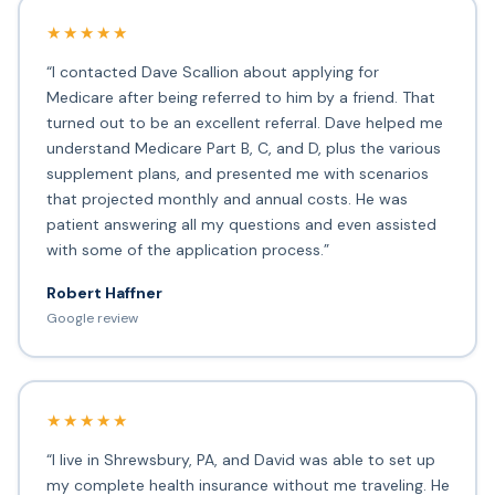
★★★★★
“I contacted Dave Scallion about applying for
Medicare after being referred to him by a friend. That
turned out to be an excellent referral. Dave helped me
understand Medicare Part B, C, and D, plus the various
supplement plans, and presented me with scenarios
that projected monthly and annual costs. He was
patient answering all my questions and even assisted
with some of the application process.”
Robert Haffner
Google review
★★★★★
“I live in Shrewsbury, PA, and David was able to set up
my complete health insurance without me traveling. He