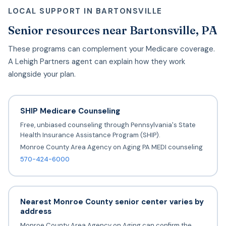
LOCAL SUPPORT IN BARTONSVILLE
Senior resources near Bartonsville, PA
These programs can complement your Medicare coverage.
A Lehigh Partners agent can explain how they work
alongside your plan.
SHIP Medicare Counseling
Free, unbiased counseling through Pennsylvania's State
Health Insurance Assistance Program (SHIP).
Monroe County Area Agency on Aging PA MEDI counseling
570-424-6000
Nearest Monroe County senior center varies by
address
Monroe County Area Agency on Aging can confirm the