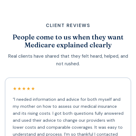
CLIENT REVIEWS
People come to us when they want
Medicare explained clearly
Real clients have shared that they felt heard, helped, and
not rushed.
★★★★★
“I needed information and advice for both myself and
my mother on how to assess our medical insurance
and its rising costs. I got both questions fully answered
and used their advice to change our providers with
lower costs and comparable coverages. It was easy to
understand and process. I'm so thankful I contacted