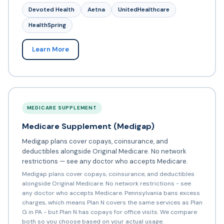
Devoted Health
Aetna
UnitedHealthcare
HealthSpring
Learn More
MEDICARE SUPPLEMENT
Medicare Supplement (Medigap)
Medigap plans cover copays, coinsurance, and
deductibles alongside Original Medicare. No network
restrictions — see any doctor who accepts Medicare.
Medigap plans cover copays, coinsurance, and deductibles
alongside Original Medicare. No network restrictions - see
any doctor who accepts Medicare. Pennsylvania bans excess
charges, which means Plan N covers the same services as Plan
G in PA - but Plan N has copays for office visits. We compare
both so you choose based on your actual usage.