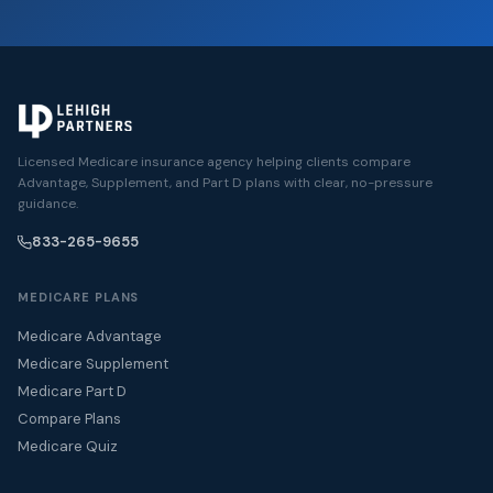
Licensed Medicare insurance agency helping clients compare
Advantage, Supplement, and Part D plans with clear, no-pressure
guidance.
833-265-9655
MEDICARE PLANS
Medicare Advantage
Medicare Supplement
Medicare Part D
Compare Plans
Medicare Quiz