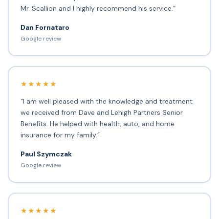
Mr. Scallion and I highly recommend his service.”
Dan Fornataro
Google review
★★★★★
“I am well pleased with the knowledge and treatment
we received from Dave and Lehigh Partners Senior
Benefits. He helped with health, auto, and home
insurance for my family.”
Paul Szymczak
Google review
★★★★★