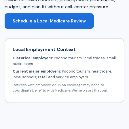
budget, and plan fit without call-center pressure.
Schedule a Local Medicare Review
Local Employment Context
Historical employers:
Pocono tourism; local trades; small
businesses
Current major employers:
Pocono tourism; healthcare;
local schools; retail and service employers
Retirees with employer or union coverage may need to
coordinate benefits with Medicare. We help sort that out.