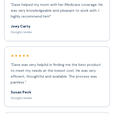
“Dave helped my mom with her Medicare coverage. He
was very knowledgeable and pleasant to work with. I
highly recommend him!”
Joey Carty
Google review
★★★★★
“Dave was very helpful in finding me the best product
to meet my needs at the lowest cost. He was very
efficient, thoughtful and available. The process was
painless.”
Susan Peck
Google review