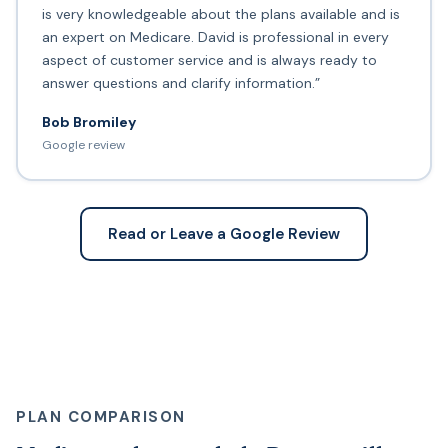
is very knowledgeable about the plans available and is
an expert on Medicare. David is professional in every
aspect of customer service and is always ready to
answer questions and clarify information.”
Bob Bromiley
Google review
Read or Leave a Google Review
PLAN COMPARISON