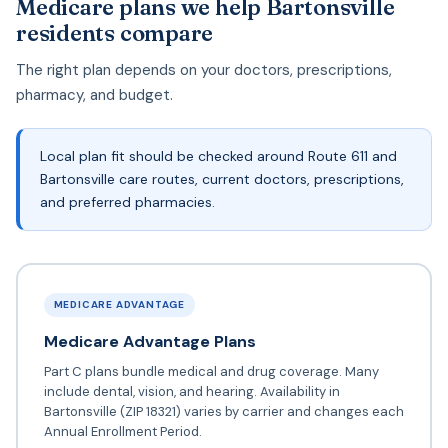
Medicare plans we help Bartonsville
residents compare
The right plan depends on your doctors, prescriptions,
pharmacy, and budget.
Local plan fit should be checked around Route 611 and
Bartonsville care routes, current doctors, prescriptions,
and preferred pharmacies.
MEDICARE ADVANTAGE
Medicare Advantage Plans
Part C plans bundle medical and drug coverage. Many
include dental, vision, and hearing. Availability in
Bartonsville (ZIP 18321) varies by carrier and changes each
Annual Enrollment Period.