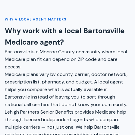
WHY A LOCAL AGENT MATTERS
Why work with a local Bartonsville
Medicare agent?
Bartonsville is a Monroe County community where local
Medicare plan fit can depend on ZIP code and care
access.
Medicare plans vary by county, carrier, doctor network,
prescription list, pharmacy, and budget. A local agent
helps you compare what is actually available in
Bartonsville instead of leaving you to sort through
national call centers that do not know your community.
Lehigh Partners Senior Benefits provides Medicare help
through licensed independent agents who compare
multiple carriers — not just one. We help Bartonsville
residents review doctors, prescriptions, pharmacies,