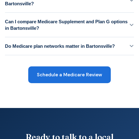
Bartonsville?
Can I compare Medicare Supplement and Plan G options
in Bartonsville?
Do Medicare plan networks matter in Bartonsville?
Schedule a Medicare Review
Ready to talk to a local