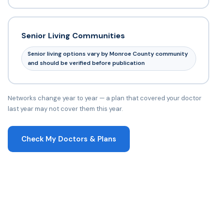
Senior Living Communities
Senior living options vary by Monroe County community
and should be verified before publication
Networks change year to year — a plan that covered your doctor
last year may not cover them this year.
Check My Doctors & Plans