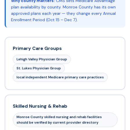
Why county matters:
CMS sets Medicare Advantage
plan availability by county. Monroe County has its own
approved plans each year — they change every Annual
Enrollment Period (Oct 15 – Dec 7).
Primary Care Groups
Lehigh Valley Physician Group
St. Lukes Physician Group
local independent Medicare primary care practices
Skilled Nursing & Rehab
Monroe County skilled nursing and rehab facilities
should be verified by current provider directory