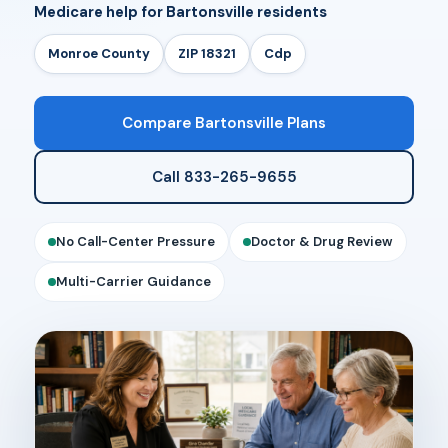
Medicare help for Bartonsville residents
Monroe County
ZIP 18321
Cdp
Compare Bartonsville Plans
Call 833-265-9655
No Call-Center Pressure
Doctor & Drug Review
Multi-Carrier Guidance