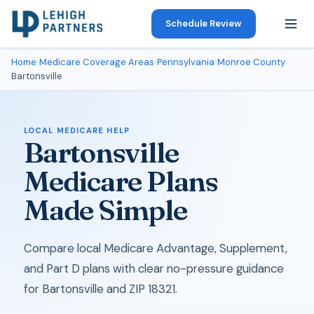
Schedule Review
Home
›
Medicare Coverage Areas
›
Pennsylvania
›
Monroe County
›
Bartonsville
LOCAL MEDICARE HELP
Bartonsville
Medicare Plans
Made Simple
Compare local Medicare Advantage, Supplement,
and Part D plans with clear no-pressure guidance
for Bartonsville and ZIP 18321.