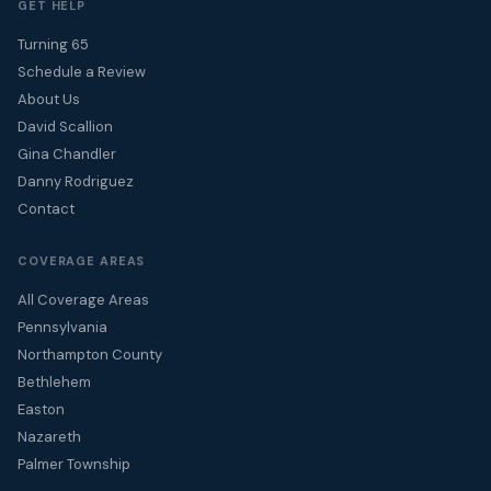
GET HELP
Turning 65
Schedule a Review
About Us
David Scallion
Gina Chandler
Danny Rodriguez
Contact
COVERAGE AREAS
All Coverage Areas
Pennsylvania
Northampton County
Bethlehem
Easton
Nazareth
Palmer Township