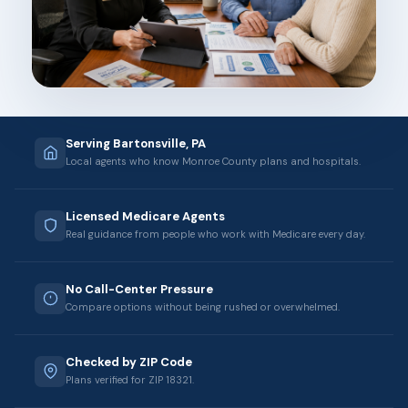
Serving Bartonsville, PA
Local agents who know Monroe County plans and hospitals.
Licensed Medicare Agents
Real guidance from people who work with Medicare every day.
No Call-Center Pressure
Compare options without being rushed or overwhelmed.
Checked by ZIP Code
Plans verified for ZIP 18321.