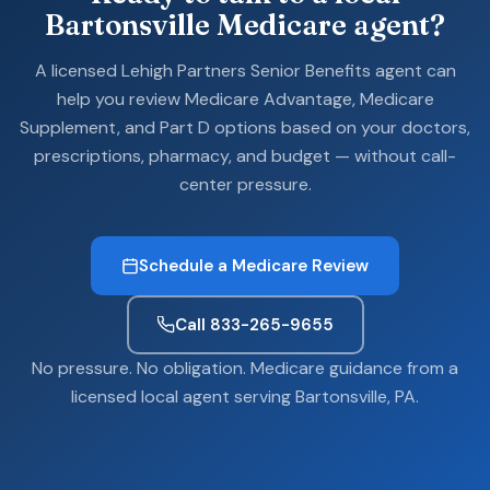
Bartonsville Medicare agent?
A licensed Lehigh Partners Senior Benefits agent can
help you review Medicare Advantage, Medicare
Supplement, and Part D options based on your doctors,
prescriptions, pharmacy, and budget — without call-
center pressure.
Schedule a Medicare Review
Call 833-265-9655
No pressure. No obligation. Medicare guidance from a
licensed local agent serving Bartonsville, PA.