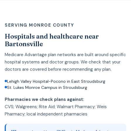
SERVING MONROE COUNTY
Hospitals and healthcare near
Bartonsville
Medicare Advantage plan networks are built around specific
hospital systems and doctor groups. We check that your
doctors are covered before recommending any plan.
Lehigh Valley Hospital-Pocono in East Stroudsburg
St. Lukes Monroe Campus in Stroudsburg
Pharmacies we check plans against:
CVS; Walgreens; Rite Aid; Walmart Pharmacy; Weis
Pharmacy; local independent pharmacies