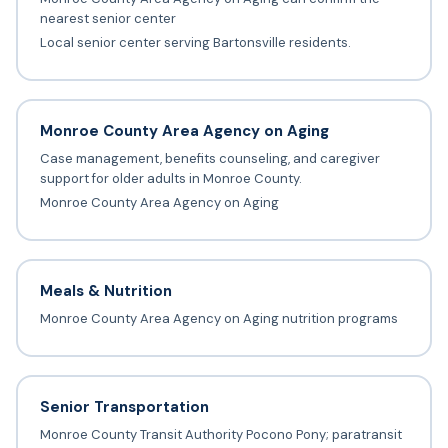
nearest senior center
Local senior center serving Bartonsville residents.
Monroe County Area Agency on Aging
Case management, benefits counseling, and caregiver
support for older adults in Monroe County.
Monroe County Area Agency on Aging
Meals & Nutrition
Monroe County Area Agency on Aging nutrition programs
Senior Transportation
Monroe County Transit Authority Pocono Pony; paratransit