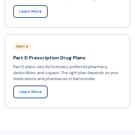
Learn More
PART D
Part D Prescription Drug Plans
Part D plans vary by formulary, preferred pharmacy,
deductibles, and copays. The right plan depends on your
medications and pharmacies in Bartonsville.
Learn More