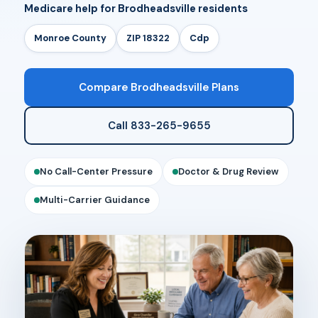
Medicare help for Brodheadsville residents
Monroe County
ZIP 18322
Cdp
Compare Brodheadsville Plans
Call 833-265-9655
No Call-Center Pressure
Doctor & Drug Review
Multi-Carrier Guidance