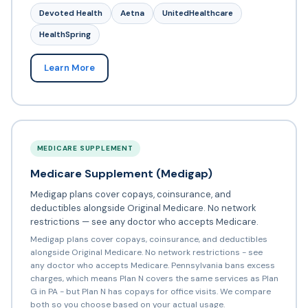
Devoted Health
Aetna
UnitedHealthcare
HealthSpring
Learn More
MEDICARE SUPPLEMENT
Medicare Supplement (Medigap)
Medigap plans cover copays, coinsurance, and
deductibles alongside Original Medicare. No network
restrictions — see any doctor who accepts Medicare.
Medigap plans cover copays, coinsurance, and deductibles
alongside Original Medicare. No network restrictions - see
any doctor who accepts Medicare. Pennsylvania bans excess
charges, which means Plan N covers the same services as Plan
G in PA - but Plan N has copays for office visits. We compare
both so you choose based on your actual usage.