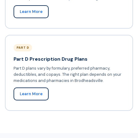
Learn More
PART D
Part D Prescription Drug Plans
Part D plans vary by formulary, preferred pharmacy,
deductibles, and copays. The right plan depends on your
medications and pharmacies in Brodheadsville.
Learn More