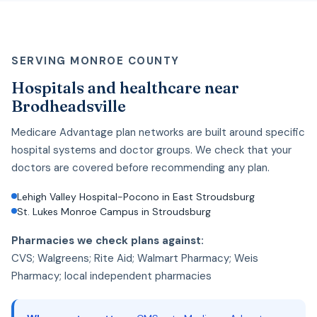
SERVING MONROE COUNTY
Hospitals and healthcare near
Brodheadsville
Medicare Advantage plan networks are built around specific
hospital systems and doctor groups. We check that your
doctors are covered before recommending any plan.
Lehigh Valley Hospital-Pocono in East Stroudsburg
St. Lukes Monroe Campus in Stroudsburg
Pharmacies we check plans against:
CVS; Walgreens; Rite Aid; Walmart Pharmacy; Weis
Pharmacy; local independent pharmacies