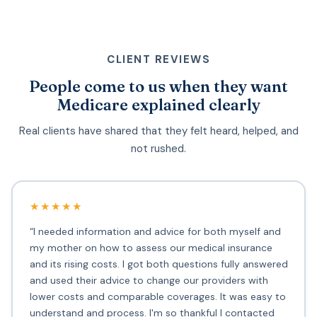
CLIENT REVIEWS
People come to us when they want
Medicare explained clearly
Real clients have shared that they felt heard, helped, and
not rushed.
★★★★★
“I needed information and advice for both myself and
my mother on how to assess our medical insurance
and its rising costs. I got both questions fully answered
and used their advice to change our providers with
lower costs and comparable coverages. It was easy to
understand and process. I'm so thankful I contacted