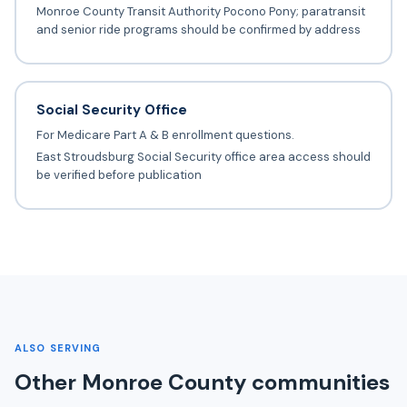
Monroe County Transit Authority Pocono Pony; paratransit
and senior ride programs should be confirmed by address
Social Security Office
For Medicare Part A & B enrollment questions.
East Stroudsburg Social Security office area access should
be verified before publication
ALSO SERVING
Other Monroe County communities