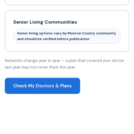
Senior Living Communities
Senior living options vary by Monroe County community
and should be verified before publication
Networks change year to year — a plan that covered your doctor
last year may not cover them this year.
Check My Doctors & Plans