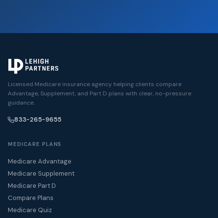
Licensed Medicare insurance agency helping clients compare
Advantage, Supplement, and Part D plans with clear, no-pressure
guidance.
833-265-9655
MEDICARE PLANS
Medicare Advantage
Medicare Supplement
Medicare Part D
Compare Plans
Medicare Quiz