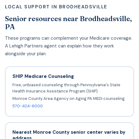
LOCAL SUPPORT IN BRODHEADSVILLE
Senior resources near Brodheadsville,
PA
These programs can complement your Medicare coverage.
A Lehigh Partners agent can explain how they work
alongside your plan.
SHIP Medicare Counseling
Free, unbiased counseling through Pennsylvania's State
Health Insurance Assistance Program (SHIP).
Monroe County Area Agency on Aging PA MEDI counseling
570-424-6000
Nearest Monroe County senior center varies by
address