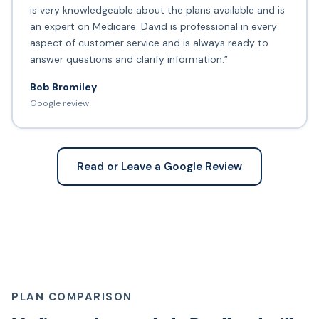
is very knowledgeable about the plans available and is
an expert on Medicare. David is professional in every
aspect of customer service and is always ready to
answer questions and clarify information.”
Bob Bromiley
Google review
Read or Leave a Google Review
PLAN COMPARISON