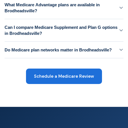
What Medicare Advantage plans are available in
Brodheadsville?
Can I compare Medicare Supplement and Plan G options
in Brodheadsville?
Do Medicare plan networks matter in Brodheadsville?
Schedule a Medicare Review