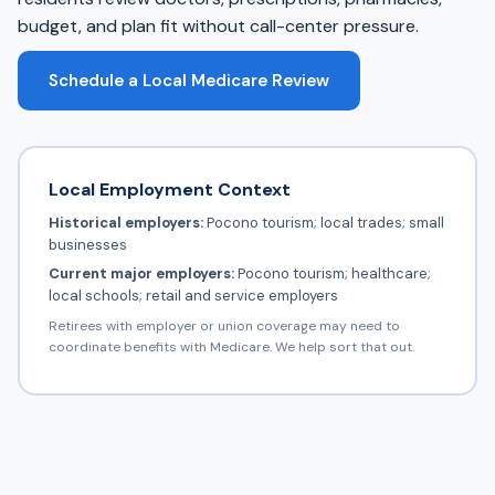
budget, and plan fit without call-center pressure.
Schedule a Local Medicare Review
Local Employment Context
Historical employers:
Pocono tourism; local trades; small
businesses
Current major employers:
Pocono tourism; healthcare;
local schools; retail and service employers
Retirees with employer or union coverage may need to
coordinate benefits with Medicare. We help sort that out.