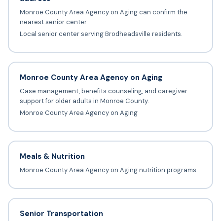
Monroe County Area Agency on Aging can confirm the
nearest senior center
Local senior center serving Brodheadsville residents.
Monroe County Area Agency on Aging
Case management, benefits counseling, and caregiver
support for older adults in Monroe County.
Monroe County Area Agency on Aging
Meals & Nutrition
Monroe County Area Agency on Aging nutrition programs
Senior Transportation