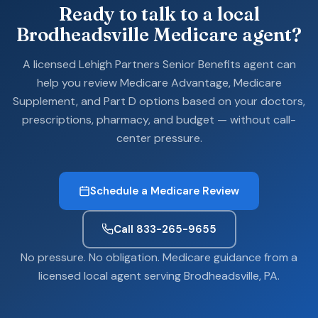
Ready to talk to a local
Brodheadsville Medicare agent?
A licensed Lehigh Partners Senior Benefits agent can
help you review Medicare Advantage, Medicare
Supplement, and Part D options based on your doctors,
prescriptions, pharmacy, and budget — without call-
center pressure.
Schedule a Medicare Review
Call 833-265-9655
No pressure. No obligation. Medicare guidance from a
licensed local agent serving Brodheadsville, PA.