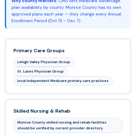
Why county matters:
CMS sets Medicare Advantage
plan availability by county. Monroe County has its own
approved plans each year — they change every Annual
Enrollment Period (Oct 15 – Dec 7).
Primary Care Groups
Lehigh Valley Physician Group
St. Lukes Physician Group
local independent Medicare primary care practices
Skilled Nursing & Rehab
Monroe County skilled nursing and rehab facilities
should be verified by current provider directory