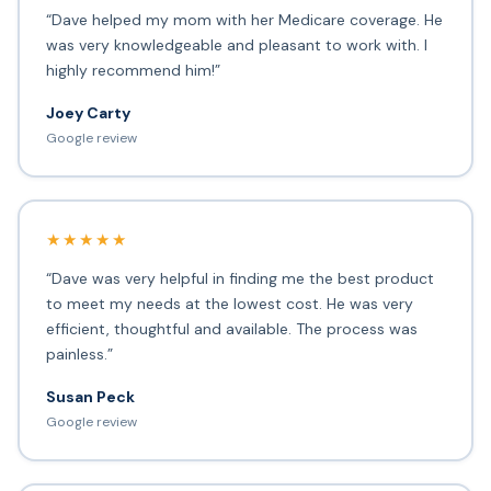
“Dave helped my mom with her Medicare coverage. He
was very knowledgeable and pleasant to work with. I
highly recommend him!”
Joey Carty
Google review
★★★★★
“Dave was very helpful in finding me the best product
to meet my needs at the lowest cost. He was very
efficient, thoughtful and available. The process was
painless.”
Susan Peck
Google review