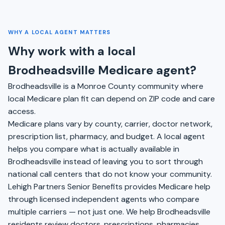
WHY A LOCAL AGENT MATTERS
Why work with a local
Brodheadsville Medicare agent?
Brodheadsville is a Monroe County community where
local Medicare plan fit can depend on ZIP code and care
access.
Medicare plans vary by county, carrier, doctor network,
prescription list, pharmacy, and budget. A local agent
helps you compare what is actually available in
Brodheadsville instead of leaving you to sort through
national call centers that do not know your community.
Lehigh Partners Senior Benefits provides Medicare help
through licensed independent agents who compare
multiple carriers — not just one. We help Brodheadsville
residents review doctors, prescriptions, pharmacies,