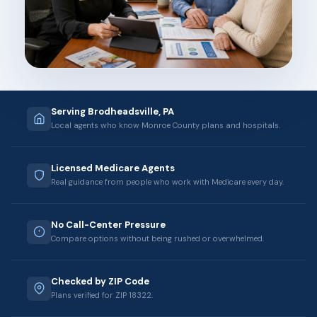
Serving Brodheadsville, PA
Local agents who know Monroe County plans and hospitals.
Licensed Medicare Agents
Real guidance from people who work with Medicare every day.
No Call-Center Pressure
Compare options without being rushed or overwhelmed.
Checked by ZIP Code
Plans verified for ZIP 18322.