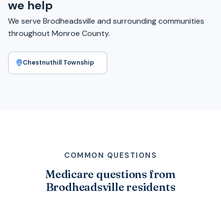
we help
We serve Brodheadsville and surrounding communities
throughout Monroe County.
Chestnuthill Township
COMMON QUESTIONS
Medicare questions from
Brodheadsville residents