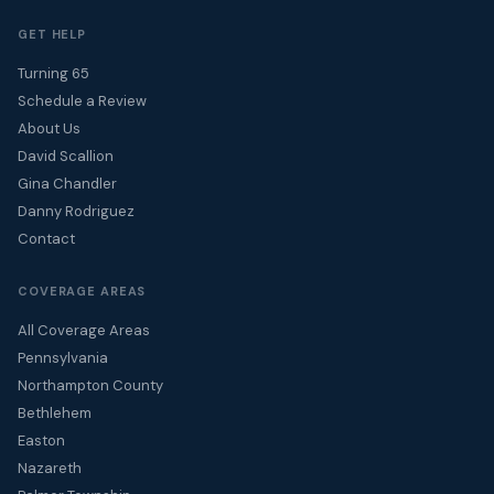
GET HELP
Turning 65
Schedule a Review
About Us
David Scallion
Gina Chandler
Danny Rodriguez
Contact
COVERAGE AREAS
All Coverage Areas
Pennsylvania
Northampton County
Bethlehem
Easton
Nazareth