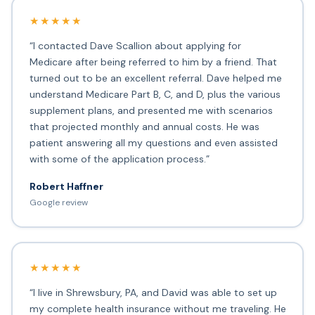
★★★★★
“I contacted Dave Scallion about applying for
Medicare after being referred to him by a friend. That
turned out to be an excellent referral. Dave helped me
understand Medicare Part B, C, and D, plus the various
supplement plans, and presented me with scenarios
that projected monthly and annual costs. He was
patient answering all my questions and even assisted
with some of the application process.”
Robert Haffner
Google review
★★★★★
“I live in Shrewsbury, PA, and David was able to set up
my complete health insurance without me traveling. He