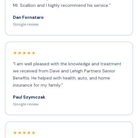
Mr. Scallion and I highly recommend his service.”
Dan Fornataro
Google review
★★★★★
“I am well pleased with the knowledge and treatment
we received from Dave and Lehigh Partners Senior
Benefits. He helped with health, auto, and home
insurance for my family.”
Paul Szymczak
Google review
★★★★★