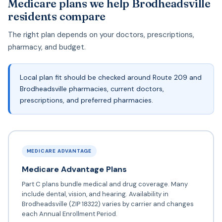
Medicare plans we help Brodheadsville
residents compare
The right plan depends on your doctors, prescriptions,
pharmacy, and budget.
Local plan fit should be checked around Route 209 and
Brodheadsville pharmacies, current doctors,
prescriptions, and preferred pharmacies.
MEDICARE ADVANTAGE
Medicare Advantage Plans
Part C plans bundle medical and drug coverage. Many
include dental, vision, and hearing. Availability in
Brodheadsville (ZIP 18322) varies by carrier and changes
each Annual Enrollment Period.