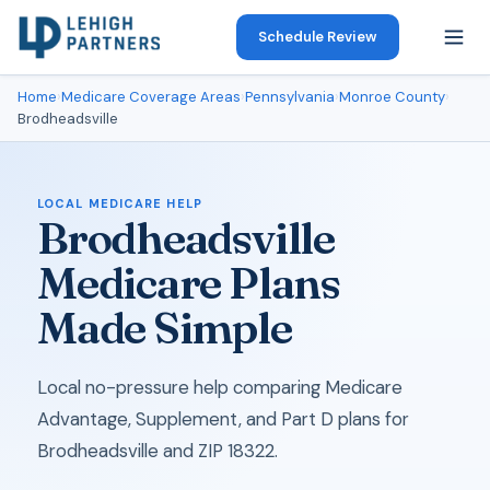
Schedule Review
Home
›
Medicare Coverage Areas
›
Pennsylvania
›
Monroe County
›
Brodheadsville
LOCAL MEDICARE HELP
Brodheadsville
Medicare Plans
Made Simple
Local no-pressure help comparing Medicare
Advantage, Supplement, and Part D plans for
Brodheadsville and ZIP 18322.