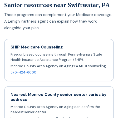
Senior resources near Swiftwater, PA
These programs can complement your Medicare coverage.
A Lehigh Partners agent can explain how they work
alongside your plan.
SHIP Medicare Counseling
Free, unbiased counseling through Pennsylvania's State
Health Insurance Assistance Program (SHIP).
Monroe County Area Agency on Aging PA MEDI counseling
570-424-6000
Nearest Monroe County senior center varies by
address
Monroe County Area Agency on Aging can confirm the
nearest senior center