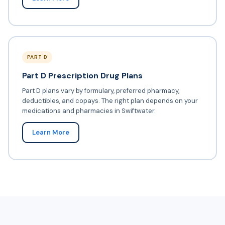
PART D
Part D Prescription Drug Plans
Part D plans vary by formulary, preferred pharmacy,
deductibles, and copays. The right plan depends on your
medications and pharmacies in Swiftwater.
Learn More