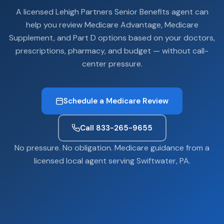
A licensed Lehigh Partners Senior Benefits agent can
help you review Medicare Advantage, Medicare
Supplement, and Part D options based on your doctors,
prescriptions, pharmacy, and budget — without call-
center pressure.
Schedule a Medicare Review
Call 833-265-9655
No pressure. No obligation. Medicare guidance from a
licensed local agent serving Swiftwater, PA.