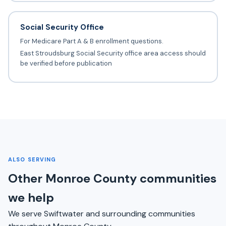
Social Security Office
For Medicare Part A & B enrollment questions.
East Stroudsburg Social Security office area access should
be verified before publication
ALSO SERVING
Other Monroe County communities
we help
We serve Swiftwater and surrounding communities