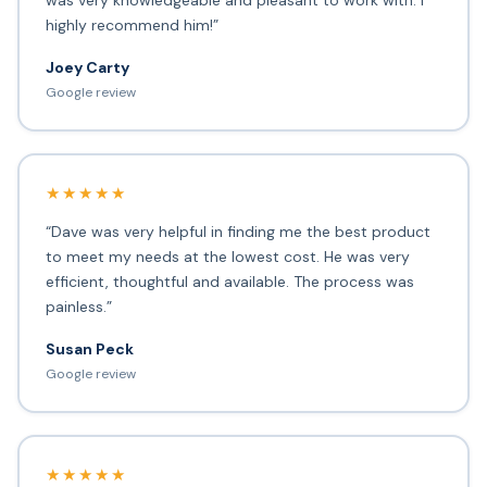
was very knowledgeable and pleasant to work with. I
highly recommend him!”
Joey Carty
Google review
★★★★★
“Dave was very helpful in finding me the best product
to meet my needs at the lowest cost. He was very
efficient, thoughtful and available. The process was
painless.”
Susan Peck
Google review
★★★★★