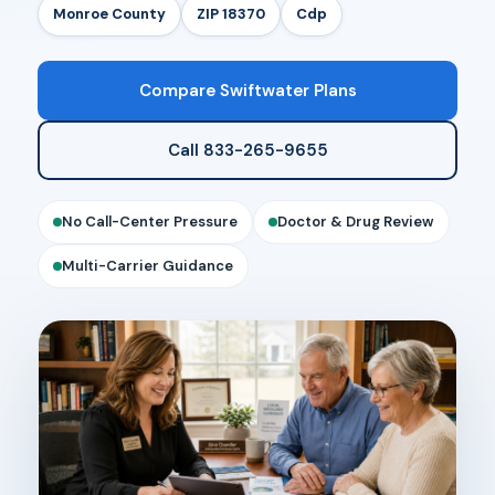
Monroe County
ZIP 18370
Cdp
Compare Swiftwater Plans
Call 833-265-9655
No Call-Center Pressure
Doctor & Drug Review
Multi-Carrier Guidance