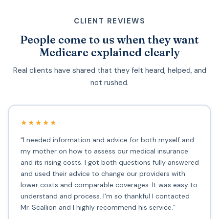
CLIENT REVIEWS
People come to us when they want
Medicare explained clearly
Real clients have shared that they felt heard, helped, and
not rushed.
★★★★★
“I needed information and advice for both myself and
my mother on how to assess our medical insurance
and its rising costs. I got both questions fully answered
and used their advice to change our providers with
lower costs and comparable coverages. It was easy to
understand and process. I'm so thankful I contacted
Mr. Scallion and I highly recommend his service.”