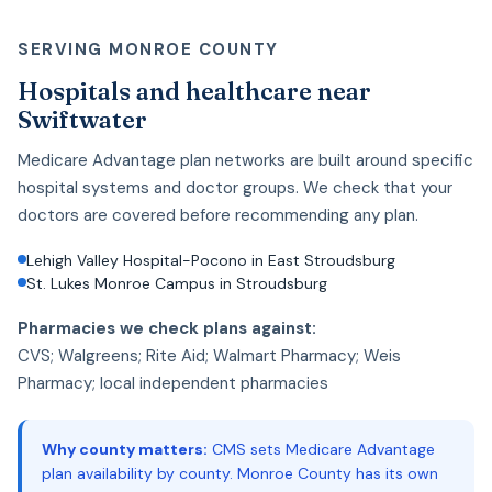
SERVING MONROE COUNTY
Hospitals and healthcare near
Swiftwater
Medicare Advantage plan networks are built around specific
hospital systems and doctor groups. We check that your
doctors are covered before recommending any plan.
Lehigh Valley Hospital-Pocono in East Stroudsburg
St. Lukes Monroe Campus in Stroudsburg
Pharmacies we check plans against:
CVS; Walgreens; Rite Aid; Walmart Pharmacy; Weis
Pharmacy; local independent pharmacies
Why county matters:
CMS sets Medicare Advantage
plan availability by county. Monroe County has its own