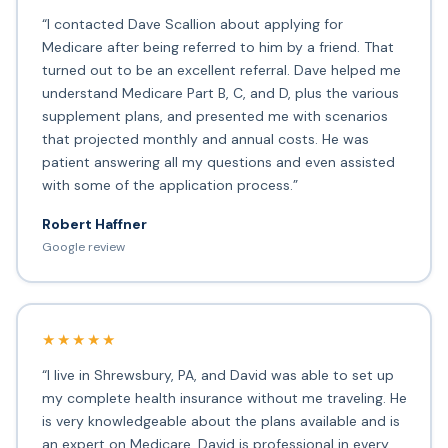
“I contacted Dave Scallion about applying for
Medicare after being referred to him by a friend. That
turned out to be an excellent referral. Dave helped me
understand Medicare Part B, C, and D, plus the various
supplement plans, and presented me with scenarios
that projected monthly and annual costs. He was
patient answering all my questions and even assisted
with some of the application process.”
Robert Haffner
Google review
★★★★★
“I live in Shrewsbury, PA, and David was able to set up
my complete health insurance without me traveling. He
is very knowledgeable about the plans available and is
an expert on Medicare. David is professional in every