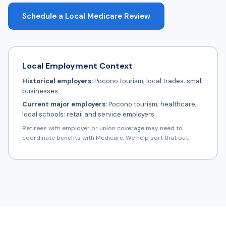
Schedule a Local Medicare Review
Local Employment Context
Historical employers:
Pocono tourism; local trades; small
businesses
Current major employers:
Pocono tourism; healthcare;
local schools; retail and service employers
Retirees with employer or union coverage may need to
coordinate benefits with Medicare. We help sort that out.