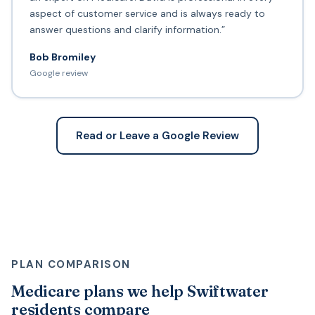
aspect of customer service and is always ready to
answer questions and clarify information.”
Bob Bromiley
Google review
Read or Leave a Google Review
PLAN COMPARISON
Medicare plans we help Swiftwater
residents compare