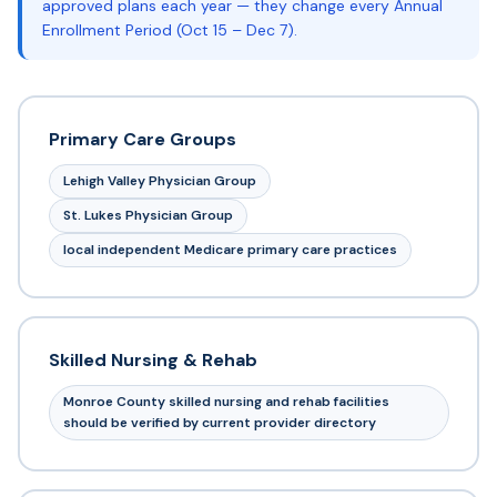
approved plans each year — they change every Annual
Enrollment Period (Oct 15 – Dec 7).
Primary Care Groups
Lehigh Valley Physician Group
St. Lukes Physician Group
local independent Medicare primary care practices
Skilled Nursing & Rehab
Monroe County skilled nursing and rehab facilities
should be verified by current provider directory