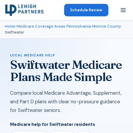
Schedule Review
Home
›
Medicare Coverage Areas
›
Pennsylvania
›
Monroe County
›
Swiftwater
LOCAL MEDICARE HELP
Swiftwater Medicare
Plans Made Simple
Compare local Medicare Advantage, Supplement,
and Part D plans with clear no-pressure guidance
for Swiftwater seniors.
Medicare help for Swiftwater residents