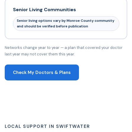
Senior Living Communities
Senior living options vary by Monroe County community
and should be verified before publication
Networks change year to year — a plan that covered your doctor
last year may not cover them this year.
Check My Doctors & Plans
LOCAL SUPPORT IN SWIFTWATER