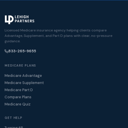
Licensed Medicare insurance agency helping clients compare
Advantage, Supplement, and Part D plans with clear, no-pressure
guidance.
833-265-9655
MEDICARE PLANS
Medicare Advantage
Medicare Supplement
Medicare Part D
Compare Plans
Medicare Quiz
GET HELP
Turning 65