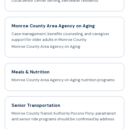
Local senior center serving Swiftwater residents.
Monroe County Area Agency on Aging
Case management, benefits counseling, and caregiver
support for older adults in Monroe County.
Monroe County Area Agency on Aging
Meals & Nutrition
Monroe County Area Agency on Aging nutrition programs
Senior Transportation
Monroe County Transit Authority Pocono Pony; paratransit
and senior ride programs should be confirmed by address