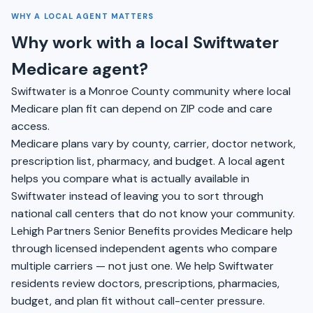
WHY A LOCAL AGENT MATTERS
Why work with a local Swiftwater
Medicare agent?
Swiftwater is a Monroe County community where local
Medicare plan fit can depend on ZIP code and care
access.
Medicare plans vary by county, carrier, doctor network,
prescription list, pharmacy, and budget. A local agent
helps you compare what is actually available in
Swiftwater instead of leaving you to sort through
national call centers that do not know your community.
Lehigh Partners Senior Benefits provides Medicare help
through licensed independent agents who compare
multiple carriers — not just one. We help Swiftwater
residents review doctors, prescriptions, pharmacies,
budget, and plan fit without call-center pressure.