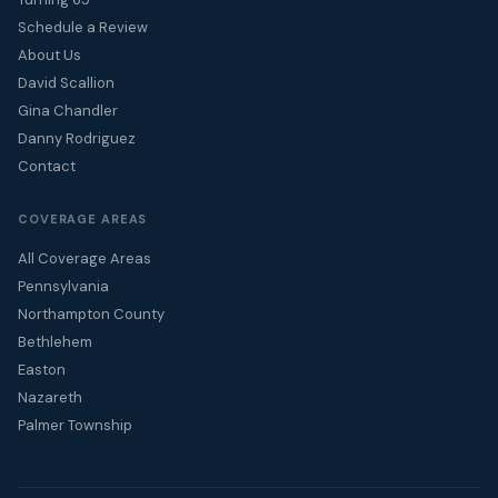
Schedule a Review
About Us
David Scallion
Gina Chandler
Danny Rodriguez
Contact
COVERAGE AREAS
All Coverage Areas
Pennsylvania
Northampton County
Bethlehem
Easton
Nazareth
Palmer Township