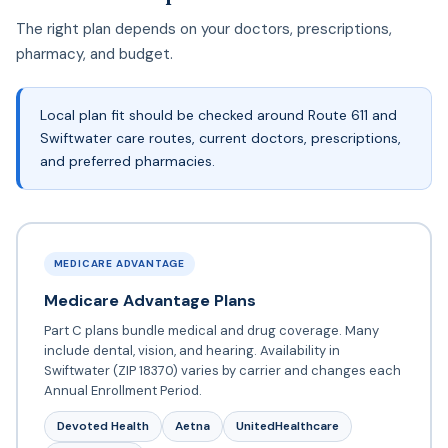
The right plan depends on your doctors, prescriptions,
pharmacy, and budget.
Local plan fit should be checked around Route 611 and
Swiftwater care routes, current doctors, prescriptions,
and preferred pharmacies.
MEDICARE ADVANTAGE
Medicare Advantage Plans
Part C plans bundle medical and drug coverage. Many
include dental, vision, and hearing. Availability in
Swiftwater (ZIP 18370) varies by carrier and changes each
Annual Enrollment Period.
Devoted Health
Aetna
UnitedHealthcare