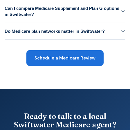
Can I compare Medicare Supplement and Plan G options
in Swiftwater?
Do Medicare plan networks matter in Swiftwater?
Schedule a Medicare Review
Ready to talk to a local
Swiftwater Medicare agent?