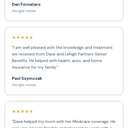
Dan Fornataro
Google review
★★★★★
“I am well pleased with the knowledge and treatment
we received from Dave and Lehigh Partners Senior
Benefits. He helped with health, auto, and home
insurance for my family.”
Paul Szymczak
Google review
★★★★★
“Dave helped my mom with her Medicare coverage. He