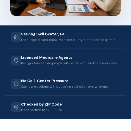
Serving Swiftwater, PA
Local agents who know Monroe County plans and hospitals.
Licensed Medicare Agents
Real guidance from people who work with Medicare every day.
No Call-Center Pressure
Compare options without being rushed or overwhelmed.
Checked by ZIP Code
Plans verified for ZIP 18370.