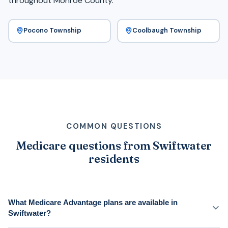
throughout Monroe County.
Pocono Township
Coolbaugh Township
COMMON QUESTIONS
Medicare questions from Swiftwater
residents
What Medicare Advantage plans are available in
Swiftwater?