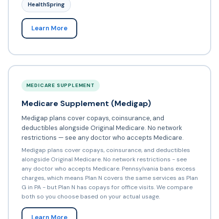
HealthSpring
Learn More
MEDICARE SUPPLEMENT
Medicare Supplement (Medigap)
Medigap plans cover copays, coinsurance, and
deductibles alongside Original Medicare. No network
restrictions — see any doctor who accepts Medicare.
Medigap plans cover copays, coinsurance, and deductibles
alongside Original Medicare. No network restrictions - see
any doctor who accepts Medicare. Pennsylvania bans excess
charges, which means Plan N covers the same services as Plan
G in PA - but Plan N has copays for office visits. We compare
both so you choose based on your actual usage.
Learn More