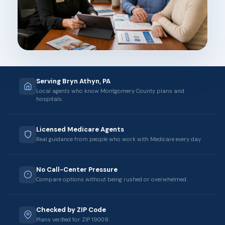
Serving Bryn Athyn, PA
Local agents who know Montgomery County plans and
hospitals.
Licensed Medicare Agents
Real guidance from people who work with Medicare every day.
No Call-Center Pressure
Compare options without being rushed or overwhelmed.
Checked by ZIP Code
Plans verified for ZIP 19009.