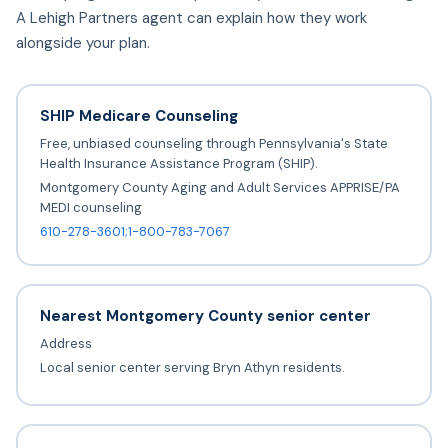
A Lehigh Partners agent can explain how they work
alongside your plan.
SHIP Medicare Counseling
Free, unbiased counseling through Pennsylvania's State
Health Insurance Assistance Program (SHIP).
Montgomery County Aging and Adult Services APPRISE/PA
MEDI counseling
610-278-3601;1-800-783-7067
Nearest Montgomery County senior center
Address
Local senior center serving Bryn Athyn residents.