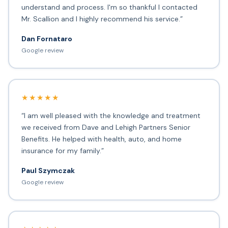
understand and process. I'm so thankful I contacted
Mr. Scallion and I highly recommend his service.”
Dan Fornataro
Google review
★★★★★
“I am well pleased with the knowledge and treatment
we received from Dave and Lehigh Partners Senior
Benefits. He helped with health, auto, and home
insurance for my family.”
Paul Szymczak
Google review