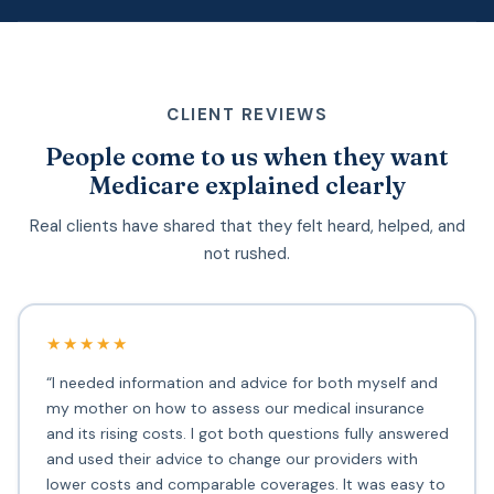
CLIENT REVIEWS
People come to us when they want
Medicare explained clearly
Real clients have shared that they felt heard, helped, and
not rushed.
★★★★★
“I needed information and advice for both myself and
my mother on how to assess our medical insurance
and its rising costs. I got both questions fully answered
and used their advice to change our providers with
lower costs and comparable coverages. It was easy to