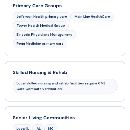
Primary Care Groups
Jefferson Health primary care
Main Line HealthCare
Tower Health Medical Group
Einstein Physicians Montgomery
Penn Medicine primary care
Skilled Nursing & Rehab
Local skilled nursing and rehab facilities require CMS
Care Compare verification
Senior Living Communities
Local IL
AL
MC