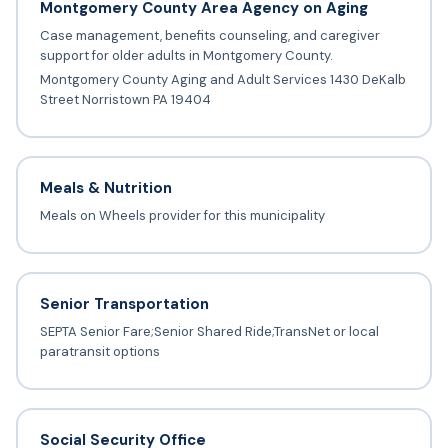
Montgomery County Area Agency on Aging
Case management, benefits counseling, and caregiver
support for older adults in Montgomery County.
Montgomery County Aging and Adult Services 1430 DeKalb
Street Norristown PA 19404
Meals & Nutrition
Meals on Wheels provider for this municipality
Senior Transportation
SEPTA Senior Fare;Senior Shared Ride;TransNet or local
paratransit options
Social Security Office