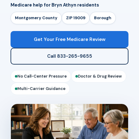
Medicare help for Bryn Athyn residents
Montgomery County
ZIP 19009
Borough
Get Your Free Medicare Review
Call 833-265-9655
No Call-Center Pressure
Doctor & Drug Review
Multi-Carrier Guidance