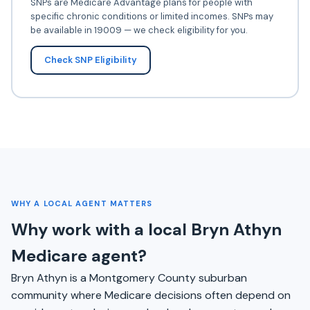
SNPs are Medicare Advantage plans for people with
specific chronic conditions or limited incomes. SNPs may
be available in 19009 — we check eligibility for you.
Check SNP Eligibility
WHY A LOCAL AGENT MATTERS
Why work with a local Bryn Athyn
Medicare agent?
Bryn Athyn is a Montgomery County suburban
community where Medicare decisions often depend on