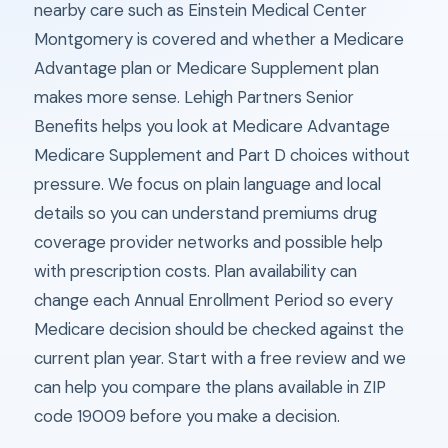
nearby care such as Einstein Medical Center
Montgomery is covered and whether a Medicare
Advantage plan or Medicare Supplement plan
makes more sense. Lehigh Partners Senior
Benefits helps you look at Medicare Advantage
Medicare Supplement and Part D choices without
pressure. We focus on plain language and local
details so you can understand premiums drug
coverage provider networks and possible help
with prescription costs. Plan availability can
change each Annual Enrollment Period so every
Medicare decision should be checked against the
current plan year. Start with a free review and we
can help you compare the plans available in ZIP
code 19009 before you make a decision.