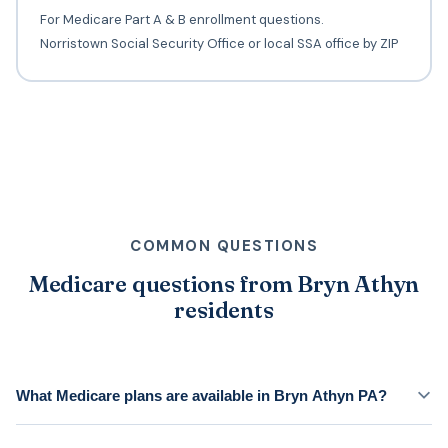
For Medicare Part A & B enrollment questions.
Norristown Social Security Office or local SSA office by ZIP
COMMON QUESTIONS
Medicare questions from Bryn Athyn
residents
What Medicare plans are available in Bryn Athyn PA?