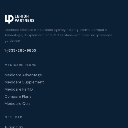
Licensed Medicare insurance agency helping clients compare
Advantage, Supplement, and Part D plans with clear, no-pressure
guidance.
833-265-9655
MEDICARE PLANS
Medicare Advantage
Medicare Supplement
Medicare Part D
Compare Plans
Medicare Quiz
GET HELP
Turning 65