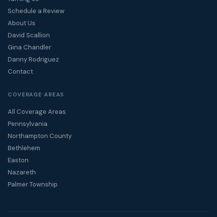
Schedule a Review
About Us
David Scallion
Gina Chandler
Danny Rodriguez
Contact
COVERAGE AREAS
All Coverage Areas
Pennsylvania
Northampton County
Bethlehem
Easton
Nazareth
Palmer Township