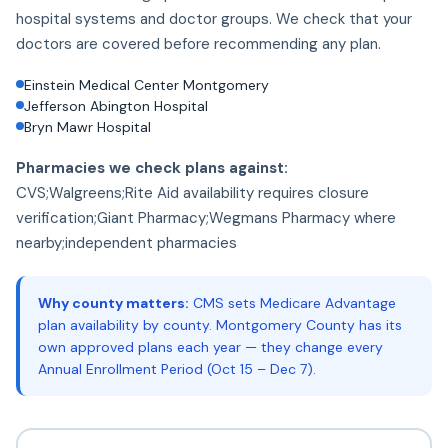
hospital systems and doctor groups. We check that your
doctors are covered before recommending any plan.
Einstein Medical Center Montgomery
Jefferson Abington Hospital
Bryn Mawr Hospital
Pharmacies we check plans against:
CVS;Walgreens;Rite Aid availability requires closure
verification;Giant Pharmacy;Wegmans Pharmacy where
nearby;independent pharmacies
Why county matters:
CMS sets Medicare Advantage
plan availability by county. Montgomery County has its
own approved plans each year — they change every
Annual Enrollment Period (Oct 15 – Dec 7).