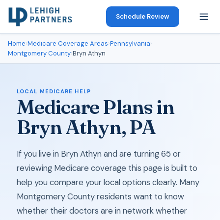
Schedule Review
Home
›
Medicare Coverage Areas
›
Pennsylvania
›
Montgomery County
›
Bryn Athyn
LOCAL MEDICARE HELP
Medicare Plans in
Bryn Athyn, PA
If you live in Bryn Athyn and are turning 65 or
reviewing Medicare coverage this page is built to
help you compare your local options clearly. Many
Montgomery County residents want to know
whether their doctors are in network whether