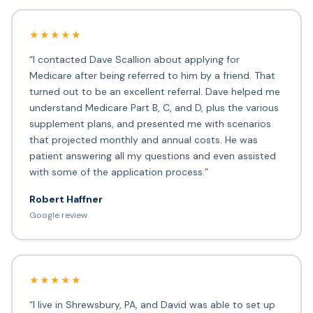
★★★★★
“I contacted Dave Scallion about applying for
Medicare after being referred to him by a friend. That
turned out to be an excellent referral. Dave helped me
understand Medicare Part B, C, and D, plus the various
supplement plans, and presented me with scenarios
that projected monthly and annual costs. He was
patient answering all my questions and even assisted
with some of the application process.”
Robert Haffner
Google review
★★★★★
“I live in Shrewsbury, PA, and David was able to set up