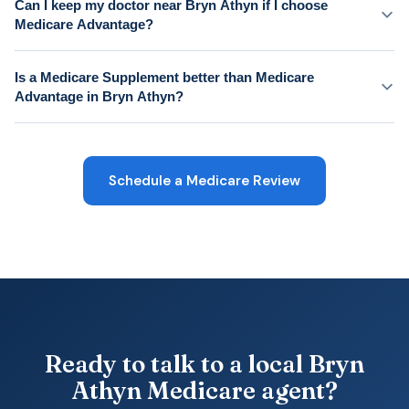
Can I keep my doctor near Bryn Athyn if I choose
Medicare Advantage?
Is a Medicare Supplement better than Medicare
Advantage in Bryn Athyn?
Schedule a Medicare Review
Ready to talk to a local Bryn
Athyn Medicare agent?