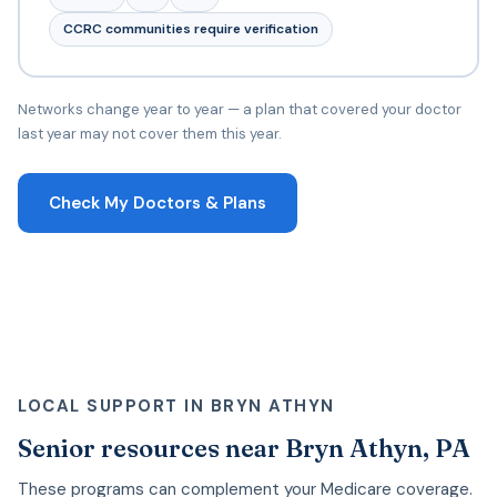
CCRC communities require verification
Networks change year to year — a plan that covered your doctor
last year may not cover them this year.
Check My Doctors & Plans
LOCAL SUPPORT IN BRYN ATHYN
Senior resources near Bryn Athyn, PA
These programs can complement your Medicare coverage.