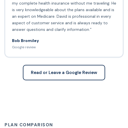
my complete health insurance without me traveling. He
is very knowledgeable about the plans available and is
an expert on Medicare. David is professional in every
aspect of customer service and is always ready to
answer questions and clarify information.”
Bob Bromiley
Google review
Read or Leave a Google Review
PLAN COMPARISON