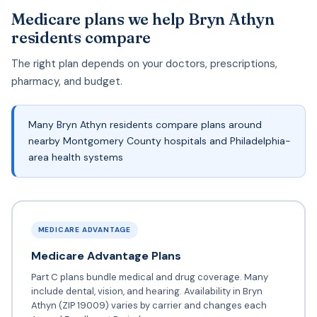
Medicare plans we help Bryn Athyn
residents compare
The right plan depends on your doctors, prescriptions,
pharmacy, and budget.
Many Bryn Athyn residents compare plans around
nearby Montgomery County hospitals and Philadelphia-
area health systems
MEDICARE ADVANTAGE
Medicare Advantage Plans
Part C plans bundle medical and drug coverage. Many
include dental, vision, and hearing. Availability in Bryn
Athyn (ZIP 19009) varies by carrier and changes each