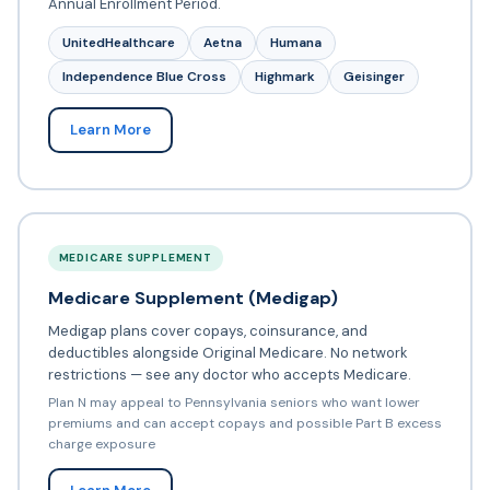
Annual Enrollment Period.
UnitedHealthcare
Aetna
Humana
Independence Blue Cross
Highmark
Geisinger
Learn More
MEDICARE SUPPLEMENT
Medicare Supplement (Medigap)
Medigap plans cover copays, coinsurance, and
deductibles alongside Original Medicare. No network
restrictions — see any doctor who accepts Medicare.
Plan N may appeal to Pennsylvania seniors who want lower
premiums and can accept copays and possible Part B excess
charge exposure