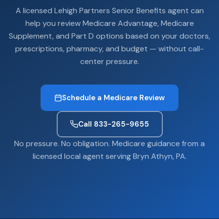
A licensed Lehigh Partners Senior Benefits agent can
help you review Medicare Advantage, Medicare
Supplement, and Part D options based on your doctors,
prescriptions, pharmacy, and budget — without call-
center pressure.
Schedule a Medicare Review
Call 833-265-9655
No pressure. No obligation. Medicare guidance from a
licensed local agent serving Bryn Athyn, PA.