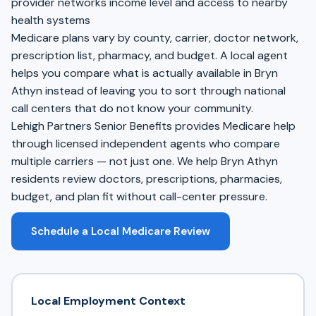
provider networks income level and access to nearby
health systems
Medicare plans vary by county, carrier, doctor network,
prescription list, pharmacy, and budget. A local agent
helps you compare what is actually available in Bryn
Athyn instead of leaving you to sort through national
call centers that do not know your community.
Lehigh Partners Senior Benefits provides Medicare help
through licensed independent agents who compare
multiple carriers — not just one. We help Bryn Athyn
residents review doctors, prescriptions, pharmacies,
budget, and plan fit without call-center pressure.
Schedule a Local Medicare Review
Local Employment Context