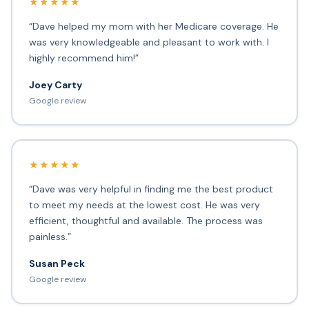
★★★★★
“Dave helped my mom with her Medicare coverage. He
was very knowledgeable and pleasant to work with. I
highly recommend him!”
Joey Carty
Google review
★★★★★
“Dave was very helpful in finding me the best product
to meet my needs at the lowest cost. He was very
efficient, thoughtful and available. The process was
painless.”
Susan Peck
Google review