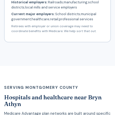
Historical employers:
Railroads;manufacturing;school
districts;local mills and service employers
Current major employers:
School districts;municipal
government;healthcare;retail;professional services
Retirees with employer or union coverage may need to
coordinate benefits with Medicare. We help sort that out.
SERVING MONTGOMERY COUNTY
Hospitals and healthcare near Bryn
Athyn
Medicare Advantage plan networks are built around specific