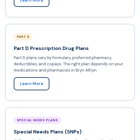
Learn More
PART D
Part D Prescription Drug Plans
Part D plans vary by formulary, preferred pharmacy,
deductibles, and copays. The right plan depends on your
medications and pharmacies in Bryn Athyn.
Learn More
SPECIAL NEEDS PLANS
Special Needs Plans (SNPs)