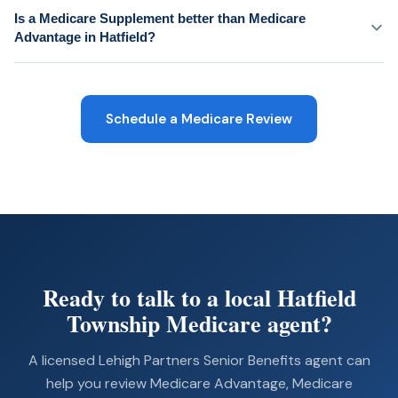
Is a Medicare Supplement better than Medicare
Advantage in Hatfield?
Schedule a Medicare Review
Ready to talk to a local Hatfield
Township Medicare agent?
A licensed Lehigh Partners Senior Benefits agent can
help you review Medicare Advantage, Medicare