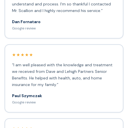
understand and process. I'm so thankful I contacted
Mr. Scallion and I highly recommend his service.”
Dan Fornataro
Google review
★★★★★
“I am well pleased with the knowledge and treatment
we received from Dave and Lehigh Partners Senior
Benefits. He helped with health, auto, and home
insurance for my family.”
Paul Szymczak
Google review