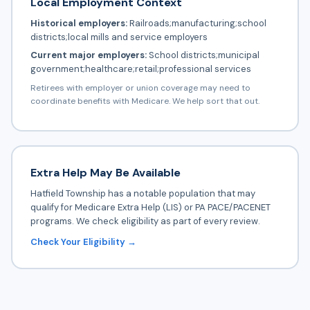
Local Employment Context
Historical employers:
Railroads;manufacturing;school
districts;local mills and service employers
Current major employers:
School districts;municipal
government;healthcare;retail;professional services
Retirees with employer or union coverage may need to
coordinate benefits with Medicare. We help sort that out.
Extra Help May Be Available
Hatfield Township has a notable population that may
qualify for Medicare Extra Help (LIS) or PA PACE/PACENET
programs. We check eligibility as part of every review.
Check Your Eligibility →