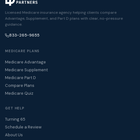
Licensed Medicare insurance agency helping clients compare
Advantage, Supplement, and Part D plans with clear, no-pressure
guidance.
833-265-9655
MEDICARE PLANS
Medicare Advantage
Medicare Supplement
Medicare Part D
Compare Plans
Medicare Quiz
GET HELP
Turning 65
Schedule a Review
About Us