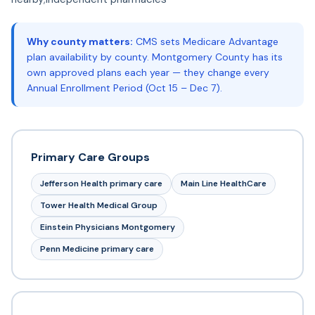
Why county matters:
CMS sets Medicare Advantage
plan availability by county. Montgomery County has its
own approved plans each year — they change every
Annual Enrollment Period (Oct 15 – Dec 7).
Primary Care Groups
Jefferson Health primary care
Main Line HealthCare
Tower Health Medical Group
Einstein Physicians Montgomery
Penn Medicine primary care