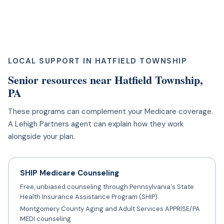
LOCAL SUPPORT IN HATFIELD TOWNSHIP
Senior resources near Hatfield Township,
PA
These programs can complement your Medicare coverage.
A Lehigh Partners agent can explain how they work
alongside your plan.
SHIP Medicare Counseling
Free, unbiased counseling through Pennsylvania's State
Health Insurance Assistance Program (SHIP).
Montgomery County Aging and Adult Services APPRISE/PA
MEDI counseling