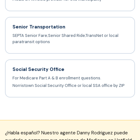
Senior Transportation
SEPTA Senior Fare;Senior Shared Ride;TransNet or local
paratransit options
Social Security Office
For Medicare Part A & B enrollment questions.
Norristown Social Security Office or local SSA office by ZIP
¿Habla español? Nuestro agente Danny Rodriguez puede