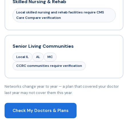
Skilled Nursing & Rehab
Local skilled nursing and rehab facilities require CMS
Care Compare verification
Senior Living Communities
Local IL
AL
MC
CCRC communities require verification
Networks change year to year — a plan that covered your doctor
last year may not cover them this year.
Check My Doctors & Plans