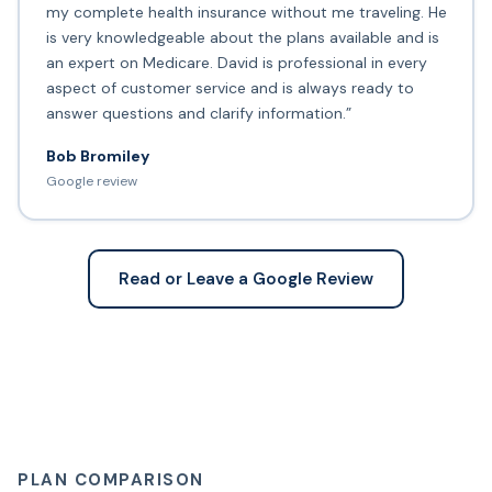
my complete health insurance without me traveling. He
is very knowledgeable about the plans available and is
an expert on Medicare. David is professional in every
aspect of customer service and is always ready to
answer questions and clarify information.”
Bob Bromiley
Google review
Read or Leave a Google Review
PLAN COMPARISON