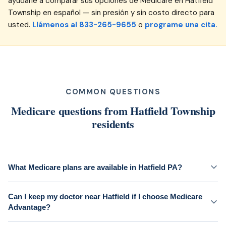
ayudarle a comparar sus opciones de Medicare en Hatfield
Township en español — sin presión y sin costo directo para
usted.
Llámenos al 833-265-9655
o
programe una cita.
COMMON QUESTIONS
Medicare questions from Hatfield Township
residents
What Medicare plans are available in Hatfield PA?
Can I keep my doctor near Hatfield if I choose Medicare
Advantage?