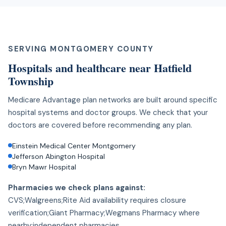
SERVING MONTGOMERY COUNTY
Hospitals and healthcare near Hatfield
Township
Medicare Advantage plan networks are built around specific
hospital systems and doctor groups. We check that your
doctors are covered before recommending any plan.
Einstein Medical Center Montgomery
Jefferson Abington Hospital
Bryn Mawr Hospital
Pharmacies we check plans against:
CVS;Walgreens;Rite Aid availability requires closure
verification;Giant Pharmacy;Wegmans Pharmacy where
nearby;independent pharmacies