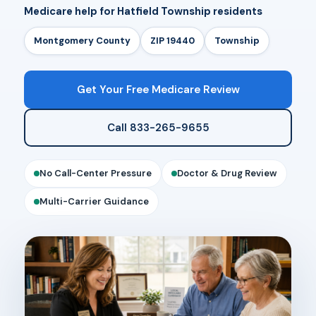
Medicare help for Hatfield Township residents
Montgomery County
ZIP 19440
Township
Get Your Free Medicare Review
Call 833-265-9655
No Call-Center Pressure
Doctor & Drug Review
Multi-Carrier Guidance