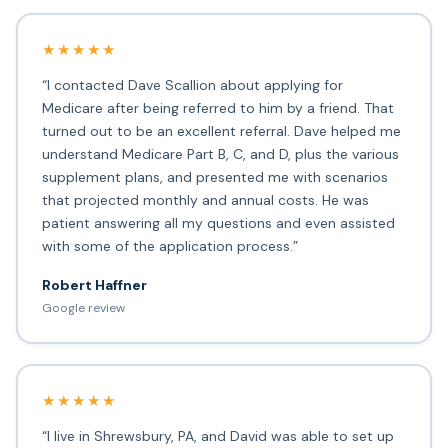
★★★★★
“I contacted Dave Scallion about applying for
Medicare after being referred to him by a friend. That
turned out to be an excellent referral. Dave helped me
understand Medicare Part B, C, and D, plus the various
supplement plans, and presented me with scenarios
that projected monthly and annual costs. He was
patient answering all my questions and even assisted
with some of the application process.”
Robert Haffner
Google review
★★★★★
“I live in Shrewsbury, PA, and David was able to set up