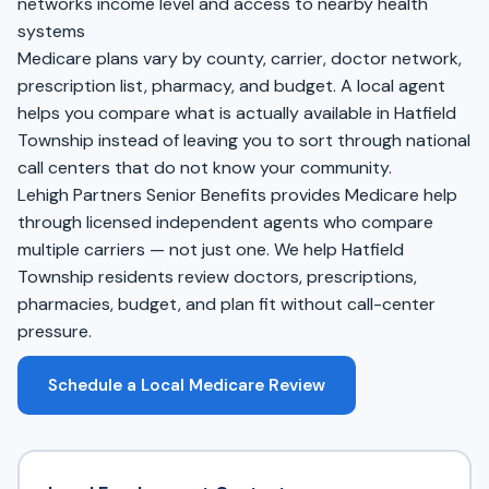
networks income level and access to nearby health
systems
Medicare plans vary by county, carrier, doctor network,
prescription list, pharmacy, and budget. A local agent
helps you compare what is actually available in Hatfield
Township instead of leaving you to sort through national
call centers that do not know your community.
Lehigh Partners Senior Benefits provides Medicare help
through licensed independent agents who compare
multiple carriers — not just one. We help Hatfield
Township residents review doctors, prescriptions,
pharmacies, budget, and plan fit without call-center
pressure.
Schedule a Local Medicare Review