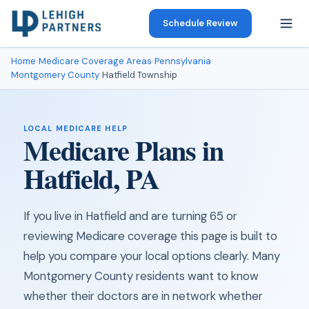
Schedule Review
Home
›
Medicare Coverage Areas
›
Pennsylvania
›
Montgomery County
›
Hatfield Township
LOCAL MEDICARE HELP
Medicare Plans in
Hatfield, PA
If you live in Hatfield and are turning 65 or
reviewing Medicare coverage this page is built to
help you compare your local options clearly. Many
Montgomery County residents want to know
whether their doctors are in network whether