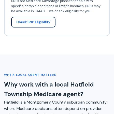
SNPs are Medicare Advantage plans for people with
specific chronic conditions or limited incomes. SNPs may
be available in 19440 — we check eligibility for you.
Check SNP Eligibility
WHY A LOCAL AGENT MATTERS
Why work with a local Hatfield
Township Medicare agent?
Hatfield is a Montgomery County suburban community
where Medicare decisions often depend on provider