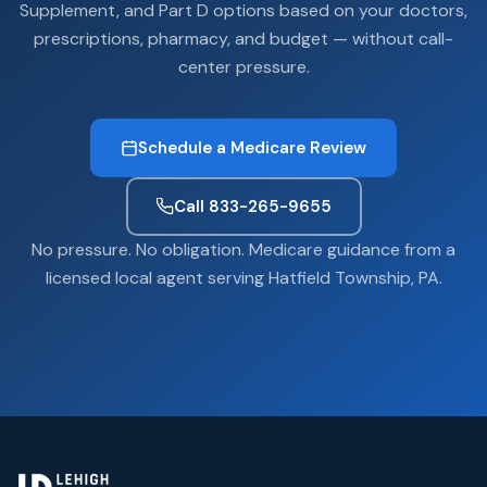
Supplement, and Part D options based on your doctors,
prescriptions, pharmacy, and budget — without call-
center pressure.
Schedule a Medicare Review
Call 833-265-9655
No pressure. No obligation. Medicare guidance from a
licensed local agent serving Hatfield Township, PA.