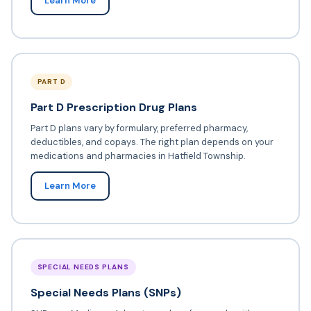
Learn More
PART D
Part D Prescription Drug Plans
Part D plans vary by formulary, preferred pharmacy,
deductibles, and copays. The right plan depends on your
medications and pharmacies in Hatfield Township.
Learn More
SPECIAL NEEDS PLANS
Special Needs Plans (SNPs)