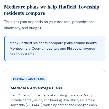
Medicare plans we help Hatfield Township
residents compare
The right plan depends on your doctors, prescriptions,
pharmacy, and budget.
Many Hatfield residents compare plans around nearby
Montgomery County hospitals and Philadelphia-area
health systems
MEDICARE ADVANTAGE
Medicare Advantage Plans
Part C plans bundle medical and drug coverage. Many
include dental, vision, and hearing. Availability in Hatfield
Township (ZIP 19440) varies by carrier and changes each