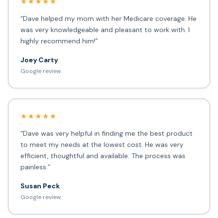
★★★★★
“Dave helped my mom with her Medicare coverage. He
was very knowledgeable and pleasant to work with. I
highly recommend him!”
Joey Carty
Google review
★★★★★
“Dave was very helpful in finding me the best product
to meet my needs at the lowest cost. He was very
efficient, thoughtful and available. The process was
painless.”
Susan Peck
Google review