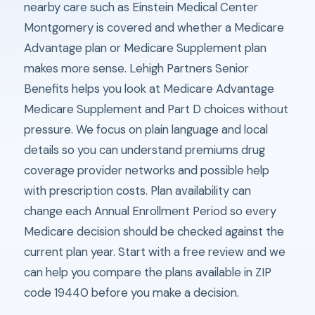
nearby care such as Einstein Medical Center
Montgomery is covered and whether a Medicare
Advantage plan or Medicare Supplement plan
makes more sense. Lehigh Partners Senior
Benefits helps you look at Medicare Advantage
Medicare Supplement and Part D choices without
pressure. We focus on plain language and local
details so you can understand premiums drug
coverage provider networks and possible help
with prescription costs. Plan availability can
change each Annual Enrollment Period so every
Medicare decision should be checked against the
current plan year. Start with a free review and we
can help you compare the plans available in ZIP
code 19440 before you make a decision.