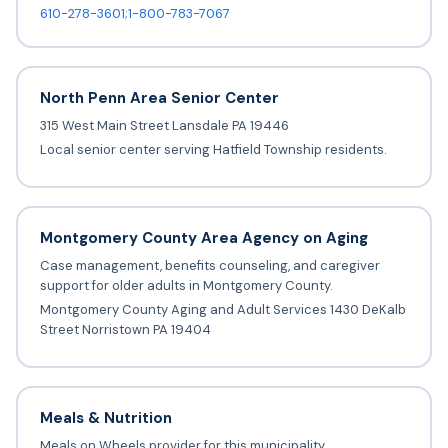
610-278-3601;1-800-783-7067
North Penn Area Senior Center
315 West Main Street Lansdale PA 19446
Local senior center serving Hatfield Township residents.
Montgomery County Area Agency on Aging
Case management, benefits counseling, and caregiver
support for older adults in Montgomery County.
Montgomery County Aging and Adult Services 1430 DeKalb
Street Norristown PA 19404
Meals & Nutrition
Meals on Wheels provider for this municipality