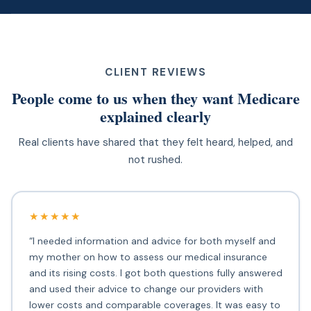
CLIENT REVIEWS
People come to us when they want Medicare
explained clearly
Real clients have shared that they felt heard, helped, and
not rushed.
★★★★★
“I needed information and advice for both myself and
my mother on how to assess our medical insurance
and its rising costs. I got both questions fully answered
and used their advice to change our providers with
lower costs and comparable coverages. It was easy to