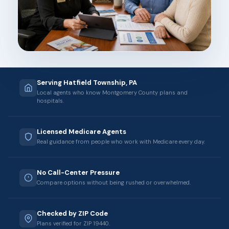
Serving Hatfield Township, PA
Local agents who know Montgomery County plans and
hospitals.
Licensed Medicare Agents
Real guidance from people who work with Medicare every day.
No Call-Center Pressure
Compare options without being rushed or overwhelmed.
Checked by ZIP Code
Plans verified for ZIP 19440.