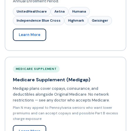
Annual Enrollment Period.
UnitedHealthcare
Aetna
Humana
Independence Blue Cross
Highmark
Geisinger
Learn More
MEDICARE SUPPLEMENT
Medicare Supplement (Medigap)
Medigap plans cover copays, coinsurance, and
deductibles alongside Original Medicare. No network
restrictions — see any doctor who accepts Medicare.
Plan N may appeal to Pennsylvania seniors who want lower
premiums and can accept copays and possible Part B excess
charge exposure