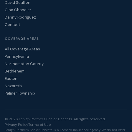
David Scallion
Gina Chandler
Danny Rodriguez
Contact
COVERAGE AREAS
All Coverage Areas
Pennsylvania
Northampton County
Bethlehem
Easton
Nazareth
Palmer Township
© 2026 Lehigh Partners Senior Benefits. All rights reserved.
Privacy Policy
Terms of Use
Lehigh Partners Senior Benefits is a licensed insurance agency. We do not offer