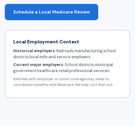
Schedule a Local Medicare Review
Local Employment Context
Historical employers:
Railroads;manufacturing;school
districts;local mills and service employers
Current major employers:
School districts;municipal
government;healthcare;retail;professional services
Retirees with employer or union coverage may need to
coordinate benefits with Medicare. We help sort that out.