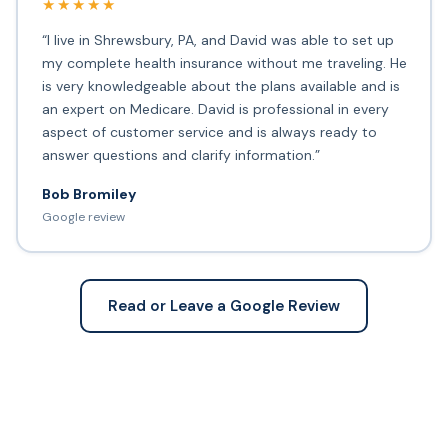
★★★★★
“I live in Shrewsbury, PA, and David was able to set up
my complete health insurance without me traveling. He
is very knowledgeable about the plans available and is
an expert on Medicare. David is professional in every
aspect of customer service and is always ready to
answer questions and clarify information.”
Bob Bromiley
Google review
Read or Leave a Google Review