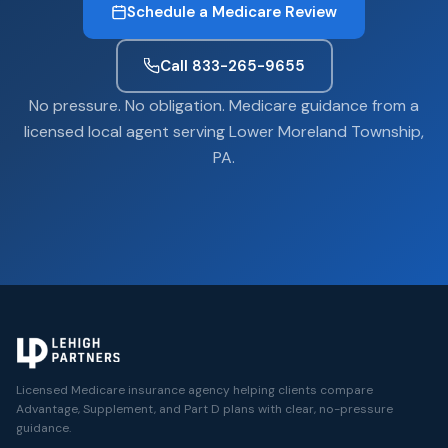
Schedule a Medicare Review
Call 833-265-9655
No pressure. No obligation. Medicare guidance from a
licensed local agent serving Lower Moreland Township,
PA.
Licensed Medicare insurance agency helping clients compare
Advantage, Supplement, and Part D plans with clear, no-pressure
guidance.