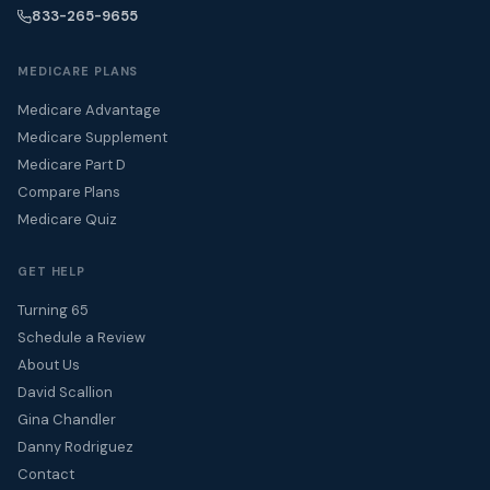
833-265-9655
MEDICARE PLANS
Medicare Advantage
Medicare Supplement
Medicare Part D
Compare Plans
Medicare Quiz
GET HELP
Turning 65
Schedule a Review
About Us
David Scallion
Gina Chandler
Danny Rodriguez
Contact