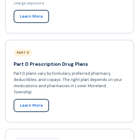
charge exposure
Learn More
PART D
Part D Prescription Drug Plans
Part D plans vary by formulary, preferred pharmacy,
deductibles, and copays. The right plan depends on your
medications and pharmacies in Lower Moreland
Township.
Learn More