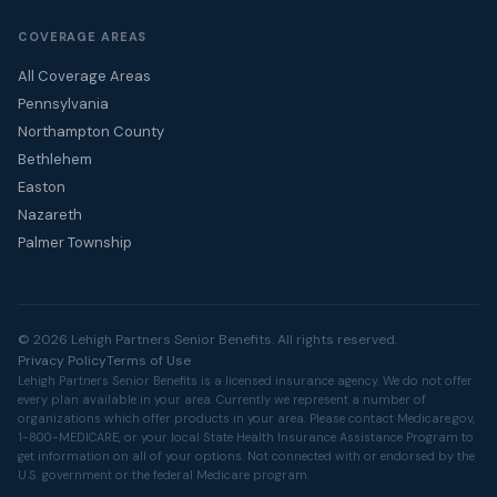
COVERAGE AREAS
All Coverage Areas
Pennsylvania
Northampton County
Bethlehem
Easton
Nazareth
Palmer Township
© 2026 Lehigh Partners Senior Benefits. All rights reserved.
Privacy Policy
Terms of Use
Lehigh Partners Senior Benefits is a licensed insurance agency. We do not offer
every plan available in your area. Currently we represent a number of
organizations which offer products in your area. Please contact
Medicare.gov
,
1-800-MEDICARE, or your local State Health Insurance Assistance Program to
get information on all of your options. Not connected with or endorsed by the
U.S. government or the federal Medicare program.