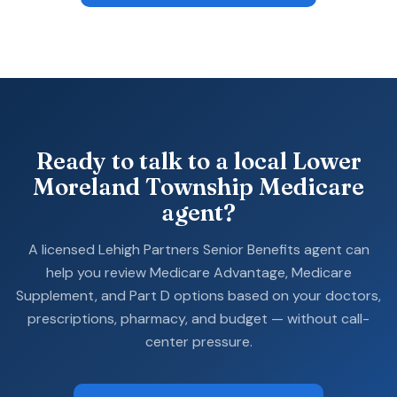
Ready to talk to a local Lower
Moreland Township Medicare
agent?
A licensed Lehigh Partners Senior Benefits agent can
help you review Medicare Advantage, Medicare
Supplement, and Part D options based on your doctors,
prescriptions, pharmacy, and budget — without call-
center pressure.