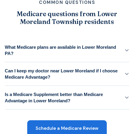
COMMON QUESTIONS
Medicare questions from Lower
Moreland Township residents
What Medicare plans are available in Lower Moreland
PA?
Can I keep my doctor near Lower Moreland if I choose
Medicare Advantage?
Is a Medicare Supplement better than Medicare
Advantage in Lower Moreland?
Schedule a Medicare Review