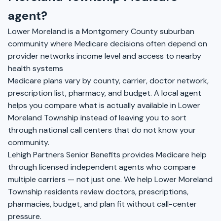
agent?
Lower Moreland is a Montgomery County suburban
community where Medicare decisions often depend on
provider networks income level and access to nearby
health systems
Medicare plans vary by county, carrier, doctor network,
prescription list, pharmacy, and budget. A local agent
helps you compare what is actually available in Lower
Moreland Township instead of leaving you to sort
through national call centers that do not know your
community.
Lehigh Partners Senior Benefits provides Medicare help
through licensed independent agents who compare
multiple carriers — not just one. We help Lower Moreland
Township residents review doctors, prescriptions,
pharmacies, budget, and plan fit without call-center
pressure.