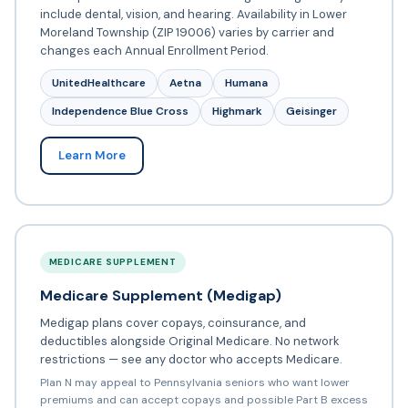
include dental, vision, and hearing. Availability in Lower
Moreland Township (ZIP 19006) varies by carrier and
changes each Annual Enrollment Period.
UnitedHealthcare
Aetna
Humana
Independence Blue Cross
Highmark
Geisinger
Learn More
MEDICARE SUPPLEMENT
Medicare Supplement (Medigap)
Medigap plans cover copays, coinsurance, and
deductibles alongside Original Medicare. No network
restrictions — see any doctor who accepts Medicare.
Plan N may appeal to Pennsylvania seniors who want lower
premiums and can accept copays and possible Part B excess