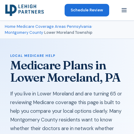
Schedule Review
Home
›
Medicare Coverage Areas
›
Pennsylvania
›
Montgomery County
›
Lower Moreland Township
LOCAL MEDICARE HELP
Medicare Plans in
Lower Moreland, PA
If you live in Lower Moreland and are turning 65 or
reviewing Medicare coverage this page is built to
help you compare your local options clearly. Many
Montgomery County residents want to know
whether their doctors are in network whether