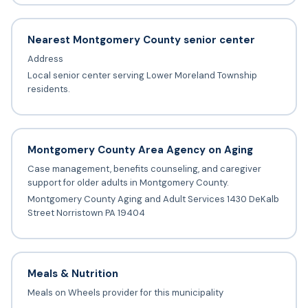
Nearest Montgomery County senior center
Address
Local senior center serving Lower Moreland Township
residents.
Montgomery County Area Agency on Aging
Case management, benefits counseling, and caregiver
support for older adults in Montgomery County.
Montgomery County Aging and Adult Services 1430 DeKalb
Street Norristown PA 19404
Meals & Nutrition
Meals on Wheels provider for this municipality