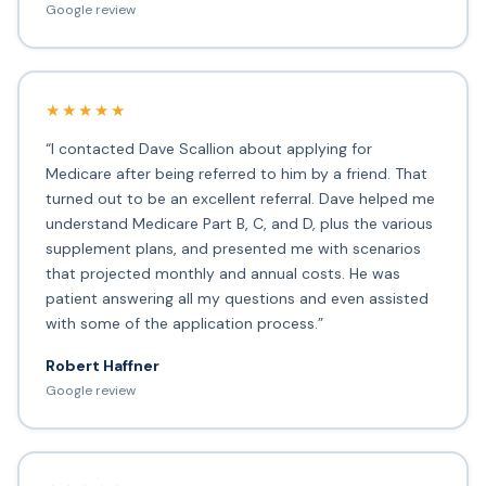
Google review
★★★★★
“I contacted Dave Scallion about applying for
Medicare after being referred to him by a friend. That
turned out to be an excellent referral. Dave helped me
understand Medicare Part B, C, and D, plus the various
supplement plans, and presented me with scenarios
that projected monthly and annual costs. He was
patient answering all my questions and even assisted
with some of the application process.”
Robert Haffner
Google review