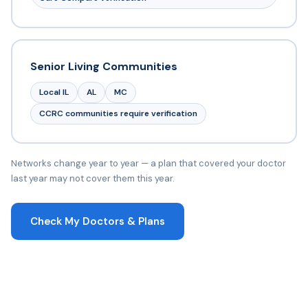
Senior Living Communities
Local IL
AL
MC
CCRC communities require verification
Networks change year to year — a plan that covered your doctor
last year may not cover them this year.
Check My Doctors & Plans