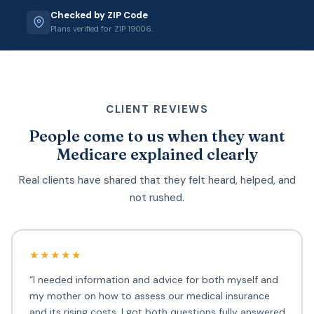
Checked by ZIP Code
Plans verified for ZIP 19006.
CLIENT REVIEWS
People come to us when they want
Medicare explained clearly
Real clients have shared that they felt heard, helped, and
not rushed.
★★★★★
“I needed information and advice for both myself and
my mother on how to assess our medical insurance
and its rising costs. I got both questions fully answered