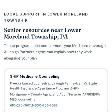
LOCAL SUPPORT IN LOWER MORELAND
TOWNSHIP
Senior resources near Lower
Moreland Township, PA
These programs can complement your Medicare coverage.
A Lehigh Partners agent can explain how they work
alongside your plan.
SHIP Medicare Counseling
Free, unbiased counseling through Pennsylvania's State
Health Insurance Assistance Program (SHIP).
Montgomery County Aging and Adult Services APPRISE/PA
MEDI counseling
610-278-3601;1-800-783-7067