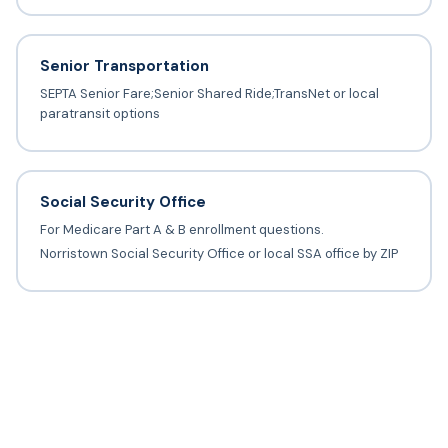
Senior Transportation
SEPTA Senior Fare;Senior Shared Ride;TransNet or local
paratransit options
Social Security Office
For Medicare Part A & B enrollment questions.
Norristown Social Security Office or local SSA office by ZIP