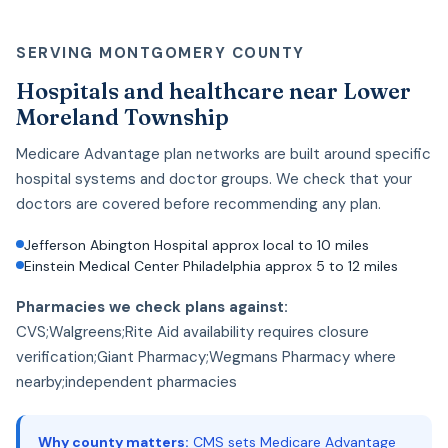
SERVING MONTGOMERY COUNTY
Hospitals and healthcare near Lower
Moreland Township
Medicare Advantage plan networks are built around specific
hospital systems and doctor groups. We check that your
doctors are covered before recommending any plan.
Jefferson Abington Hospital approx local to 10 miles
Einstein Medical Center Philadelphia approx 5 to 12 miles
Pharmacies we check plans against:
CVS;Walgreens;Rite Aid availability requires closure
verification;Giant Pharmacy;Wegmans Pharmacy where
nearby;independent pharmacies
Why county matters:
CMS sets Medicare Advantage