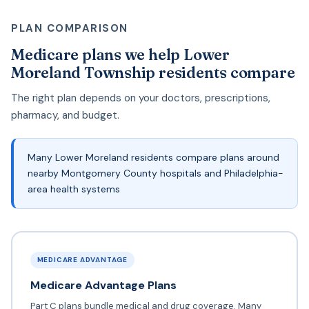
PLAN COMPARISON
Medicare plans we help Lower
Moreland Township residents compare
The right plan depends on your doctors, prescriptions,
pharmacy, and budget.
Many Lower Moreland residents compare plans around
nearby Montgomery County hospitals and Philadelphia-
area health systems
MEDICARE ADVANTAGE
Medicare Advantage Plans
Part C plans bundle medical and drug coverage. Many