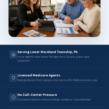
Serving Lower Moreland Township, PA
Local agents who know Montgomery County plans and
hospitals.
Licensed Medicare Agents
Real guidance from people who work with Medicare every day.
No Call-Center Pressure
Compare options without being rushed or overwhelmed.