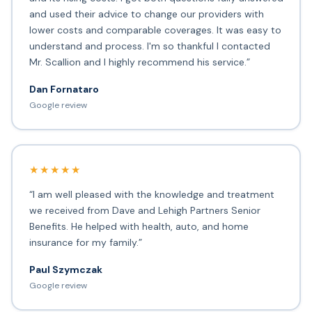
and used their advice to change our providers with
lower costs and comparable coverages. It was easy to
understand and process. I'm so thankful I contacted
Mr. Scallion and I highly recommend his service.”
Dan Fornataro
Google review
★★★★★
“I am well pleased with the knowledge and treatment
we received from Dave and Lehigh Partners Senior
Benefits. He helped with health, auto, and home
insurance for my family.”
Paul Szymczak
Google review