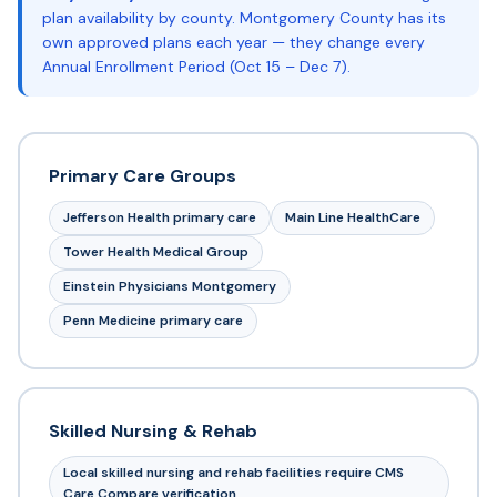
plan availability by county. Montgomery County has its
own approved plans each year — they change every
Annual Enrollment Period (Oct 15 – Dec 7).
Primary Care Groups
Jefferson Health primary care
Main Line HealthCare
Tower Health Medical Group
Einstein Physicians Montgomery
Penn Medicine primary care
Skilled Nursing & Rehab
Local skilled nursing and rehab facilities require CMS
Care Compare verification