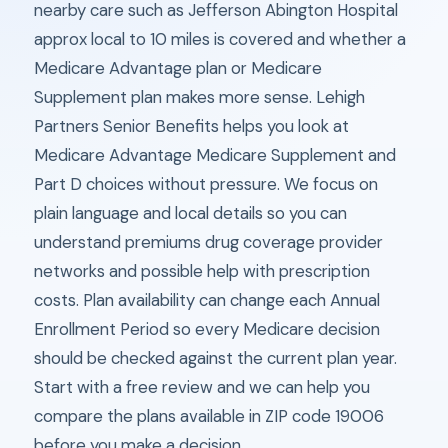
nearby care such as Jefferson Abington Hospital
approx local to 10 miles is covered and whether a
Medicare Advantage plan or Medicare
Supplement plan makes more sense. Lehigh
Partners Senior Benefits helps you look at
Medicare Advantage Medicare Supplement and
Part D choices without pressure. We focus on
plain language and local details so you can
understand premiums drug coverage provider
networks and possible help with prescription
costs. Plan availability can change each Annual
Enrollment Period so every Medicare decision
should be checked against the current plan year.
Start with a free review and we can help you
compare the plans available in ZIP code 19006
before you make a decision.