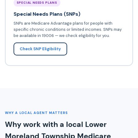
SPECIAL NEEDS PLANS
Special Needs Plans (SNPs)
SNPs are Medicare Advantage plans for people with
specific chronic conditions or limited incomes. SNPs may
be available in 19006 — we check eligibility for you.
Check SNP Eligibility
WHY A LOCAL AGENT MATTERS
Why work with a local Lower
Moreland Township Medicare