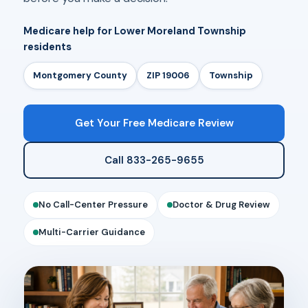
Medicare help for Lower Moreland Township
residents
Montgomery County
ZIP 19006
Township
Get Your Free Medicare Review
Call 833-265-9655
No Call-Center Pressure
Doctor & Drug Review
Multi-Carrier Guidance