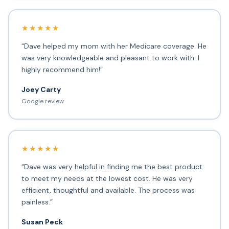
★★★★★
“Dave helped my mom with her Medicare coverage. He
was very knowledgeable and pleasant to work with. I
highly recommend him!”
Joey Carty
Google review
★★★★★
“Dave was very helpful in finding me the best product
to meet my needs at the lowest cost. He was very
efficient, thoughtful and available. The process was
painless.”
Susan Peck